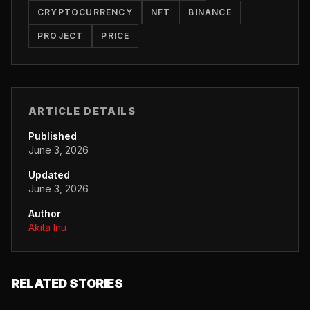
CRYPTOCURRENCY
NFT
BINANCE
PROJECT
PRICE
ARTICLE DETAILS
Published
June 3, 2026
Updated
June 3, 2026
Author
Akita Inu
RELATED STORIES