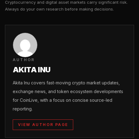
Cryptocurrency and digital asset markets carry significant risk.
Always do your own research before making decisions.
AUTHOR
AKITA INU
Akita Inu covers fast-moving crypto market updates,
exchange news, and token ecosystem developments
for CoinLive, with a focus on concise source-led
reporting.
VIEW AUTHOR PAGE