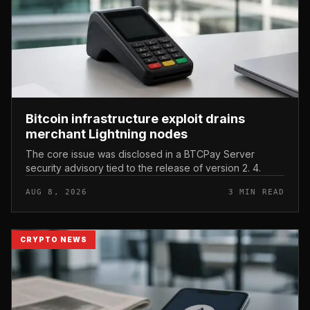
Bitcoin infrastructure exploit drains
merchant Lightning nodes
The core issue was disclosed in a BTCPay Server
security advisory tied to the release of version 2. 4.
AUG 8, 2026
3 MIN READ
CRYPTO NEWS