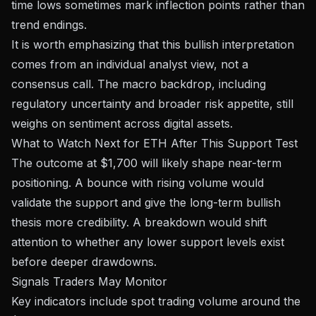
time lows
sometimes mark inflection points rather than
trend endings.
It is worth emphasizing that this bullish interpretation
comes from an individual analyst view, not a
consensus call. The macro backdrop, including
regulatory uncertainty and broader risk appetite, still
weighs on sentiment across digital assets.
What to Watch Next for ETH After This Support Test
The outcome at $1,700 will likely shape near-term
positioning. A bounce with rising volume would
validate the support and give the long-term bullish
thesis more credibility. A breakdown would shift
attention to whether any lower support levels exist
before deeper drawdowns.
Signals Traders May Monitor
Key indicators include spot trading volume around the