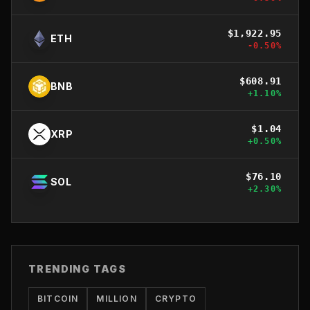
$
1,922.95
ETH
-0.50
%
$
608.91
BNB
+
1.10
%
$
1.04
XRP
+
0.50
%
$
76.10
SOL
+
2.30
%
TRENDING TAGS
BITCOIN
MILLION
CRYPTO