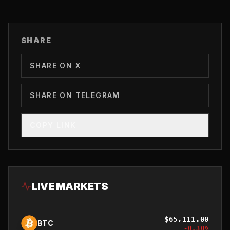
SHARE
SHARE ON X
SHARE ON TELEGRAM
COPY LINK
LIVE MARKETS
$
65,111.00
BTC
-0.30
%