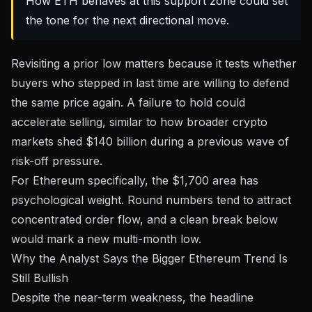
How ETH behaves at this support zone could set
the tone for the next directional move.
Revisiting a prior low matters because it tests whether
buyers who stepped in last time are willing to defend
the same price again. A failure to hold could
accelerate selling, similar to how
broader crypto
markets shed $140 billion
during a previous wave of
risk-off pressure.
For Ethereum specifically, the $1,700 area has
psychological weight. Round numbers tend to attract
concentrated order flow, and a clean break below
would mark a new multi-month low.
Why the Analyst Says the Bigger Ethereum Trend Is
Still Bullish
Despite the near-term weakness, the headline