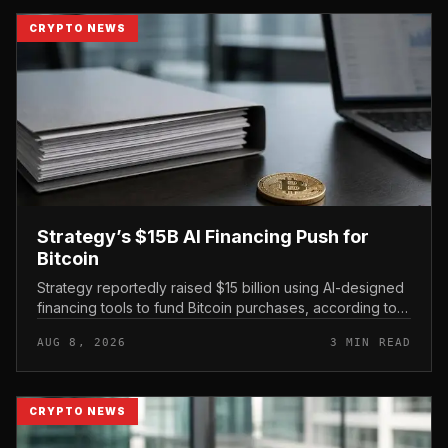
CRYPTO NEWS
Strategy’s $15B AI Financing Push for
Bitcoin
Strategy reportedly raised $15 billion using AI-designed
financing tools to fund Bitcoin purchases, according to
comments attributed to co-founder Michael Saylor.
AUG 8, 2026
3 MIN READ
CRYPTO NEWS