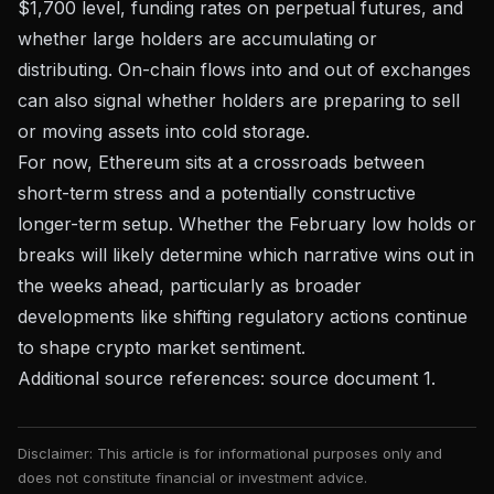
$1,700 level, funding rates on perpetual futures, and
whether large holders are accumulating or
distributing. On-chain flows into and out of exchanges
can also signal whether holders are preparing to sell
or moving assets into cold storage.
For now, Ethereum sits at a crossroads between
short-term stress and a potentially constructive
longer-term setup. Whether the February low holds or
breaks will likely determine which narrative wins out in
the weeks ahead, particularly as broader
developments like
shifting regulatory actions
continue
to shape crypto market sentiment.
Additional source references:
source document 1
.
Disclaimer: This article is for informational purposes only and
does not constitute financial or investment advice.