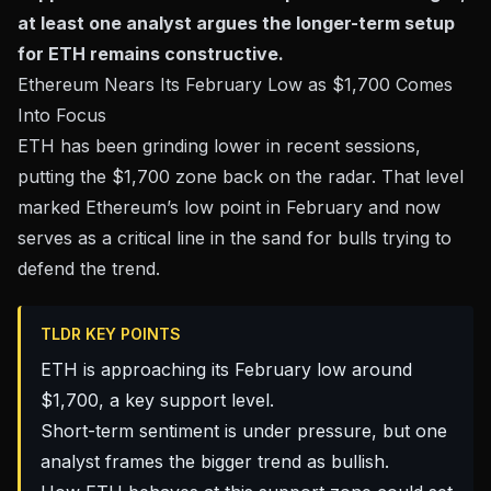
at least one analyst argues the longer-term setup
for ETH remains constructive.
Ethereum Nears Its February Low as $1,700 Comes
Into Focus
ETH has been grinding lower in recent sessions,
putting the $1,700 zone back on the radar. That level
marked Ethereum’s low point in February and now
serves as a critical line in the sand for bulls trying to
defend the trend.
TLDR KEY POINTS
ETH is approaching its February low around
$1,700, a key support level.
Short-term sentiment is under pressure, but one
analyst frames the bigger trend as bullish.