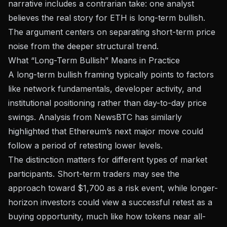
narrative includes a contrarian take: one analyst
believes the real story for ETH is long-term bullish.
The argument centers on separating short-term price
noise from the deeper structural trend.
What “Long-Term Bullish” Means in Practice
A long-term bullish framing typically points to factors
like network fundamentals, developer activity, and
institutional positioning rather than day-to-day price
swings.
Analysis from NewsBTC
has similarly
highlighted that Ethereum’s next major move could
follow a period of retesting lower levels.
The distinction matters for different types of market
participants. Short-term traders may see the
approach toward $1,700 as a risk event, while longer-
horizon investors could view a successful retest as a
buying opportunity, much like how
tokens near all-