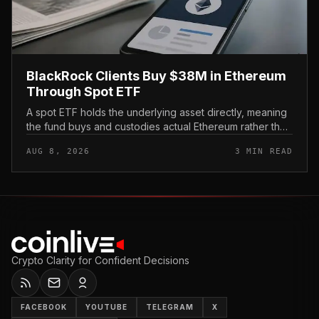
BlackRock Clients Buy $38M in Ethereum
Through Spot ETF
A spot ETF holds the underlying asset directly, meaning
the fund buys and custodies actual Ethereum rather than
tracking it through futures contracts. That structure gives
AUG 8, 2026
3 MIN READ
traditio...
Crypto Clarity for Confident Decisions
FACEBOOK
YOUTUBE
TELEGRAM
X