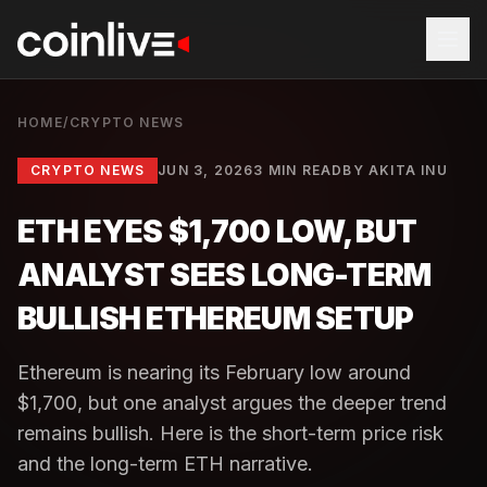
HOME
/
CRYPTO NEWS
CRYPTO NEWS
JUN 3, 2026
3 MIN READ
BY
AKITA INU
ETH EYES $1,700 LOW, BUT
ANALYST SEES LONG-TERM
BULLISH ETHEREUM SETUP
Ethereum is nearing its February low around
$1,700, but one analyst argues the deeper trend
remains bullish. Here is the short-term price risk
and the long-term ETH narrative.