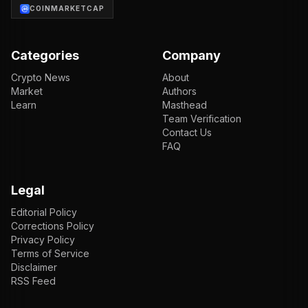
COINMARKETCAP
Categories
Company
Crypto News
About
Market
Authors
Learn
Masthead
Team Verification
Contact Us
FAQ
Legal
Editorial Policy
Corrections Policy
Privacy Policy
Terms of Service
Disclaimer
RSS Feed
EN
ENGLISH