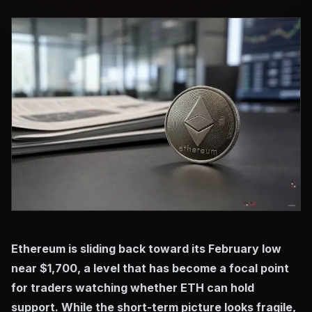
Ethereum is sliding back toward its February low
near $1,700, a level that has become a focal point
for traders watching whether ETH can hold
support. While the short-term picture looks fragile,