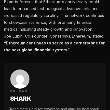
Experts foresee that Ethereum’s anniversary could
lead to enhanced technological advancements and
increased regulatory scrutiny. The network continues
to showcase resilience, with promising financial
metrics indicating steady growth and innovation.
Joe Lubin, Co-Founder, Consensys/Ethereum, stated,
“Ethereum continues to serve as a cornerstone for
the next global financial system.”
AUTHOR
SHARK
Read more CoinLive coverage and analysis from shark.