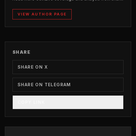
VIEW AUTHOR PAGE
SHARE
SHARE ON X
SHARE ON TELEGRAM
COPY LINK