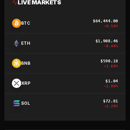
LIVE MARKETS
$
64,444.00
BTC
-0.50
%
$
1,908.46
ETH
-0.40
%
$
590.18
BNB
-1.60
%
$
1.04
XRP
-2.90
%
$
72.81
SOL
-2.20
%