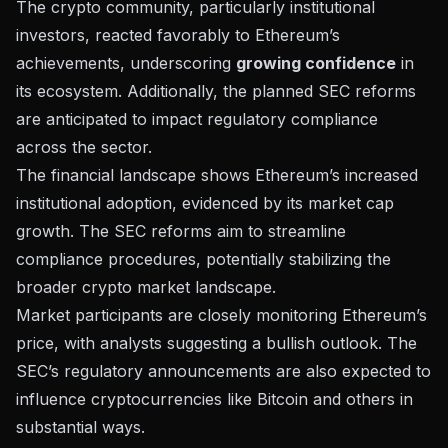
The crypto community, particularly institutional
investors, reacted favorably to Ethereum’s
achievements, underscoring
growing confidence
in
its ecosystem. Additionally, the planned SEC reforms
are anticipated to impact
regulatory compliance
across the sector.
The financial landscape shows Ethereum’s increased
institutional adoption, evidenced by its market cap
growth. The SEC reforms aim to streamline
compliance procedures, potentially stabilizing the
broader crypto market landscape.
Market participants are closely monitoring Ethereum’s
price, with analysts suggesting a bullish outlook. The
SEC’s regulatory announcements are also expected to
influence cryptocurrencies like Bitcoin and others in
substantial ways.