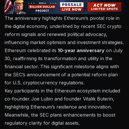
The anniversary highlights Ethereum’s pivotal role in
the digital economy, underlined by recent SEC crypto
reform signals and renewed political advocacy,
influencing market optimism and investment strategies.
Ethereum celebrated its
10-year anniversary
on July
30, reaffirming its transformation and utility in the
financial sector. This significant milestone aligns with
the SEC’s announcement of a potential reform plan
for U.S. cryptocurrency regulations.
Key participants in the Ethereum ecosystem included
co-founder Joe Lubin and founder Vitalik Buterin,
highlighting Ethereum’s resilience and innovation.
Meanwhile, the SEC plans enhancements to boost
regulatory clarity
for digital assets.