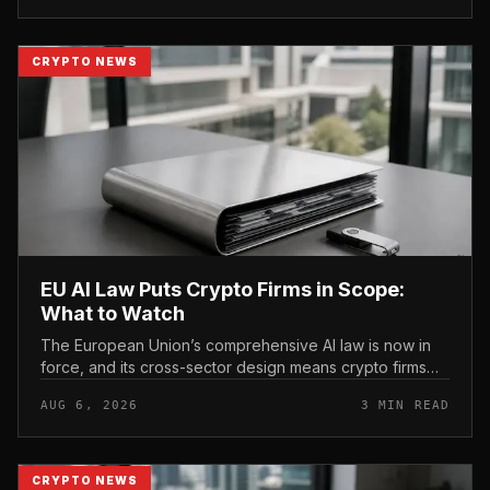
CRYPTO NEWS
EU AI Law Puts Crypto Firms in Scope:
What to Watch
The European Union’s comprehensive AI law is now in
force, and its cross-sector design means crypto firms
operating in the bloc fall within scope.
AUG 6, 2026
3 MIN READ
CRYPTO NEWS