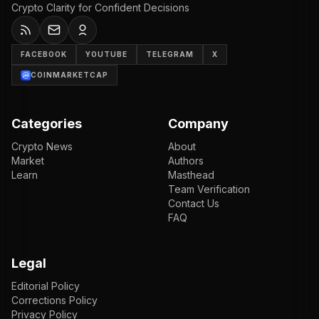
Crypto Clarity for Confident Decisions
FACEBOOK
YOUTUBE
TELEGRAM
X
COINMARKETCAP
Categories
Company
Crypto News
About
Market
Authors
Learn
Masthead
Team Verification
Contact Us
FAQ
Legal
Editorial Policy
Corrections Policy
Privacy Policy