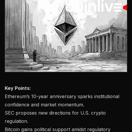
Key Points:
Ethereum’s 10-year anniversary sparks institutional
confidence and market momentum.
SEC proposes new directions for U.S. crypto
regulation.
Bitcoin gains political support amidst regulatory