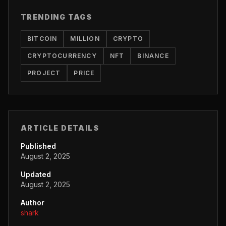
TRENDING TAGS
BITCOIN
MILLION
CRYPTO
CRYPTOCURRENCY
NFT
BINANCE
PROJECT
PRICE
ARTICLE DETAILS
Published
August 2, 2025
Updated
August 2, 2025
Author
shark