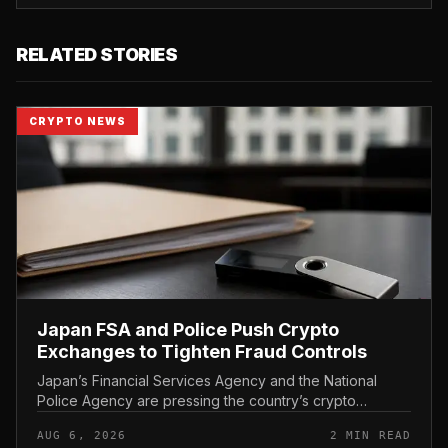
RELATED STORIES
CRYPTO NEWS
Japan FSA and Police Push Crypto
Exchanges to Tighten Fraud Controls
Japan’s Financial Services Agency and the National
Police Agency are pressing the country’s crypto
exchanges to strengthen their fraud controls, a joint
AUG 6, 2026
2 MIN READ
move that signals tighter c...