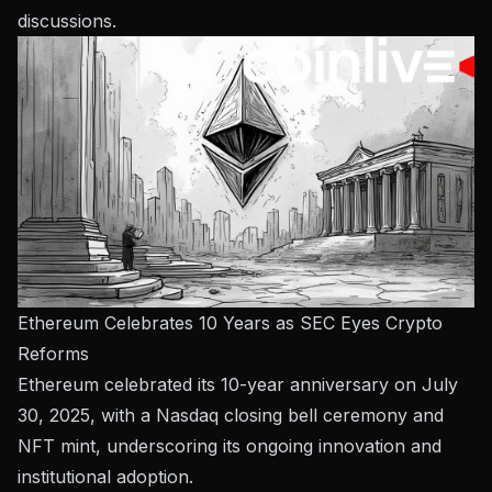
discussions.
Ethereum Celebrates 10 Years as SEC Eyes Crypto
Reforms
Ethereum celebrated its 10-year anniversary on July
30, 2025, with a Nasdaq closing bell ceremony and
NFT mint, underscoring its ongoing innovation and
institutional adoption.