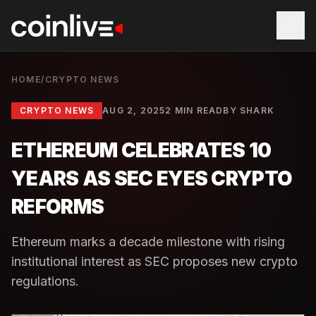
HOME
/
CRYPTO NEWS
CRYPTO NEWS
AUG 2, 2025
2 MIN READ
BY
SHARK
ETHEREUM CELEBRATES 10
YEARS AS SEC EYES CRYPTO
REFORMS
Ethereum marks a decade milestone with rising
institutional interest as SEC proposes new crypto
regulations.