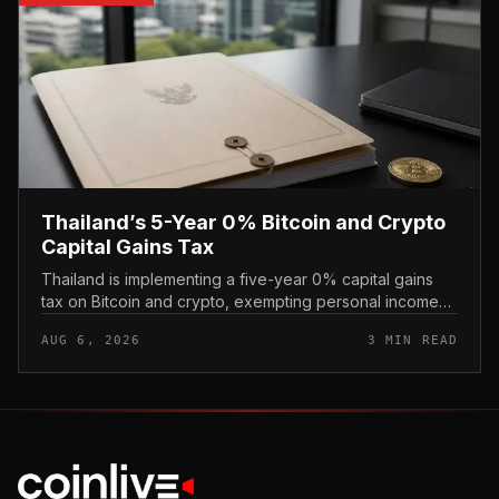
Thailand’s 5-Year 0% Bitcoin and Crypto
Capital Gains Tax
Thailand is implementing a five-year 0% capital gains
tax on Bitcoin and crypto, exempting personal income
from digital asset sales for a defined window rather than
AUG 6, 2026
3 MIN READ
applying a perm...