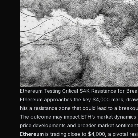
Ethereum Testing Critical $4K Resistance for Bre
Ethereum approaches the key $4,000 mark, drawing 
hits a resistance zone that could lead to a breakou
The outcome may impact ETH’s market dynamics and 
price developments and broader market sentiment
Ethereum
is trading close to $4,000, a pivotal res