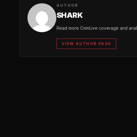
AUTHOR
SHARK
Read more CoinLive coverage and analy
VIEW AUTHOR PAGE