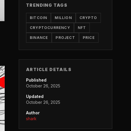
TRENDING TAGS
BITCOIN
MILLION
CRYPTO
CRYPTOCURRENCY
NFT
BINANCE
PROJECT
PRICE
ARTICLE DETAILS
Published
October 26, 2025
Updated
October 26, 2025
Author
shark