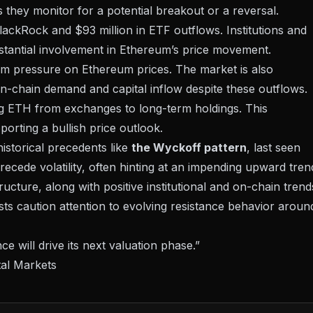
as they monitor for a potential breakout or a reversal.
lackRock
and $93 million in ETF outflows. Institutions and
stantial involvement in Ethereum’s price movement.
erm pressure on Ethereum prices. The market is also
 on-chain demand and capital inflow despite these outflows.
ing ETH from exchanges to long-term holdings. This
porting a bullish price outlook.
istorical precedents like
the Wyckoff pattern
, last seen
cede volatility, often hinting at an impending upward tren
cture, along with positive institutional and on-chain trend
ysts caution attention to evolving resistance behavior aroun
ce will drive its next valuation phase.”
tal Markets