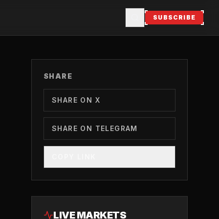
SUBSCRIBE
SHARE
SHARE ON X
SHARE ON TELEGRAM
COPY LINK
LIVE MARKETS