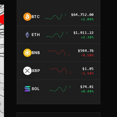
$
64,752.00
BTC
+
1.00
%
$
1,911.22
ETH
+
2.30
%
$
594.76
BNB
-0.50
%
$
1.05
XRP
-1.50
%
$
74.01
SOL
+
0.40
%