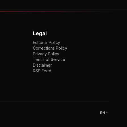
Legal
Editorial Policy
Corrections Policy
Privacy Policy
Terms of Service
Disclaimer
RSS Feed
EN
ENGLISH
VI
TIẾNG VIỆT
JP
日本語
EN