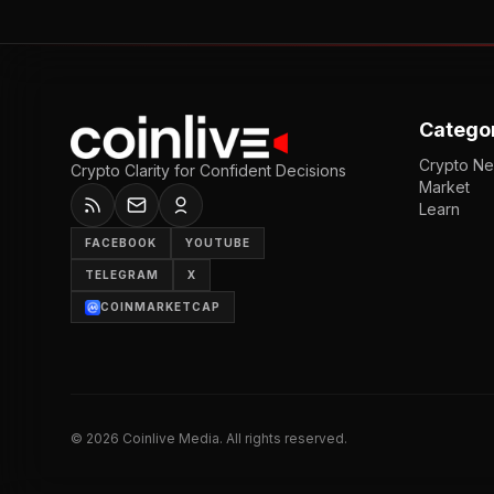
Catego
Crypto N
Crypto Clarity for Confident Decisions
Market
Learn
FACEBOOK
YOUTUBE
TELEGRAM
X
COINMARKETCAP
©
2026
Coinlive Media. All rights reserved.