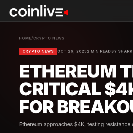
HOME
/
CRYPTO NEWS
CRYPTO NEWS
OCT 26, 2025
2 MIN READ
BY
SHARK
ETHEREUM T
CRITICAL $4
FOR BREAKO
Ethereum approaches $4K, testing resistance cru