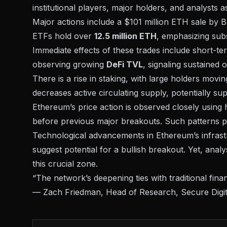
institutional players, major holders, and analysts 
Major actions include a $101 million ETH sale by
B
ETFs hold over
12.5 million ETH
, emphasizing sub
Immediate effects of these trades include short-t
observing growing
DeFi TVL
, signaling sustained
There is a rise in staking, with large holders mov
decreases active circulating supply, potentially sup
Ethereum’s price action is observed closely using h
before previous major breakouts. Such patterns pre
Technological advancements in Ethereum’s infrastru
suggest potential for a bullish breakout. Yet, anal
this crucial zone.
“The network’s deepening ties with traditional finan
— Zach Friedman, Head of Research,
Secure Digi