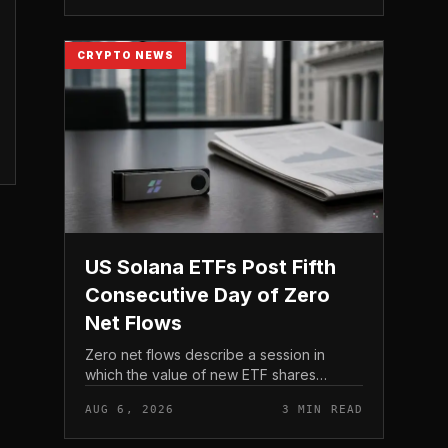
act before tho...
CRYPTO NEWS
US Solana ETFs Post Fifth
Consecutive Day of Zero
Net Flows
Zero net flows describe a session in
which the value of new ETF shares
created is matched by the value
AUG 6, 2026
3 MIN READ
redeemed, so the fund neither gains nor
loses capital on the day. In coverage...