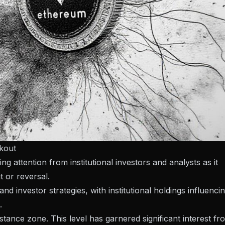
akout
attention from institutional investors and analysts as it
t or reversal.
investor strategies, with institutional holdings influenci
.
istance zone. This level has garnered significant interest fr