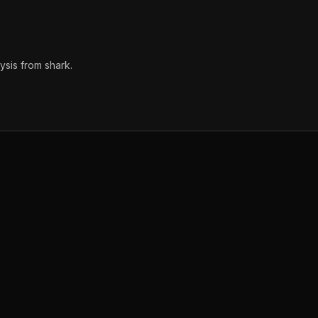
sis from shark.