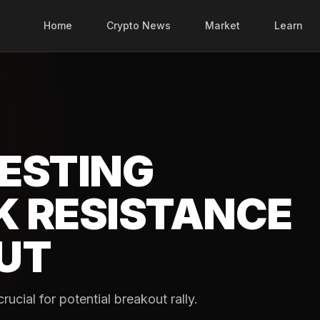
Home
Crypto News
Market
Learn
ESTING
K RESISTANCE
UT
cial for potential breakout rally.