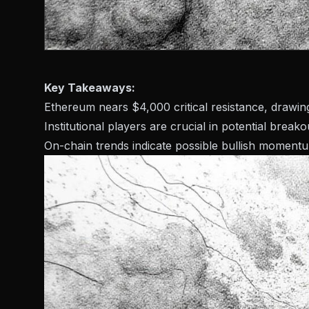
Key Takeaways:
Ethereum nears $4,000 critical resistance, drawing
Institutional players are crucial in potential breako
On-chain trends indicate possible bullish moment