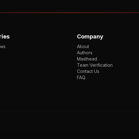
ries
Company
ews
About
Authors
Masthead
Team Verification
Contact Us
FAQ