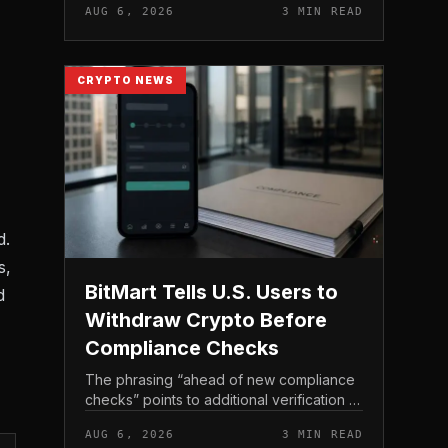
AUG 6, 2026
3 MIN READ
income, not TeraWulf’s bitcoin production
, at the...
CRYPTO NEWS
d.
s,
BitMart Tells U.S. Users to
d
Withdraw Crypto Before
Compliance Checks
The phrasing “ahead of new compliance
checks” points to additional verification or
policy enforcement that has not yet gone
AUG 6, 2026
3 MIN READ
live. Because the notice directs users to