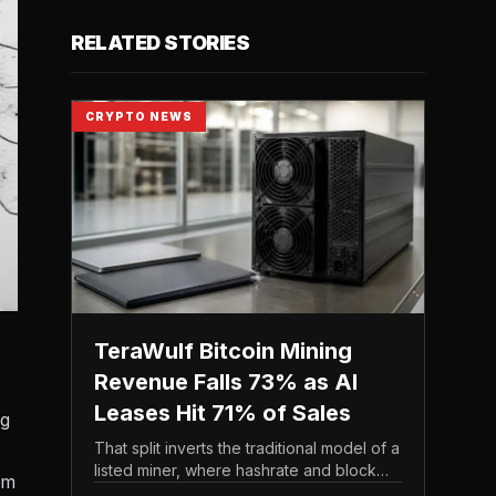
RELATED STORIES
CRYPTO NEWS
TeraWulf Bitcoin Mining
Revenue Falls 73% as AI
Leases Hit 71% of Sales
ng
That split inverts the traditional model of a
listed miner, where hashrate and block
om
rewards drive the top line. It puts leasing