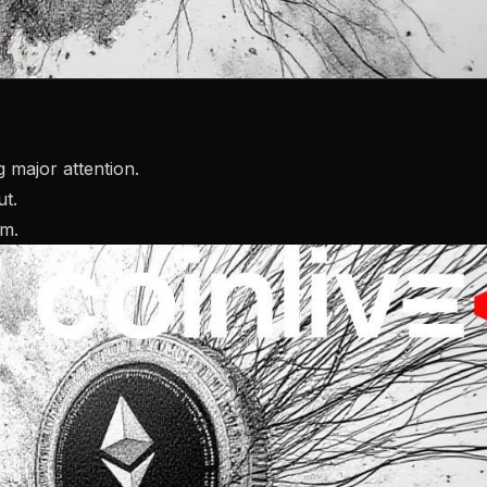
 major attention.
ut.
um.