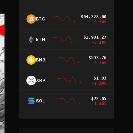
$
64,328.00
BTC
-0.30
%
$
1,901.27
ETH
-0.20
%
$
593.76
BNB
-0.10
%
$
1.03
XRP
-2.20
%
$
72.65
SOL
-1.40
%