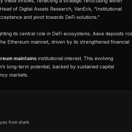
these inflows, reflecting a strategic refocusing within
 Head of Digital Assets Research, VanEck
, “Institutional
cceptance and pivot towards DeFi solutions.”
hting its central role in DeFi ecosystems. Aave deposits ro
 the Ethereum mainnet, driven by its strengthened financial
reum maintains
institutional interest. This evolving
’s long-term potential, backed by sustained capital
ency markets.
sis from shark.