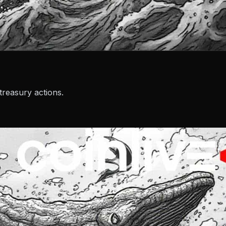
reasury actions.