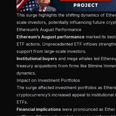
This surge highlights the shifting dynamics of Ethe
scale investors, potentially influencing future cr
Ethereum’s August Performance
Ethereum’s August performance
marked its best 
ETF actions. Unprecedented ETF inflows
strength
support from large-scale investors.
Institutional buyers
and mega whales led Ethereum’
treasury acquisitions from firms like
Bitmine Immer
dynamics.
Impact on Investment Portfolios
The surge affected investment portfolios as Ether
cryptocurrency’s increased appeal to institutional 
ETFs.
Financial implications
were pronounced as Ether E