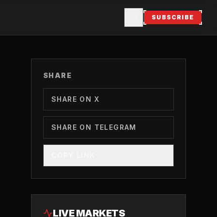
SUBSCRIBE
SHARE
SHARE ON X
SHARE ON TELEGRAM
COPY LINK
LIVE MARKETS