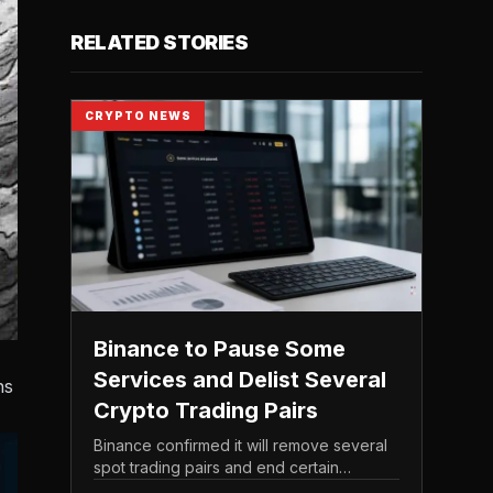
RELATED STORIES
CRYPTO NEWS
Binance to Pause Some
Services and Delist Several
ns
Crypto Trading Pairs
Binance confirmed it will remove several
spot trading pairs and end certain
associated services, according to its