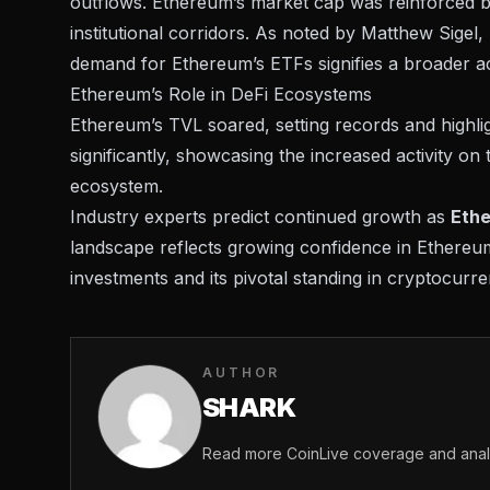
outflows. Ethereum’s market cap was reinforced by 
institutional corridors. As noted by
Matthew Sigel,
demand for Ethereum’s ETFs signifies a broader a
Ethereum’s Role in DeFi Ecosystems
Ethereum’s TVL soared,
setting records
and highlig
significantly, showcasing the increased activity on
ecosystem.
Industry experts predict continued growth as
Ethe
landscape reflects growing confidence in Ethereum
investments and its pivotal standing in cryptocurr
AUTHOR
SHARK
Read more CoinLive coverage and analy