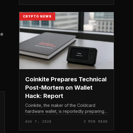
to shareholder re...
CRYPTO NEWS
se
Coinkite Prepares Technical
Post-Mortem on Wallet
Hack: Report
Coinkite, the maker of the Coldcard
hardware wallet, is reportedly preparing a
technical post-mortem following a wallet
AUG 7, 2026
3 MIN READ
hack that has drawn attention across the
Bitcoin self-custod...