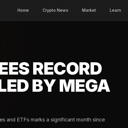
Home
Crypto News
Market
Learn
EES RECORD
LED BY MEGA
es and ETFs marks a significant month since