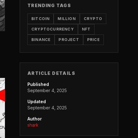
TRENDING TAGS
BITCOIN
MILLION
CRYPTO
CRYPTOCURRENCY
NFT
BINANCE
PROJECT
PRICE
ARTICLE DETAILS
Published
September 4, 2025
Updated
September 4, 2025
Author
shark