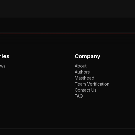
ries
Company
ews
About
Authors
Masthead
Team Verification
Contact Us
FAQ