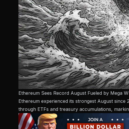
Ethereum Sees Record August Fueled by Mega W
Ethereum experienced its strongest August since 20
through ETFs and treasury accumulations, marking 