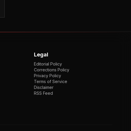
Legal
Editorial Policy
Corrections Policy
Privacy Policy
Terms of Service
Disclaimer
RSS Feed
EN
ENGLISH
VI
TIẾNG VIỆT
JP
日本語