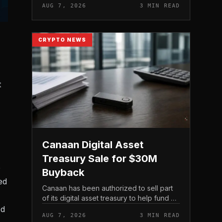
AUG 7, 2026
3 MIN READ
official support announcement . For
related coverage, see 16 Cambo...
CRYPTO NEWS
t
Canaan Digital Asset
Treasury Sale for $30M
e
Buyback
ed
Canaan has been authorized to sell part
of its digital asset treasury to help fund a
$30 million share buyback, tying the
ed
AUG 7, 2026
3 MIN READ
crypto miner’s reserve holdings directly