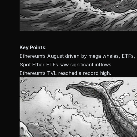
Key Points:
Ethereum’s August driven by mega whales, ETFs, t
Spot Ether ETFs saw significant inflows.
Ethereum’s TVL reached a record high.