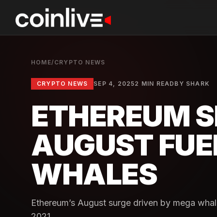
HOME
/
CRYPTO NEWS
CRYPTO NEWS
SEP 4, 2025
2 MIN READ
BY
SHARK
ETHEREUM S
AUGUST FUE
WHALES
Ethereum’s August surge driven by mega whal
2021.