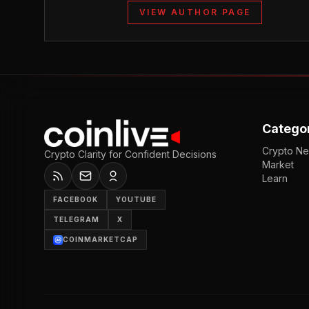
VIEW AUTHOR PAGE
Catego
Crypto N
Crypto Clarity for Confident Decisions
Market
Learn
FACEBOOK
YOUTUBE
TELEGRAM
X
COINMARKETCAP