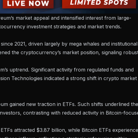
reum’s market appeal and intensified interest from large-
yptocurrency investment strategies and market trends.
since 2021, driven largely by mega whales and institutional
ened the cryptocurrency’s market position
, signaling robus
s uptrend. Significant activity from regulated funds and
sion Technologies
indicated a strong shift in crypto market
eum gained new traction in ETFs. Such shifts underlined th
investors, contrasting with reduced activity in Bitcoin-focus
TFs attracted $3.87 billion, while Bitcoin ETFs experienc