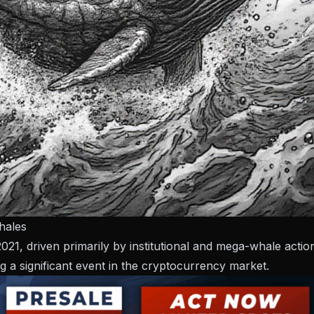
hales
21, driven primarily by institutional and mega-whale actio
a significant event in the cryptocurrency market.