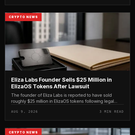
CRYPTO NEWS
Eliza Labs Founder Sells $25 Million in
ElizaOS Tokens After Lawsuit
The founder of Eliza Labs is reported to have sold
roughly $25 million in ElizaOS tokens following legal
action tied to the project, a move that has renewed
AUG 9, 2026
3 MIN READ
scrutiny of the AI-focu...
CRYPTO NEWS