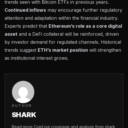
trends seen with Bitcoin ETFs in previous years.
Continued inflows
may encourage further regulatory
attention and adaptation within the financial industry.
Experts predict that
Ethereum’s role as a core digital
asset
and a DeFi collateral will be reinforced, driven
by investor demand for regulated channels. Historical
trends suggest
ETH’s market position
will strengthen
as institutional interest grows.
AUTHOR
SHARK
Read more CoinLive coverage and analysis from shark.