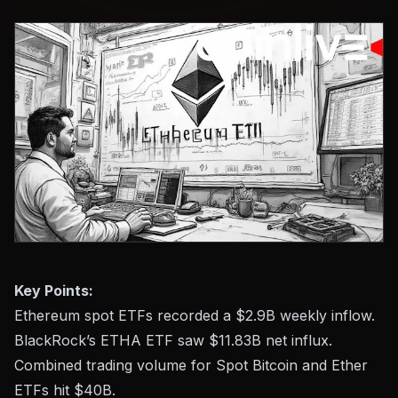
Key Points:
Ethereum spot ETFs recorded a $2.9B weekly inflow.
BlackRock’s ETHA ETF saw $11.83B net influx.
Combined trading volume for Spot Bitcoin and Ether
ETFs hit $40B.