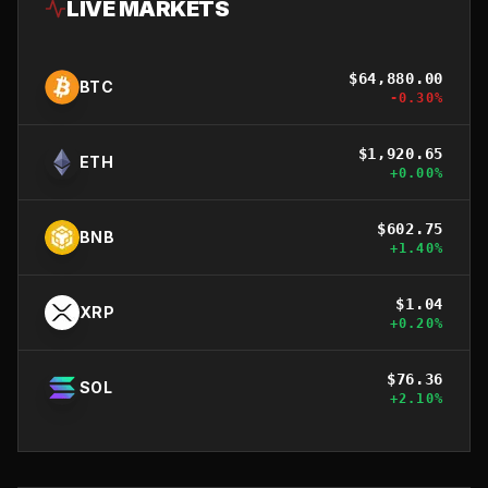
LIVE MARKETS
$
64,880.00
BTC
-0.30
%
$
1,920.65
ETH
+
0.00
%
$
602.75
BNB
+
1.40
%
$
1.04
XRP
+
0.20
%
$
76.36
SOL
+
2.10
%