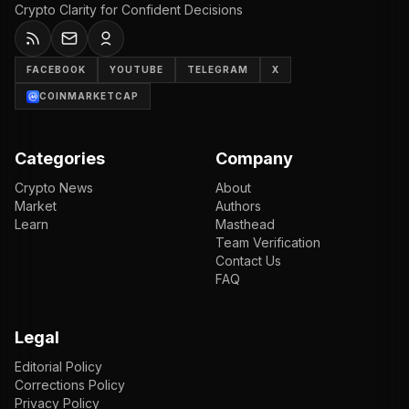
Crypto Clarity for Confident Decisions
FACEBOOK
YOUTUBE
TELEGRAM
X
COINMARKETCAP
Categories
Company
Crypto News
About
Market
Authors
Learn
Masthead
Team Verification
Contact Us
FAQ
Legal
Editorial Policy
Corrections Policy
Privacy Policy