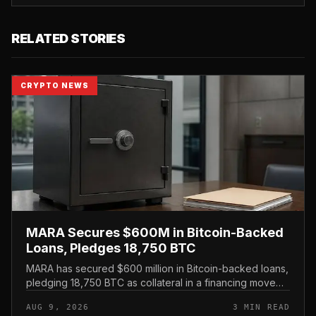
RELATED STORIES
CRYPTO NEWS
MARA Secures $600M in Bitcoin-Backed
Loans, Pledges 18,750 BTC
MARA has secured $600 million in Bitcoin-backed loans,
pledging 18,750 BTC as collateral in a financing move
that leans on its treasury holdings rather than issuing
AUG 9, 2026
3 MIN READ
new equity.