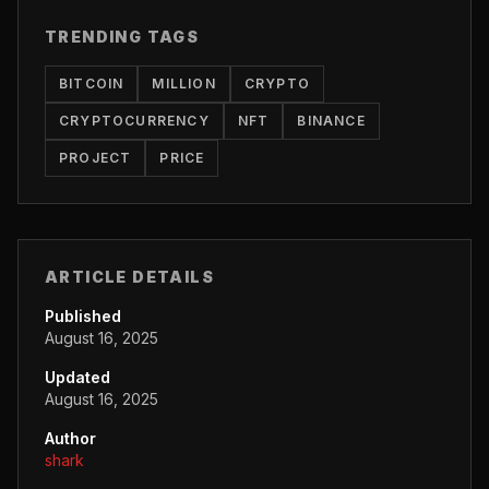
TRENDING TAGS
BITCOIN
MILLION
CRYPTO
CRYPTOCURRENCY
NFT
BINANCE
PROJECT
PRICE
ARTICLE DETAILS
Published
August 16, 2025
Updated
August 16, 2025
Author
shark