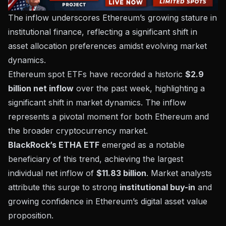
The inflow underscores Ethereum’s growing stature in
institutional finance, reflecting a significant shift in
asset allocation preferences amidst evolving market
dynamics.
Ethereum spot ETFs have recorded a historic
$2.9
billion net inflow
over the past week, highlighting a
significant shift in market dynamics. The inflow
represents a pivotal moment for both Ethereum and
the broader cryptocurrency market.
BlackRock’s ETHA ETF
emerged as a notable
beneficiary of this trend, achieving the largest
individual net inflow of
$11.83 billion
. Market analysts
attribute this surge to strong
institutional buy-in
and
growing confidence in Ethereum’s digital asset value
proposition.