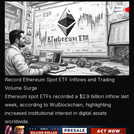
Record Ethereum Spot ETF Inflows and Trading
Volume Surge
Ethereum spot ETFs recorded a $2.9 billion inflow last
week, according to WuBlockchain, highlighting
increased institutional interest in digital assets
worldwide.