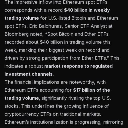
The impressive inflow into Ethereum spot ETFs
corresponds with a record
$40 billion in weekly
trading volume
for U.S.-listed Bitcoin and Ethereum
spot ETFs.
Eric Balchunas, Senior ETF Analyst at
Bloomberg
noted, “Spot Bitcoin and Ether ETFs
recorded about $40 billion in trading volume this
week, marking their biggest week on record and
driven by strong participation from Ether ETFs.” This
indicates a robust
market response to regulated
investment channels
.
The financial implications are noteworthy, with
Ethereum ETFs accounting for
$17 billion of the
trading volume
, significantly rivaling the top U.S.
stocks. This underlines the
growing influence of
cryptocurrency ETFs
on traditional markets.
Ethereum’s institutionalization is progressing, mirroring