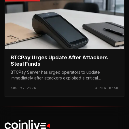
BTCPay Urges Update After Attackers
Steal Funds
BTCPay Server has urged operators to update
immediately after attackers exploited a critical
vulnerability in the self-hosted Bitcoin payment tool and
AUG 9, 2026
3 MIN READ
stole funds from affected use...