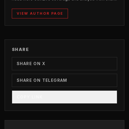
VIEW AUTHOR PAGE
SHARE
SHARE ON X
SHARE ON TELEGRAM
COPY LINK