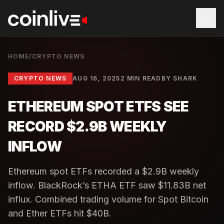
HOME
/
CRYPTO NEWS
CRYPTO NEWS
AUG 16, 2025
2 MIN READ
BY
SHARK
ETHEREUM SPOT ETFS SEE
RECORD $2.9B WEEKLY
INFLOW
Ethereum spot ETFs recorded a $2.9B weekly
inflow. BlackRock’s ETHA ETF saw $11.83B net
influx. Combined trading volume for Spot Bitcoin
and Ether ETFs hit $40B.