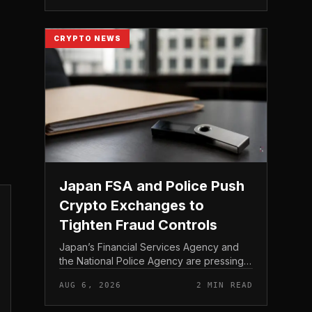
Bitcoin self-custod...
CRYPTO NEWS
Japan FSA and Police Push
Crypto Exchanges to
Tighten Fraud Controls
Japan’s Financial Services Agency and
the National Police Agency are pressing
the country’s crypto exchanges to
AUG 6, 2026
2 MIN READ
strengthen their fraud controls, a joint
move that signals tighter c...