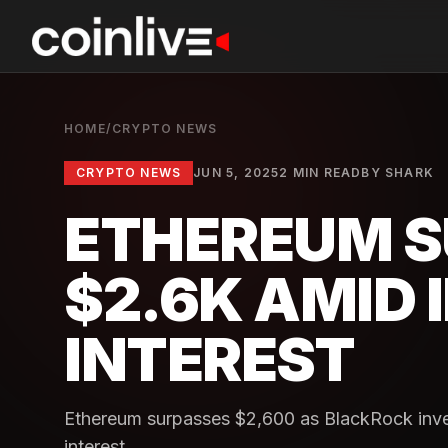
HOME
/
CRYPTO NEWS
CRYPTO NEWS
JUN 5, 2025
2 MIN READ
BY
SHARK
ETHEREUM S
$2.6K AMID 
INTEREST
Ethereum surpasses $2,600 as BlackRock invest
interest.