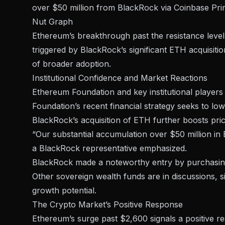
over $50 million from BlackRock via Coinbase Pri
Nut Graph
Ethereum’s breakthrough past the
resistance level
triggered by BlackRock’s significant ETH acquisit
of broader adoption.
Institutional Confidence and Market Reactions
Ethereum Foundation and key institutional player
Foundation’s recent financial strategy seeks to lo
BlackRock’s
acquisition of ETH further boosts pr
“Our substantial accumulation over $50 million in E
a BlackRock representative emphasized.
BlackRock made a noteworthy entry by purchasing o
Other sovereign wealth funds are in discussions, s
growth potential.
The Crypto Market’s Positive Response
Ethereum’s surge past $2,600 signals a positive r