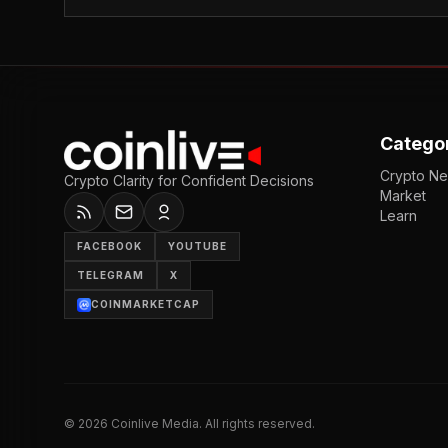
Catego
Crypto N
Crypto Clarity for Confident Decisions
Market
Learn
FACEBOOK
YOUTUBE
TELEGRAM
X
COINMARKETCAP
©
2026
Coinlive Media. All rights reserved.