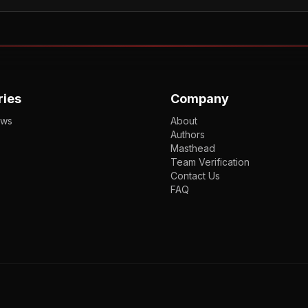
ries
Company
ews
About
Authors
Masthead
Team Verification
Contact Us
FAQ