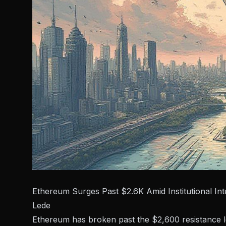
Ethereum Surges Past $2.6K Amid Institutional Int
Lede
Ethereum has broken past the $2,600 resistance lev