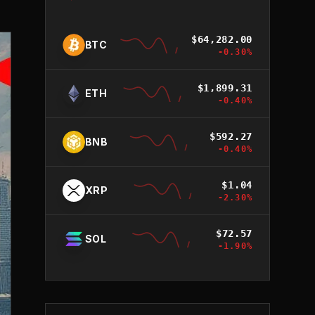
$
64,282.00
BTC
-0.30
%
$
1,899.31
ETH
-0.40
%
$
592.27
BNB
-0.40
%
$
1.04
XRP
-2.30
%
$
72.57
SOL
-1.90
%