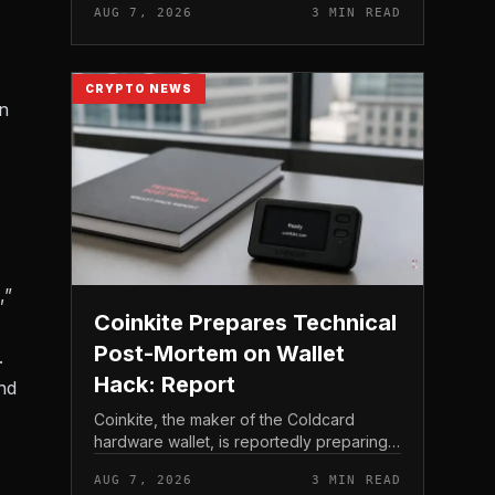
AUG 7, 2026
3 MIN READ
crypto miner’s reserve holdings directly
to shareholder re...
CRYPTO NEWS
on
,”
Coinkite Prepares Technical
Post-Mortem on Wallet
.
Hack: Report
nd
Coinkite, the maker of the Coldcard
hardware wallet, is reportedly preparing a
technical post-mortem following a wallet
AUG 7, 2026
3 MIN READ
hack that has drawn attention across the