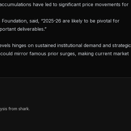
r accumulations have led to significant price movements for
oundation, said, “2025-26 are likely to be pivotal for
ortant deliverables.”
evels hinges on sustained institutional demand and strategic
k could mirror famous prior surges, making current market
sis from shark.