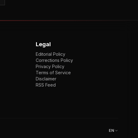
Legal
Editorial Policy
Corrections Policy
Privacy Policy
Terms of Service
Disclaimer
RSS Feed
EN
ENGLISH
VI
TIẾNG VIỆT
JP
日本語
EN