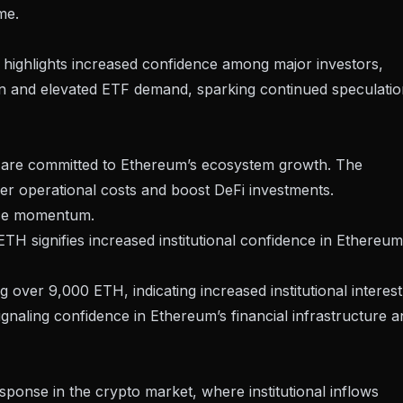
me.
highlights increased confidence among major investors,
ion and elevated ETF demand, sparking continued speculati
s are committed to Ethereum’s ecosystem growth. The
wer operational costs and boost DeFi investments.
ice momentum.
TH signifies increased institutional confidence in Ethereum
ver 9,000 ETH, indicating increased institutional interest
ignaling confidence in Ethereum’s financial infrastructure a
esponse in the
crypto market
, where institutional inflows