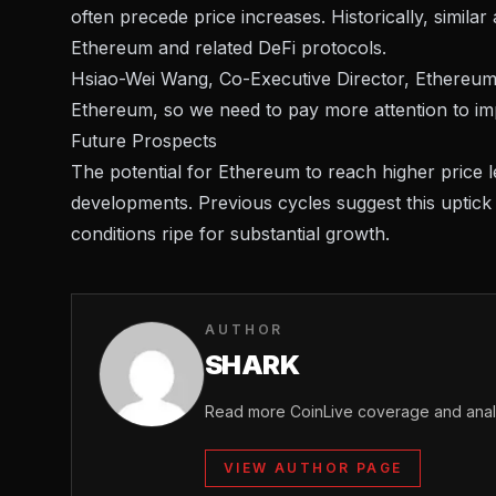
often precede price increases. Historically, simila
Ethereum and related DeFi protocols.
Hsiao-Wei Wang, Co-Executive Director, Ethereum F
Ethereum, so we need to pay more attention to imp
Future Prospects
The potential for Ethereum to reach higher price l
developments. Previous cycles suggest this uptic
conditions ripe for substantial growth.
AUTHOR
SHARK
Read more CoinLive coverage and analy
VIEW AUTHOR PAGE