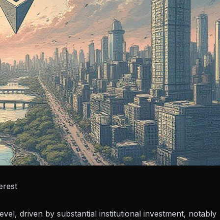
erest
el, driven by substantial institutional investment, notably