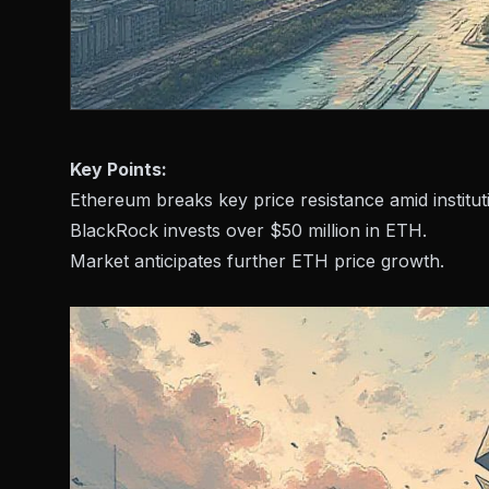
Key Points:
Ethereum breaks key price resistance amid instituti
BlackRock invests over $50 million in ETH.
Market anticipates further ETH price growth.