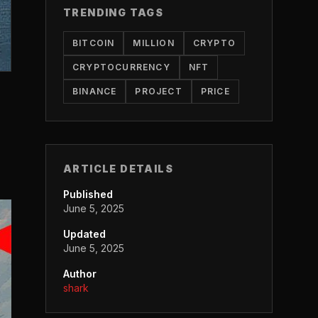
TRENDING TAGS
BITCOIN
MILLION
CRYPTO
CRYPTOCURRENCY
NFT
BINANCE
PROJECT
PRICE
ARTICLE DETAILS
Published
June 5, 2025
Updated
June 5, 2025
Author
shark