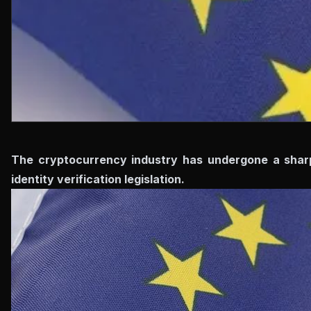
The cryptocurrency industry has undergone a sharp 
identity verification legislation.