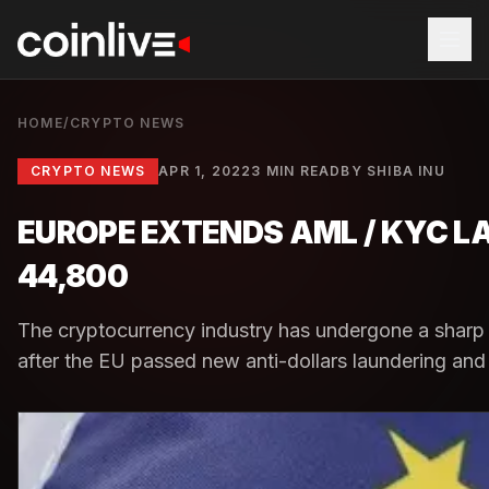
HOME
/
CRYPTO NEWS
CRYPTO NEWS
APR 1, 2022
3 MIN READ
BY
SHIBA INU
EUROPE EXTENDS AML / KYC L
44,800
The cryptocurrency industry has undergone a sharp c
after the EU passed new anti-dollars laundering and id