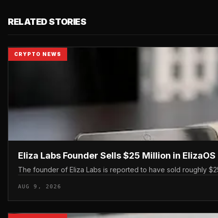
RELATED STORIES
CRYPTO NEWS
Eliza Labs Founder Sells $25 Million in ElizaO
The founder of Eliza Labs is reported to have sold roughly $25 
AUG 9, 2026