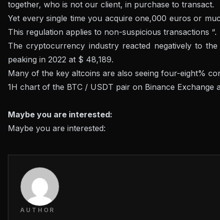
together, who is not our client, in purchase to transact.
Yet every single time you acquire one,000 euros or much 
This regulation applies to non-suspicious transactions “.
The cryptocurrency industry reacted negatively to the 
peaking in 2022 at $ 48,189.
Many of the key altcoins are also seeing four-eight% cor
1H chart of the BTC / USDT pair on Binance Exchange 
Maybe you are interested:
Maybe you are interested:
AUTHOR