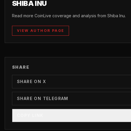
SHIBA INU
Read more CoinLive coverage and analysis from Shiba Inu.
VIEW AUTHOR PAGE
SHARE
SHARE ON X
SHARE ON TELEGRAM
COPY LINK