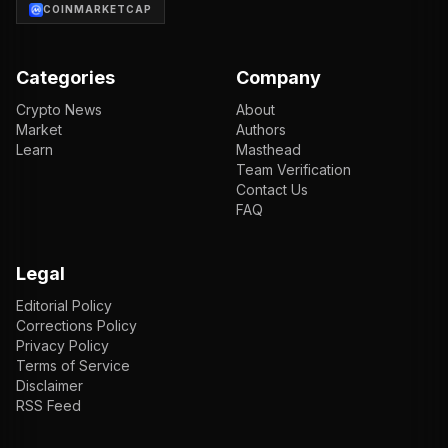
COINMARKETCAP
Categories
Company
Crypto News
About
Market
Authors
Learn
Masthead
Team Verification
Contact Us
FAQ
Legal
Editorial Policy
Corrections Policy
Privacy Policy
Terms of Service
Disclaimer
RSS Feed
EN
ENGLISH