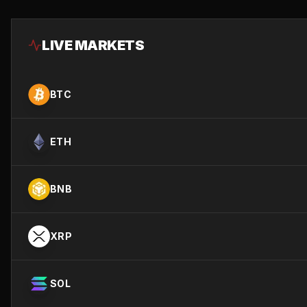
LIVE MARKETS
BTC
ETH
BNB
XRP
SOL