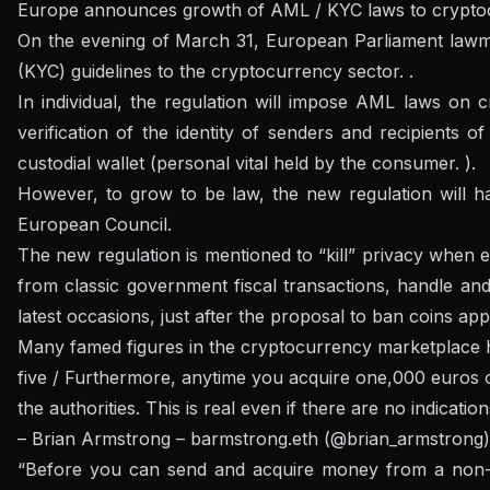
Europe announces growth of AML / KYC laws to cryptocu
On the evening of March 31, European Parliament lawmak
(KYC) guidelines to the cryptocurrency sector. .
In individual, the regulation will impose AML laws on 
verification of the identity of senders and recipients
custodial wallet (personal vital held by the consumer. ).
However, to grow to be law, the new regulation will h
European Council.
The new regulation is mentioned to “kill” privacy when e
from classic government fiscal transactions, handle and
latest occasions, just after the proposal to ban coins a
Many famed figures in the cryptocurrency marketplace 
five / Furthermore, anytime you acquire one,000 euros o
the authorities. This is real even if there are no indicatio
– Brian Armstrong – barmstrong.eth (@brian_armstrong
“Before you can send and acquire money from a non-cus