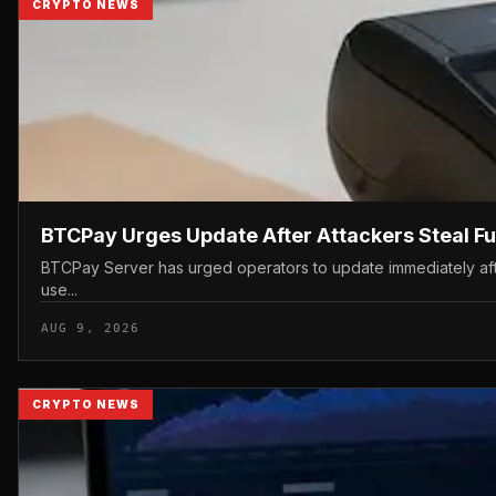
CRYPTO NEWS
BTCPay Urges Update After Attackers Steal F
BTCPay Server has urged operators to update immediately after 
use...
AUG 9, 2026
CRYPTO NEWS