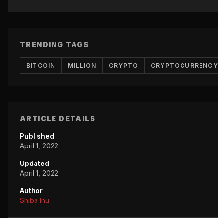
TRENDING TAGS
BITCOIN
MILLION
CRYPTO
CRYPTOCURRENCY
ARTICLE DETAILS
Published
April 1, 2022
Updated
April 1, 2022
Author
Shiba Inu