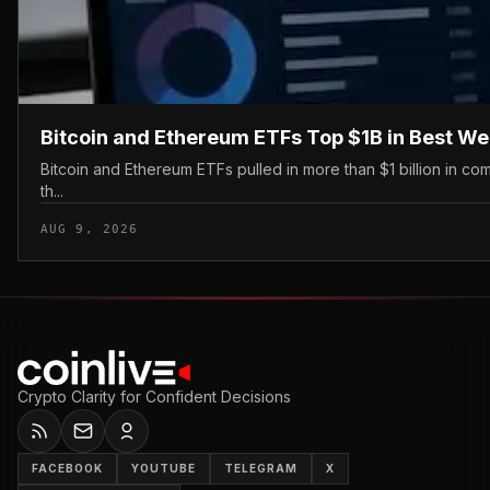
Bitcoin and Ethereum ETFs Top $1B in Best W
Bitcoin and Ethereum ETFs pulled in more than $1 billion in c
th...
AUG 9, 2026
Crypto Clarity for Confident Decisions
FACEBOOK
YOUTUBE
TELEGRAM
X