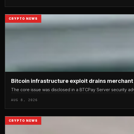
CRYPTO NEWS
Bitcoin infrastructure exploit drains merchan
The core issue was disclosed in a BTCPay Server security advis
AUG 8, 2026
CRYPTO NEWS