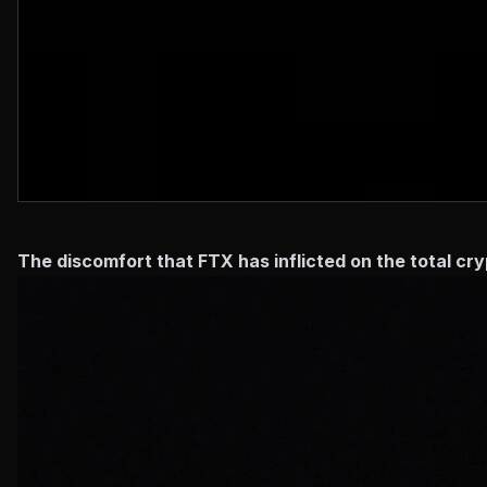
The discomfort that FTX has inflicted on the total c