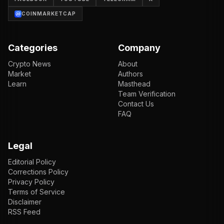
COINMARKETCAP
Categories
Company
Crypto News
About
Market
Authors
Learn
Masthead
Team Verification
Contact Us
FAQ
Legal
Editorial Policy
Corrections Policy
Privacy Policy
Terms of Service
Disclaimer
RSS Feed