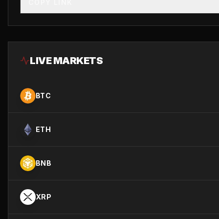
COPY LINK
LIVE MARKETS
BTC
ETH
BNB
XRP