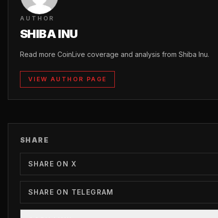
AUTHOR
SHIBA INU
Read more CoinLive coverage and analysis from Shiba Inu.
VIEW AUTHOR PAGE
SHARE
SHARE ON X
SHARE ON TELEGRAM