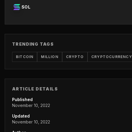
SOL
TRENDING TAGS
BITCOIN
MILLION
CRYPTO
CRYPTOCURRENCY
ARTICLE DETAILS
Published
November 10, 2022
Updated
November 10, 2022