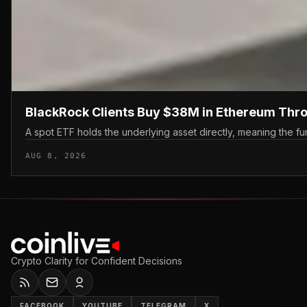
BlackRock Clients Buy $38M in Ethereum Thr
A spot ETF holds the underlying asset directly, meaning the fun
AUG 8, 2026
Crypto Clarity for Confident Decisions
FACEBOOK
YOUTUBE
TELEGRAM
X