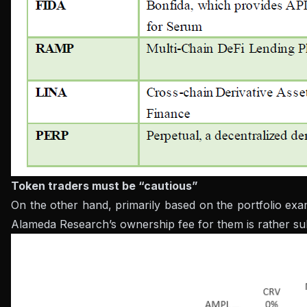
Token traders must be “cautious”
On the other hand, primarily based on the portfolio ex
Alameda Research’s ownership fee for them is rather subst