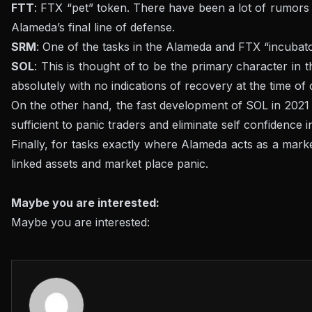
FTT
: FTX “pet” token. There have been a lot of rumors 
Alameda’s final line of defense.
SRM
: One of the tasks in the Alameda and FTX “incubator
SOL
: This is thought of to be the primary character in 
absolutely with no indications of recovery at the time of 
On the other hand, the fast development of SOL in 2021 
sufficient to panic traders and eliminate self confidence 
Finally, for tasks exactly where Alameda acts as a market
linked assets and market place panic.
Maybe you are interested:
Maybe you are interested: