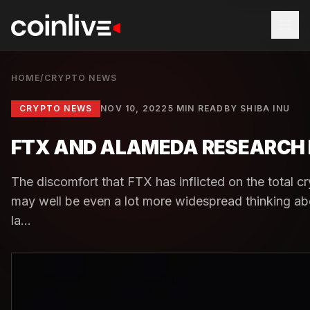
HOME
/
CRYPTO NEWS
CRYPTO NEWS
NOV 10, 2022
5 MIN READ
BY
SHIBA INU
FTX AND ALAMEDA RESEARCH 
The discomfort that FTX has inflicted on the total c
may well be even a lot more widespread thinking ab
la...