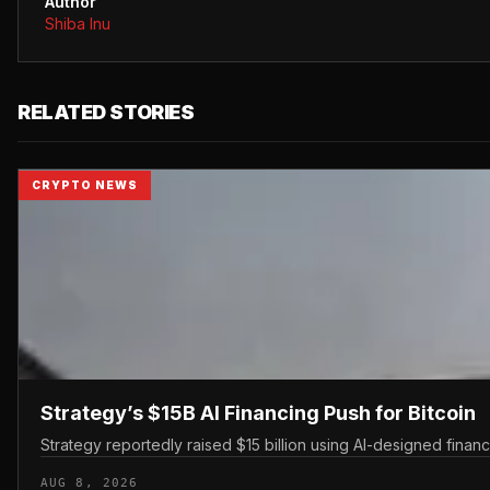
Author
Shiba Inu
RELATED STORIES
CRYPTO NEWS
Strategy’s $15B AI Financing Push for Bitcoin
Strategy reportedly raised $15 billion using AI-designed finan
AUG 8, 2026