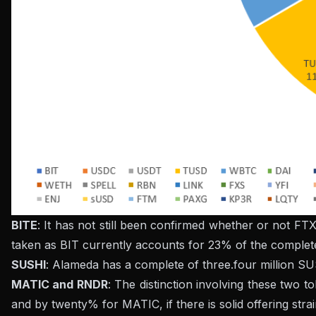
BITE
: It has not still been confirmed whether or not FT
taken as BIT currently accounts for 23% of the complete
SUSHI
: Alameda has a complete of three.four million SUS
MATIC and RNDR
: The distinction involving these two 
and by twenty% for MATIC, if there is solid offering stra