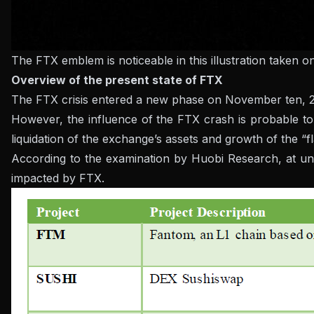
The FTX emblem is noticeable in this illustration taken 
Overview of the present state of FTX
The FTX crisis entered a new phase on November ten, 2022,
However, the influence of the FTX crash is probable to
liquidation of the exchange’s assets and growth of the “f
According to the examination by Huobi Research, at und
impacted by FTX.