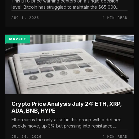
This BTC price warning centers on a single decision
level: Bitcoin has struggled to maintain the $65,000
mark, and a four-part downside setup has traders
AUG 1, 2026
4 MIN READ
watching closely for furth...
MARKET
Crypto Price Analysis July 24: ETH, XRP,
ADA, BNB, HYPE
Ethereum is the only asset in this group with a defined
weekly move, up 3% but pressing into resistance,
according to CryptoPotato’s July 24 price analysis . The
JUL 24, 2026
4 MIN READ
read here is strai...