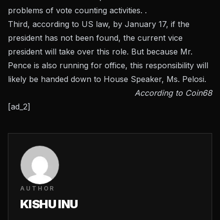
problems of vote counting activities. .
Third, according to US law, by January 17, if the
president has not been found, the current vice
president will take over this role. But because Mr.
Pence is also running for office, this responsibility will
likely be handed down to House Speaker, Ms. Pelosi.
According to Coin68
[ad_2]
AUTHOR
KISHU INU