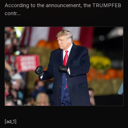
According to the announcement, the TRUMPFEB
contr...
[ad_1]