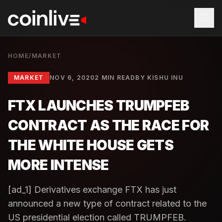
HOME
/
MARKET
MARKET
NOV 6, 2020
2 MIN READ
BY
KISHU INU
FTX LAUNCHES TRUMPFEB
CONTRACT AS THE RACE FOR
THE WHITE HOUSE GETS
MORE INTENSE
[ad_1] Derivatives exchange FTX has just
announced a new type of contract related to the
US presidential election called TRUMPFEB.