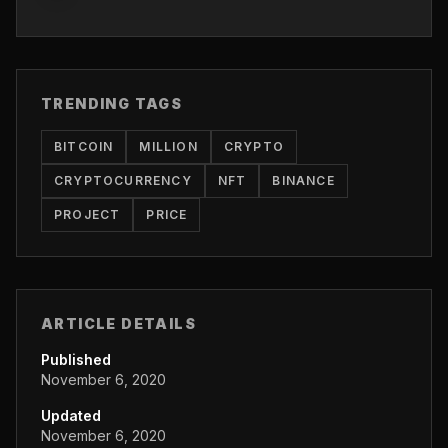
TRENDING TAGS
BITCOIN
MILLION
CRYPTO
CRYPTOCURRENCY
NFT
BINANCE
PROJECT
PRICE
ARTICLE DETAILS
Published
November 6, 2020
Updated
November 6, 2020