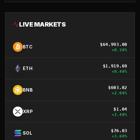
LIVE MARKETS
$
64,993.00
BTC
+
0.30
%
$
1,919.69
ETH
+
0.40
%
$
603.02
BNB
+
2.00
%
$
1.04
XRP
+
2.40
%
$
76.03
SOL
+
3.60
%