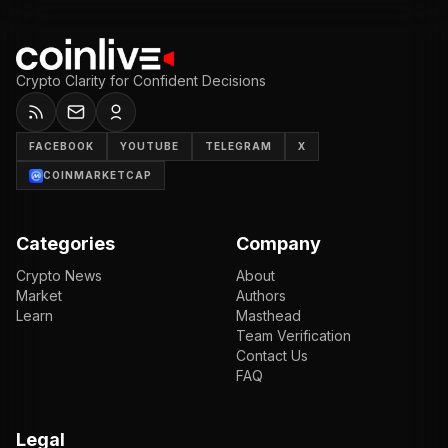
Crypto Clarity for Confident Decisions
FACEBOOK
YOUTUBE
TELEGRAM
X
COINMARKETCAP
Categories
Company
Crypto News
About
Market
Authors
Learn
Masthead
Team Verification
Contact Us
FAQ
Legal