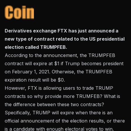
Derivatives exchange FTX has just announced a
new type of contract related to the US presidential
election called TRUMPFEB.
According to the announcement, the TRUMPFEB
contract will expire at $1 if Trump becomes president
on February 1, 2021. Otherwise, the TRUMPFEB
expiration result will be $0.
However, FTX is allowing users to trade TRUMP
contracts so why provide more TRUMFEB? What is
the difference between these two contracts?
Specifically, TRUMP will expire when there is an
official announcement of the election results, or there
is a candidate with enough electoral votes to win.