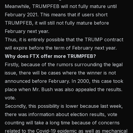
Meanwhile, TRUMPFEB will not fully mature until
February 2021. This means that if users short
TRUMPFEB, it will still not fully mature before
February next year.
Thus, it is entirely possible that the TRUMP contract
will expire before the term of February next year.
Why does FTX offer more TRUMPFEB?
Firstly, because of the rumors surrounding the legal
issue, there will be cases where the winner is not
announced before February. In 2000, this case took
place when Mr. Bush was also appealed the results.
vote.
Secondly, this possibility is lower because last week,
there was information about election results, vote
counting will take a long time because of concerns
related to the Covid-19 epidemic as well as mechanical