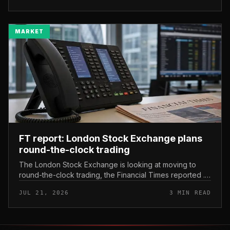
MARKET
FT report: London Stock Exchange plans
round-the-clock trading
The London Stock Exchange is looking at moving to
round-the-clock trading, the Financial Times reported .
In practice, that would mean shares could be bought
JUL 21, 2026
3 MIN READ
and sold outside the v...