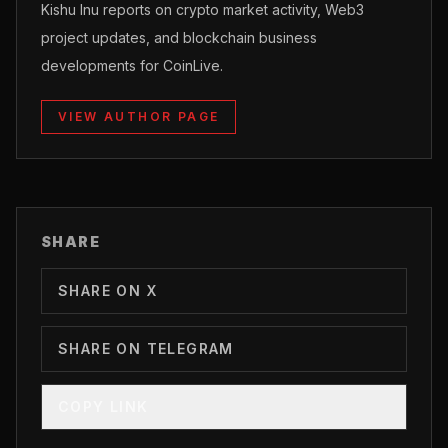
Kishu Inu reports on crypto market activity, Web3
project updates, and blockchain business
developments for CoinLive.
VIEW AUTHOR PAGE
SHARE
SHARE ON X
SHARE ON TELEGRAM
COPY LINK