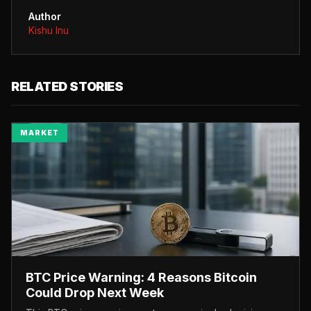
Author
Kishu Inu
RELATED STORIES
MARKET
BTC Price Warning: 4 Reasons Bitcoin
Could Drop Next Week