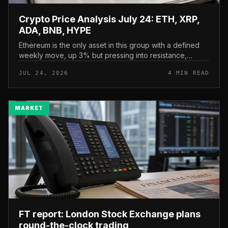
Crypto Price Analysis July 24: ETH, XRP,
ADA, BNB, HYPE
Ethereum is the only asset in this group with a defined
weekly move, up 3% but pressing into resistance,
according to CryptoPotato’s July 24 price analysis . The
JUL 24, 2026
4 MIN READ
read here is strai...
MARKET
FT report: London Stock Exchange plans
round-the-clock trading