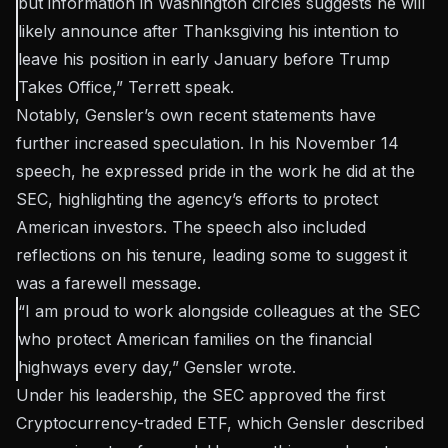
but information in Washington circles suggests he will
likely announce after Thanksgiving his intention to
leave his position in early January before Trump
Takes Office,” Terrett
speak
.
Notably, Gensler’s own recent statements have
further increased speculation. In his November 14
speech, he expressed pride in the work he did at the
SEC, highlighting the agency’s efforts to protect
American investors. The speech also included
reflections on his tenure, leading some to suggest it
was a farewell message.
“I am proud to work alongside colleagues at the SEC
who protect American families on the financial
highways every day,” Gensler wrote.
Under his leadership, the SEC approved the first
Cryptocurrency-traded ETF, which Gensler described