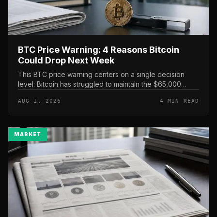
BTC Price Warning: 4 Reasons Bitcoin
Could Drop Next Week
This BTC price warning centers on a single decision
level: Bitcoin has struggled to maintain the $65,000
mark, and a four-part downside setup has traders
AUG 1, 2026
4 MIN READ
watching closely for furth...
MARKET