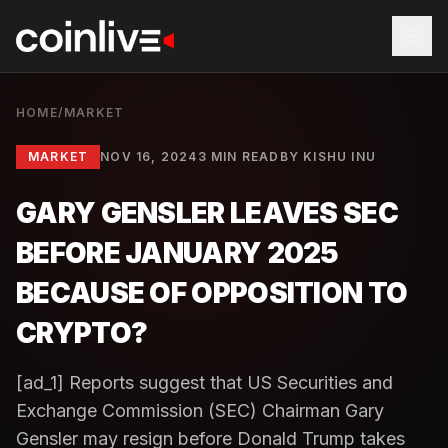
HOME
/
MARKET
MARKET
NOV 16, 2024
3 MIN READ
BY
KISHU INU
GARY GENSLER LEAVES SEC
BEFORE JANUARY 2025
BECAUSE OF OPPOSITION TO
CRYPTO?
[ad_1] Reports suggest that US Securities and
Exchange Commission (SEC) Chairman Gary
Gensler may resign before Donald Trump takes