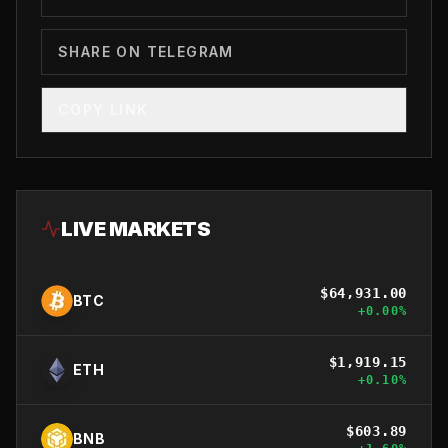
SHARE ON TELEGRAM
COPY LINK
LIVE MARKETS
$
64,931.00
BTC
+
0.00
%
$
1,919.15
ETH
+
0.10
%
$
603.89
BNB