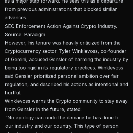
as a major step forward. He sees this as a departure
from previous administrations that blocked similar
advances.
SEC Enforcement Action Against Crypto Industry.
Source:
Paradigm
However, his tenure was heavily criticized from the
Cryptocurrency sector. Tyler Winklevoss, co-founder
of Gemini, accused Gensler of harming the industry by
being too rigid in its regulatory practices. Winklevoss
said Gensler prioritized personal ambition over fair
regulation, and described his actions as intentional and
hurtful.
Winklevoss warns the Crypto community to stay away
from Gensler in the future,
stated
:
“No apology can undo the damage he has done to
our industry and our country. This type of person