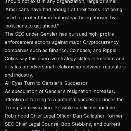
should not exist in any organization, large or small.
Americans have had enough of their taxes not being
used to protect them but instead being abused by
politicians to get ahead.”
The SEC under Gensler has pursued high-profile
enforcement actions against major Cryptocurrency
companies such as Binance, Coinbase, and Ripple.
Critics say this coercive strategy stifles innovation and
creates an adversarial relationship between regulators
and industry.
All Eyes Turn to Gensler’s Successor
As speculation of Gensler’s resignation increases,
attention is turning to a potential successor under the
Trump administration. Possible candidates include
Robinhood Chief Legal Officer Dan Gallagher, former
SEC Chief Legal Counsel Bob Stebbins, and current