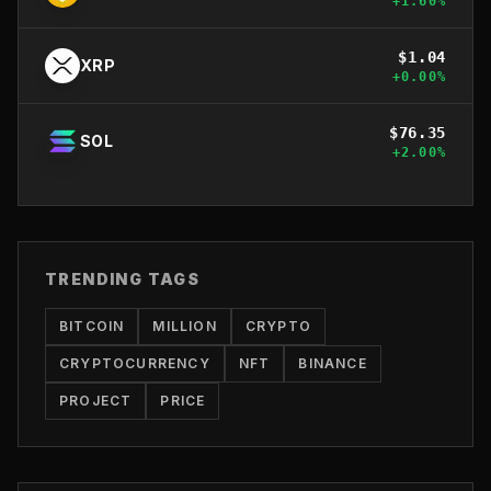
+
1.60
%
$
1.04
XRP
+
0.00
%
$
76.35
SOL
+
2.00
%
TRENDING TAGS
BITCOIN
MILLION
CRYPTO
CRYPTOCURRENCY
NFT
BINANCE
PROJECT
PRICE