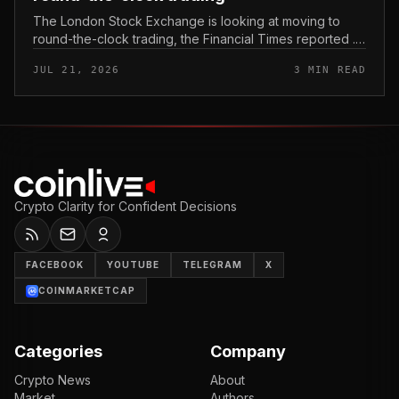
The London Stock Exchange is looking at moving to
round-the-clock trading, the Financial Times reported .
In practice, that would mean shares could be bought
JUL 21, 2026
3 MIN READ
and sold outside the v...
Crypto Clarity for Confident Decisions
FACEBOOK
YOUTUBE
TELEGRAM
X
COINMARKETCAP
Categories
Company
Crypto News
About
Market
Authors