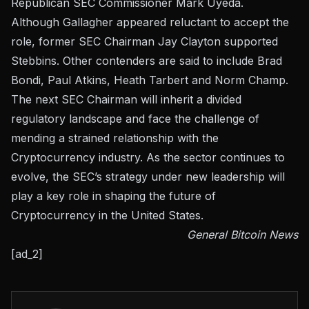
Republican SEC Commissioner Mark Uyeda.
Although Gallagher appeared reluctant to accept the
role, former SEC Chairman Jay Clayton supported
Stebbins. Other contenders are said to include Brad
Bondi, Paul Atkins, Heath Tarbert and Norm Champ.
The next SEC Chairman will inherit a divided
regulatory landscape and face the challenge of
mending a strained relationship with the
Cryptocurrency industry. As the sector continues to
evolve, the SEC’s strategy under new leadership will
play a key role in shaping the future of
Cryptocurrency in the United States.
General Bitcoin News
[ad_2]