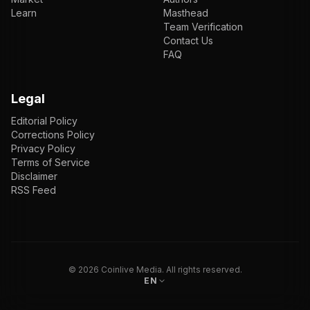
Learn
Masthead
Team Verification
Contact Us
FAQ
Legal
Editorial Policy
Corrections Policy
Privacy Policy
Terms of Service
Disclaimer
RSS Feed
EN
ENGLISH
VI
TIẾNG VIỆT
JP
日本語
©
2026
Coinlive Media. All rights reserved.
EN