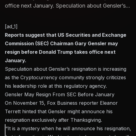
office next January. Speculation about Gensler’s...
[ad_1]
Reports suggest that US Securities and Exchange
Commission (SEC) Chairman Gary Gensler may
resign before Donald Trump takes office next
January.
Speculation about Gensler’s resignation is increasing
as the Cryptocurrency community strongly criticizes
his leadership role at this regulatory agency.
Gensler May Resign From SEC Before January
On November 15, Fox Business reporter Eleanor
Terrett hinted that Gensler might announce his
resignation exclusively after Thanksgiving.
“It is a mystery when he will announce his resignation,