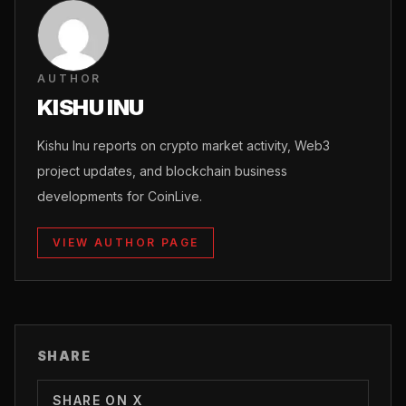
AUTHOR
KISHU INU
Kishu Inu reports on crypto market activity, Web3
project updates, and blockchain business
developments for CoinLive.
VIEW AUTHOR PAGE
SHARE
SHARE ON X