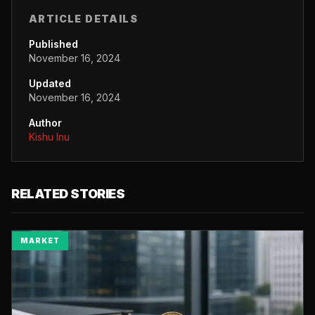
ARTICLE DETAILS
Published
November 16, 2024
Updated
November 16, 2024
Author
Kishu Inu
RELATED STORIES
MARKET