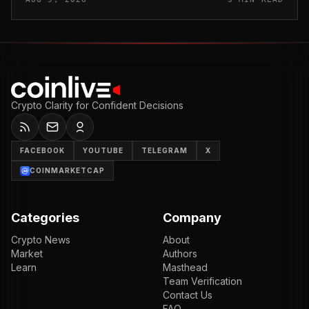
stole funds from affected use...
Crypto Clarity for Confident Decisions
FACEBOOK
YOUTUBE
TELEGRAM
X
COINMARKETCAP
Categories
Company
Crypto News
About
Market
Authors
Learn
Masthead
Team Verification
Contact Us
FAQ