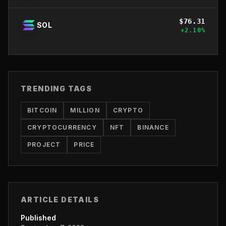
$
76.31
SOL
+
2.10
%
TRENDING TAGS
BITCOIN
MILLION
CRYPTO
CRYPTOCURRENCY
NFT
BINANCE
PROJECT
PRICE
ARTICLE DETAILS
Published