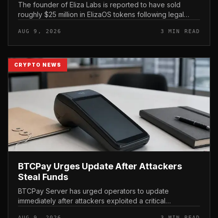
The founder of Eliza Labs is reported to have sold
roughly $25 million in ElizaOS tokens following legal
action tied to the project, a move that has renewed
AUG 9, 2026
3 MIN READ
scrutiny of the AI-focu...
CRYPTO NEWS
BTCPay Urges Update After Attackers
Steal Funds
BTCPay Server has urged operators to update
immediately after attackers exploited a critical
vulnerability in the self-hosted Bitcoin payment tool and
AUG 9, 2026
3 MIN READ