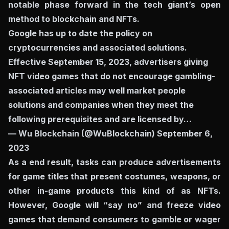
notable phase forward in the tech giant’s open
method to blockchain and NFTs.
Google has up to date the policy on
cryptocurrencies and associated solutions.
Effective September 15, 2023, advertisers giving
NFT video games that do not encourage gambling-
associated articles may well market people
solutions and companies when they meet the
following prerequisites and are licensed by…
— Wu Blockchain (@WuBlockchain)
September 6,
2023
As a end result, tasks can produce advertisements
for game titles that present costumes, weapons, or
other in-game products this kind of as NFTs.
However, Google will “say no” and freeze video
games that demand consumers to gamble or wager