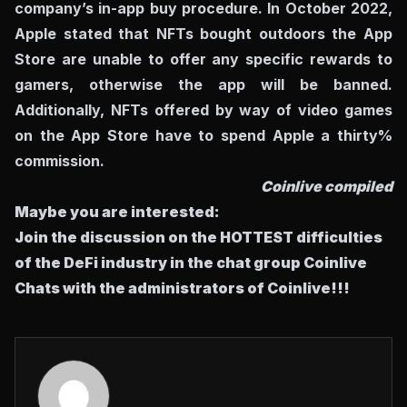
company’s in-app buy procedure. In October 2022,
Apple stated that NFTs bought outdoors the App
Store are unable to offer any specific rewards to
gamers, otherwise the app will be banned.
Additionally, NFTs offered by way of video games
on the App Store have to spend Apple a thirty%
commission.
Coinlive compiled
Maybe you are interested:
Join the discussion on the HOTTEST difficulties
of the DeFi industry in the chat group
Coinlive
Chats
with the administrators of Coinlive!!!