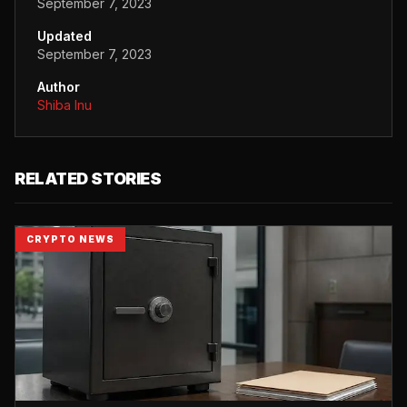
September 7, 2023
Updated
September 7, 2023
Author
Shiba Inu
RELATED STORIES
CRYPTO NEWS