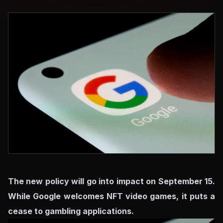
The new policy will go into impact on September 15.
While Google welcomes NFT video games, it puts a
cease to gambling applications.