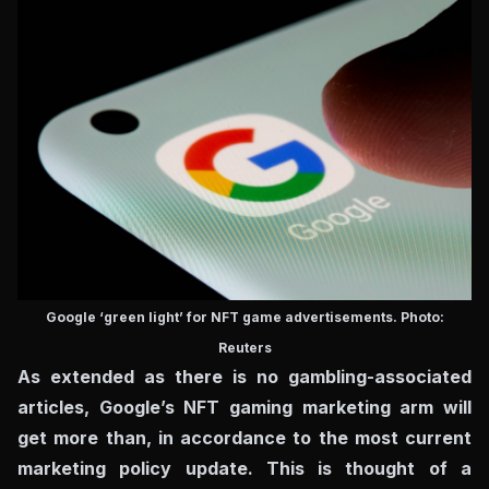
Google ‘green light’ for NFT game advertisements. Photo:
Reuters
As extended as there is no gambling-associated
articles, Google’s NFT gaming marketing arm will
get more than, in accordance to the most current
marketing policy update. This is thought of a