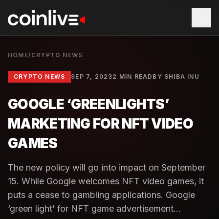
HOME
/
CRYPTO NEWS
CRYPTO NEWS
SEP 7, 2023
2 MIN READ
BY
SHIBA INU
GOOGLE ‘GREENLIGHTS’
MARKETING FOR NFT VIDEO
GAMES
The new policy will go into impact on September
15. While Google welcomes NFT video games, it
puts a cease to gambling applications. Google
‘green light’ for NFT game advertisement...