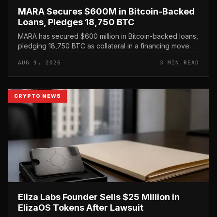
MARA Secures $600M in Bitcoin-Backed
Loans, Pledges 18,750 BTC
MARA has secured $600 million in Bitcoin-backed loans,
pledging 18,750 BTC as collateral in a financing move
that leans on its treasury holdings rather than issuing
AUG 9, 2026
3 MIN READ
new equity.
CRYPTO NEWS
Eliza Labs Founder Sells $25 Million in
ElizaOS Tokens After Lawsuit