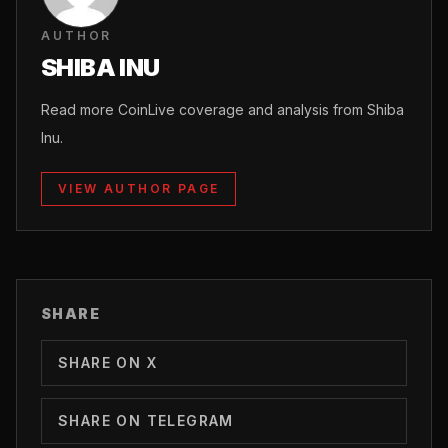
AUTHOR
SHIBA INU
Read more CoinLive coverage and analysis from Shiba
Inu.
VIEW AUTHOR PAGE
SHARE
SHARE ON X
SHARE ON TELEGRAM