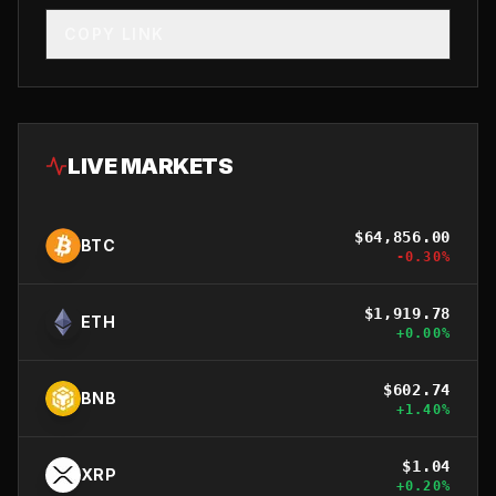
COPY LINK
LIVE MARKETS
$
64,856.00
BTC
-0.30
%
$
1,919.78
ETH
+
0.00
%
$
602.74
BNB
+
1.40
%
$
1.04
XRP
+
0.20
%