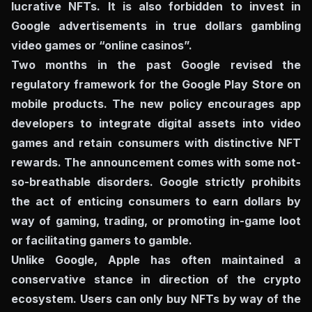
lucrative NFTs. It is also forbidden to invest in
Google advertisements in true dollars gambling
video games or “online casinos”.
Two months in the past Google revised the
regulatory framework for the Google Play Store on
mobile products. The new policy encourages app
developers to integrate digital assets into video
games and retain consumers with distinctive NFT
rewards. The announcement comes with some not-
so-breathable disorders. Google strictly prohibits
the act of enticing consumers to earn dollars by
way of gaming, trading, or promoting in-game loot
or facilitating gamers to gamble.
Unlike Google, Apple has often maintained a
conservative stance in direction of the crypto
ecosystem. Users can only buy NFTs by way of the