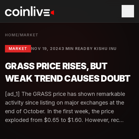
HOME
/
MARKET
MARKET
NOV 19, 2024
3 MIN READ
BY
KISHU INU
GRASS PRICE RISES, BUT
WEAK TREND CAUSES DOUBT
[ad_1] The GRASS price has shown remarkable
activity since listing on major exchanges at the
end of October. In the first week, the price
exploded from $0.65 to $1.60. However, rec...