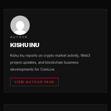
AUTHOR
KISHU INU
Kishu Inu reports on crypto market activity, Web3
project updates, and blockchain business
developments for CoinLive.
VIEW AUTHOR PAGE