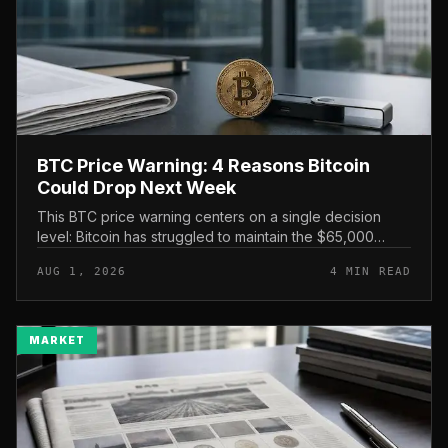
BTC Price Warning: 4 Reasons Bitcoin
Could Drop Next Week
This BTC price warning centers on a single decision
level: Bitcoin has struggled to maintain the $65,000
mark, and a four-part downside setup has traders
AUG 1, 2026
4 MIN READ
watching closely for furth...
MARKET