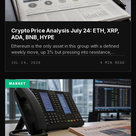
Crypto Price Analysis July 24: ETH, XRP,
ADA, BNB, HYPE
Ethereum is the only asset in this group with a defined
weekly move, up 3% but pressing into resistance,
according to CryptoPotato’s July 24 price analysis . The
JUL 24, 2026
4 MIN READ
read here is strai...
MARKET