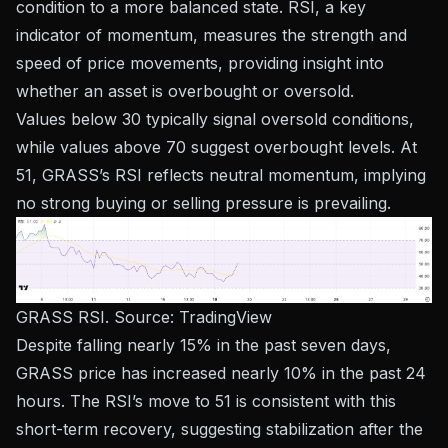
condition to a more balanced state. RSI, a key
indicator of momentum, measures the strength and
speed of price movements, providing insight into
whether an asset is overbought or oversold.
Values ​​below 30 typically signal oversold conditions,
while values ​​above 70 suggest overbought levels. At
51, GRASS’s RSI reflects neutral momentum, implying
no strong buying or selling pressure is prevailing.
GRASS RSI. Source:
TradingView
Despite falling nearly 15% in the past seven days,
GRASS price has increased nearly 10% in the past 24
hours. The RSI’s move to 51 is consistent with this
short-term recovery, suggesting stabilization after the