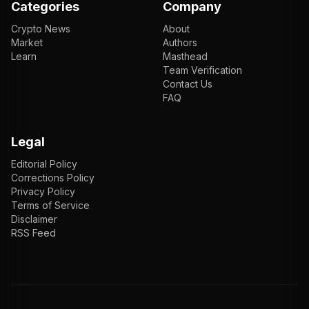
Categories
Company
Crypto News
About
Market
Authors
Learn
Masthead
Team Verification
Contact Us
FAQ
Legal
Editorial Policy
Corrections Policy
Privacy Policy
Terms of Service
Disclaimer
RSS Feed
EN
ENGLISH
VI
TIẾNG VIỆT
JP
日本語