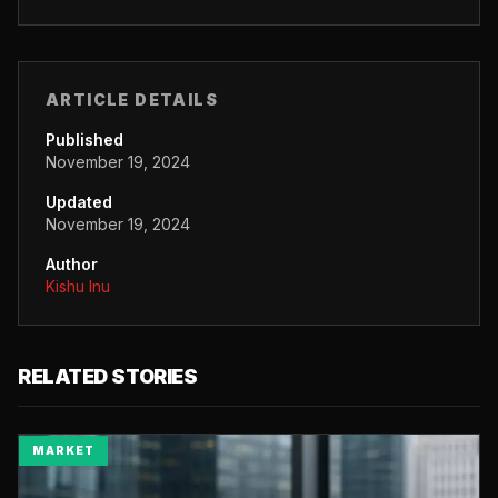
ARTICLE DETAILS
Published
November 19, 2024
Updated
November 19, 2024
Author
Kishu Inu
RELATED STORIES
MARKET