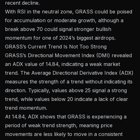
recent decline.
With RSI in the neutral zone, GRASS could be poised
for accumulation or moderate growth, although a
break above 70 could signal stronger bullish
momentum for one of 2024’s biggest airdrops.
GRASS’s Current Trend Is Not Too Strong
GRASS’s Directional Movement Index (DMI) revealed
an ADX value of 14.84, indicating a weak market
trend. The Average Directional Derivative Index (ADX)
measures the strength of a trend without indicating its
direction. Typically, values ​​above 25 signal a strong
trend, while values ​​below 20 indicate a lack of clear
trend momentum.
At 14.84, ADX shows that GRASS is experiencing a
period of weak trend strength, meaning price
movements are less likely to move in a consistent