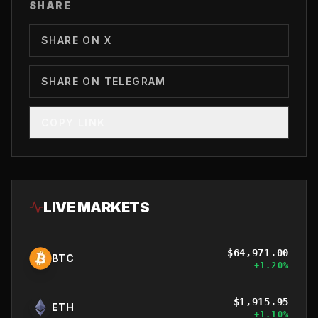
SHARE
SHARE ON X
SHARE ON TELEGRAM
COPY LINK
LIVE MARKETS
$
64,971.00
BTC
+
1.20
%
$
1,915.95
ETH
+
1.10
%