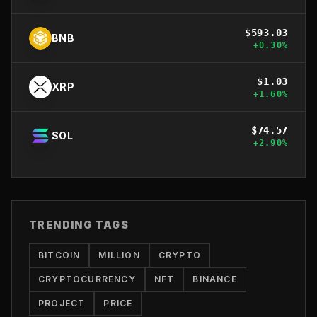
$
593.03
BNB
+
0.30
%
$
1.03
XRP
+
1.60
%
$
74.57
SOL
+
2.90
%
TRENDING TAGS
BITCOIN
MILLION
CRYPTO
CRYPTOCURRENCY
NFT
BINANCE
PROJECT
PRICE