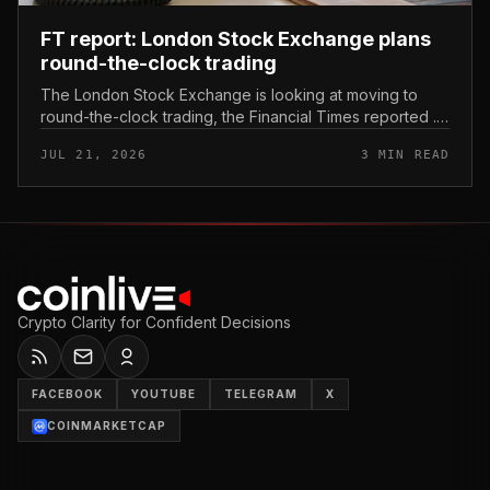
FT report: London Stock Exchange plans
round-the-clock trading
The London Stock Exchange is looking at moving to
round-the-clock trading, the Financial Times reported .
In practice, that would mean shares could be bought
JUL 21, 2026
3 MIN READ
and sold outside the v...
Crypto Clarity for Confident Decisions
FACEBOOK
YOUTUBE
TELEGRAM
X
COINMARKETCAP