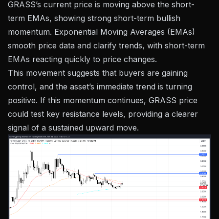
GRASS’s current price is moving above the short-
term EMAs, showing strong short-term bullish
momentum. Exponential Moving Averages (EMAs)
smooth price data and clarify trends, with short-term
EMAs reacting quickly to price changes.
This movement suggests that buyers are gaining
control, and the asset’s immediate trend is turning
positive. If this momentum continues, GRASS price
could test key resistance levels, providing a clearer
signal of a sustained upward move.