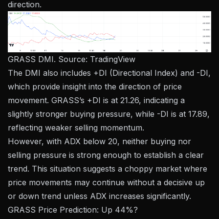
direction.
GRASS DMI. Source:
TradingView
The DMI also includes +DI (Directional Index) and -DI,
​​which provide insight into the direction of price
movement. GRASS’s +DI is at 21.26, indicating a
slightly stronger buying pressure, while -DI is at 17.89,
reflecting weaker selling momentum.
However, with ADX below 20, neither buying nor
selling pressure is strong enough to establish a clear
trend. This situation suggests a choppy market where
price movements may continue without a decisive up
or down trend unless ADX increases significantly.
GRASS Price Prediction: Up 44%?