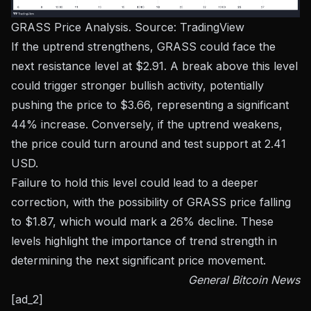
GRASS Price Analysis. Source:
TradingView
If the uptrend strengthens, GRASS could face the
next resistance level at $2.91. A break above this level
could trigger stronger bullish activity, potentially
pushing the price to $3.66, representing a significant
44% increase. Conversely, if the uptrend weakens,
the price could turn around and test support at 2.41
USD.
Failure to hold this level could lead to a deeper
correction, with the possibility of GRASS price falling
to $1.87, which would mark a 26% decline. These
levels highlight the importance of trend strength in
determining the next significant price movement.
General Bitcoin News
[ad_2]