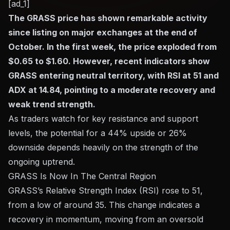
[ad_1]
The GRASS price has shown remarkable activity
since listing on major exchanges at the end of
October. In the first week, the price exploded from
$0.65 to $1.60. However, recent indicators show
GRASS entering neutral territory, with RSI at 51 and
ADX at 14.84, pointing to a moderate recovery and
weak trend strength.
As traders watch for key resistance and support
levels, the potential for a 44% upside or 26%
downside depends heavily on the strength of the
ongoing uptrend.
GRASS Is Now In The Central Region
GRASS’s Relative Strength Index (RSI) rose to 51,
from a low of around 35. This change indicates a
recovery in momentum, moving from an oversold