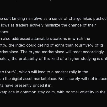
he soft landing narrative as a series of charge hikes pushed
lows as traders actively minimize the chance of their
ions.
an also addressed attainable situations in which the
%, the index could get rid of extra than four.five% of its
marketplace. The crypto marketplace will react accordingly,
ely, the probability of this kind of a higher studying is on
n.four%, which will lead to a modest rally in the
 the digital asset marketplace. But it surely will not induc
ts have presently priced it in.
ketplace in common stay calm, with normal volatility in the