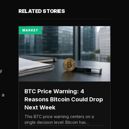
RELATED STORIES
MARKET
ly
BTC Price Warning: 4
e a
Reasons Bitcoin Could Drop
Next Week
This BTC price warning centers on a
single decision level: Bitcoin has
struggled to maintain the $65,000 mark,