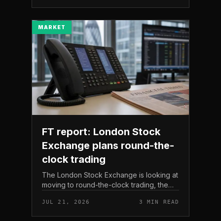
The read here is strai...
MARKET
FT report: London Stock
Exchange plans round-the-
clock trading
The London Stock Exchange is looking at
moving to round-the-clock trading, the
Financial Times reported . In practice, that
JUL 21, 2026
3 MIN READ
would mean shares could be bought and
sold outside the v...