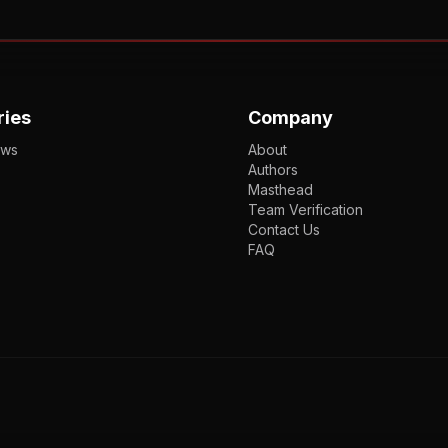
ries
Company
ews
About
Authors
Masthead
Team Verification
Contact Us
FAQ