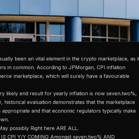
ally been an vital element in the crypto marketplace, as i
ders in common. According to JPMorgan, CPI inflation
merce marketplace, which will surely have a favourable
 likely end result for yearly inflation is now seven.two%,
r, historical evaluation demonstrates that the marketplace
appropriate and that economic regulators typically make
own.
possibly Right here ARE ALL.
s IS CPI Y/Y COMING Amongst seven.two% AND