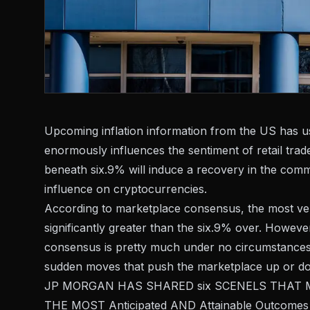
Upcoming inflation information from the US has usu
enormously influences the sentiment of retail tra
beneath six.9% will induce a recovery in the com
influence on cryptocurrencies.
According to marketplace consensus, the most very
significantly greater than the six.9% over. Howeve
consensus is pretty much under no circumstances 
sudden moves that push the marketplace up or d
JP MORGAN HAS SHARED six SCENELS THAT May 
THE MOST Anticipated AND Attainable Outcome