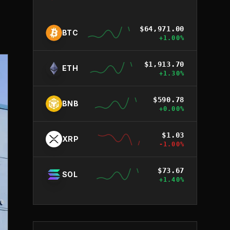
$
64,971.00
BTC
+
1.00
%
$
1,913.70
ETH
+
1.30
%
$
590.78
BNB
+
0.00
%
$
1.03
XRP
-1.00
%
$
73.67
SOL
+
1.40
%