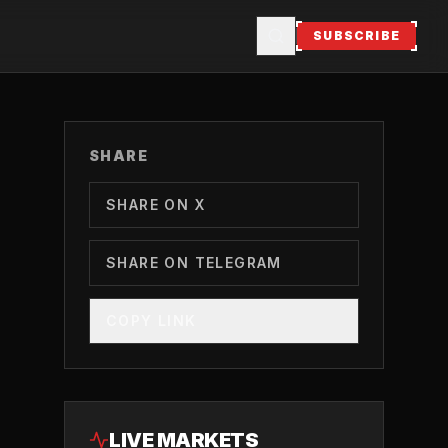
SUBSCRIBE
SHARE
SHARE ON X
SHARE ON TELEGRAM
COPY LINK
LIVE MARKETS