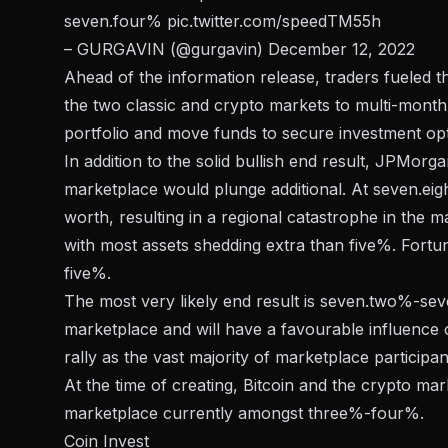
seven.four%
pic.twitter.com/speedTM55h
– GURGAVIN (@gurgavin)
December 12, 2022
Ahead of the information release, traders fueled t
the two classic and crypto markets to multi-month 
portfolio and move funds to secure investment opt
In addition to the solid bullish end result, JPMorg
marketplace would plunge additional. At seven.eight
worth, resulting in a regional catastrophe in the 
with most assets shedding extra than five%. Fortunat
five%.
The most very likely end result is seven.two%-seve
marketplace and will have a favourable influence on
rally as the vast majority of marketplace participan
At the time of creating, Bitcoin and the crypto mar
marketplace currently amongst three%-four%.
Coin Invest