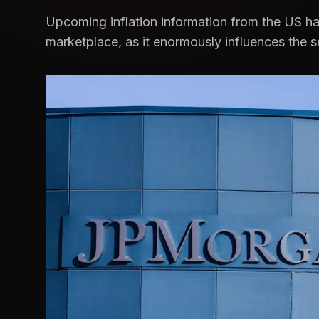
Upcoming inflation information from the US has
marketplace, as it enormously influences the s