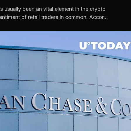
 usually been an vital element in the crypto
entiment of retail traders in common. Accor...