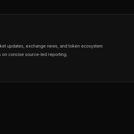
arket updates, exchange news, and token ecosystem
s on concise source-led reporting.