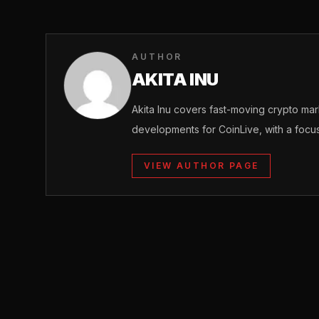
AUTHOR
AKITA INU
Akita Inu covers fast-moving crypto m
developments for CoinLive, with a focu
VIEW AUTHOR PAGE