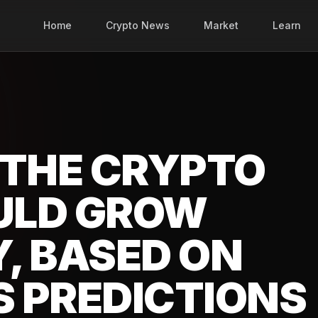
Home
Crypto News
Market
Learn
 THE CRYPTO
ULD GROW
, BASED ON
 PREDICTIONS