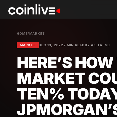
HOME
/
MARKET
MARKET
DEC 13, 2022
2 MIN READ
BY
AKITA INU
HERE’S HOW
MARKET CO
TEN% TODAY
JPMORGAN’S