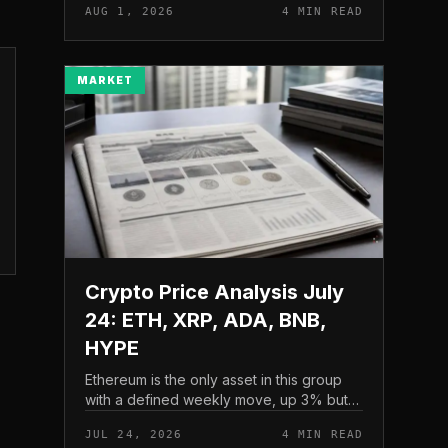
AUG 1, 2026
4 MIN READ
and a four-part downside setup has
traders watching closely for furth...
MARKET
Crypto Price Analysis July
24: ETH, XRP, ADA, BNB,
HYPE
Ethereum is the only asset in this group
with a defined weekly move, up 3% but
pressing into resistance, according to
JUL 24, 2026
4 MIN READ
CryptoPotato’s July 24 price analysis .