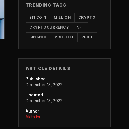
TRENDING TAGS
BITCOIN
MILLION
CRYPTO
CRYPTOCURRENCY
NFT
BINANCE
PROJECT
PRICE
t
ARTICLE DETAILS
Published
December 13, 2022
Updated
December 13, 2022
Author
Akita Inu