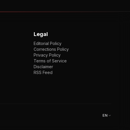
Legal
Editorial Policy
Corrections Policy
Privacy Policy
Terms of Service
Disclaimer
RSS Feed
EN
ENGLISH
VI
TIẾNG VIỆT
JP
日本語
EN