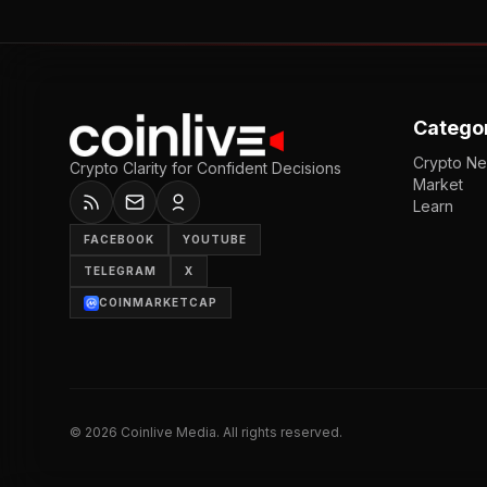
Catego
Crypto N
Crypto Clarity for Confident Decisions
Market
Learn
FACEBOOK
YOUTUBE
TELEGRAM
X
COINMARKETCAP
©
2026
Coinlive Media. All rights reserved.