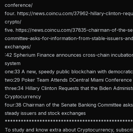
conference/
four.
https://news.coincu.com/37962-hillary-clinton-requ
crypto/
five.
https://news.coincu.com/37835-chairman-of-the-se
committee-asks-for-information-from-stable-issuers-and
exchanges/
:42 Spherium Finance announces cross-chain incubatio
system
one:33 A new, speedy public blockchain with democratic
two:29 Poker Team Attends DCentral Miami Conference
three:34 Hillary Clinton Requests that the Biden Administ
Cryptocurrency
four:38 Chairman of the Senate Banking Committee asks 
steady issuers and stock exchanges
************************************************
To study and know extra about Cryptocurrency, subscri