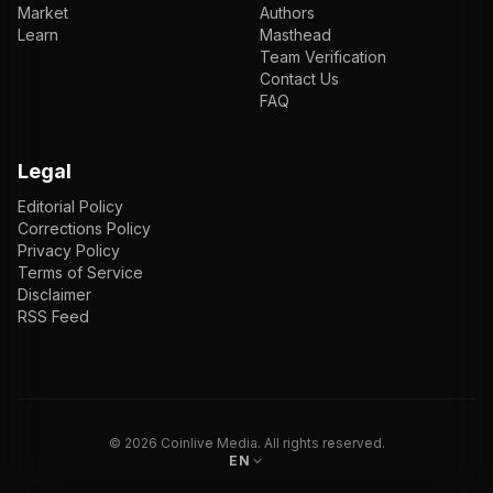
Market
Authors
Learn
Masthead
Team Verification
Contact Us
FAQ
Legal
Editorial Policy
Corrections Policy
Privacy Policy
Terms of Service
Disclaimer
RSS Feed
EN
ENGLISH
VI
TIẾNG VIỆT
JP
日本語
©
2026
Coinlive Media. All rights reserved.
EN