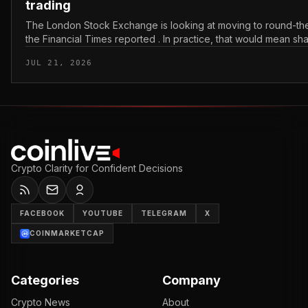
trading
The London Stock Exchange is looking at moving to round-the
the Financial Times reported . In practice, that would mean sh
bought and sold outside the v...
JUL 21, 2026
Crypto Clarity for Confident Decisions
FACEBOOK
YOUTUBE
TELEGRAM
X
COINMARKETCAP
Categories
Company
Crypto News
About