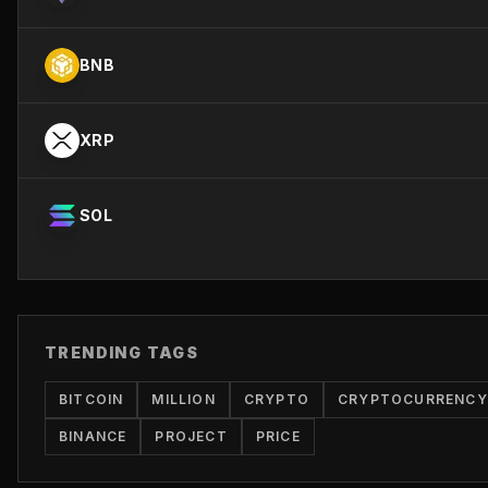
BNB
XRP
SOL
TRENDING TAGS
BITCOIN
MILLION
CRYPTO
CRYPTOCURRENCY
BINANCE
PROJECT
PRICE