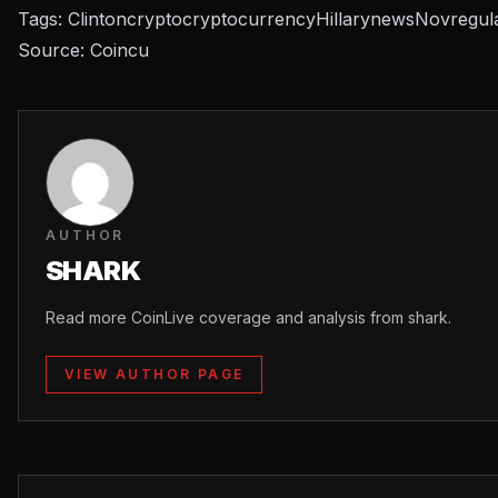
Tags:
Clinton
crypto
cryptocurrency
Hillary
news
Nov
regul
Source:
Coincu
AUTHOR
SHARK
Read more CoinLive coverage and analysis from shark.
VIEW AUTHOR PAGE