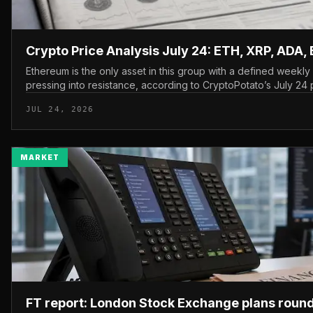
Crypto Price Analysis July 24: ETH, XRP, ADA,
Ethereum is the only asset in this group with a defined weekl
pressing into resistance, according to CryptoPotato’s July 24 p
The read here is strai...
JUL 24, 2026
MARKET
FT report: London Stock Exchange plans roun