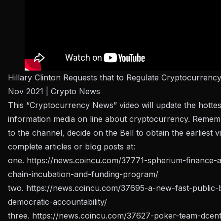
Hillary Clinton Requests that to Regulate Cryptocurrenc
Nov 2021 | Crypto News
This “Cryptocurrency News” video will update the hottes
information media on line about cryptocurrency. Remem
to the channel, decide on the Bell to obtain the earliest 
complete articles or blog posts at:
one.
https://news.coincu.com/37771-spherium-finance-
chain-incubation-and-funding-program/
two.
https://news.coincu.com/37695-a-new-fast-public-
democratic-accountability/
three.
https://news.coincu.com/37627-poker-team-dcent