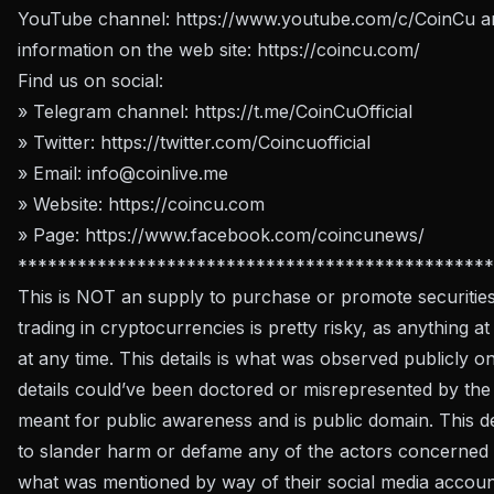
YouTube channel:
https://www.youtube.com/c/CoinCu
an
information on the web site:
https://coincu.com/
Find us on social:
» Telegram channel:
https://t.me/CoinCuOfficial
» Twitter:
https://twitter.com/Coincuofficial
» Email:
info@coinlive.me
» Website:
https://coincu.com
» Page:
https://www.facebook.com/coincunews/
************************************************
This is NOT an supply to purchase or promote securities
trading in cryptocurrencies is pretty risky, as anything at
at any time. This details is what was observed publicly o
details could’ve been doctored or misrepresented by the w
meant for public awareness and is public domain. This de
to slander harm or defame any of the actors concerned b
what was mentioned by way of their social media account