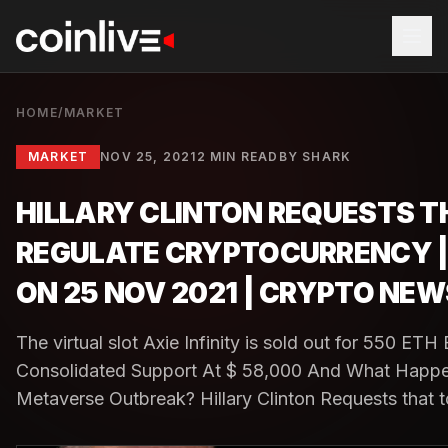
HOME
/
MARKET
MARKET
NOV 25, 2021
2 MIN READ
BY
SHARK
HILLARY CLINTON REQUESTS T
REGULATE CRYPTOCURRENCY 
ON 25 NOV 2021 | CRYPTO NEW
The virtual slot Axie Infinity is sold out for 550 ETH 
Consolidated Support At $ 58,000 And What Happ
Metaverse Outbreak? Hillary Clinton Requests that to