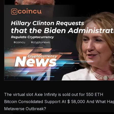
The virtual slot Axie Infinity is sold out for 550 ETH
Bitcoin Consolidated Support At $ 58,000 And What H
Metaverse Outbreak?