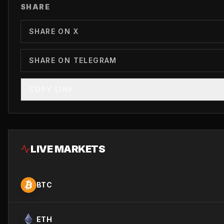
SHARE
SHARE ON X
SHARE ON TELEGRAM
COPY LINK
LIVE MARKETS
BTC
ETH