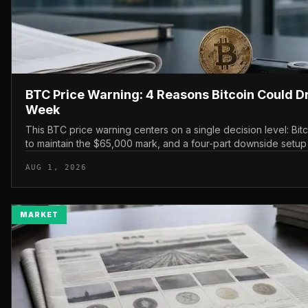
BTC Price Warning: 4 Reasons Bitcoin Could D
Week
This BTC price warning centers on a single decision level: Bit
to maintain the $65,000 mark, and a four-part downside setup
watching closely for furth...
AUG 1, 2026
MARKET