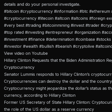
details and do your personal investigate.
#bitcoin #cryptocurrency #information #btc #ethereum 
#cryptocurrency #litecoin #altcoin #altcoins #foreign 
#very best #trading #bitcoinmining #invest #trader #cry
#top rated #investing #entrepreneur #organization #ac
#investment #finance #determination #coinbase #stocks 
#investor #wealth #bullish #bearish #cryptolive #altcoin
View video on Youtube
Hillary Clinton Requests that the Biden Administration Re
Cryptocurrency
Senator Lummis responds to Hillary Clinton’s cryptocur
Cryptocurrencies can destroy the dollar and the country:
Cryptocurrency might jeopardize the dollar’s status as t
currency, according to Hillary Clinton
Former US Secretary of State Hillary Clinton: Cryptocur
the role of the US dollar as a reserve currency