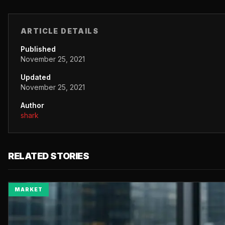
ARTICLE DETAILS
Published
November 25, 2021
Updated
November 25, 2021
Author
shark
RELATED STORIES
MARKET