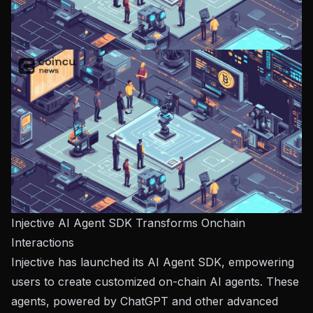
Injective AI Agent SDK Transforms Onchain
Interactions
Injective
has launched its AI Agent SDK, empowering
users to create customized on-chain AI agents. These
agents, powered by ChatGPT and other advanced