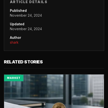
ARTICLE DETAILS
Published
November 24, 2024
Updated
November 24, 2024
Author
shark
RELATED STORIES
MARKET