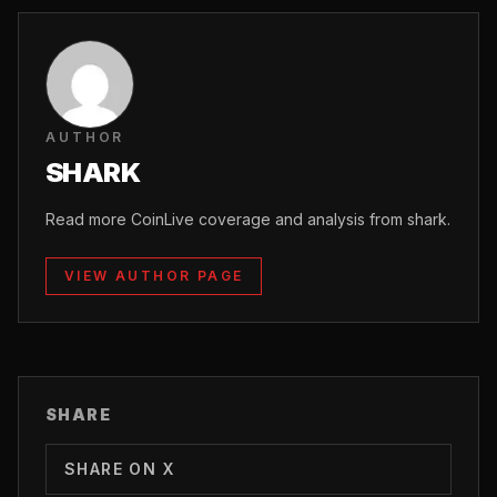
AUTHOR
SHARK
Read more CoinLive coverage and analysis from shark.
VIEW AUTHOR PAGE
SHARE
SHARE ON X