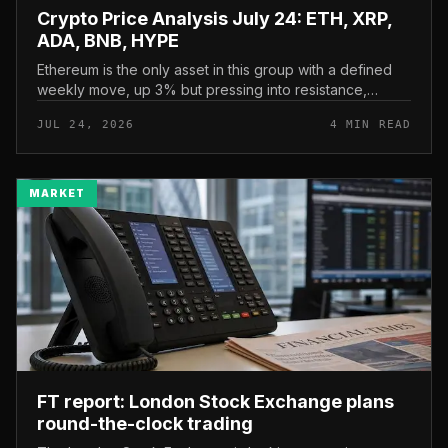
Crypto Price Analysis July 24: ETH, XRP,
ADA, BNB, HYPE
Ethereum is the only asset in this group with a defined
weekly move, up 3% but pressing into resistance,
according to CryptoPotato’s July 24 price analysis . The
JUL 24, 2026
4 MIN READ
read here is strai...
MARKET
FT report: London Stock Exchange plans
round-the-clock trading