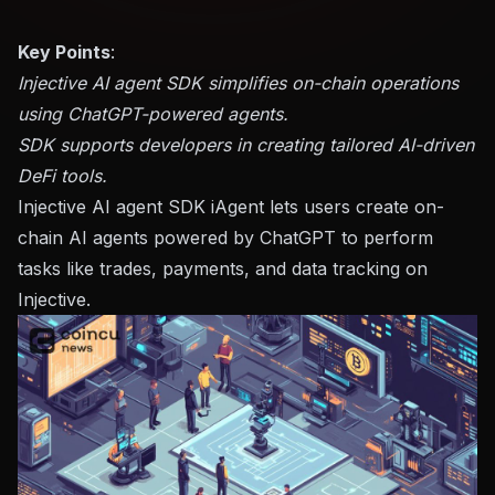
Key Points
:
Injective AI agent SDK simplifies on-chain operations
using ChatGPT-powered agents.
SDK supports developers in creating tailored AI-driven
DeFi tools.
Injective AI agent SDK iAgent lets users create on-
chain AI agents powered by ChatGPT to perform
tasks like trades, payments, and data tracking on
Injective.