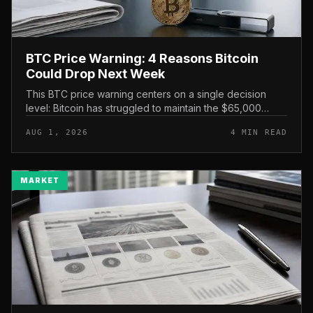
BTC Price Warning: 4 Reasons Bitcoin
Could Drop Next Week
This BTC price warning centers on a single decision
level: Bitcoin has struggled to maintain the $65,000
mark, and a four-part downside setup has traders
AUG 1, 2026
4 MIN READ
watching closely for furth...
MARKET