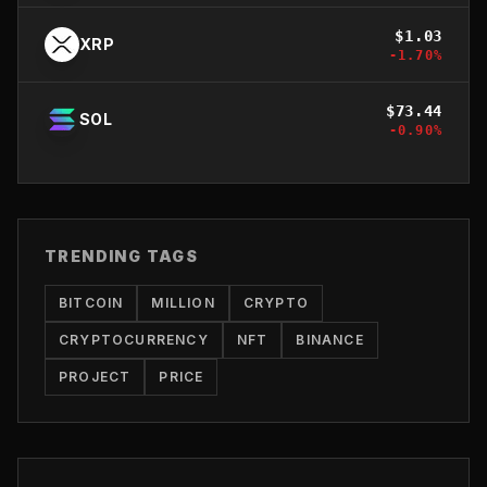
$
1.03
XRP
-1.70
%
$
73.44
SOL
-0.90
%
TRENDING TAGS
BITCOIN
MILLION
CRYPTO
CRYPTOCURRENCY
NFT
BINANCE
PROJECT
PRICE