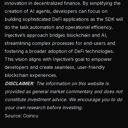
innovation in decentralized finance. By simplifying the
creation of AI agents, developers can focus on
building sophisticated DeFi applications as the SDK will
do the task automation and operational efficiency.
Injective’s approach bridges blockchain and AI,
streamlining complex processes for end-users and
fostering a broader adoption of DeFi technologies.
This vision aligns with Injective’s goal to empower
developers and create seamless, user-friendly
blockchain experiences.
DISCLAIMER
: The information on this website is
provided as general market commentary and does not
constitute investment advice. We encourage you to do
your own research before investing.
Source:
Coincu