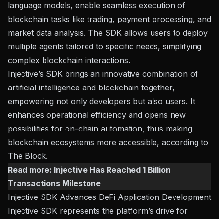
language models, enable seamless execution of
blockchain tasks like trading, payment processing, and
market data analysis. The SDK allows users to deploy
multiple agents tailored to specific needs, simplifying
complex blockchain interactions.
Injective’s SDK brings an innovative combination of
artificial intelligence and blockchain together,
empowering not only developers but also users. It
enhances operational efficiency and opens new
possibilities for on-chain automation, thus making
blockchain ecosystems more accessible, according to
The Block
.
Read more:
Injective Has Reached 1 Billion
Transactions Milestone
Injective SDK Advances DeFi Application Development
Injective SDK represents the platform’s drive for