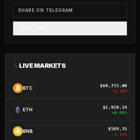
SHARE ON TELEGRAM
COPY LINK
LIVE MARKETS
$
64,735.00
BTC
-0.30
%
$
1,910.14
ETH
+
0.00
%
$
589.35
BNB
-1.10
%