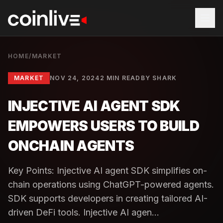
HOME
/
MARKET
MARKET
NOV 24, 2024
2 MIN READ
BY
SHARK
INJECTIVE AI AGENT SDK
EMPOWERS USERS TO BUILD
ONCHAIN AGENTS
Key Points: Injective AI agent SDK simplifies on-
chain operations using ChatGPT-powered agents.
SDK supports developers in creating tailored AI-
driven DeFi tools. Injective AI agen...