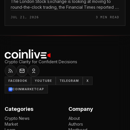
The London Stock Exchange is looking at moving to
round-the-clock trading, the Financial Times reported .
In practice, that would mean shares could be bought
JUL 21, 2026
3 MIN READ
and sold outside the v...
Crypto Clarity for Confident Decisions
FACEBOOK
YOUTUBE
TELEGRAM
X
COINMARKETCAP
Categories
Company
Crypto News
About
Market
Authors
Learn
Masthead