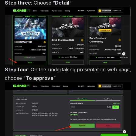
Step three
: Choose “
Detail
“
Step four
: On the undertaking presentation web page,
choose “
To approve
“