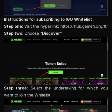
Instructions for subscribing to IGO Whitelist
Step one
: Visit the hyperlink: https://hub.gamefi.org/#/
Step two
: Choose “
Discover
“
Step three
: Select the undertaking for which you
want to join the Whitelist