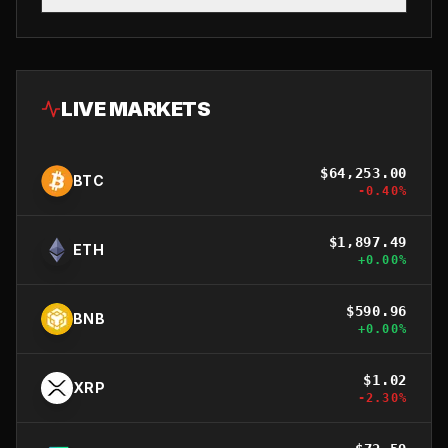
LIVE MARKETS
$
64,253.00
BTC
-0.40
%
$
1,897.49
ETH
+
0.00
%
$
590.96
BNB
+
0.00
%
$
1.02
XRP
-2.30
%