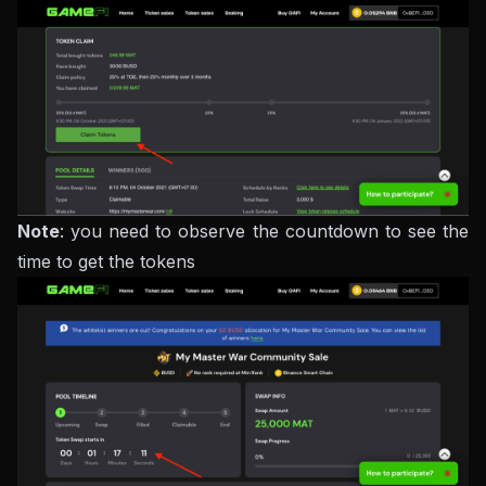
Note
: you need to observe the countdown to see the
time to get the tokens