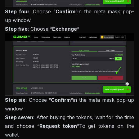
Step four
: Choose “
Confirm
“in the meta mask pop-
up window
Step five
: Choose “
Exchange
“
Step six
: Choose “
Confirm
“in the meta mask pop-up
window
Step seven
: After buying the tokens, wait for the time
and choose “
Request token
”To get tokens on the
wallet