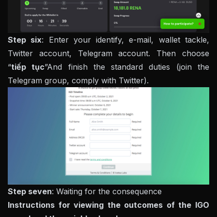
Step six
: Enter your identify, e-mail, wallet tackle,
Twitter account, Telegram account. Then choose
“
tiếp tục
”And finish the standard duties (join the
Telegram group, comply with Twitter).
Step seven
: Waiting for the consequence
Instructions for viewing the outcomes of the IGO