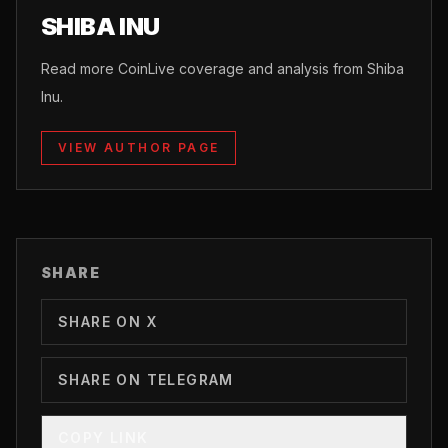
SHIBA INU
Read more CoinLive coverage and analysis from Shiba
Inu.
VIEW AUTHOR PAGE
SHARE
SHARE ON X
SHARE ON TELEGRAM
COPY LINK