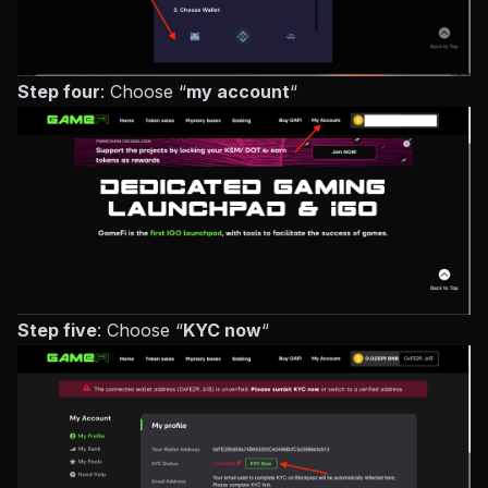
Step four
: Choose “
my account
“
Step five
: Choose “
KYC now
“