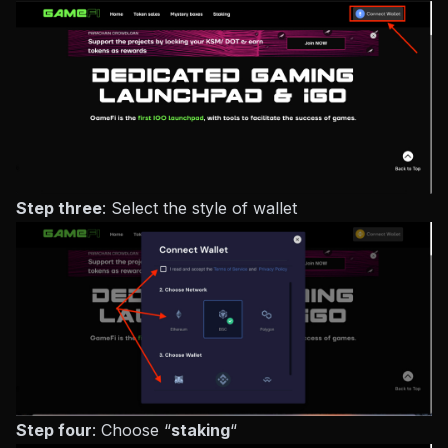
Step three
: Select the style of wallet
Step four
: Choose “
staking
“