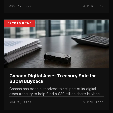
its official support announcement . For related coverage,
AUG 7, 2026
3 MIN READ
see 16 Cambo...
CRYPTO NEWS
Canaan Digital Asset Treasury Sale for
$30M Buyback
Canaan has been authorized to sell part of its digital
asset treasury to help fund a $30 million share buyback,
tying the crypto miner’s reserve holdings directly to
AUG 7, 2026
3 MIN READ
shareholder re...