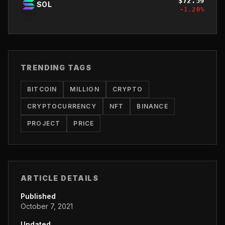
$
72.59
SOL
-1.20
%
TRENDING TAGS
BITCOIN
MILLION
CRYPTO
CRYPTOCURRENCY
NFT
BINANCE
PROJECT
PRICE
ARTICLE DETAILS
Published
October 7, 2021
Updated