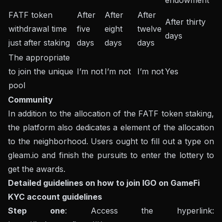
endowment
FATF token
After
After
After
After thirty
withdrawal time
five
eight
twelve
days
just after staking
days
days
days
The appropriate
to join the unique
I’m not
I’m not
I’m not
Yes
pool
Community
In addition to the allocation of the FATF token staking,
the platform also dedicates a element of the allocation
to the neighborhood. Users ought to fill out a type on
gleam.io and finish the pursuits to enter the lottery to
get the awards.
Detailed guidelines on how to join IGO on GameFi
KYC account guidelines
Step one
: Access the hyperlink: