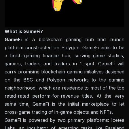
What is GameFi?
GameFi
is a blockchain gaming hub and launch
platform constructed on Polygon. GameFi aims to be
a finish gaming finance hub, serving game studios,
gamers, traders and traders in 1 spot. GameFi will
carry promising blockchain gaming initiatives designed
on the BSC and Polygon networks to the gaming
neighborhood, which are residence to most of the top
rated-rated perform-for-revenue titles. At the very
same time, GameFi is the initial marketplace to let
cross-game trading of in-game objects and NFTs.
GameFi is powered by two primary platforms: Icetea
Labs, an incubator of emerging tasks like Faraland