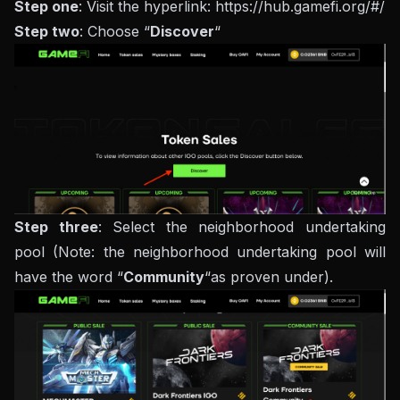
Step one
: Visit the hyperlink: https://hub.gamefi.org/#/
Step two
: Choose “
Discover
“
Step three
: Select the neighborhood undertaking
pool (Note: the neighborhood undertaking pool will
have the word “
Community
“as proven under).