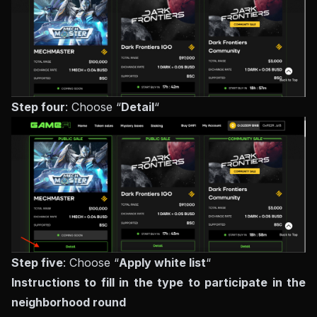
Step four
: Choose “
Detail
“
Step five
: Choose “
Apply white list
“
Instructions to fill in the type to participate in the
neighborhood round