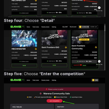
Step four
: Choose “
Detail
“
Step five
: Choose “
Enter the competition
“