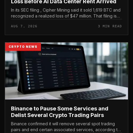
Loss Before AI Data Center Rent Arrived
In its SEC filing , Cipher Mining said it sold 1,619 BTC and
recognized a realized loss of $47 million. That filing is
the clearest evidence in the brief, and it frames the
AUG 7, 2026
3 MIN READ
move as...
CRYPTO NEWS
Binance to Pause Some Services and
Delist Several Crypto Trading Pairs
Binance confirmed it will remove several spot trading
pairs and end certain associated services, according to