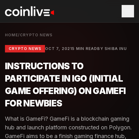
HOME
/
CRYPTO NEWS
CRYPTO NEWS
OCT 7, 2021
5 MIN READ
BY
SHIBA INU
INSTRUCTIONS TO
PARTICIPATE IN IGO (INITIAL
GAME OFFERING) ON ​​GAMEFI
FOR NEWBIES
What is GameFi? GameFi is a blockchain gaming
hub and launch platform constructed on Polygon.
GameFi aims to be a finish gaming finance hub,