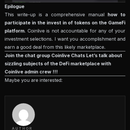
Epilogue
This write-up is a comprehensive manual
how to
participate in the invest in of tokens on the GameFi
platform
. Coinlive is not accountable for any of your
investment selections. I want you accomplishment and
earn a good deal from this likely marketplace.
Join the chat group
Coinlive Chats
Let’s talk about
sizzling subjects of the DeFi marketplace with
Coinlive admin crew !!!
Maybe you are interested:
AUTHOR