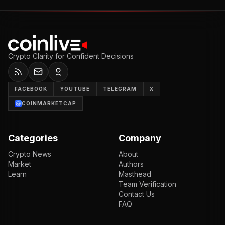
Crypto Clarity for Confident Decisions
FACEBOOK
YOUTUBE
TELEGRAM
X
COINMARKETCAP
Categories
Company
Crypto News
About
Market
Authors
Learn
Masthead
Team Verification
Contact Us
FAQ