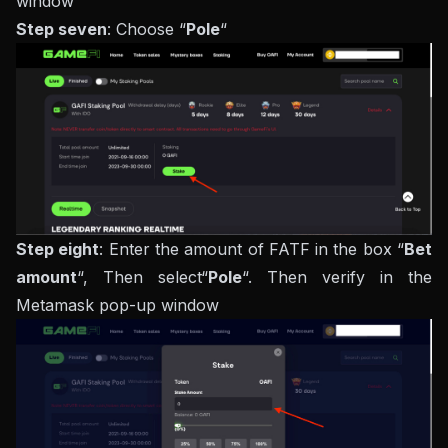
window
Step seven
: Choose “
Pole
“
Step eight
: Enter the amount of FATF in the box “
Bet
amount
“, Then select“
Pole
“. Then verify in the
Metamask pop-up window