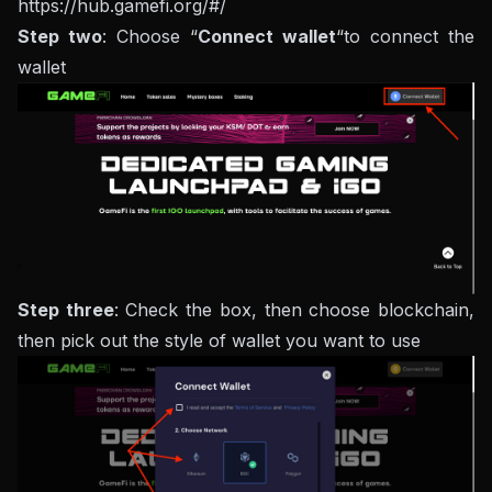
https://hub.gamefi.org/#/
Step two
: Choose “
Connect wallet
“to connect the
wallet
Step three
: Check the box, then choose blockchain,
then pick out the style of wallet you want to use