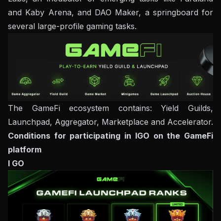
and Kaby Arena, and DAO Maker, a springboard for
several large-profile gaming tasks.
The GameFi ecosystem contains: Yield Guilds,
Launchpad, Aggregator, Marketplace and Accelerator.
Conditions for participating in IGO on the GameFi
platform
I GO