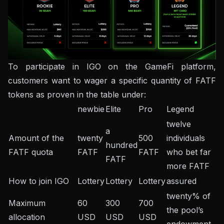
To participate in IGO on the GameFi platform,
customers want to wager a specific quantity of FATF
tokens as proven in the table under:
newbie
Elite
Pro
Legend
twelve
a
Amount of the
twenty
500
individuals
hundred
FATF quota
FATF
FATF
who bet far
FATF
more FATF
How to join IGO
Lottery
Lottery
Lottery
assured
twenty% of
Maximum
60
300
700
the pool’s
allocation
USD
USD
USD