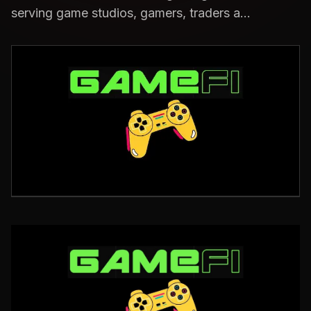
serving game studios, gamers, traders a...