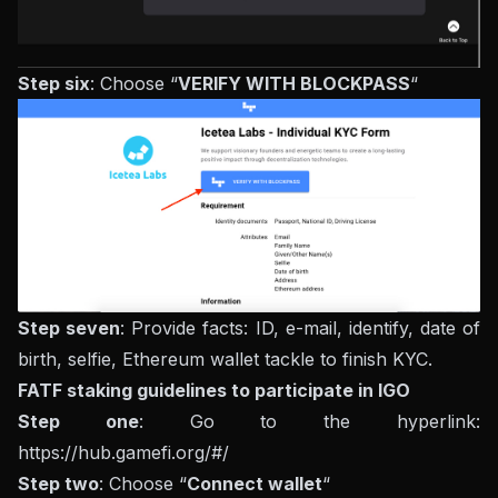
Step six
: Choose “
VERIFY WITH BLOCKPASS
“
Step seven
: Provide facts: ID, e-mail, identify, date of
birth, selfie, Ethereum wallet tackle to finish KYC.
FATF staking guidelines to participate in IGO
Step one
: Go to the hyperlink:
https://hub.gamefi.org/#/
Step two
: Choose “
Connect wallet
“