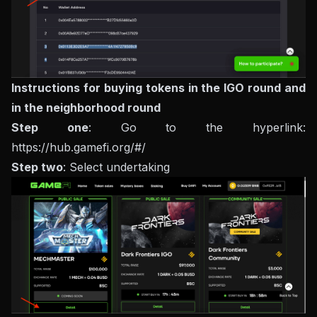
Instructions for buying tokens in the IGO round and
in the neighborhood round
Step one
: Go to the hyperlink:
https://hub.gamefi.org/#/
Step two
: Select undertaking