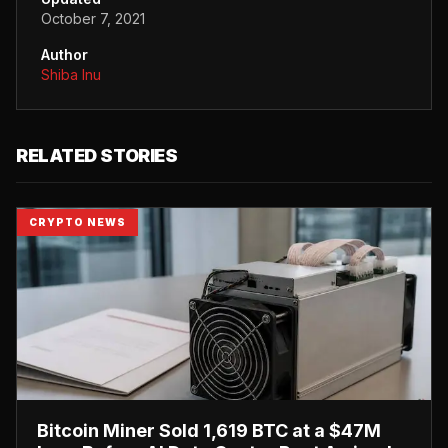
October 7, 2021
Author
Shiba Inu
RELATED STORIES
CRYPTO NEWS
Bitcoin Miner Sold 1,619 BTC at a $47M