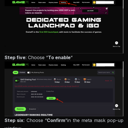
Step five
: Choose “
To enable
“
Step six
: Choose “
Confirm
“in the meta mask pop-up