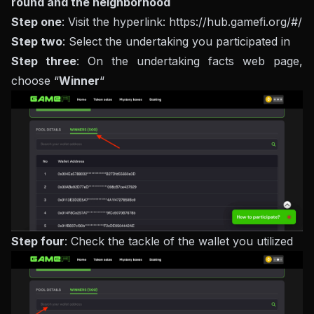
round and the neighborhood
Step one
: Visit the hyperlink: https://hub.gamefi.org/#/
Step two
: Select the undertaking you participated in
Step three
: On the undertaking facts web page,
choose “
Winner
“
Step four
: Check the tackle of the wallet you utilized