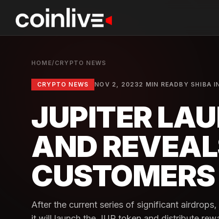
HOME
/
CRYPTO NEWS
CRYPTO NEWS
NOV 2, 2023
2 MIN READ
BY
SHIBA I
JUPITER LA
AND REVEAL
CUSTOMERS
After the current series of significant airdrop
it will launch the JUP token and distribute re