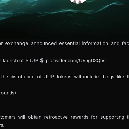
ter exchange announced essential information and fac
he launch of
$JUP
🤩
pic.twitter.com/U9agD3Qhsl
the distribution of JUP tokens will include things like 
 rounds)
omers will obtain retroactive rewards for supporting t
ys.