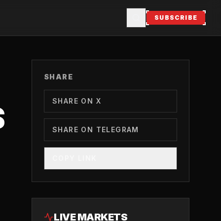
SUBSCRIBE
SHARE
SHARE ON X
S
SHARE ON TELEGRAM
COPY LINK
LIVE MARKETS