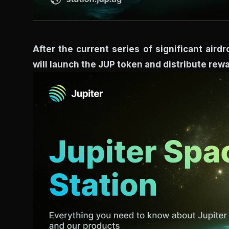
After the current series of significant air
will launch the JUP token and distribute re