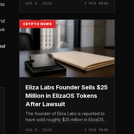
his
AUG 9, 2026
3 MIN READ
on its treasury holdings rather than issuing
new equity.
nd
CRYPTO NEWS
ve
ed
Eliza Labs Founder Sells $25
Million in ElizaOS Tokens
After Lawsuit
The founder of Eliza Labs is reported to
have sold roughly $25 million in ElizaOS
tokens following legal action tied to the
AUG 9, 2026
3 MIN READ
project, a move that has renewed scrutiny