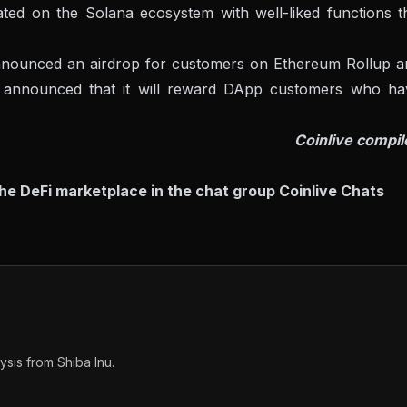
lated on the Solana ecosystem with well-liked functions t
 announced an airdrop for customers on Ethereum Rollup a
o announced that it will reward DApp customers who ha
Coinlive compil
the DeFi marketplace in the chat group
Coinlive Chats
sis from Shiba Inu.