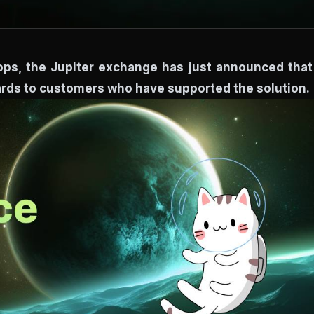
drops, the Jupiter exchange has just announced that 
wards to customers who have supported the solution.