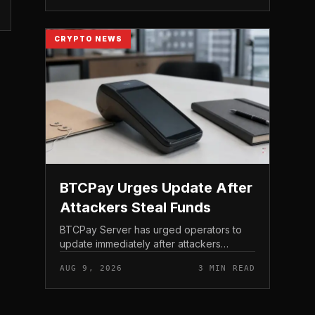
of the AI-focu...
CRYPTO NEWS
BTCPay Urges Update After
Attackers Steal Funds
BTCPay Server has urged operators to
update immediately after attackers
exploited a critical vulnerability in the self-
AUG 9, 2026
3 MIN READ
hosted Bitcoin payment tool and stole
funds from affected use...