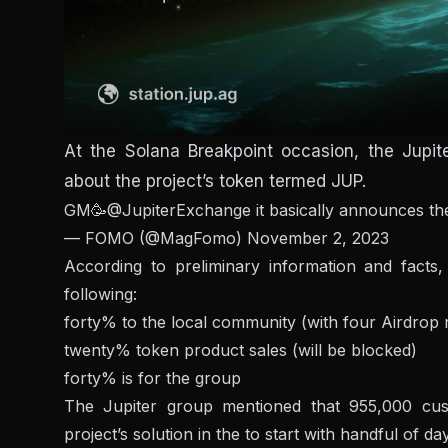
At the Solana Breakpoint occasion, the Jupi
about the project’s token termed JUP.
GM🥳
@JupiterExchange
it basically announces t
— FOMO (@MagFomo)
November 2, 2023
According to preliminary information and facts, 
following:
forty% to the local community (with four Airdrop
twenty% token product sales (will be blocked)
forty% is for the group
The Jupiter group mentioned that 955,000 cust
project’s solution in the to start with handful of da