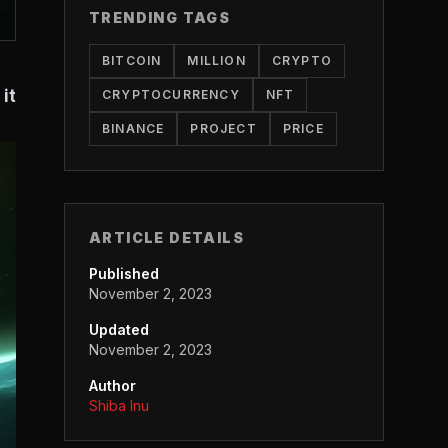
TRENDING TAGS
BITCOIN
MILLION
CRYPTO
it
CRYPTOCURRENCY
NFT
BINANCE
PROJECT
PRICE
ARTICLE DETAILS
Published
November 2, 2023
Updated
November 2, 2023
Author
Shiba Inu