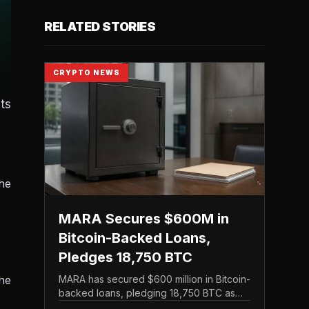
RELATED STORIES
CRYPTO NEWS
ts
the
MARA Secures $600M in
Bitcoin-Backed Loans,
Pledges 18,750 BTC
he
MARA has secured $600 million in Bitcoin-
backed loans, pledging 18,750 BTC as
collateral in a financing move that leans