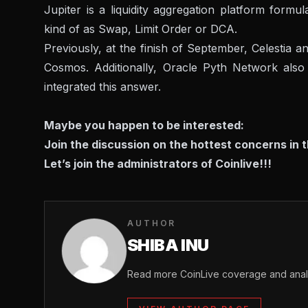
Jupiter is a liquidity aggregation platform formu
kind of as Swap, Limit Order or DCA.
Previously, at the finish of September, Celestia
Cosmos. Additionally, Oracle Pyth Network als
integrated this answer.
Maybe you happen to be interested:
Join the discussion on the hottest concerns in 
Let’s join the administrators of Coinlive!!!
AUTHOR
SHIBA INU
Read more CoinLive coverage and analy