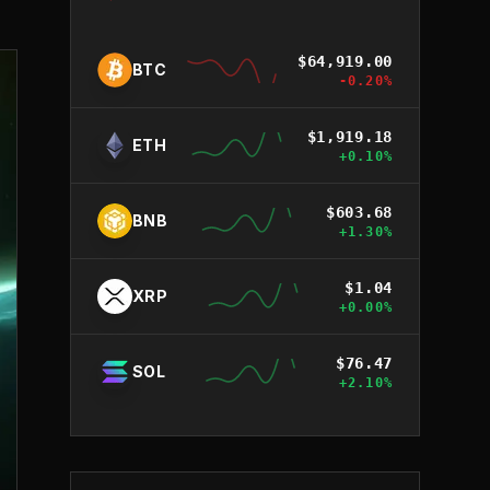
$
64,919.00
BTC
-0.20
%
$
1,919.18
ETH
+
0.10
%
$
603.68
BNB
+
1.30
%
$
1.04
XRP
+
0.00
%
$
76.47
SOL
+
2.10
%