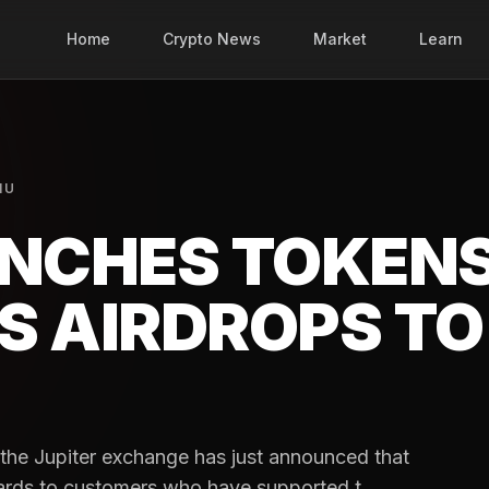
Home
Crypto News
Market
Learn
NU
UNCHES TOKEN
S AIRDROPS TO
s, the Jupiter exchange has just announced that
wards to customers who have supported t...