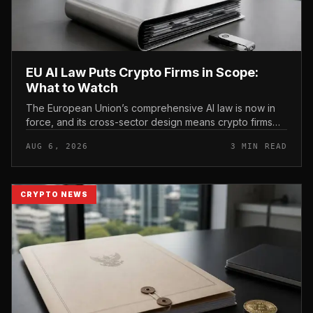
EU AI Law Puts Crypto Firms in Scope:
What to Watch
The European Union’s comprehensive AI law is now in
force, and its cross-sector design means crypto firms
operating in the bloc fall within scope.
AUG 6, 2026
3 MIN READ
CRYPTO NEWS