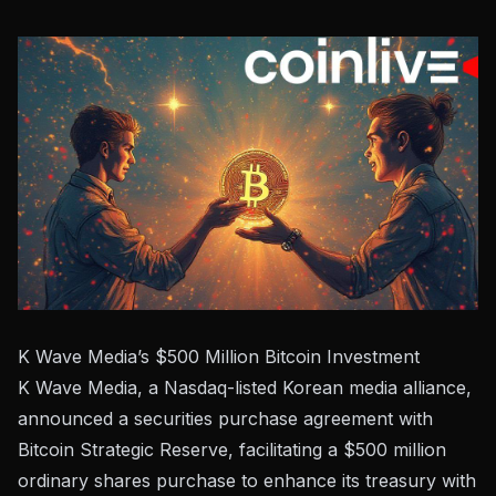
K Wave Media’s $500 Million Bitcoin Investment
K Wave Media, a Nasdaq-listed Korean media alliance,
announced a securities purchase agreement with
Bitcoin Strategic Reserve, facilitating a $500 million
ordinary shares purchase to enhance its treasury with