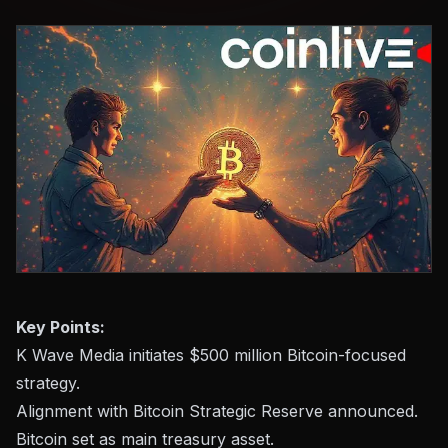
Key Points:
K Wave Media initiates $500 million Bitcoin-focused
strategy.
Alignment with Bitcoin Strategic Reserve announced.
Bitcoin set as main treasury asset.