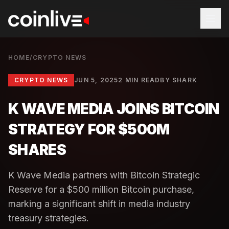
HOME
/
CRYPTO NEWS
CRYPTO NEWS
JUN 5, 2025
2 MIN READ
BY
SHARK
K WAVE MEDIA JOINS BITCOIN
STRATEGY FOR $500M
SHARES
K Wave Media partners with Bitcoin Strategic
Reserve for a $500 million Bitcoin purchase,
marking a significant shift in media industry
treasury strategies.