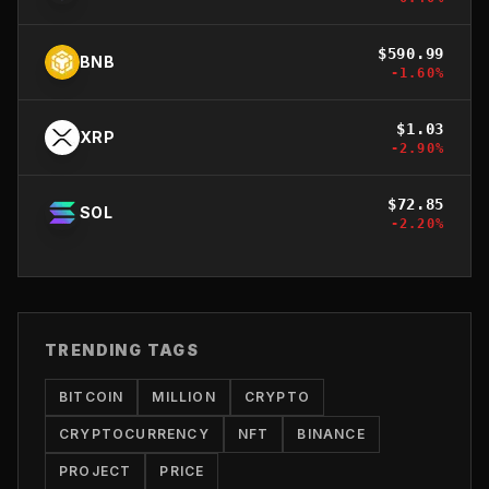
$
590.99
BNB
-1.60
%
$
1.03
XRP
-2.90
%
$
72.85
SOL
-2.20
%
TRENDING TAGS
BITCOIN
MILLION
CRYPTO
CRYPTOCURRENCY
NFT
BINANCE
PROJECT
PRICE