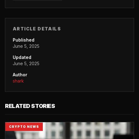
ARTICLE DETAILS
Published
June 5, 2025
Updated
June 5, 2025
Author
shark
RELATED STORIES
CRYPTO NEWS