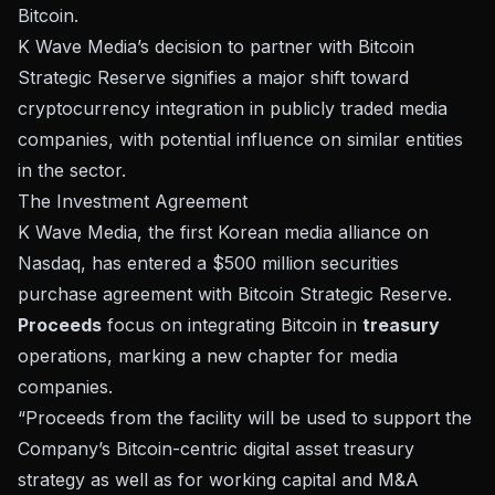
Bitcoin.
K Wave Media’s decision to partner with Bitcoin
Strategic Reserve signifies a major shift toward
cryptocurrency integration in publicly traded media
companies, with potential influence on similar entities
in the sector.
The Investment Agreement
K Wave Media, the first Korean media alliance on
Nasdaq, has entered a
$500 million securities
purchase agreement
with Bitcoin Strategic Reserve.
Proceeds
focus on integrating Bitcoin in
treasury
operations, marking a new chapter for media
companies.
“Proceeds from the facility will be used to support the
Company’s Bitcoin-centric digital asset treasury
strategy as well as for working capital and M&A