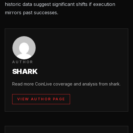
historic data suggest significant shifts if execution
mirrors past successes.
AUTHOR
SHARK
Read more CoinLive coverage and analysis from shark.
VIEW AUTHOR PAGE