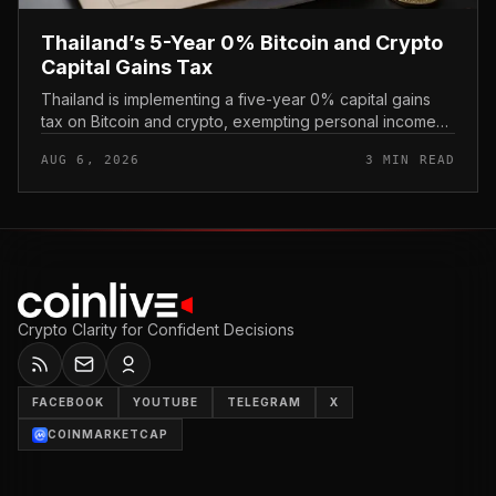
Thailand’s 5-Year 0% Bitcoin and Crypto
Capital Gains Tax
Thailand is implementing a five-year 0% capital gains
tax on Bitcoin and crypto, exempting personal income
from digital asset sales for a defined window rather than
AUG 6, 2026
3 MIN READ
applying a perm...
Crypto Clarity for Confident Decisions
FACEBOOK
YOUTUBE
TELEGRAM
X
COINMARKETCAP