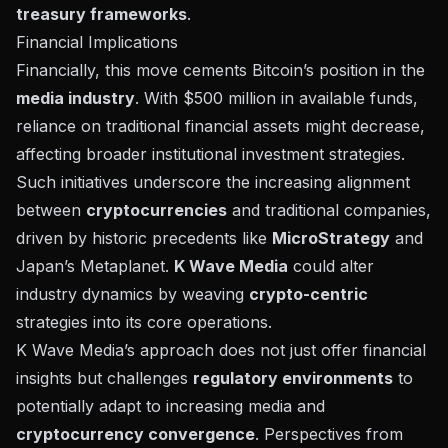
treasury frameworks
.
Financial Implications
Financially, this move cements Bitcoin’s position in the
media industry
. With $500 million in available funds,
reliance on traditional financial assets might decrease,
affecting broader institutional investment strategies.
Such initiatives underscore the increasing alignment
between
cryptocurrencies
and traditional companies,
driven by historic precedents like
MicroStrategy
and
Japan’s Metaplanet.
K Wave Media
could alter
industry dynamics by weaving
crypto-centric
strategies into its core operations.
K Wave Media’s approach does not just offer financial
insights but challenges
regulatory environments
to
potentially adapt to increasing media and
cryptocurrency convergence
. Perspectives from