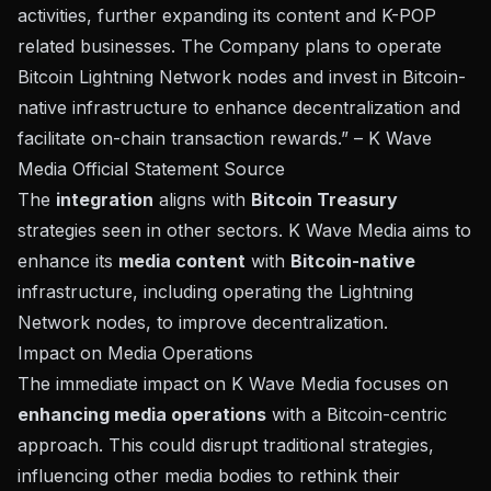
activities, further expanding its content and K-POP
related businesses. The Company plans to operate
Bitcoin Lightning Network nodes and invest in Bitcoin-
native infrastructure to enhance decentralization and
facilitate on-chain transaction rewards.” – K Wave
Media Official Statement
Source
The
integration
aligns with
Bitcoin Treasury
strategies seen in other sectors. K Wave Media aims to
enhance its
media content
with
Bitcoin-native
infrastructure, including operating the Lightning
Network nodes, to improve decentralization.
Impact on Media Operations
The immediate impact on K Wave Media focuses on
enhancing media operations
with a Bitcoin-centric
approach. This could disrupt traditional strategies,
influencing other media bodies to rethink their