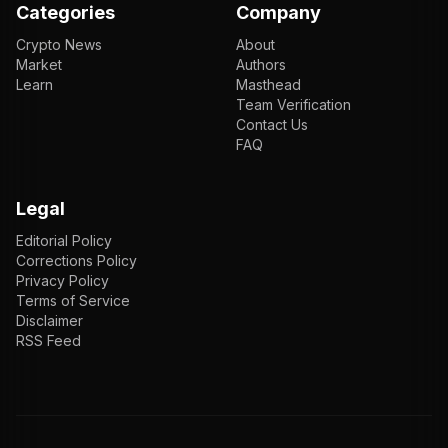
Categories
Company
Crypto News
About
Market
Authors
Learn
Masthead
Team Verification
Contact Us
FAQ
Legal
Editorial Policy
Corrections Policy
Privacy Policy
Terms of Service
Disclaimer
RSS Feed
EN
ENGLISH
VI
TIẾNG VIỆT
JP
日本語