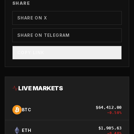
SHARE
SHARE ON X
SHARE ON TELEGRAM
COPY LINK
LIVE MARKETS
$
64,412.00
BTC
-0.50
%
$
1,905.63
ETH
-0.40
%