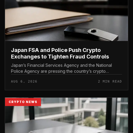
Japan FSA and Police Push Crypto
Exchanges to Tighten Fraud Controls
Japan’s Financial Services Agency and the National
Police Agency are pressing the country’s crypto
exchanges to strengthen their fraud controls, a joint
AUG 6, 2026
2 MIN READ
move that signals tighter c...
CRYPTO NEWS