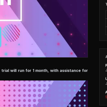
ial will run for 1 month, with assistance for
S