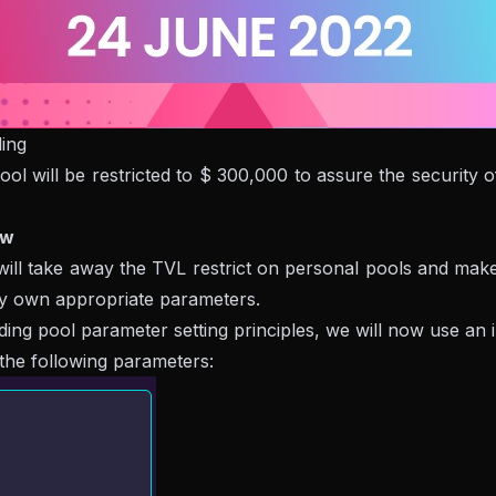
ing
ool will be restricted to $ 300,000 to assure the security
ew
l take away the TVL restrict on personal pools and make it
ry own appropriate parameters.
pool parameter setting principles, we will now use an illus
the following parameters: