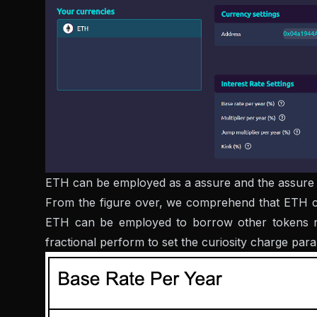
ETH can be employed as a assure and the assure m
From the figure over, we comprehend that ETH can 
ETH can be employed to borrow other tokens rea
fractional perform to set the curiosity charge par