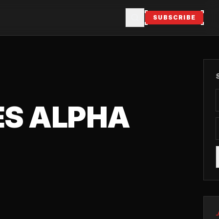
SUBSCRIBE
ES ALPHA