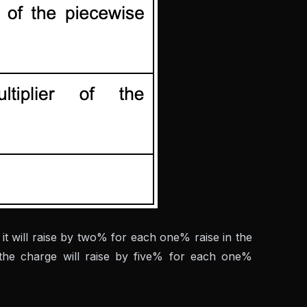
it will raise by two% for each one% raise in the
, the charge will raise by five% for each one%