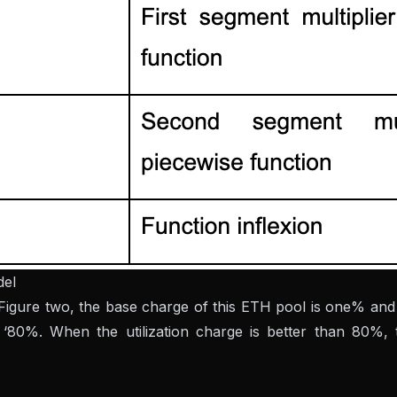
del
 Figure two, the base charge of this ETH pool is one% and 
r. ‘80%. When the utilization charge is better than 80%