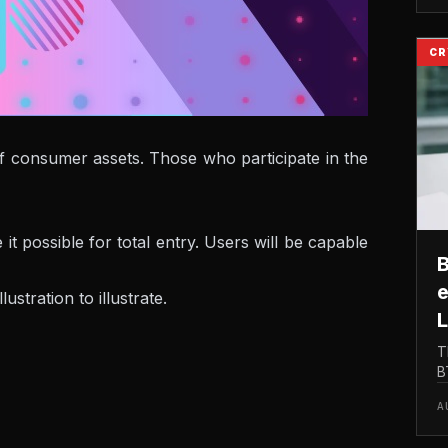
M
CR
 of consumer assets. Those who participate in the
 possible for total entry. Users will be capable
B
e
tration to illustrate.
L
T
B
t
A