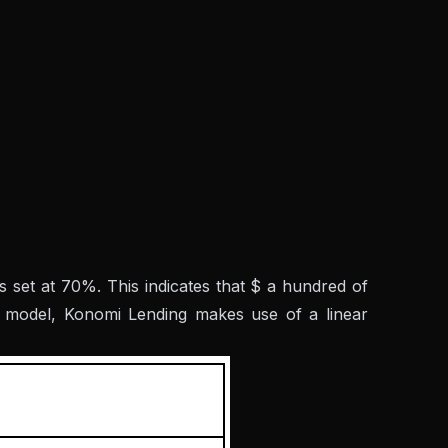
s set at 70%. This indicates that $ a hundred of
e model, Konomi Lending makes use of a linear