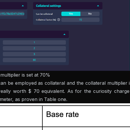
ultiplier is set at 70%
be employed as collateral and the collateral multiplier i
lly worth $ 70 equivalent. As for the curiosity charg
ameter, as proven in Table one.