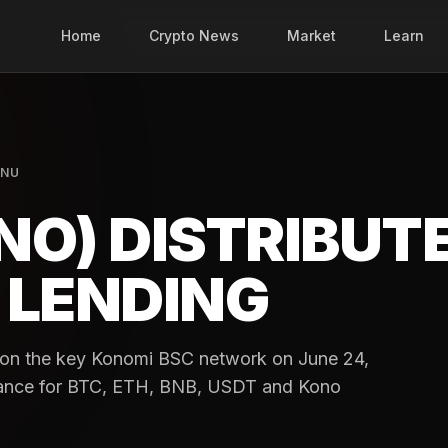
Home
Crypto News
Market
Learn
INU
NO) DISTRIBUT
 LENDING
g on the key Konomi BSC network on June 24,
sistance for BTC, ETH, BNB, USDT and Kono