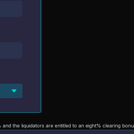
 and the liquidators are entitled to an eight% clearing bonu