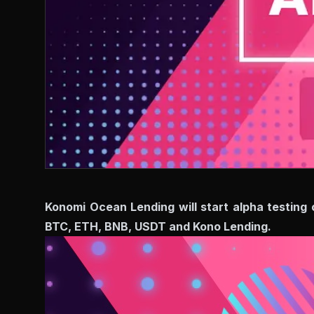
Konomi Ocean Lending will start alpha testing 
BTC, ETH, BNB, USDT and Kono Lending.