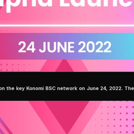
on the key Konomi BSC network on June 24, 2022. The tr