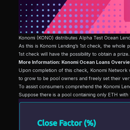
Konomi (KONO) distributes Alpha Test Ocean Lend
As this is Konomi Lending’s 1st check, the whole p
1st check will have the possibility to obtain a prize.
More Information: Konomi Ocean Loans Overvi
Upon completion of this check, Konomi Network wil
to grow to be pool owners and freely set their ve
To assist consumers comprehend the Konomi Lending 
Suppose there is a pool containing only ETH with 