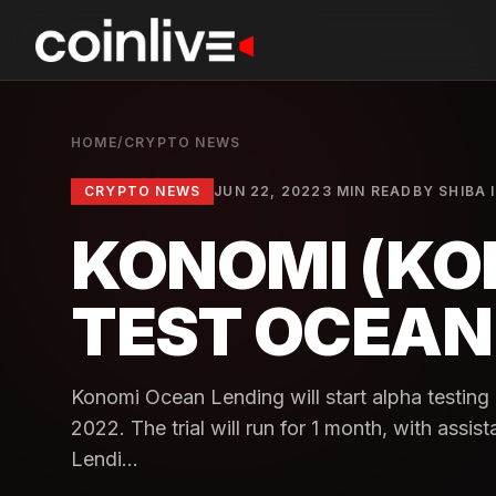
HOME
/
CRYPTO NEWS
CRYPTO NEWS
JUN 22, 2022
3 MIN READ
BY
SHIBA 
KONOMI (KO
TEST OCEAN
Konomi Ocean Lending will start alpha testin
2022. The trial will run for 1 month, with as
Lendi...