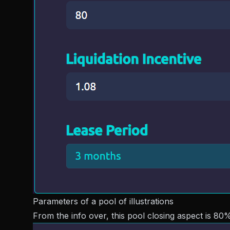
Parameters of a pool of illustrations
From the info over, this pool closing aspect is 80%