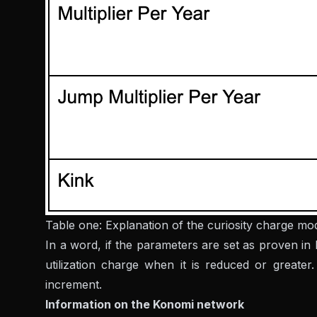
Table one: Explanation of the curiosity charge mo
In a word, if the parameters are set as proven in
utilization charge when it is reduced or greate
increment.
Information on the Konomi network