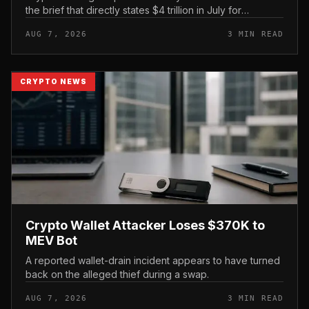
the brief that directly states $4 trillion in July for
centralized exchange futures volume. With no
AUG 7, 2026
3 MIN READ
preserved table, chart,...
CRYPTO NEWS
Crypto Wallet Attacker Loses $370K to
MEV Bot
A reported wallet-drain incident appears to have turned
back on the alleged thief during a swap.
AUG 7, 2026
3 MIN READ