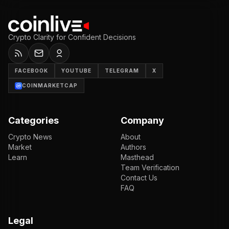
Crypto Clarity for Confident Decisions
FACEBOOK
YOUTUBE
TELEGRAM
X
COINMARKETCAP
Categories
Company
Crypto News
About
Market
Authors
Learn
Masthead
Team Verification
Contact Us
FAQ
Legal