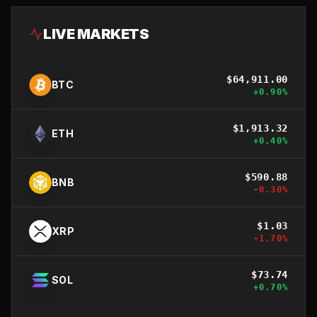
LIVE MARKETS
$
64,911.00
BTC
+
0.90
%
$
1,913.32
ETH
+
0.40
%
$
590.88
BNB
-0.30
%
$
1.03
XRP
-1.70
%
$
73.74
SOL
+
0.70
%