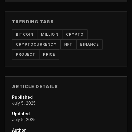
TRENDING TAGS
BITCOIN
MILLION
CRYPTO
CRYPTOCURRENCY
NFT
BINANCE
PROJECT
PRICE
ARTICLE DETAILS
Published
July 5, 2025
Updated
July 5, 2025
Author