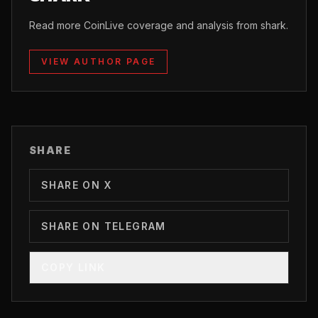
Read more CoinLive coverage and analysis from shark.
VIEW AUTHOR PAGE
SHARE
SHARE ON X
SHARE ON TELEGRAM
COPY LINK