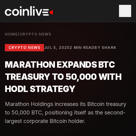
HOME
/
CRYPTO NEWS
CRYPTO NEWS
JUL 5, 2025
2 MIN READ
BY
SHARK
MARATHON EXPANDS BTC
TREASURY TO 50,000 WITH
HODL STRATEGY
Marathon Holdings increases its Bitcoin treasury
to 50,000 BTC, positioning itself as the second-
largest corporate Bitcoin holder.