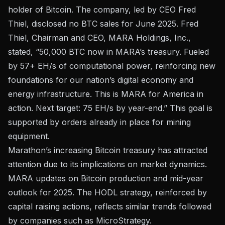
holder of Bitcoin. The company, led by CEO Fred
Thiel, disclosed no BTC sales for June 2025. Fred
Thiel, Chairman and CEO, MARA Holdings, Inc.,
stated, “50,000 BTC now in MARA’s treasury. Fueled
by 57+ EH/s of computational power, reinforcing new
foundations for our nation’s digital economy and
energy infrastructure. This is MARA for America in
action. Next target: 75 EH/s by year-end.” This goal is
supported by orders already in place for mining
equipment.
Marathon’s increasing Bitcoin treasury has attracted
attention due to its implications on market dynamics.
MARA updates on Bitcoin production and mid-year
outlook for 2025
. The HODL strategy, reinforced by
capital raising actions, reflects similar trends followed
by companies such as MicroStrategy.