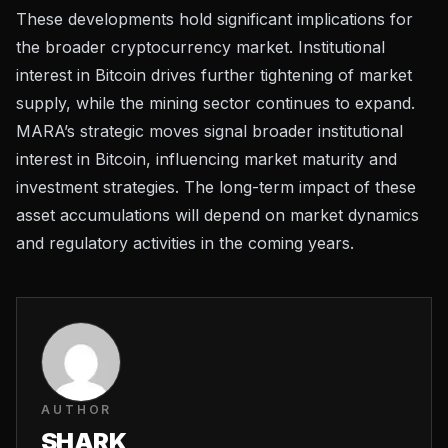
These developments hold significant implications for
the broader cryptocurrency market. Institutional
interest in Bitcoin drives further tightening of market
supply, while the mining sector continues to expand.
MARA’s strategic moves signal broader institutional
interest in Bitcoin, influencing market maturity and
investment strategies. The long-term impact of these
asset accumulations will depend on market dynamics
and regulatory activities in the coming years.
AUTHOR
SHARK