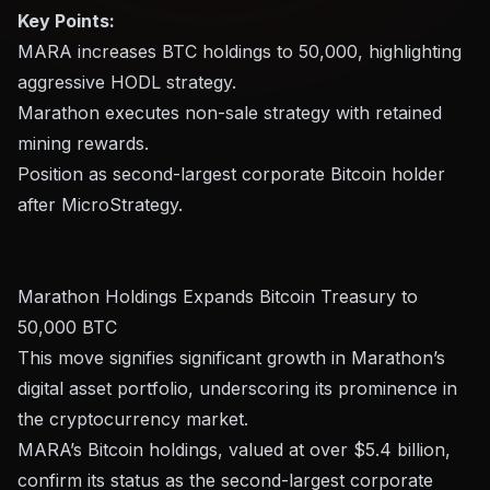
Key Points:
MARA increases BTC holdings to 50,000, highlighting
aggressive HODL strategy.
Marathon executes non-sale strategy with retained
mining rewards.
Position as second-largest corporate Bitcoin holder
after MicroStrategy.
Marathon Holdings Expands Bitcoin Treasury to
50,000 BTC
This move signifies significant growth in Marathon’s
digital asset portfolio, underscoring its prominence in
the cryptocurrency market.
MARA’s Bitcoin holdings, valued at over $5.4 billion,
confirm its status as the second-largest corporate