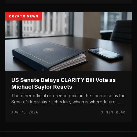
CRYPTO NEWS
US Senate Delays CLARITY Bill Vote as
Michael Saylor Reacts
The other official reference point in the source set is the
Senate’s legislative schedule, which is where future
floor timing would appear.
AUG 7, 2026
3 MIN READ