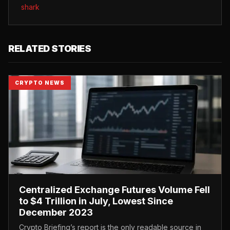
shark
RELATED STORIES
CRYPTO NEWS
Centralized Exchange Futures Volume Fell
to $4 Trillion in July, Lowest Since
December 2023
Crypto Briefing’s report is the only readable source in