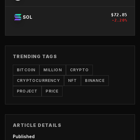
$
72.85
SOL
-2.20
%
TRENDING TAGS
BITCOIN
MILLION
CRYPTO
CRYPTOCURRENCY
NFT
BINANCE
PROJECT
PRICE
ARTICLE DETAILS
Published