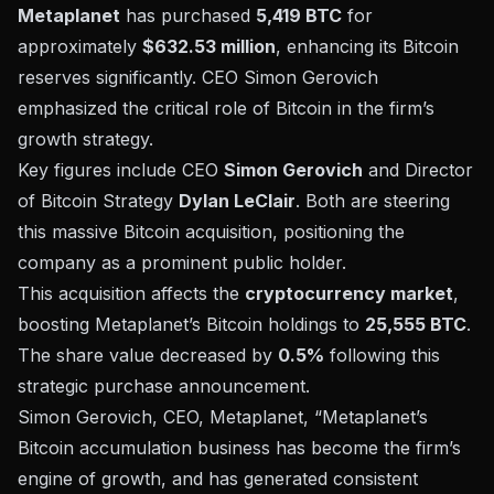
Metaplanet
has purchased
5,419 BTC
for
approximately
$632.53 million
, enhancing its
Bitcoin
reserves
significantly. CEO Simon Gerovich
emphasized the critical role of Bitcoin in the firm’s
growth strategy.
Key figures include CEO
Simon Gerovich
and Director
of Bitcoin Strategy
Dylan LeClair
. Both are steering
this massive Bitcoin acquisition, positioning the
company as a prominent public holder.
This acquisition affects the
cryptocurrency market
,
boosting Metaplanet’s Bitcoin holdings to
25,555 BTC
.
The share value decreased by
0.5%
following this
strategic purchase announcement.
Simon Gerovich, CEO, Metaplanet, “Metaplanet’s
Bitcoin accumulation business has become the firm’s
engine of growth, and has generated consistent