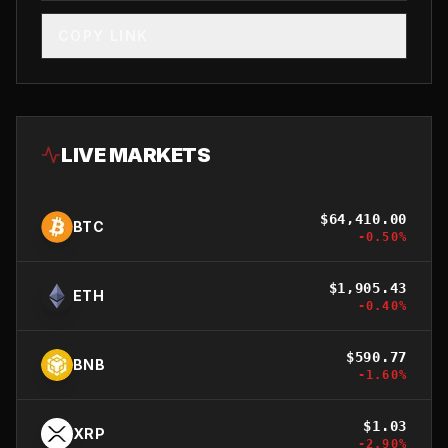
COPY LINK
LIVE MARKETS
$
64,410.00
BTC
-0.50
%
$
1,905.43
ETH
-0.40
%
$
590.77
BNB
-1.60
%
$
1.03
XRP
-2.90
%