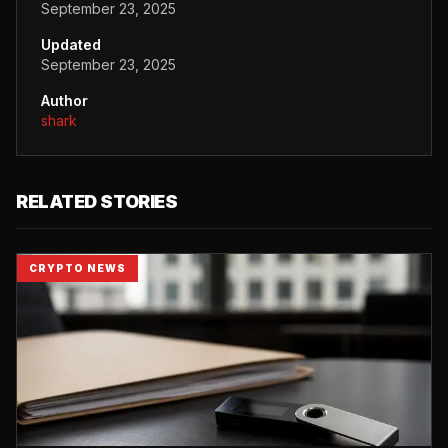
September 23, 2025
Updated
September 23, 2025
Author
shark
RELATED STORIES
CRYPTO NEWS