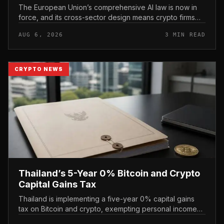
The European Union’s comprehensive AI law is now in
force, and its cross-sector design means crypto firms
operating in the bloc fall within scope.
AUG 6, 2026
3 MIN READ
CRYPTO NEWS
Thailand’s 5-Year 0% Bitcoin and Crypto
Capital Gains Tax
Thailand is implementing a five-year 0% capital gains
tax on Bitcoin and crypto, exempting personal income
from digital asset sales for a defined window rather than