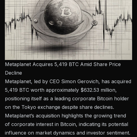
Metaplanet Acquires 5,419 BTC Amid Share Price
Decline
Metaplanet, led by CEO Simon Gerovich, has acquired
5,419 BTC worth approximately $632.53 million,
positioning itself as a leading corporate Bitcoin holder
on the Tokyo exchange despite share declines.
Metaplanet’s acquisition highlights the growing trend
of corporate interest in Bitcoin, indicating its potential
influence on market dynamics and investor sentiment.