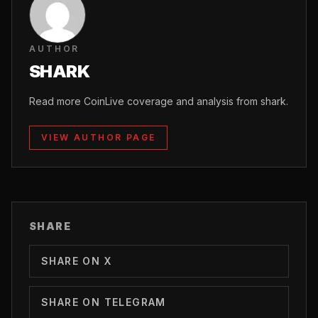
AUTHOR
SHARK
Read more CoinLive coverage and analysis from shark.
VIEW AUTHOR PAGE
SHARE
SHARE ON X
SHARE ON TELEGRAM