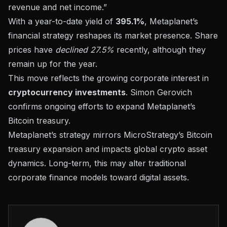
revenue and net income.”
With a year-to-date yield of
395.1%
, Metaplanet’s
financial strategy reshapes its market presence. Share
prices have
declined 27.5%
recently, although they
remain up for the year.
This move reflects the growing corporate interest in
cryptocurrency investments
. Simon Gerovich
confirms ongoing efforts to expand Metaplanet’s
Bitcoin treasury.
Metaplanet’s strategy mirrors
MicroStrategy’s Bitcoin
treasury expansion
and impacts global crypto asset
dynamics. Long-term, this may alter traditional
corporate finance models toward digital assets.