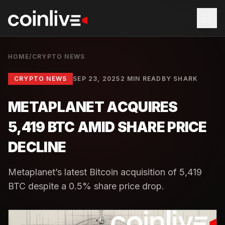
HOME
/
CRYPTO NEWS
CRYPTO NEWS
SEP 23, 2025
2 MIN READ
BY
SHARK
METAPLANET ACQUIRES
5,419 BTC AMID SHARE PRICE
DECLINE
Metaplanet’s latest Bitcoin acquisition of 5,419
BTC despite a 0.5% share price drop.