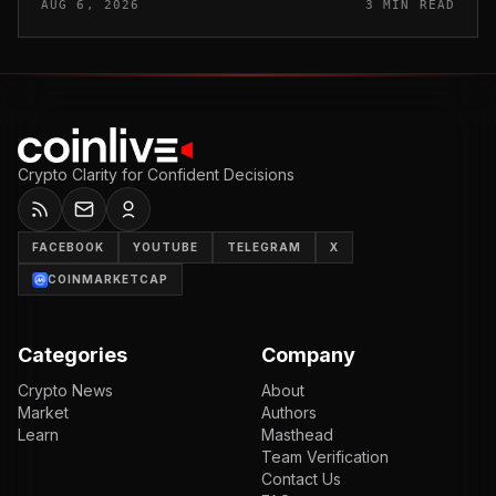
AUG 6, 2026
3 MIN READ
applying a perm...
Crypto Clarity for Confident Decisions
FACEBOOK
YOUTUBE
TELEGRAM
X
COINMARKETCAP
Categories
Company
Crypto News
About
Market
Authors
Learn
Masthead
Team Verification
Contact Us