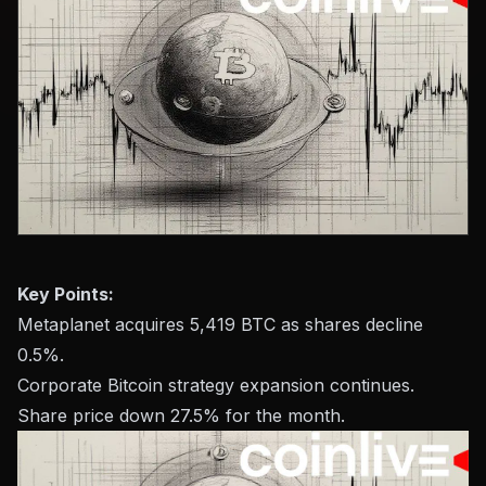
Key Points:
Metaplanet acquires 5,419 BTC as shares decline
0.5%.
Corporate Bitcoin strategy expansion continues.
Share price down 27.5% for the month.