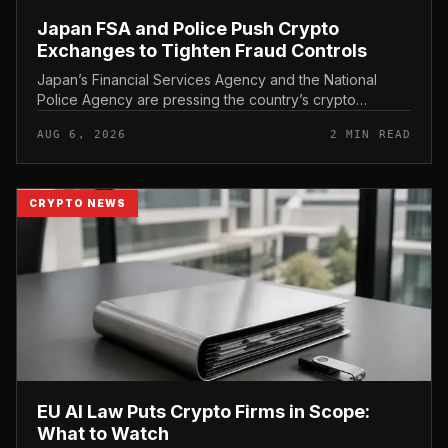
Japan FSA and Police Push Crypto
Exchanges to Tighten Fraud Controls
Japan’s Financial Services Agency and the National
Police Agency are pressing the country’s crypto
exchanges to strengthen their fraud controls, a joint
AUG 6, 2026
2 MIN READ
move that signals tighter c...
CRYPTO NEWS
EU AI Law Puts Crypto Firms in Scope:
What to Watch