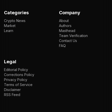
Categories
Company
Crypto News
About
Market
Authors
Learn
Masthead
Team Verification
Contact Us
FAQ
Legal
Editorial Policy
Corrections Policy
Privacy Policy
Terms of Service
Disclaimer
RSS Feed
EN
ENGLISH