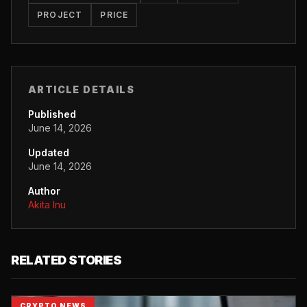
PROJECT
PRICE
ARTICLE DETAILS
Published
June 14, 2026
Updated
June 14, 2026
Author
Akita Inu
RELATED STORIES
CRYPTO NEWS