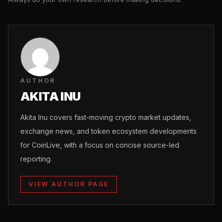
AUTHOR
AKITA INU
Akita Inu covers fast-moving crypto market updates,
exchange news, and token ecosystem developments
for CoinLive, with a focus on concise source-led
reporting.
VIEW AUTHOR PAGE