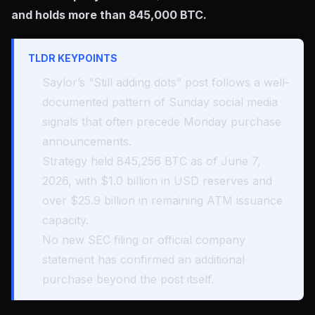
and holds more than 845,000 BTC.
TLDR KEYPOINTS
Saylor’s “Still adding dots” post follows a well-
documented pattern of Sunday social media
signals that often precede Monday purchase
announcements.
Strategy held 845,256 BTC as of June 7,
2026, with $1.0 billion in USD reserves and
over $25.9 billion in remaining ATM issuance
capacity.
No new SEC filing or official company
statement has confirmed an additional
purchase beyond the post itself.