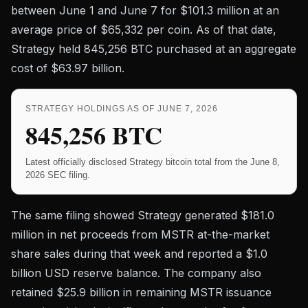
between June 1 and June 7 for $101.3 million at an
average price of $65,332 per coin. As of that date,
Strategy held 845,256 BTC purchased at an aggregate
cost of $63.97 billion.
STRATEGY HOLDINGS AS OF JUNE 7, 2026
845,256 BTC
Latest officially disclosed Strategy bitcoin total from the June 8,
2026 SEC filing.
The same filing showed Strategy generated $181.0
million in net proceeds from MSTR at-the-market
share sales during that week and reported a $1.0
billion USD reserve balance. The company also
retained $25.9 billion in remaining MSTR issuance