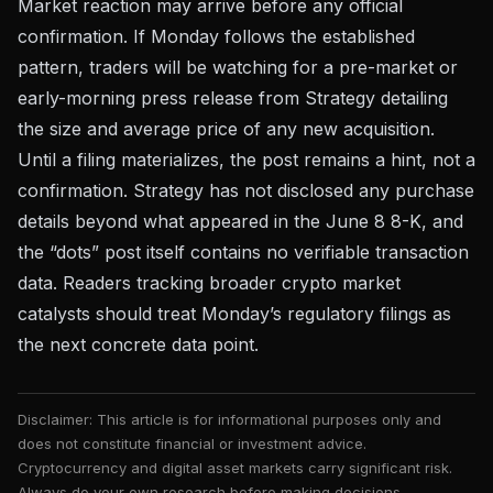
Market reaction may arrive before any official
confirmation. If Monday follows the established
pattern, traders will be watching for a pre-market or
early-morning press release from Strategy detailing
the size and average price of any new acquisition.
Until a filing materializes, the post remains a hint, not a
confirmation. Strategy has not disclosed any purchase
details beyond what appeared in the June 8 8-K, and
the “dots” post itself contains no verifiable transaction
data. Readers tracking
broader crypto market
catalysts
should treat Monday’s regulatory filings as
the next concrete data point.
Disclaimer: This article is for informational purposes only and
does not constitute financial or investment advice.
Cryptocurrency and digital asset markets carry significant risk.
Always do your own research before making decisions.