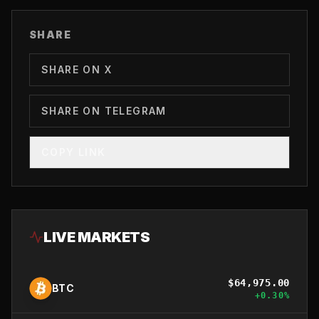
SHARE
SHARE ON X
SHARE ON TELEGRAM
COPY LINK
LIVE MARKETS
$
64,975.00
BTC
+
0.30
%