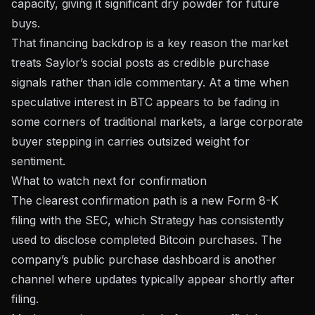
capacity, giving it significant dry powder for future
buys.
That financing backdrop is a key reason the market
treats Saylor’s social posts as credible purchase
signals rather than idle commentary. At a time when
speculative interest in BTC appears to be fading
in
some corners of traditional markets, a large corporate
buyer stepping in carries outsized weight for
sentiment.
What to watch next for confirmation
The clearest confirmation path is a new Form 8-K
filing with the SEC, which Strategy has consistently
used to disclose completed Bitcoin purchases. The
company’s
public purchase dashboard
is another
channel where updates typically appear shortly after
filing.