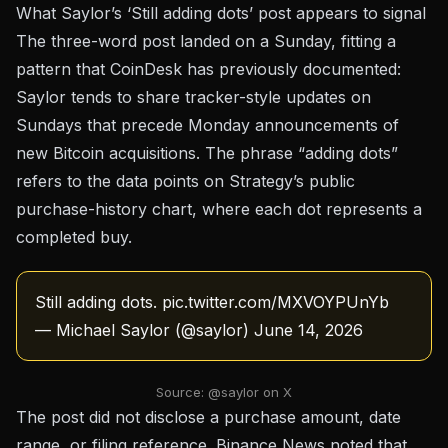
What Saylor’s ‘Still adding dots’ post appears to signal
The three-word post landed on a Sunday, fitting a
pattern that
CoinDesk has previously documented
:
Saylor tends to share tracker-style updates on
Sundays that precede Monday announcements of
new Bitcoin acquisitions. The phrase “adding dots”
refers to the data points on Strategy’s public
purchase-history chart, where each dot represents a
completed buy.
Still adding dots.
pic.twitter.com/MXVOYPUnYb
— Michael Saylor (@saylor)
June 14, 2026
Source: @saylor on X
The post did not disclose a purchase amount, date
range, or filing reference.
Binance News noted
that