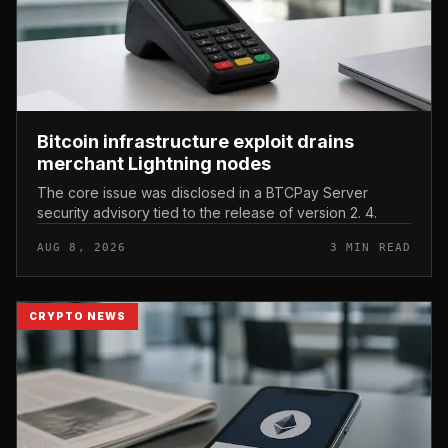
Bitcoin infrastructure exploit drains
merchant Lightning nodes
The core issue was disclosed in a BTCPay Server
security advisory tied to the release of version 2. 4.
AUG 8, 2026
3 MIN READ
CRYPTO NEWS