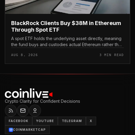
BlackRock Clients Buy $38M in Ethereum
Through Spot ETF
A spot ETF holds the underlying asset directly, meaning
the fund buys and custodies actual Ethereum rather than
tracking it through futures contracts. That structure gives
AUG 8, 2026
3 MIN READ
traditio...
Crypto Clarity for Confident Decisions
FACEBOOK
YOUTUBE
TELEGRAM
X
COINMARKETCAP