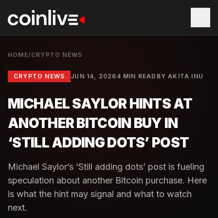
HOME
/
CRYPTO NEWS
CRYPTO NEWS
JUN 14, 2026
4 MIN READ
BY
AKITA INU
MICHAEL SAYLOR HINTS AT
ANOTHER BITCOIN BUY IN
‘STILL ADDING DOTS’ POST
Michael Saylor’s ‘Still adding dots’ post is fueling
speculation about another Bitcoin purchase. Here
is what the hint may signal and what to watch
next.