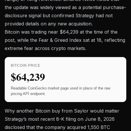
the update was widely viewed as a potential purchase-
disclosure signal but confirmed Strategy had not
provided details on any new acquisition.
Bitcoin was trading near
$64,239
at the time of the
post, while the Fear & Greed Index sat at 18, reflecting
extreme fear across crypto markets.
BITCOIN PRICE
$64,239
Readable CoinGecko market page used in place of the raw
pricing API endpoint.
Why another Bitcoin buy from Saylor would matter
Strategy’s most recent
8-K filing on June 8, 2026
disclosed that the company acquired 1,550 BTC