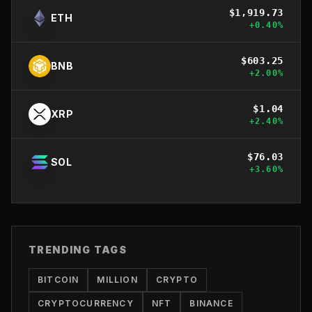
$
1,919.73
ETH
+
0.40
%
$
603.25
BNB
+
2.00
%
$
1.04
XRP
+
2.40
%
$
76.03
SOL
+
3.60
%
TRENDING TAGS
BITCOIN
MILLION
CRYPTO
CRYPTOCURRENCY
NFT
BINANCE