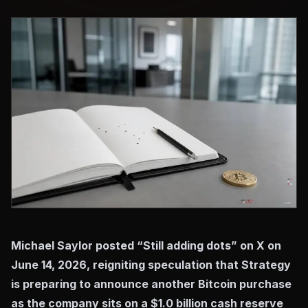
Michael Saylor posted “Still adding dots” on X on
June 14, 2026, reigniting speculation that Strategy
is preparing to announce another Bitcoin purchase
as the company sits on a $1.0 billion cash reserve