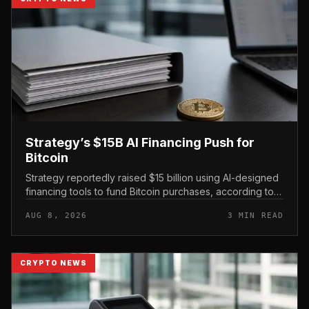
Strategy’s $15B AI Financing Push for
Bitcoin
Strategy reportedly raised $15 billion using AI-designed
financing tools to fund Bitcoin purchases, according to
comments attributed to co-founder Michael Saylor.
AUG 8, 2026
3 MIN READ
CRYPTO NEWS