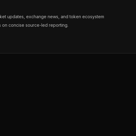
arket updates, exchange news, and token ecosystem
s on concise source-led reporting.