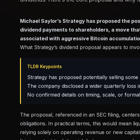
Michael Saylor’s Strategy has proposed the possib
dividend payments to shareholders, a move that
associated with aggressive Bitcoin accumulatio
What Strategy’s dividend proposal appears to invo
TLDR Keypoints
Strategy has proposed potentially selling some 
The company disclosed a wider quarterly loss in
No confirmed details on timing, scale, or for
The proposal, referenced in
an SEC filing
, center
obligations. In practical terms, this would mean li
relying solely on operating revenue or new capital 