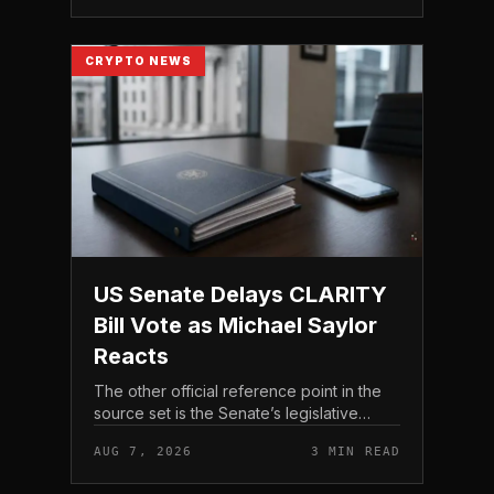
CRYPTO NEWS
US Senate Delays CLARITY
Bill Vote as Michael Saylor
Reacts
The other official reference point in the
source set is the Senate’s legislative
schedule, which is where future floor
AUG 7, 2026
3 MIN READ
timing would appear.