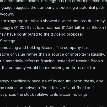
and a completed action. Strategy has not confirmed executi
language suggests the company is outlining a potential path
rawdown.
 earnings report
, which showed a wider net loss driven by
rategy’s Q1 2026 net loss reached $12.54 billion
as Bitcoin f
 may have contributed to the dividend proposal.
 Strategy
accumulating and holding Bitcoin. The company has
store of value rather than a source of short-term liquidity.
a materially different framing. Instead of treating Bitcoin
ly, the company would be monetizing portions of it for
tegy specifically because of its accumulation thesis, any
The distinction between “hold forever” and “hold and
et prices the stock relative to its Bitcoin holdings.