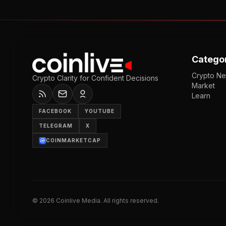
Catego
Crypto N
Crypto Clarity for Confident Decisions
Market
Learn
FACEBOOK
YOUTUBE
TELEGRAM
X
COINMARKETCAP
©
2026
Coinlive Media. All rights reserved.