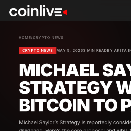
HOME
/
CRYPTO NEWS
CRYPTO NEWS
MAY 9, 2026
3 MIN READ
BY
AKITA I
MICHAEL SA
STRATEGY W
BITCOIN TO 
Michael Saylor’s Strategy is reportedly consider
dividends. Here’s the core proposal and why it