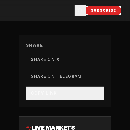
SUBSCRIBE
SHARE
SHARE ON X
SHARE ON TELEGRAM
COPY LINK
LIVE MARKETS