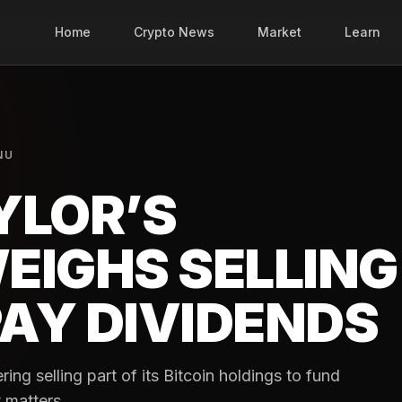
Home
Crypto News
Market
Learn
NU
YLOR’S
EIGHS SELLING
PAY DIVIDENDS
ing selling part of its Bitcoin holdings to fund
 matters.