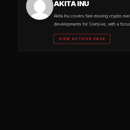
AKITA INU
Akita Inu covers fast-moving crypto m
developments for CoinLive, with a focu
VIEW AUTHOR PAGE