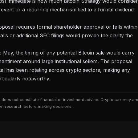
st immediate is how much Bitcoin Strategy would consider
 event or a recurring mechanism tied to a formal dividend
oposal requires formal shareholder approval or falls within
lls or additional SEC filings would provide the clarity the
o May, the timing of any potential Bitcoin sale would carry
 sentiment around large institutional sellers. The proposal
tal has been rotating across crypto sectors
, making any
articularly noteworthy.
nd does not constitute financial or investment advice. Cryptocurrency an
 own research before making decisions.