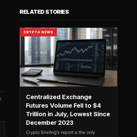
RELATED STORIES
CRYPTO NEWS
Centralized Exchange
d
Futures Volume Fell to $4
Trillion in July, Lowest Since
December 2023
Crypto Briefing’s report is the only