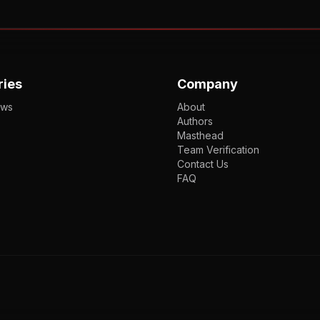
ries
Company
ews
About
Authors
Masthead
Team Verification
Contact Us
FAQ