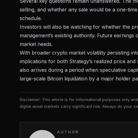
Several key questions remain unanswered. The mo
selling, and whether any sale would be a one-time
schedule.
Investors will also be watching for whether the pr
management’s existing authority. Future earnings ca
market needs.
With
broader crypto market volatility
persisting int
implications for both Strategy’s realized price and
also arrives during a period when
speculative capi
large-scale Bitcoin liquidation by a major holder p
Disclaimer: This article is for informational purposes only a
digital asset markets carry significant risk. Always do your
AUTHOR