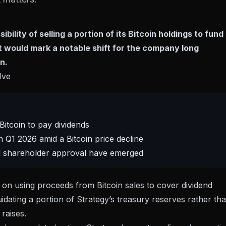
ility of selling a portion of its Bitcoin holdings to fund
 would mark a notable shift for the company long
n.
lve
Bitcoin to pay dividends
 Q1 2026 amid a Bitcoin price decline
mal shareholder approval have emerged
s on using proceeds from Bitcoin sales to cover dividend
quidating a portion of Strategy’s treasury reserves rather th
raises.