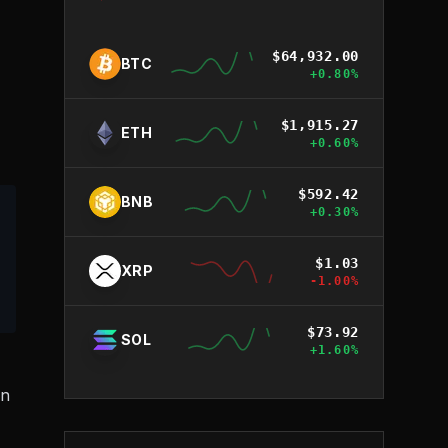
$
64,932.00
BTC
+
0.80
%
$
1,915.27
ETH
+
0.60
%
$
592.42
BNB
+
0.30
%
$
1.03
XRP
-1.00
%
$
73.92
SOL
+
1.60
%
an