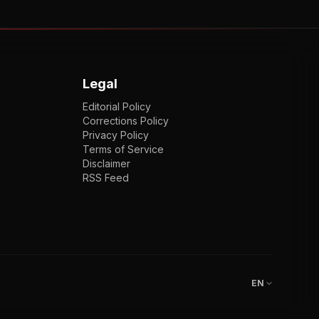
Legal
Editorial Policy
Corrections Policy
Privacy Policy
Terms of Service
Disclaimer
RSS Feed
EN
ENGLISH
VI
TIẾNG VIỆT
JP
日本語
EN