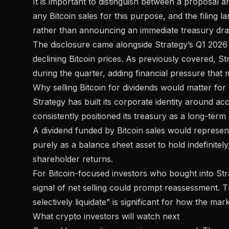
It is important to distinguish between a proposal 
any Bitcoin sales for this purpose, and the filing 
rather than announcing an immediate treasury d
The disclosure came alongside
Strategy’s Q1 2026
declining Bitcoin prices. As previously covered,
St
during the quarter, adding financial pressure that
Why selling Bitcoin for dividends would matter for
Strategy has built its corporate identity around 
consistently positioned its treasury as a long-term 
A dividend funded by Bitcoin sales would represent 
purely as a balance sheet asset to hold indefinite
shareholder returns.
For Bitcoin-focused investors who bought into Stra
signal of net selling could prompt reassessment. 
selectively liquidate” is significant for how the mark
What crypto investors will watch next