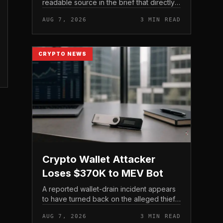
readable source in the brief that directly
states $4 trillion in July for centralized
AUG 7, 2026
3 MIN READ
exchange futures volume. With no
preserved table, chart,...
CRYPTO NEWS
Crypto Wallet Attacker
Loses $370K to MEV Bot
A reported wallet-drain incident appears
to have turned back on the alleged thief
during a swap.
AUG 7, 2026
3 MIN READ