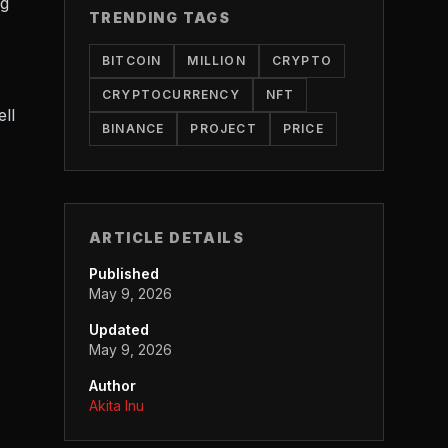
ng
TRENDING TAGS
BITCOIN
MILLION
CRYPTO
CRYPTOCURRENCY
NFT
ell
BINANCE
PROJECT
PRICE
ARTICLE DETAILS
Published
May 9, 2026
Updated
May 9, 2026
Author
Akita Inu