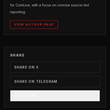
for CoinLive, with a focus on concise source-led
reporting.
VIEW AUTHOR PAGE
SHARE
SHARE ON X
SHARE ON TELEGRAM
COPY LINK