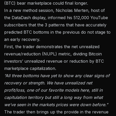
(BTC) bear marketplace could final longer.
In a new method session, Nicholas Merten, host of
the DataDash display, informed his 512,000 YouTube
subscribers that the 3 patterns that have accurately
predicted BTC bottoms in the previous do not stage to
an early recovery.
First, the trader demonstrates the net unrealized
revenue/reduction (NUPL) metric, dividing Bitcoin
investors’ unrealized revenue or reduction by BTC
marketplace capitalization.
“All three bottoms have yet to show any clear signs of
recovery or strength. We have unrealized net
profit/loss, one of our favorite models here, still in
capitulation territory but still a long way from what
we’ve seen in the markets prices were down before.”
The trader then brings up the provide in the revenue