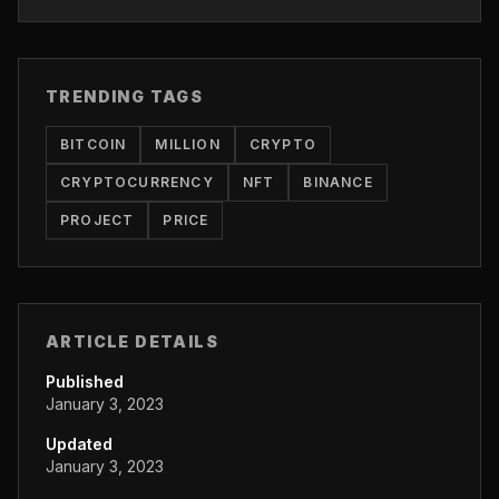
TRENDING TAGS
BITCOIN
MILLION
CRYPTO
CRYPTOCURRENCY
NFT
BINANCE
PROJECT
PRICE
ARTICLE DETAILS
Published
January 3, 2023
Updated
January 3, 2023