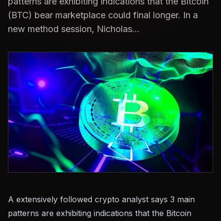
patterns are exhibiting indications that the Bitcoin
(BTC) bear marketplace could final longer. In a
new method session, Nicholas...
A extensively followed crypto analyst says 3 main
patterns are exhibiting indications that the Bitcoin