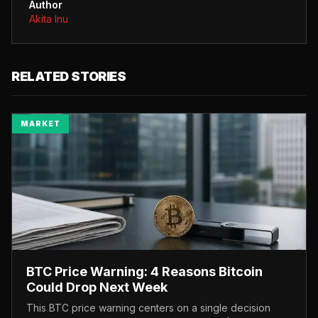
Author
Akita Inu
RELATED STORIES
MARKET
BTC Price Warning: 4 Reasons Bitcoin
Could Drop Next Week
This BTC price warning centers on a single decision