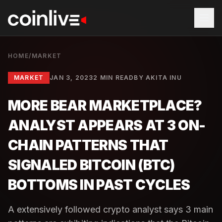
HOME
/
MARKET
MARKET
JAN 3, 2023
2 MIN READ
BY
AKITA INU
MORE BEAR MARKETPLACE?
ANALYST APPEARS AT 3 ON-
CHAIN PATTERNS THAT
SIGNALED BITCOIN (BTC)
BOTTOMS IN PAST CYCLES
A extensively followed crypto analyst says 3 main