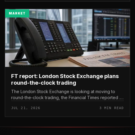
MARKET
FT report: London Stock Exchange plans
round-the-clock trading
The London Stock Exchange is looking at moving to
round-the-clock trading, the Financial Times reported .
In practice, that would mean shares could be bought
JUL 21, 2026
3 MIN READ
and sold outside the v...