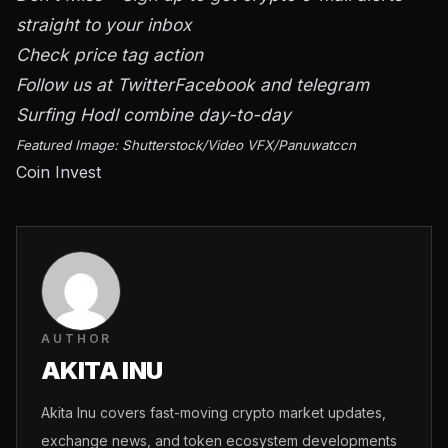
straight to your inbox
Check price tag action
Follow us at
Twitter
Facebook and telegram
Surfing Hodl combine day-to-day
Featured Image: Shutterstock/Video VFX/Panuwatccn
Coin Invest
AUTHOR
AKITA INU
Akita Inu covers fast-moving crypto market updates,
exchange news, and token ecosystem developments