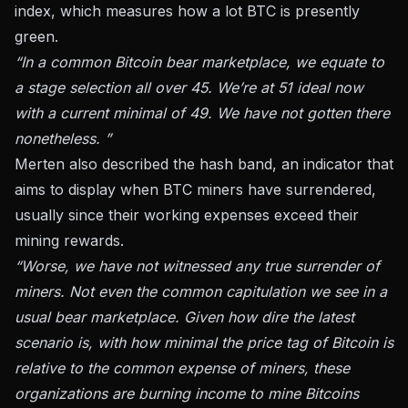
index, which measures how a lot BTC is presently
green.
“In a common Bitcoin bear marketplace, we equate to
a stage selection all over 45. We’re at 51 ideal now
with a current minimal of 49. We have not gotten there
nonetheless. ”
Merten also described the hash band, an indicator that
aims to display when BTC miners have surrendered,
usually since their working expenses exceed their
mining rewards.
“Worse, we have not witnessed any true surrender of
miners. Not even the common capitulation we see in a
usual bear marketplace. Given how dire the latest
scenario is, with how minimal the price tag of Bitcoin is
relative to the common expense of miners, these
organizations are burning income to mine Bitcoins