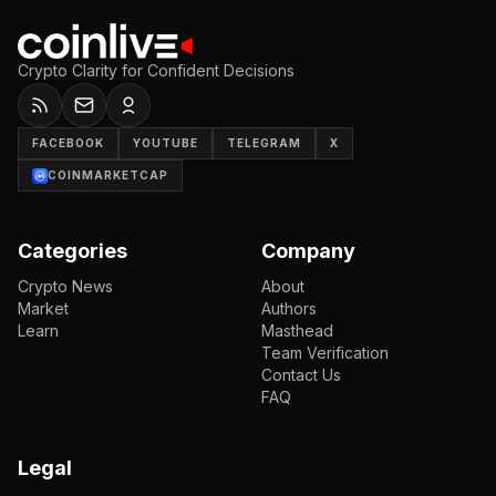
Crypto Clarity for Confident Decisions
FACEBOOK
YOUTUBE
TELEGRAM
X
COINMARKETCAP
Categories
Company
Crypto News
About
Market
Authors
Learn
Masthead
Team Verification
Contact Us
FAQ
Legal