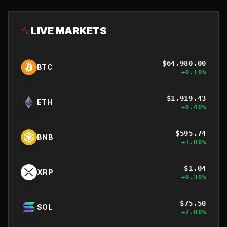
LIVE MARKETS
$
64,980.00
BTC
+
0.10
%
$
1,919.43
ETH
+
0.40
%
$
595.74
BNB
+
1.00
%
$
1.04
XRP
+
0.30
%
$
75.50
SOL
+
2.80
%