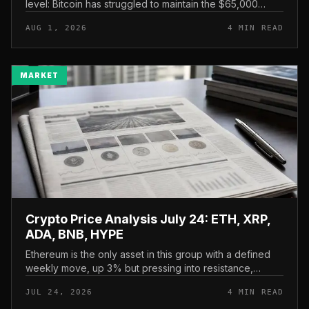
level: Bitcoin has struggled to maintain the $65,000
mark, and a four-part downside setup has traders
AUG 1, 2026
4 MIN READ
watching closely for furth...
MARKET
Crypto Price Analysis July 24: ETH, XRP,
ADA, BNB, HYPE
Ethereum is the only asset in this group with a defined
weekly move, up 3% but pressing into resistance,
according to CryptoPotato’s July 24 price analysis . The
JUL 24, 2026
4 MIN READ
read here is strai...