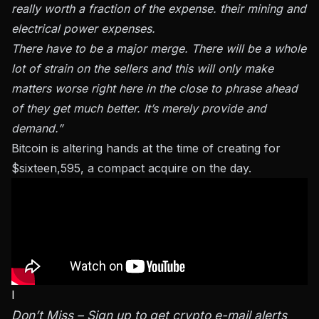
really worth a fraction of the expense. their mining and
electrical power expenses.
There have to be a major merge. There will be a whole
lot of strain on the sellers and this will only make
matters worse right here in the close to phrase ahead
of they get much better. It’s merely provide and
demand.”
Bitcoin is altering hands at the time of creating for
$sixteen,595, a compact acquire on the day.
I
Don’t Miss – Sign up to get crypto e-mail alerts