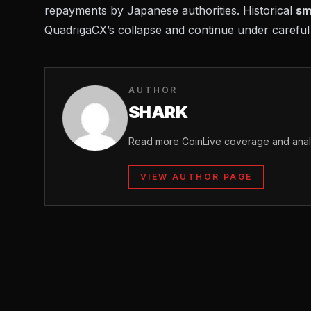
repayments by Japanese authorities. Historical
sm
QuadrigaCX’s collapse
and continue under careful 
AUTHOR
SHARK
Read more CoinLive coverage and analy
VIEW AUTHOR PAGE