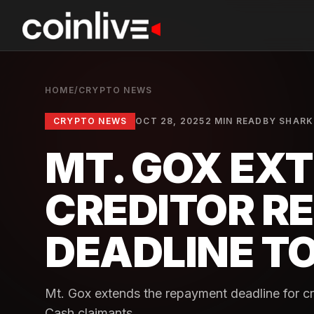
HOME
/
CRYPTO NEWS
CRYPTO NEWS
OCT 28, 2025
2 MIN READ
BY
SHARK
MT. GOX EX
CREDITOR R
DEADLINE TO
Mt. Gox extends the repayment deadline for cre
Cash claimants.