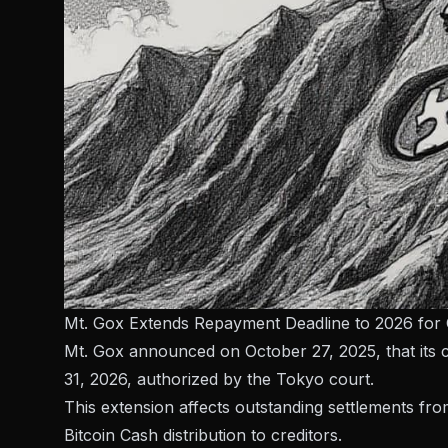
Mt. Gox Extends Repayment Deadline to 2026 for 
Mt. Gox announced on October 27, 2025, that its 
31, 2026, authorized by the Tokyo court.
This extension affects outstanding settlements fro
Bitcoin Cash distribution to creditors.