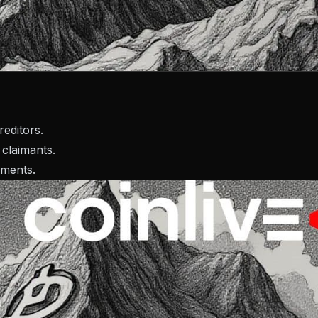
editors.
 claimants.
yments.