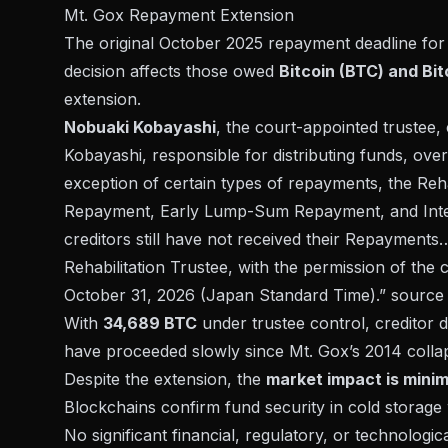
Mt. Gox Repayment Extension
The original October 2025 repayment deadline for 
decision affects those owed
Bitcoin (BTC) and Bi
extension.
Nobuaki Kobayashi
, the court-appointed trustee, 
Kobayashi, responsible for distributing funds, ove
exception of certain types of repayments, the Reha
Repayment, Early Lump-Sum Repayment, and Inte
creditors still have not received their Repayments
Rehabilitation Trustee, with the permission of the
October 31, 2026 (Japan Standard Time).”
source
With
34,689 BTC
under trustee control, creditor d
have proceeded slowly since
Mt. Gox’s 2014 colla
Despite the extension, the
market impact is minim
Blockchains confirm fund security in cold storage 
No significant financial, regulatory, or technolog