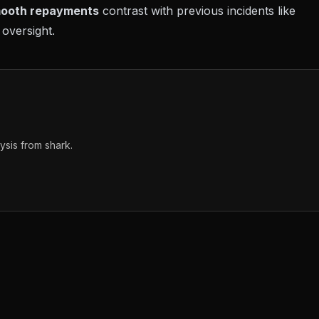
ooth repayments
contrast with previous incidents like
oversight.
sis from shark.