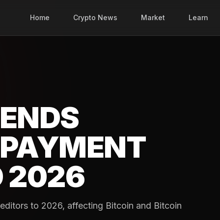
Home
Crypto News
Market
Learn
TENDS
EPAYMENT
 2026
ditors to 2026, affecting Bitcoin and Bitcoin