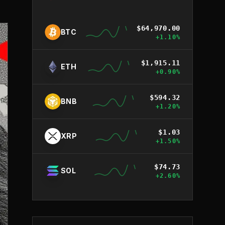
$
64,970.00
BTC
+
1.10
%
$
1,915.11
ETH
+
0.90
%
$
594.32
BNB
+
1.20
%
$
1.03
XRP
+
1.50
%
$
74.73
SOL
+
2.60
%