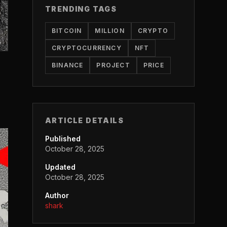
TRENDING TAGS
BITCOIN
MILLION
CRYPTO
CRYPTOCURRENCY
NFT
BINANCE
PROJECT
PRICE
ARTICLE DETAILS
Published
October 28, 2025
Updated
October 28, 2025
Author
shark