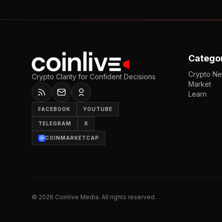
Catego
Crypto N
Crypto Clarity for Confident Decisions
Market
Learn
FACEBOOK
YOUTUBE
TELEGRAM
X
COINMARKETCAP
©
2026
Coinlive Media. All rights reserved.