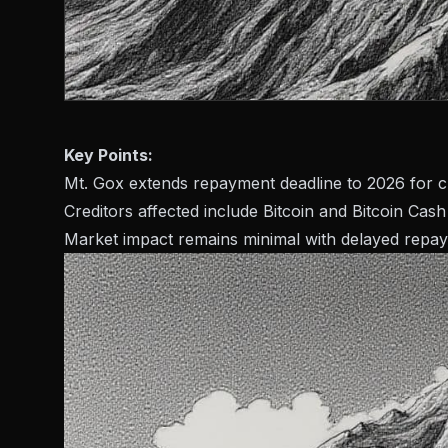
Key Points:
Mt. Gox extends repayment deadline to 2026 for cr
Creditors affected include Bitcoin and Bitcoin Cash
Market impact remains minimal with delayed repa