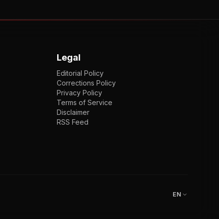
Legal
Editorial Policy
Corrections Policy
Privacy Policy
Terms of Service
Disclaimer
RSS Feed
EN
ENGLISH
VI
TIẾNG VIỆT
JP
日本語
EN