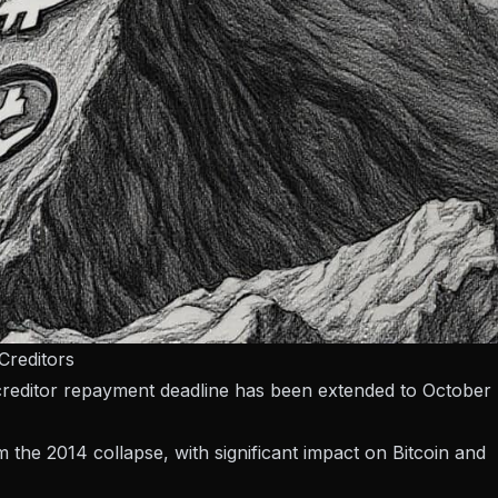
Creditors
creditor repayment deadline has been extended to October
m the 2014 collapse, with significant impact on Bitcoin and