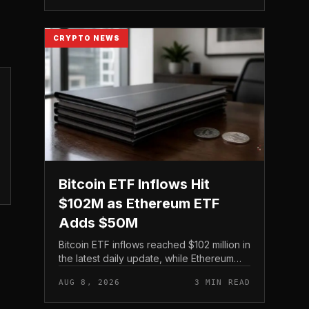
digital asset treasury...
CRYPTO NEWS
Bitcoin ETF Inflows Hit
$102M as Ethereum ETF
Adds $50M
Bitcoin ETF inflows reached $102 million in
the latest daily update, while Ethereum
ETF inflows came in at $50 million, putting
AUG 8, 2026
3 MIN READ
both U. S.