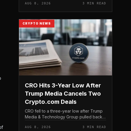
AUG 8, 2026
3 MIN READ
tracking it through futures contracts. That
structure gives traditio...
CRYPTO NEWS
o
CRO Hits 3-Year Low After
Trump Media Cancels Two
Crypto.com Deals
CRO fell to a three-year low after Trump
Media & Technology Group pulled back
from crypto and scrapped two deals tied
of
AUG 8, 2026
3 MIN READ
to Crypto. com, including a planned CRO