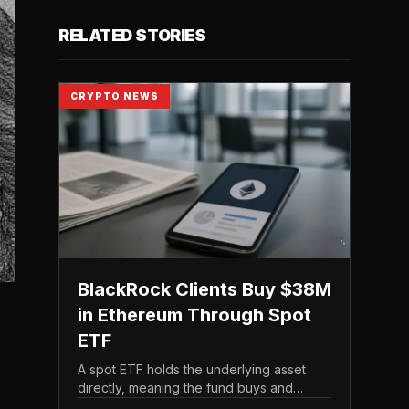
RELATED STORIES
CRYPTO NEWS
BlackRock Clients Buy $38M
in Ethereum Through Spot
ETF
A spot ETF holds the underlying asset
directly, meaning the fund buys and
custodies actual Ethereum rather than