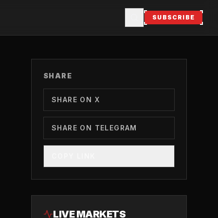
SUBSCRIBE
SHARE
SHARE ON X
SHARE ON TELEGRAM
COPY LINK
LIVE MARKETS