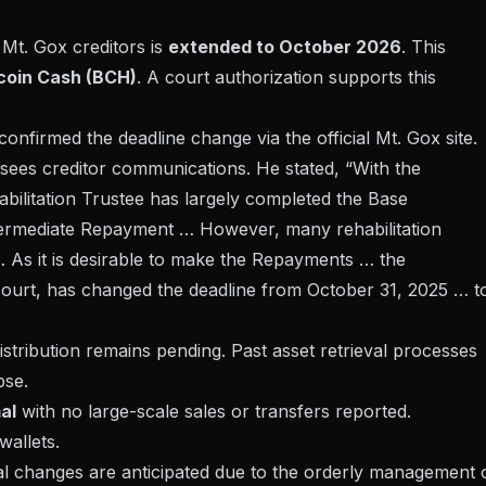
Mt. Gox creditors is
extended to October 2026
. This
tcoin Cash (BCH)
. A
court authorization
supports this
confirmed the deadline change via the official Mt. Gox site.
rsees creditor communications. He stated, “With the
bilitation Trustee has largely completed the Base
rmediate Repayment … However, many rehabilitation
… As it is desirable to make the Repayments … the
 court, has changed the deadline from October 31, 2025 … t
istribution remains pending. Past asset retrieval processes
pse
.
al
with no large-scale sales or transfers reported.
wallets.
ical changes are anticipated due to the orderly management 