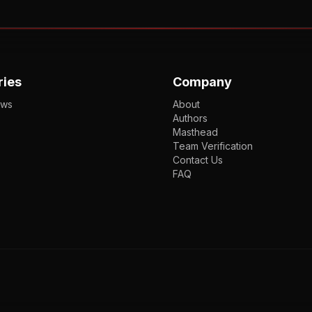
ries
Company
ews
About
Authors
Masthead
Team Verification
Contact Us
FAQ