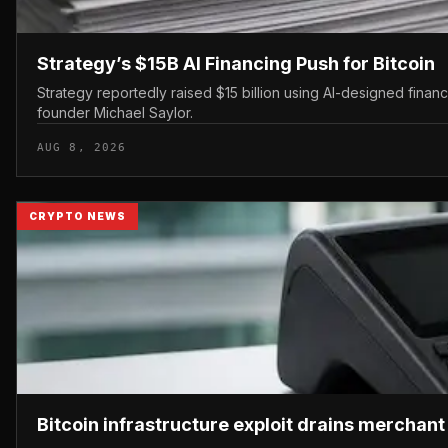
Strategy’s $15B AI Financing Push for Bitcoin
Strategy reportedly raised $15 billion using AI-designed finan
founder Michael Saylor.
AUG 8, 2026
CRYPTO NEWS
Bitcoin infrastructure exploit drains merchan