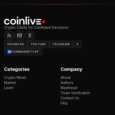
Crypto Clarity for Confident Decisions
FACEBOOK
YOUTUBE
TELEGRAM
X
COINMARKETCAP
Categories
Company
Crypto News
About
Market
Authors
Learn
Masthead
Team Verification
Contact Us
FAQ