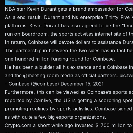
NBA star Kevin Durant gets a brand ambassador for Co
As a end result, Durant and his enterprise Thirty Fiv
platforms. Kevin Durant has also agreed to be the “fac
run on Boardroom, the sports activities internet site of t
In return, Coinbase will devote dollars to assistance Dura
The partnership in between the two sides has in fact be
one hundred million funding round for Coinbase.
He has been a builder all his existence and a Coinbase 
and the
@meeting room
media as official partners.
pic.t
– Coinbase (@coinbase)
December 15, 2021
Furthermore, this can be viewed as Coinbase’s sports ac
reported by Coinlive, the US is getting a scorching sp
promoting routines by sports activities. Coinbase signe
as with quite a few big esports organizations.
Crypto.com a short while ago invested $ 700 million to 