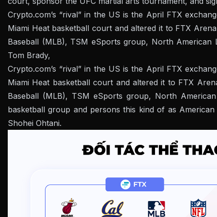
court, sponsor the UFC martial arts tournament, and sig
Crypto.com’s “rival” in the US is the April FTX exchang
Miami Heat basketball court and altered it to FTX Arena
Baseball (MLB), TSM eSports group, North American Le
Tom Brady,
Crypto.com’s “rival” in the US is the April FTX exchang
Miami Heat basketball court and altered it to FTX Aren
Baseball (MLB), TSM eSports group, North American L
basketball group and persons this kind of as American
Shohei Ohtani.