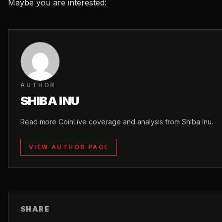
Maybe you are interested:
AUTHOR
SHIBA INU
Read more CoinLive coverage and analysis from Shiba Inu.
VIEW AUTHOR PAGE
SHARE