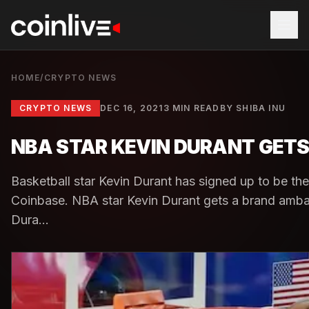
HOME
/
CRYPTO NEWS
CRYPTO NEWS
DEC 16, 2021
3 MIN READ
BY
SHIBA INU
NBA STAR KEVIN DURANT GET
Basketball star Kevin Durant has signed up to be t
Coinbase. NBA star Kevin Durant gets a brand ambas
Dura...