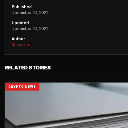
Published
December 16, 2021
Updated
December 16, 2021
Author
Shiba Inu
RELATED STORIES
CRYPTO NEWS