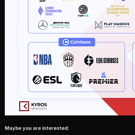
Maybe you are interested: