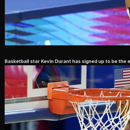
Basketball star Kevin Durant has signed up to be th