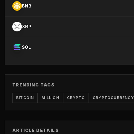
BNB
XRP
SOL
TRENDING TAGS
BITCOIN
MILLION
CRYPTO
CRYPTOCURRENCY
ARTICLE DETAILS