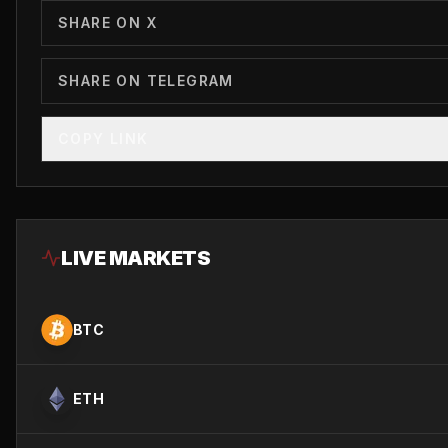
SHARE ON X
SHARE ON TELEGRAM
COPY LINK
LIVE MARKETS
BTC
ETH