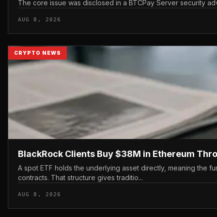
The core issue was disclosed in a BTCPay Server security advis
AUG 8, 2026
CRYPTO NEWS
BlackRock Clients Buy $38M in Ethereum Thr
A spot ETF holds the underlying asset directly, meaning the fu
contracts. That structure gives traditio...
AUG 8, 2026