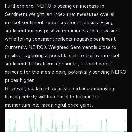
Furthermore, NEIRO is seeing an increase in
Sentiment Weight, an index that measures overall
market sentiment about cryptocurrencies. Rising
sentiment means positive comments are increasing,
while falling sentiment reflects negative sentiment.
Currently, NEIRO’s Weighted Sentiment is close to
positive, signaling a possible shift to positive market
sentiment. If this trend continues, it could boost
demand for the meme coin, potentially sending NEIRO
prices higher.
However, sustained optimism and accompanying
trading activity will be critical to turning this
momentum into meaningful price gains.