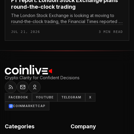
FT report: London Stock Exchange plans
round-the-clock trading
The London Stock Exchange is looking at moving to
round-the-clock trading, the Financial Times reported .
In practice, that would mean shares could be bought
JUL 21, 2026
3 MIN READ
and sold outside the v...
Crypto Clarity for Confident Decisions
FACEBOOK
YOUTUBE
TELEGRAM
X
COINMARKETCAP
Categories
Company