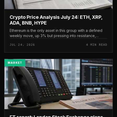
Crypto Price Analysis July 24: ETH, XRP,
ADA, BNB, HYPE
Ethereum is the only asset in this group with a defined
weekly move, up 3% but pressing into resistance,
according to CryptoPotato’s July 24 price analysis . The
JUL 24, 2026
4 MIN READ
read here is strai...
MARKET