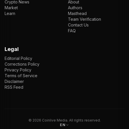
Crypto News
About
Market
Authors
Learn
Masthead
Team Verification
Contact Us
FAQ
Legal
Editorial Policy
Corrections Policy
Privacy Policy
Terms of Service
Disclaimer
RSS Feed
EN
ENGLISH
VI
TIẾNG VIỆT
JP
日本語
©
2026
Coinlive Media. All rights reserved.
EN