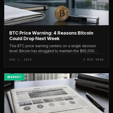
BTC Price Warning: 4 Reasons Bitcoin
Could Drop Next Week
This BTC price warning centers on a single decision
level: Bitcoin has struggled to maintain the $65,000
mark, and a four-part downside setup has traders
AUG 1, 2026
4 MIN READ
watching closely for furth...
MARKET