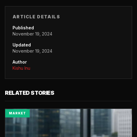
ARTICLE DETAILS
Published
November 19, 2024
Updated
November 19, 2024
Author
Kishu Inu
RELATED STORIES
MARKET