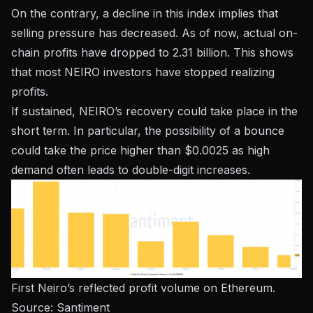
On the contrary, a decline in this index implies that
selling pressure has decreased. As of now, actual on-
chain profits have dropped to 2.31 billion. This shows
that most NEIRO investors have stopped realizing
profits.
If sustained, NEIRO’s recovery could take place in the
short term. In particular, the possibility of a bounce
could take the price higher than $0.0025 as high
demand often leads to double-digit increases.
First Neiro’s reflected profit volume on Ethereum.
Source:
Santiment