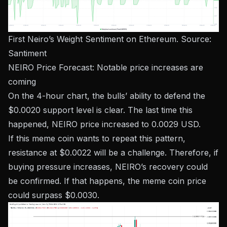
First Neiro’s Weight Sentiment on Ethereum. Source:
Santiment
NEIRO Price Forecast: Notable price increases are
coming
On the 4-hour chart, the bulls’ ability to defend the
$0.0020 support level is clear. The last time this
happened, NEIRO price increased to 0.0029 USD.
If this meme coin wants to repeat this pattern,
resistance at $0.0022 will be a challenge. Therefore, if
buying pressure increases, NEIRO’s recovery could
be confirmed. If that happens, the meme coin price
could surpass $0.0030.