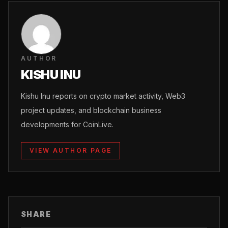
AUTHOR
KISHU INU
Kishu Inu reports on crypto market activity, Web3
project updates, and blockchain business
developments for CoinLive.
VIEW AUTHOR PAGE
SHARE