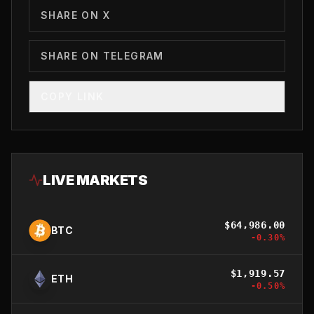
SHARE ON X
SHARE ON TELEGRAM
COPY LINK
LIVE MARKETS
$
64,986.00
BTC
-0.30
%
$
1,919.57
ETH
-0.50
%