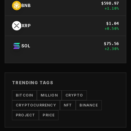
$
598.97
BNB
+
1.10
%
$
1.04
XRP
+
0.50
%
$
75.56
SOL
+
2.30
%
TRENDING TAGS
BITCOIN
MILLION
CRYPTO
CRYPTOCURRENCY
NFT
BINANCE
PROJECT
PRICE