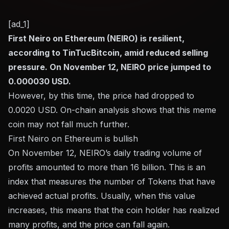
[ad_1]
First Neiro on Ethereum (NEIRO) is resilient,
according to TinTucBitcoin, amid reduced selling
pressure. On November 12, NEIRO price jumped to
0.000030 USD.
However, by this time, the price had dropped to
0.0020 USD. On-chain analysis shows that this meme
coin may not fall much further.
First Neiro on Ethereum is bullish
On November 12, NEIRO’s daily trading volume of
profits amounted to more than 16 billion. This is an
index that measures the number of Tokens that have
achieved actual profits. Usually, when this value
increases, this means that the coin holder has realized
many profits, and the price can fall again.