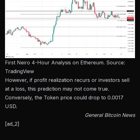
First Neiro 4-Hour Analysis on Ethereum. Source:
TradingView
However, if profit realization recurs or investors sell
at a loss, this prediction may not come true.
Conversely, the Token price could drop to 0.0017
USD.
General Bitcoin News
[ad_2]