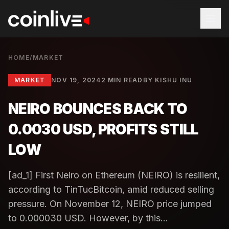
HOME
/
MARKET
MARKET
NOV 19, 2024
2 MIN READ
BY
KISHU INU
NEIRO BOUNCES BACK TO
0.0030 USD, PROFITS STILL
LOW
[ad_1] First Neiro on Ethereum (NEIRO) is resilient,
according to TinTucBitcoin, amid reduced selling
pressure. On November 12, NEIRO price jumped
to 0.000030 USD. However, by this...