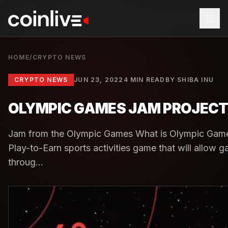
HOME
/
CRYPTO NEWS
CRYPTO NEWS
JUN 23, 2022
4 MIN READ
BY
SHIBA INU
OLYMPIC GAMES JAM PROJECT 
Jam from the Olympic Games What is Olympic Gam
Play-to-Earn sports activities game that will allow g
throug...