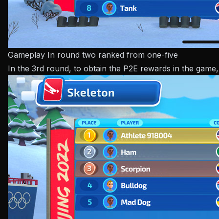
Gameplay In round two ranked from one-five
In the 3rd round, to obtain the P2E rewards in the game,