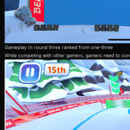
Gameplay In round three ranked from one-three
While competing with other gamers, gamers need to consid