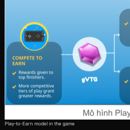
Play-to-Earn model in the game