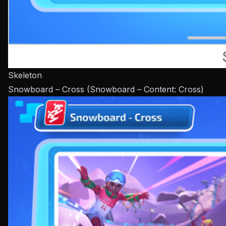
Skeleton
Snowboard – Cross (Snowboard – Content: Cross)