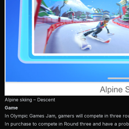
Alpine skiing – Descent
Game
In Olympic Games Jam, gamers will compete in three round
In purchase to compete in Round three and have a probab