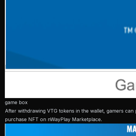
game box
After withdrawing VTG tokens in the wallet, gamers can
purchase NFT on nWayPlay Marketplace.