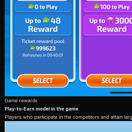
Game rewards
Play-to-Earn model in the game
Players who participate in the competitors and attain lar