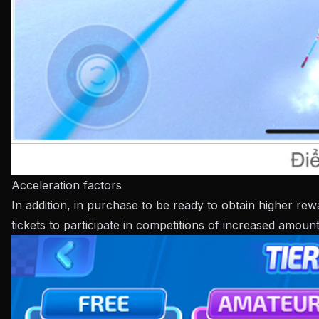
Acceleration factors
In addition, in purchase to be ready to obtain higher re
tickets to participate in competitions of increased amoun