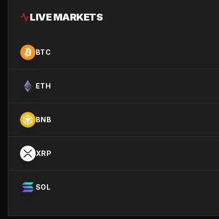
LIVE MARKETS
BTC
ETH
BNB
XRP
SOL