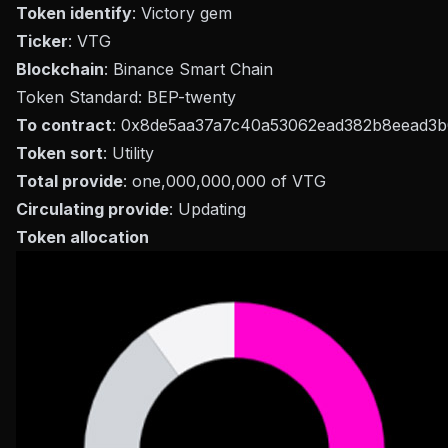
Token identify
: Victory gem
Ticker
: VTG
Blockchain
: Binance Smart Chain
Token Standard: BEP-twenty
To contract
: 0x8de5aa37a7c40a53062ead382b8eead3
Token sort
: Utility
Total provide
: one,000,000,000 of VTG
Circulating provide
: Updating
Token allocation