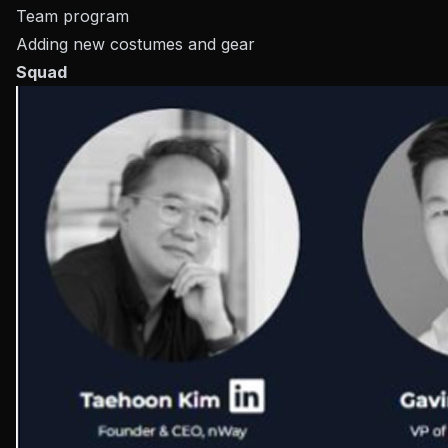
Team program
Adding new costumes and gear
Squad