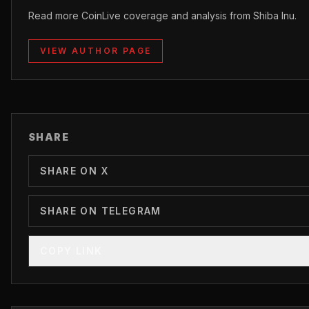
Read more CoinLive coverage and analysis from Shiba Inu.
VIEW AUTHOR PAGE
SHARE
SHARE ON X
SHARE ON TELEGRAM
COPY LINK