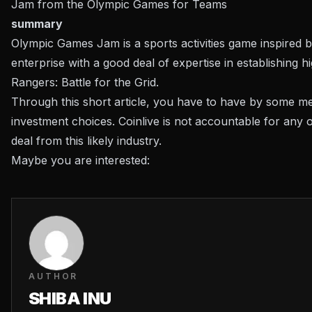
Jam from the Olympic Games for Teams
summary
Olympic Games Jam is a sports activities game inspired
enterprise with a good deal of expertise in establishing
Rangers: Battle for the Grid.
Through this short article, you have to have by some me
investment choices. Coinlive is not accountable for any
deal from this likely industry.
Maybe you are interested:
AUTHOR
SHIBA INU