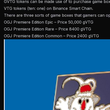
GVTG tokens can be made use of to purchase game boxe
VTG tokens (ten: one) on Binance Smart Chain.
There are three sorts of game boxes that gamers can o
OGJ Premiere Edition Epic – Price 50,000 gVTG
OGJ Premiere Edition Rare – Price 8400 gVTG
OGJ Premiere Edition Common – Price 2400 gVTG