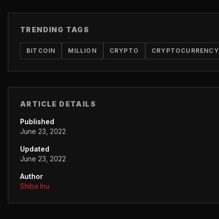
TRENDING TAGS
BITCOIN
MILLION
CRYPTO
CRYPTOCURRENCY
ARTICLE DETAILS
Published
June 23, 2022
Updated
June 23, 2022
Author
Shiba Inu