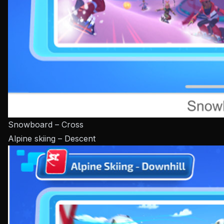
Snowboard – Cross
Alpine skiing – Descent