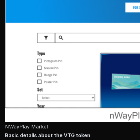
NWayPlay Market
Basic details about the VTG token