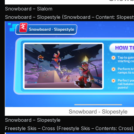
Snowboard – Slalom
Snowboard – Slopestyle (Snowboard – Content: Slopest
Snowboard – Slopestyle
Freestyle Skis – Cross (Freestyle Skis – Contents: Cross)