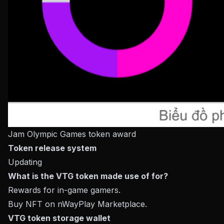
Jam Olympic Games token award
Token release system
Updating
What is the VTG token made use of for?
Rewards for in-game gamers.
Buy NFT on nWayPlay Marketplace.
VTG token storage wallet