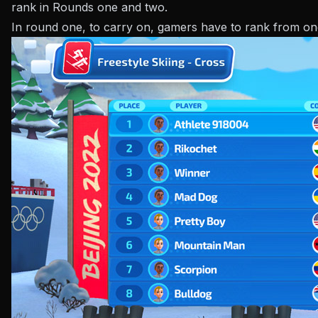
rank in Rounds one and two.
In round one, to carry on, gamers have to rank from on