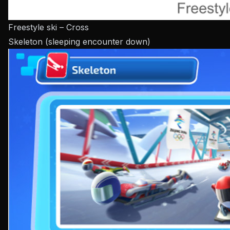
Freestyle ski – Cross
Skeleton (sleeping encounter down)