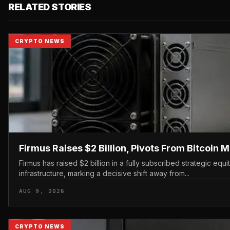
RELATED STORIES
CRYPTO NEWS
Firmus Raises $2 Billion, Pivots From Bitcoin M
Firmus has raised $2 billion in a fully subscribed strategic eq
infrastructure, marking a decisive shift away from...
AUG 9, 2026
CRYPTO NEWS