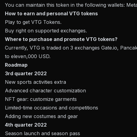
You can maintain this token in the following wallets: Met
How to earn and personal VTG tokens
Play to get VTG Tokens.
Buy right on supported exchanges.
Where to purchase and promote VTG tokens?
Currently, VTG is traded on 3 exchanges Gate.io, Panc
to eleven,000 USD.
Roadmap
3rd quarter 2022
New sports activities extra
Advanced character customization
NFT gear: customize garments
Limited-time occasions and competitions
Adding new costumes and gear
4th quarter 2022
Season launch and season pass