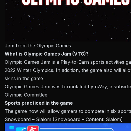
Jam from the Olympic Games
What is Olympic Games Jam (VTG)?
Olympic Games Jam is a Play-to-Earn sports activities ga
2022 Winter Olympics. In addition, the game also will all
skins in the game .
Olympic Games Jam was formulated by nWay, a subsidiary
Olympic Committee.
Sports practiced in the game
The game now will allow gamers to compete in six sports ac
Snowboard – Slalom (Snowboard – Content: Slalom)