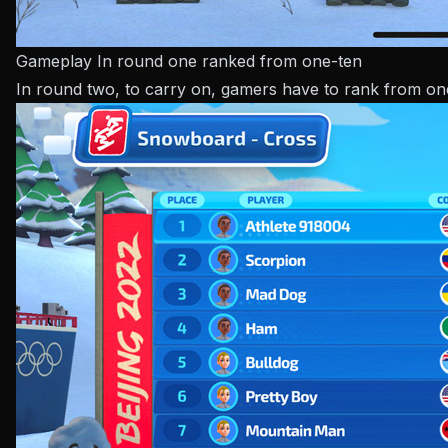
Gameplay In round one ranked from one-ten
In round two, to carry on, gamers have to rank from one