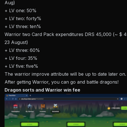
Aug)
+ LV one: 50%
+ LV two: forty%
+ LV three: ten%
Warrior two Card Pack expenditures DRS 45,000 (~ $ 495
23 August)
+ LV three: 60%
+ LV four: 35%
+ LV five: five%
The warrior improve attribute will be up to date later on.
After getting Warrior, you can go and battle dragons!
Dragon sorts and Warrior win fee