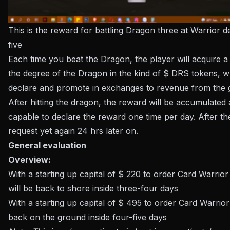
This is the reward for battling Dragon three at Warrior 
five
Each time you beat the Dragon, the player will acquire 
the degree of the Dragon in the kind of $ DRS tokens, 
declare and promote in exchanges to revenue from the
After hitting the dragon, the reward will be accumulated 
capable to declare the reward one time per day. After th
request yet again 24 hrs later on.
General evaluation
Overview:
With a starting up capital of $ 220 to order Card Warrior
will be back to shore inside three-four days
With a starting up capital of $ 495 to order Card Warrio
back on the ground inside four-five days