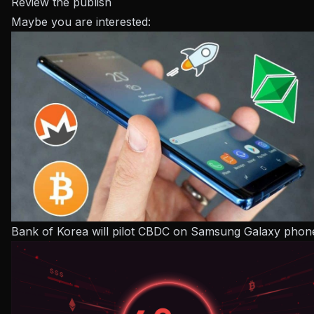
Review the publish
Maybe you are interested:
Bank of Korea will pilot CBDC on Samsung Galaxy phon