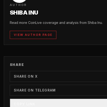
AUTHOR
SHIBA INU
Read more CoinLive coverage and analysis from Shiba Inu.
VIEW AUTHOR PAGE
SHARE
SHARE ON X
SHARE ON TELEGRAM
COPY LINK