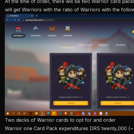
At the time of order, there will be two Warrior card pac
will get Warriors with the ratio of Warriors with the foll
Two decks of Warrior cards to opt for and order
Warrior one Card Pack expenditures DRS twenty,000 (~ 