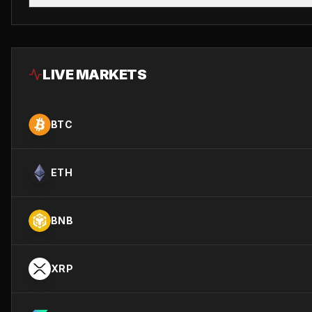
LIVE MARKETS
BTC
ETH
BNB
XRP