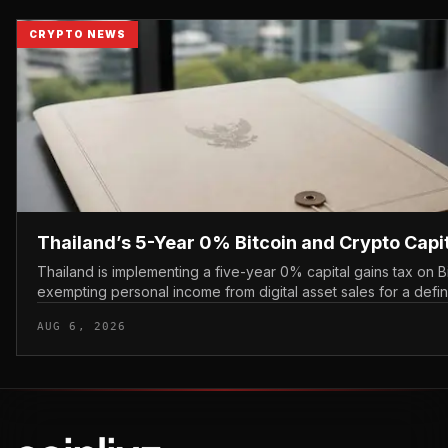
CRYPTO NEWS
Thailand’s 5-Year 0% Bitcoin and Crypto Capi
Thailand is implementing a five-year 0% capital gains tax on B
exempting personal income from digital asset sales for a defi
applying a perm...
AUG 6, 2026