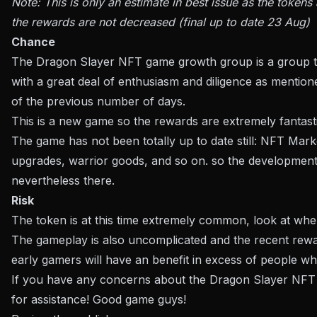
Note: This is only an estimate in best issue as the toke
the rewards are not decreased (final up to date 23 Aug)
Chance
The Dragon Slayer NFT game growth group is a group t
with a great deal of enthusiasm and diligence as mention
of the previous number of days.
This is a new game so the rewards are extremely fantast
The game has not been totally up to date still: NFT Mark
upgrades, warrior goods, and so on. so the development
nevertheless there.
Risk
The token is at this time extremely common, look at wh
The gameplay is also uncomplicated and the recent reward
early gamers will have an benefit in excess of people w
If you have any concerns about the Dragon Slayer NFT
for assistance! Good game guys!