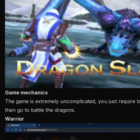
Game mechanics
The game is extremely uncomplicated, you just require t
then go to battle the dragons.
Warrior