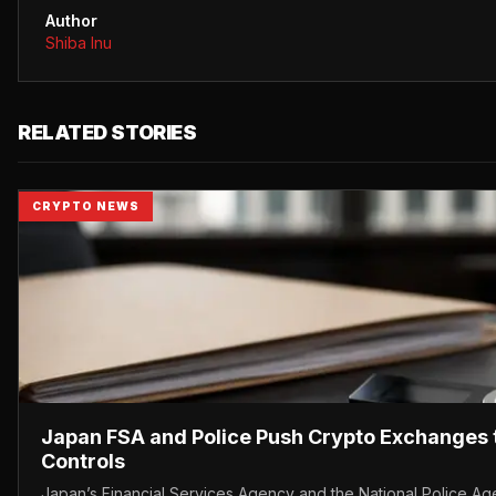
Author
Shiba Inu
RELATED STORIES
CRYPTO NEWS
Japan FSA and Police Push Crypto Exchanges 
Controls
Japan’s Financial Services Agency and the National Police Ag