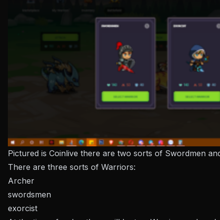
Pictured is Coinlive there are two sorts of Swordmen an
There are three sorts of Warriors:
Archer
swordsmen
exorcist