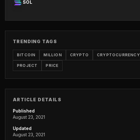
SOL
TRENDING TAGS
BITCOIN
MILLION
CRYPTO
CRYPTOCURRENCY
PROJECT
PRICE
ARTICLE DETAILS
Published
August 23, 2021
Updated
August 23, 2021