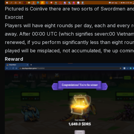
Pictured is Coinlive there are two sorts of Swordmen an
Exorcist
Players will have eight rounds per day, each and every
away. After 00:00 UTC (which signifies seven:00 Vietnam 
renewed, if you perform significantly less than eight rou
played will be misplaced, not accumulated, the up comin
Reward