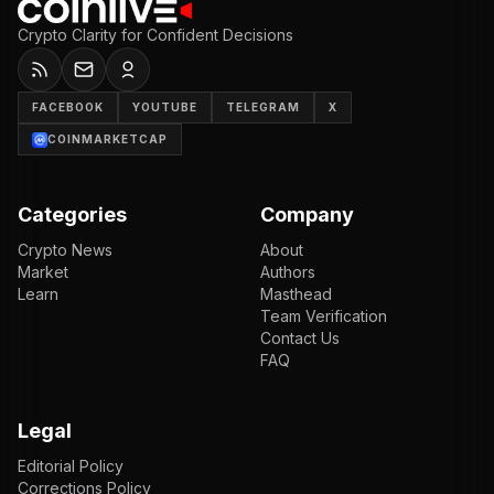
Crypto Clarity for Confident Decisions
FACEBOOK
YOUTUBE
TELEGRAM
X
COINMARKETCAP
Categories
Company
Crypto News
About
Market
Authors
Learn
Masthead
Team Verification
Contact Us
FAQ
Legal
Editorial Policy
Corrections Policy