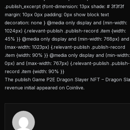
.publish_excerpt {font-dimension: 13px shade: # 3f3f3f
margin: 10px 0px padding: 0px show block text
decoration: none } @media only display and (min-width:
1024px) {.relevant-publish .publish-record .item {width:
45% }} @media only display and (min-width: 768px) and
(max-width: 1023px) {.relevant-publish .publish-record
.item {width: 90% }} @media only display and (min-width:
0px) and (max-width: 767px) {.relevant-publish .publish-
record .item {width: 90% }}
The publish Game P2E Dragon Slayer NFT – Dragon Sl
revenue initial appeared on Coinlive.