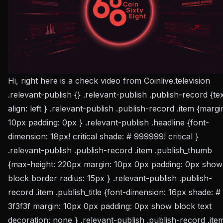
Hi, right here is a check video from Coinlive.television
.relevant-publish {} .relevant-publish .publish-record {te
align: left } .relevant-publish .publish-record .item {margi
10px padding: 0px } .relevant-publish .headline {font-
dimension: 18px! critical shade: # 999999! critical }
.relevant-publish .publish-record .item .publish_thumb
{max-height: 220px margin: 10px 0px padding: 0px show
block border radius: 15px } .relevant-publish .publish-
record .item .publish_title {font-dimension: 16px shade: #
3f3f3f margin: 10px 0px padding: 0px show block text
decoration: none } .relevant-publish .publish-record .ite