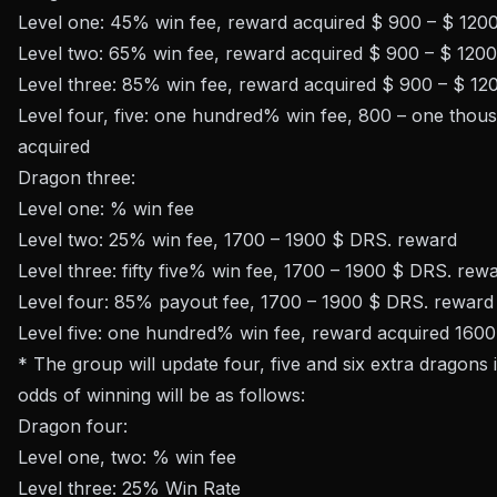
Level one: 45% win fee, reward acquired $ 900 – $ 12
Level two: 65% win fee, reward acquired $ 900 – $ 120
Level three: 85% win fee, reward acquired $ 900 – $ 1
Level four, five: one hundred% win fee, 800 – one tho
acquired
Dragon three:
Level one: % win fee
Level two: 25% win fee, 1700 – 1900 $ DRS. reward
Level three: fifty five% win fee, 1700 – 1900 $ DRS. rew
Level four: 85% payout fee, 1700 – 1900 $ DRS. reward
Level five: one hundred% win fee, reward acquired 160
* The group will update four, five and six extra dragons
odds of winning will be as follows:
Dragon four:
Level one, two: % win fee
Level three: 25% Win Rate