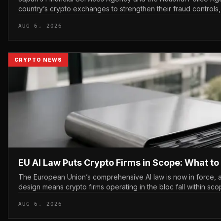
country’s crypto exchanges to strengthen their fraud controls, 
tighter c...
AUG 6, 2026
CRYPTO NEWS
EU AI Law Puts Crypto Firms in Scope: What t
The European Union’s comprehensive AI law is now in force, a
design means crypto firms operating in the bloc fall within sco
AUG 6, 2026