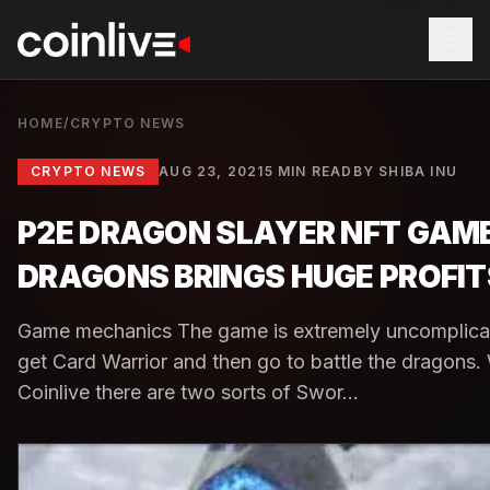
HOME
/
CRYPTO NEWS
CRYPTO NEWS
AUG 23, 2021
5 MIN READ
BY
SHIBA INU
P2E DRAGON SLAYER NFT GAME
DRAGONS BRINGS HUGE PROFIT
Game mechanics The game is extremely uncomplicate
get Card Warrior and then go to battle the dragons. 
Coinlive there are two sorts of Swor...