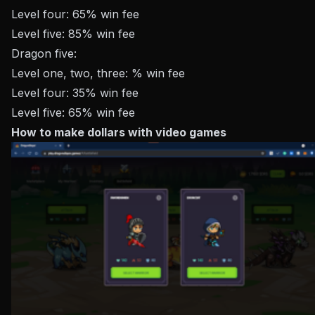
Level four: 65% win fee
Level five: 85% win fee
Dragon five:
Level one, two, three: % win fee
Level four: 35% win fee
Level five: 65% win fee
How to make dollars with video games