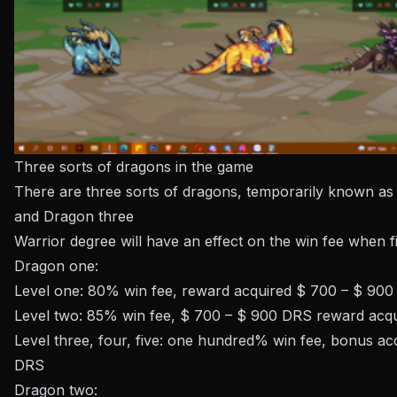
Three sorts of dragons in the game
There are three sorts of dragons, temporarily known a
and Dragon three
Warrior degree will have an effect on the win fee when f
Dragon one:
Level one: 80% win fee, reward acquired $ 700 – $ 90
Level two: 85% win fee, $ 700 – $ 900 DRS reward acq
Level three, four, five: one hundred% win fee, bonus a
DRS
Dragon two: