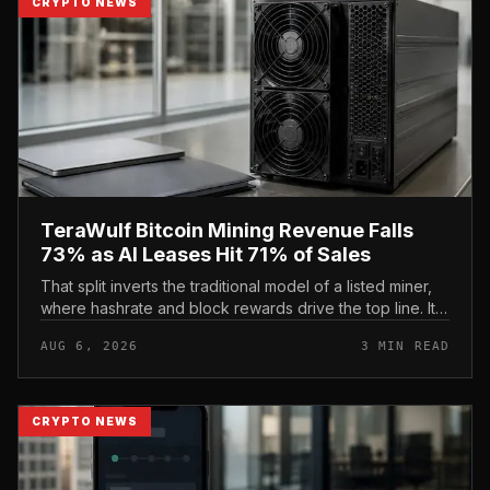
CRYPTO NEWS
TeraWulf Bitcoin Mining Revenue Falls
73% as AI Leases Hit 71% of Sales
That split inverts the traditional model of a listed miner,
where hashrate and block rewards drive the top line. It
puts leasing income, not TeraWulf’s bitcoin production ,
AUG 6, 2026
3 MIN READ
at the...
CRYPTO NEWS