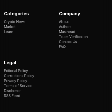
Categories
Company
Crypto News
About
Market
Authors
Learn
Masthead
Team Verification
Contact Us
FAQ
Legal
Editorial Policy
Corrections Policy
Privacy Policy
Terms of Service
Disclaimer
RSS Feed
EN
ENGLISH