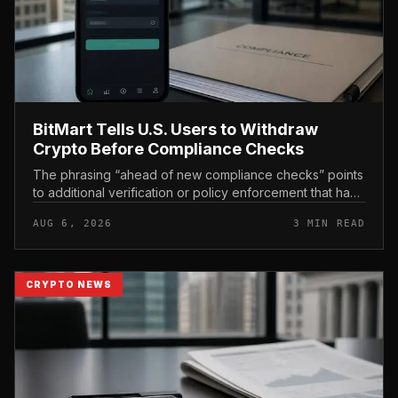
BitMart Tells U.S. Users to Withdraw
Crypto Before Compliance Checks
The phrasing “ahead of new compliance checks” points
to additional verification or policy enforcement that has
not yet gone live. Because the notice directs users to
AUG 6, 2026
3 MIN READ
act before tho...
CRYPTO NEWS