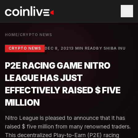
HOME
/
CRYPTO NEWS
CRYPTO NEWS
DEC 8, 2021
3 MIN READ
BY
SHIBA INU
P2E RACING GAME NITRO
LEAGUE HAS JUST
EFFECTIVELY RAISED $ FIVE
MILLION
Nitro League is pleased to announce that it has
raised $ five million from many renowned traders.
This decentralized Play-to-Earn (P2E) racing