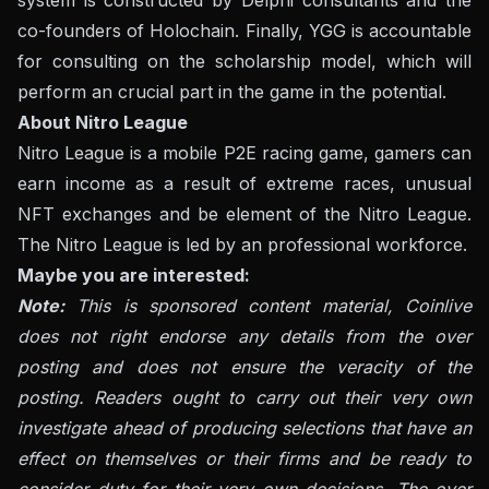
co-founders of Holochain. Finally, YGG is accountable
for consulting on the scholarship model, which will
perform an crucial part in the game in the potential.
About Nitro League
Nitro League is a mobile P2E racing game, gamers can
earn income as a result of extreme races, unusual
NFT exchanges and be element of the Nitro League.
The Nitro League is led by an professional workforce.
Maybe you are interested:
Note:
This is sponsored content material, Coinlive
does not right endorse any details from the over
posting and does not ensure the veracity of the
posting. Readers ought to carry out their very own
investigate ahead of producing selections that have an
effect on themselves or their firms and be ready to
consider duty for their very own decisions. The over