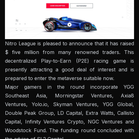
Nitro League is pleased to announce that it has raised
$ five million from many renowned traders. This
decentralized Play-to-Earn (P2E) racing game is
presently attracting a good deal of interest and is
prepared to enter the metaverse suitable now.
Major gamers in the round incorporate YGG
Southeast Asia, Morningstar Ventures, Axia8
Ventures, Yolo.io, Skyman Ventures, YGG Global,
Double Peak Group, LD Capital, Extra Watts, Callisto
Capital, Infinity Ventures Crypto, NGC Ventures and
Woodstock Fund.
The funding round concluded with
the advice of SL2 Capital.