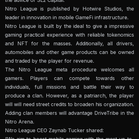
Nitro League is published by Hotwire Studios, the
leader in innovation in mobile GameFi infrastructure.
Nitro League is built by the ideal to give a impressive
gaming practical experience with reliable tokenomics
and NFT for the masses. Additionally, all drivers,
automobiles and other game products can be owned
and traded by the player for revenue.
The Nitro League meta procedure welcomes all
gamers. Players can compete towards other
individuals, full missions and battle their way to
produce a clan. However, as a patriarch, the player
will will need street credits to broaden his organization.
Adding clan members will advantage DriveTribe in the
Nitro Arena.
Nitro League CEO Zaynab Tucker shared:
“We aim to boost mobile gaming with the most up-to-