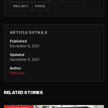
PROJECT
PRICE
ARTICLE DETAILS
Published
December 8, 2021
Updated
December 9, 2021
Author
Shiba Inu
RELATED STORIES