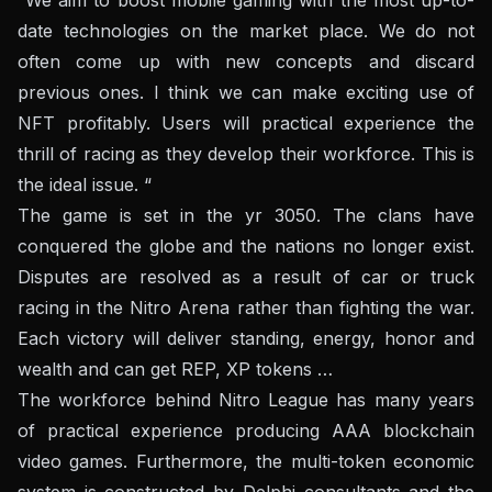
date technologies on the market place. We do not
often come up with new concepts and discard
previous ones. I think we can make exciting use of
NFT profitably. Users will practical experience the
thrill of racing as they develop their workforce. This is
the ideal issue. “
The game is set in the yr 3050. The clans have
conquered the globe and the nations no longer exist.
Disputes are resolved as a result of car or truck
racing in the Nitro Arena rather than fighting the war.
Each victory will deliver standing, energy, honor and
wealth and can get REP, XP tokens …
The workforce behind Nitro League has many years
of practical experience producing AAA blockchain
video games. Furthermore, the multi-token economic
system is constructed by Delphi consultants and the