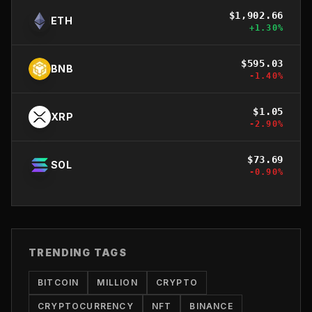
$
1,902.66
ETH
+
1.30
%
$
595.03
BNB
-1.40
%
$
1.05
XRP
-2.90
%
$
73.69
SOL
-0.90
%
TRENDING TAGS
BITCOIN
MILLION
CRYPTO
CRYPTOCURRENCY
NFT
BINANCE