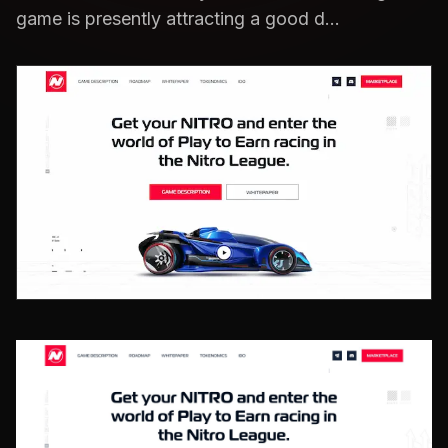
game is presently attracting a good d...