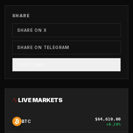
SHARE
SHARE ON X
SHARE ON TELEGRAM
COPY LINK
LIVE MARKETS
$
64,610.00
BTC
+
0.20
%