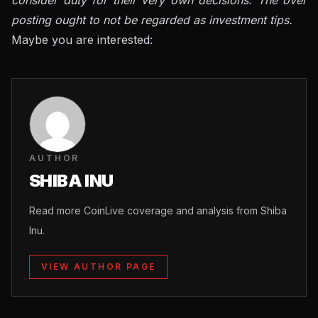
posting ought to not be regarded as investment tips.
Maybe you are interested:
AUTHOR
SHIBA INU
Read more CoinLive coverage and analysis from Shiba
Inu.
VIEW AUTHOR PAGE