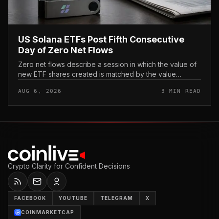
US Solana ETFs Post Fifth Consecutive
Day of Zero Net Flows
Zero net flows describe a session in which the value of
new ETF shares created is matched by the value
redeemed, so the fund neither gains nor loses capital
AUG 6, 2026
3 MIN READ
on the day. In coverage...
Crypto Clarity for Confident Decisions
FACEBOOK
YOUTUBE
TELEGRAM
X
COINMARKETCAP