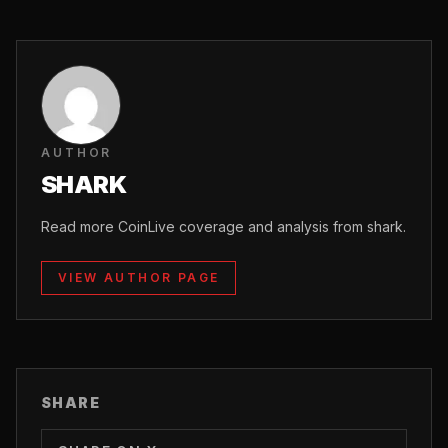
AUTHOR
SHARK
Read more CoinLive coverage and analysis from shark.
VIEW AUTHOR PAGE
SHARE