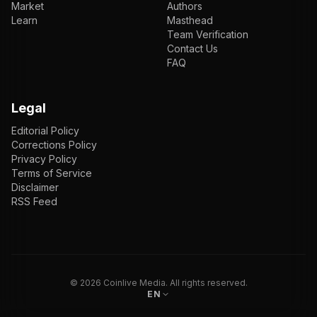
Market
Authors
Learn
Masthead
Team Verification
Contact Us
FAQ
Legal
Editorial Policy
Corrections Policy
Privacy Policy
Terms of Service
Disclaimer
RSS Feed
EN
ENGLISH
VI
TIẾNG VIỆT
JP
日本語
©
2026
Coinlive Media. All rights reserved.
EN