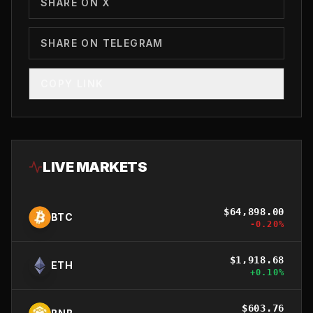
SHARE ON X
SHARE ON TELEGRAM
COPY LINK
LIVE MARKETS
$
64,898.00
BTC
-0.20
%
$
1,918.68
ETH
+
0.10
%
$
603.76