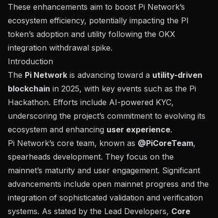
These enhancements aim to boost Pi Network’s
ecosystem efficiency, potentially impacting the PI
token’s adoption and utility following the OKX
integration withdrawal spike.
Introduction
The
Pi Network
is advancing toward a
utility-driven
blockchain
in 2025, with key events such as the
Pi
Hackathon
. Efforts include AI-powered KYC,
underscoring the project’s commitment to evolving its
ecosystem and enhancing
user experience
.
Pi Network’s core team, known as
@PiCoreTeam
,
spearheads development. They focus on the
mainnet’s maturity and user engagement. Significant
advancements include open mainnet progress and the
integration of sophisticated validation and verification
systems. As stated by the Lead Developers,
Core