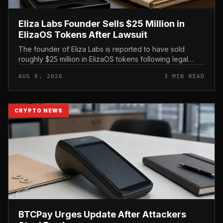
Eliza Labs Founder Sells $25 Million in
ElizaOS Tokens After Lawsuit
The founder of Eliza Labs is reported to have sold
roughly $25 million in ElizaOS tokens following legal
action tied to the project, a move that has renewed
AUG 9, 2026
3 MIN READ
scrutiny of the AI-focu...
CRYPTO NEWS
BTCPay Urges Update After Attackers