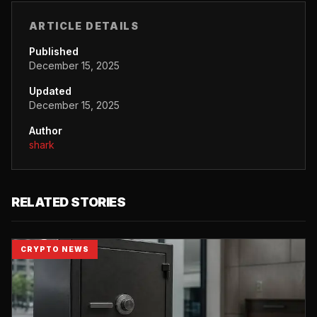
ARTICLE DETAILS
Published
December 15, 2025
Updated
December 15, 2025
Author
shark
RELATED STORIES
CRYPTO NEWS