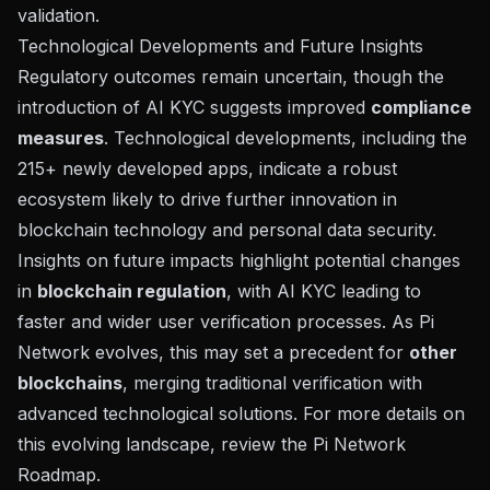
validation.
Technological Developments and Future Insights
Regulatory outcomes remain uncertain, though the
introduction of AI KYC suggests improved
compliance
measures
. Technological developments, including the
215+ newly developed apps, indicate a robust
ecosystem likely to drive further innovation in
blockchain technology and personal data security.
Insights on future impacts highlight potential changes
in
blockchain regulation
, with AI KYC leading to
faster and wider user verification processes. As Pi
Network evolves, this may set a precedent for
other
blockchains
, merging traditional verification with
advanced technological solutions. For more details on
this evolving landscape,
review the Pi Network
Roadmap
.