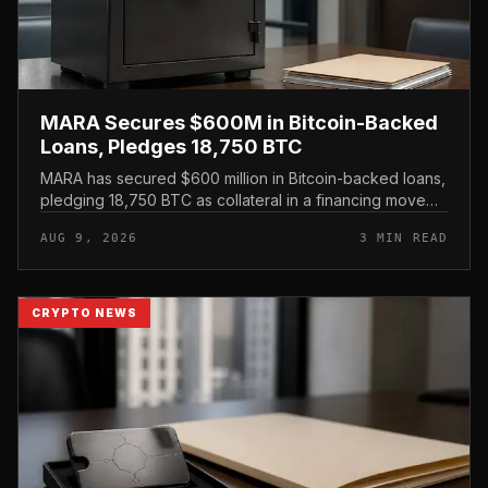
MARA Secures $600M in Bitcoin-Backed
Loans, Pledges 18,750 BTC
MARA has secured $600 million in Bitcoin-backed loans,
pledging 18,750 BTC as collateral in a financing move
that leans on its treasury holdings rather than issuing
AUG 9, 2026
3 MIN READ
new equity.
CRYPTO NEWS