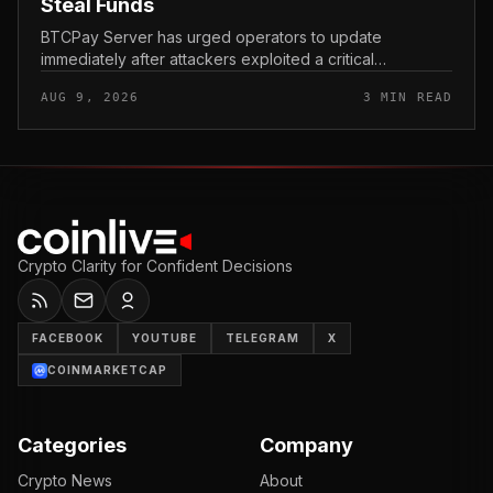
Steal Funds
BTCPay Server has urged operators to update
immediately after attackers exploited a critical
vulnerability in the self-hosted Bitcoin payment tool and
AUG 9, 2026
3 MIN READ
stole funds from affected use...
Crypto Clarity for Confident Decisions
FACEBOOK
YOUTUBE
TELEGRAM
X
COINMARKETCAP
Categories
Company
Crypto News
About