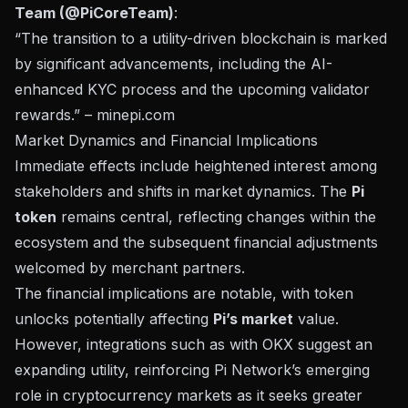
Team (@PiCoreTeam)
:
“The transition to a utility-driven blockchain is marked
by significant advancements, including the AI-
enhanced KYC process and the upcoming validator
rewards.” –
minepi.com
Market Dynamics and Financial Implications
Immediate effects include heightened interest among
stakeholders and shifts in market dynamics. The
Pi
token
remains central, reflecting changes within the
ecosystem and the subsequent financial adjustments
welcomed by merchant partners.
The financial implications are notable, with token
unlocks potentially affecting
Pi’s market
value.
However, integrations such as with
OKX suggest an
expanding utility
, reinforcing Pi Network’s emerging
role in cryptocurrency markets as it seeks greater