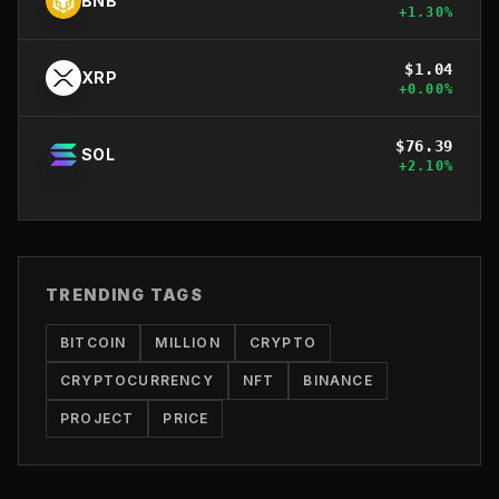
BNB
+
1.30
%
$
1.04
XRP
+
0.00
%
$
76.39
SOL
+
2.10
%
TRENDING TAGS
BITCOIN
MILLION
CRYPTO
CRYPTOCURRENCY
NFT
BINANCE
PROJECT
PRICE