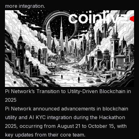
more integration.
Pi Network’s Transition to Utility-Driven Blockchain in
2025
Pi Network announced advancements in blockchain
utility and AI KYC integration during the Hackathon
2025, occurring from August 21 to October 15, with
key updates from their core team.