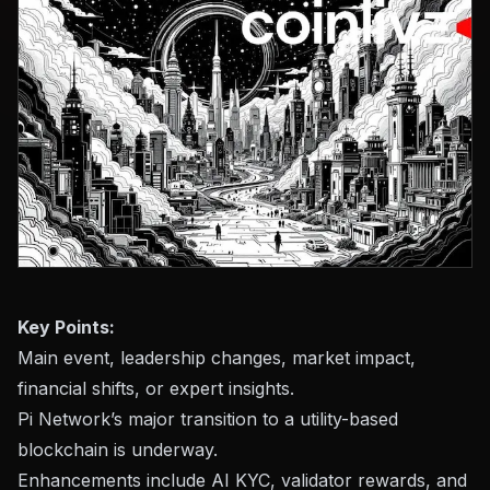
Key Points:
Main event, leadership changes, market impact,
financial shifts, or expert insights.
Pi Network’s major transition to a utility-based
blockchain is underway.
Enhancements include AI KYC, validator rewards, and