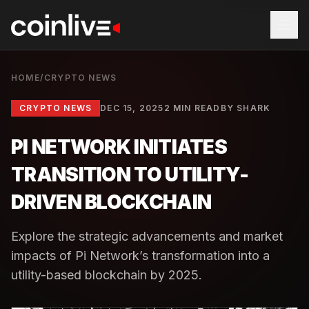
HOME
/
CRYPTO NEWS
CRYPTO NEWS
DEC 15, 2025
2 MIN READ
BY
SHARK
PI NETWORK INITIATES
TRANSITION TO UTILITY-
DRIVEN BLOCKCHAIN
Explore the strategic advancements and market
impacts of Pi Network’s transformation into a
utility-based blockchain by 2025.