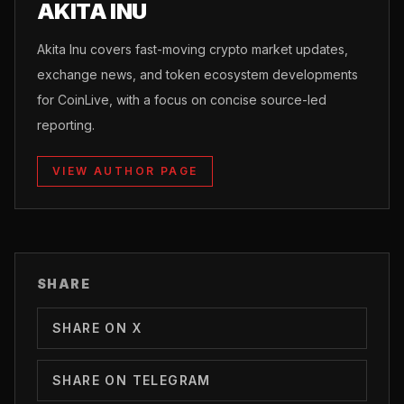
AKITA INU
Akita Inu covers fast-moving crypto market updates,
exchange news, and token ecosystem developments
for CoinLive, with a focus on concise source-led
reporting.
VIEW AUTHOR PAGE
SHARE
SHARE ON X
SHARE ON TELEGRAM