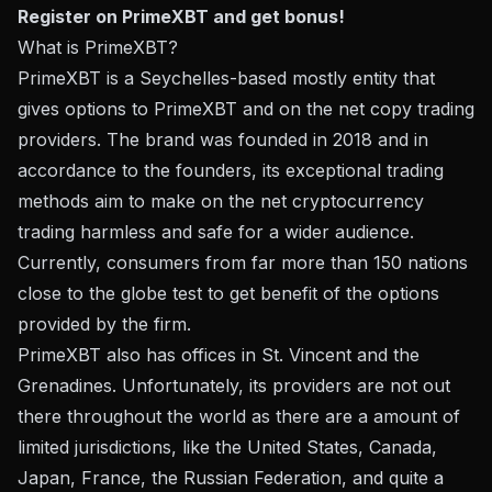
Register on PrimeXBT and get bonus!
What is PrimeXBT?
PrimeXBT is a Seychelles-based mostly entity that
gives options to PrimeXBT and on the net copy trading
providers. The brand was founded in 2018 and in
accordance to the founders, its exceptional trading
methods aim to make on the net cryptocurrency
trading harmless and safe for a wider audience.
Currently, consumers from far more than 150 nations
close to the globe test to get benefit of the options
provided by the firm.
PrimeXBT also has offices in St. Vincent and the
Grenadines. Unfortunately, its providers are not out
there throughout the world as there are a amount of
limited jurisdictions, like the United States, Canada,
Japan, France, the Russian Federation, and quite a