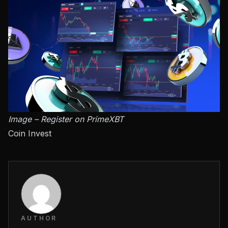
Image – Register on PrimeXBT
Coin Invest
AUTHOR