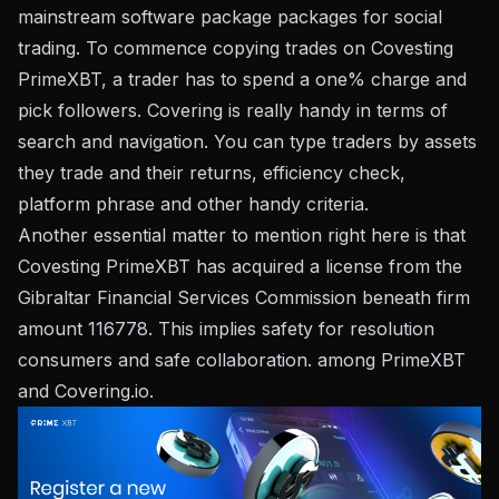
mainstream software package packages for social
trading. To commence copying trades on Covesting
PrimeXBT, a trader has to spend a one% charge and
pick followers. Covering is really handy in terms of
search and navigation. You can type traders by assets
they trade and their returns, efficiency check,
platform phrase and other handy criteria.
Another essential matter to mention right here is that
Covesting PrimeXBT has acquired a license from the
Gibraltar Financial Services Commission beneath firm
amount 116778. This implies safety for resolution
consumers and safe collaboration. among PrimeXBT
and Covering.io.