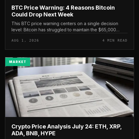
BTC Price Warning: 4 Reasons Bitcoin
Could Drop Next Week
This BTC price warning centers on a single decision
level: Bitcoin has struggled to maintain the $65,000
mark, and a four-part downside setup has traders
AUG 1, 2026
4 MIN READ
watching closely for furth...
MARKET
Crypto Price Analysis July 24: ETH, XRP,
ADA, BNB, HYPE