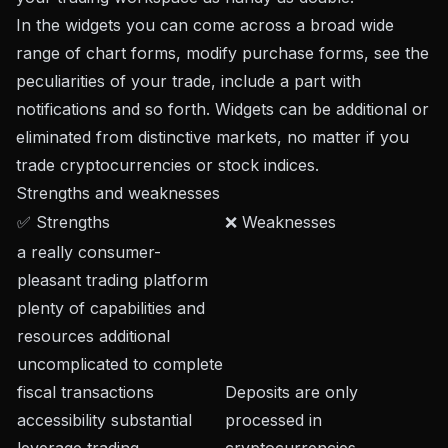
In the widgets you can come across a broad wide
range of chart forms, modify purchase forms, see the
peculiarities of your trade, include a part with
notifications and so forth. Widgets can be additional or
eliminated from distinctive markets, no matter if you
trade cryptocurrencies or stock indices.
Strengths and weaknesses
✅ Strengths
❌ Weaknesses
a really consumer-
pleasant trading platform
plenty of capabilities and
resources additional
uncomplicated to complete
fiscal transactions
Deposits are only
accessibility substantial
processed in
leverage trading
cryptocurrencies