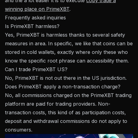
and the a lot easier it is to execute
copy trade a
winning place on PrimeXBT
.
Frequently asked inquiries
Is PrimeXBT harmless?
Yes, PrimeXBT is harmless thanks to several safety
measures in area. In specific, we like that coins can be
stored in cold wallets, exactly where only these who
know the specific root phrase can accessibility them.
Can I trade PrimeXBT US?
No, PrimeXBT is not out there in the US jurisdiction.
Does PrimeXBT apply a non-transaction charge?
No, all commissions charged on the PrimeXBT trading
platform are paid for trading providers. Non-
transaction costs, this kind of as participation costs,
deposit and withdrawal commissions do not apply to
consumers.