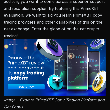
addition, you want to come across a superior support
and resolution supplier. By featuring this PrimeXBT
evaluation, we want to aid you learn PrimeXBT copy
trading providers and other capabilities of this on the
net exchange. Enter the globe of on the net crypto
trading!
Image – Explore PrimeXBT Copy Trading Platform and
Get Bonus