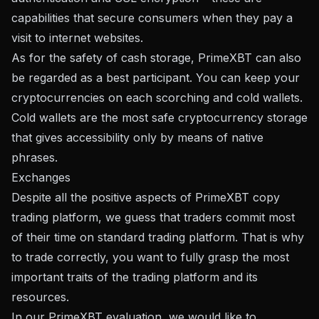
capabilities that secure consumers when they pay a
visit to internet websites.
As for the safety of cash storage, PrimeXBT can also
be regarded as a best participant. You can keep your
cryptocurrencies on each scorching and cold wallets.
Cold wallets are the most safe cryptocurrency storage
that gives accessibility only by means of native
phrases.
Exchanges
Despite all the positive aspects of PrimeXBT copy
trading platform, we guess that traders commit most
of their time on standard trading platform. That is why
to trade correctly, you want to fully grasp the most
important traits of the trading platform and its
resources.
In our PrimeXBT evaluation, we would like to