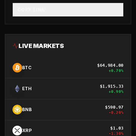
COPY LINK
LIVE MARKETS
$
64,984.00
BTC
+
0.70
%
$
1,915.33
ETH
+
0.90
%
$
590.97
BNB
-0.20
%
$
1.03
XRP
-1.30
%