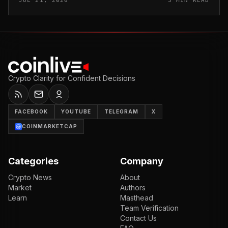
JUL 21, 2026
3 MIN READ
and sold outside the v...
Crypto Clarity for Confident Decisions
FACEBOOK
YOUTUBE
TELEGRAM
X
COINMARKETCAP
Categories
Company
Crypto News
About
Market
Authors
Learn
Masthead
Team Verification
Contact Us