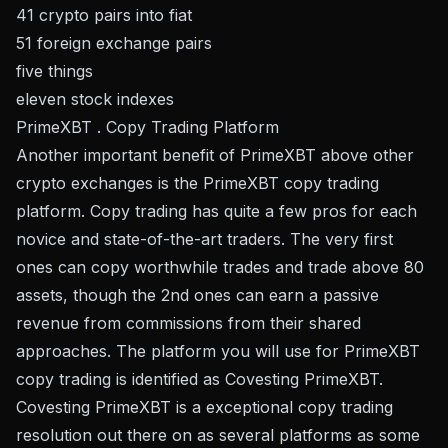
41 crypto pairs into fiat
51 foreign exchange pairs
five things
eleven stock indexes
PrimeXBT . Copy Trading Platform
Another important benefit of PrimeXBT above other
crypto exchanges is the PrimeXBT copy trading
platform. Copy trading has quite a few pros for each
novice and state-of-the-art traders. The very first
ones can copy worthwhile trades and trade above 80
assets, though the 2nd ones can earn a passive
revenue from commissions from their shared
approaches. The platform you will use for PrimeXBT
copy trading is identified as Covesting PrimeXBT.
Covesting PrimeXBT is a exceptional copy trading
resolution out there on as several platforms as some