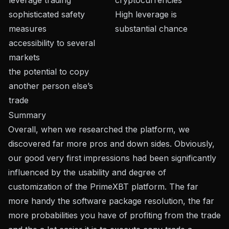
sophisticated safety
High leverage is
measures
substantial chance
accessibility to several
markets
the potential to copy
another person else’s
trade
Summary
Overall, when we researched the platform, we
discovered far more pros and down sides. Obviously,
our good very first impressions had been significantly
influenced by the usability and degree of
customization of the PrimeXBT platform. The far
more handy the software package resolution, the far
more probabilities you have of profiting from the trade