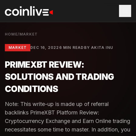
HOME
/
MARKET
MARKET
DEC 16, 2022
6 MIN READ
BY
AKITA INU
PRIMEXBT REVIEW:
SOLUTIONS AND TRADING
CONDITIONS
Note: This write-up is made up of referral
backlinks PrimeXBT Platform Review:
Cryptocurrency Exchange and Earn Online trading
necessitates some time to master. In addition, you