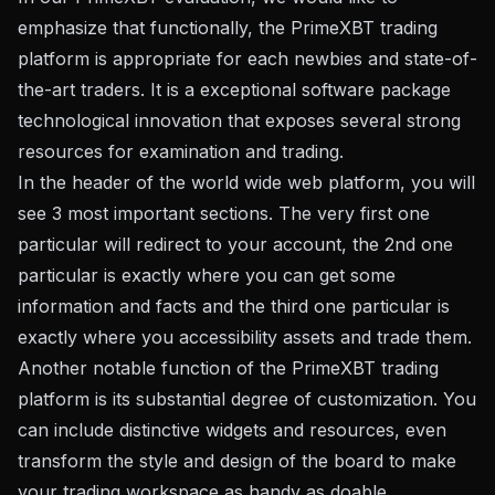
emphasize that functionally, the PrimeXBT trading
platform is appropriate for each newbies and state-of-
the-art traders. It is a exceptional software package
technological innovation that exposes several strong
resources for examination and trading.
In the header of the world wide web platform, you will
see 3 most important sections. The very first one
particular will redirect to your account, the 2nd one
particular is exactly where you can get some
information and facts and the third one particular is
exactly where you accessibility assets and trade them.
Another notable function of the PrimeXBT trading
platform is its substantial degree of customization. You
can include distinctive widgets and resources, even
transform the style and design of the board to make
your trading workspace as handy as doable.