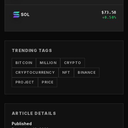
$
73.58
SOL
+
0.50
%
TRENDING TAGS
BITCOIN
MILLION
CRYPTO
CRYPTOCURRENCY
NFT
BINANCE
PROJECT
PRICE
ARTICLE DETAILS
Published