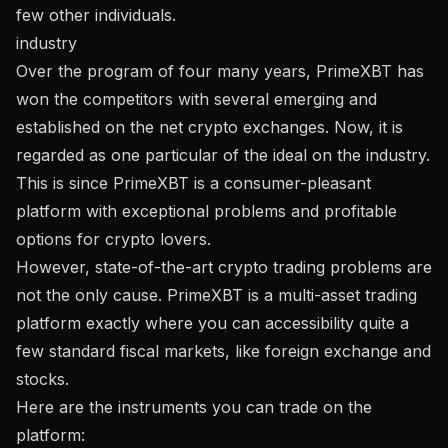
few other individuals.
industry
Over the program of four many years, PrimeXBT has
won the competitors with several emerging and
established on the net crypto exchanges. Now, it is
regarded as one particular of the ideal on the industry.
This is since PrimeXBT is a consumer-pleasant
platform with exceptional problems and profitable
options for crypto lovers.
However, state-of-the-art crypto trading problems are
not the only cause. PrimeXBT is a multi-asset trading
platform exactly where you can accessibility quite a
few standard fiscal markets, like foreign exchange and
stocks.
Here are the instruments you can trade on the
platform: