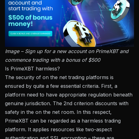
Image – Sign up for a new account on PrimeXBT and
commence trading with a bonus of $500
Is PrimeXBT harmless?
The security of on the net trading platforms is
ensured by quite a few essential criteria. First, a
platform need to have appropriate regulation beneath
genuine jurisdiction. The 2nd criterion discounts with
safety in the on the net room. In this respect,
PrimeXBT can be regarded as a harmless trading
platform. It applies resources like two-aspect
authentication and SSL encryption – these are