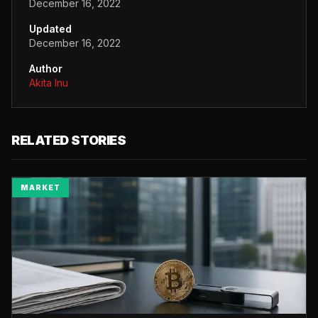
December 16, 2022
Updated
December 16, 2022
Author
Akita Inu
RELATED STORIES
MARKET