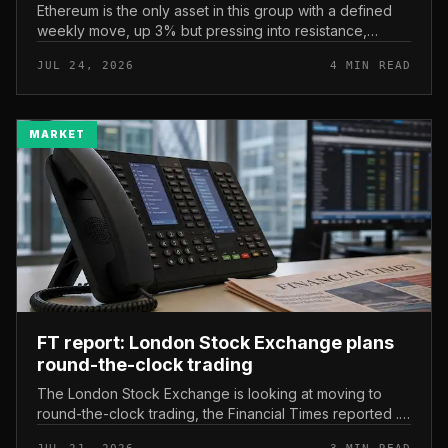
Ethereum is the only asset in this group with a defined
weekly move, up 3% but pressing into resistance,
according to CryptoPotato’s July 24 price analysis . The
JUL 24, 2026
4 MIN READ
read here is strai...
MARKET
FT report: London Stock Exchange plans
round-the-clock trading
The London Stock Exchange is looking at moving to
round-the-clock trading, the Financial Times reported .
In practice, that would mean shares could be bought