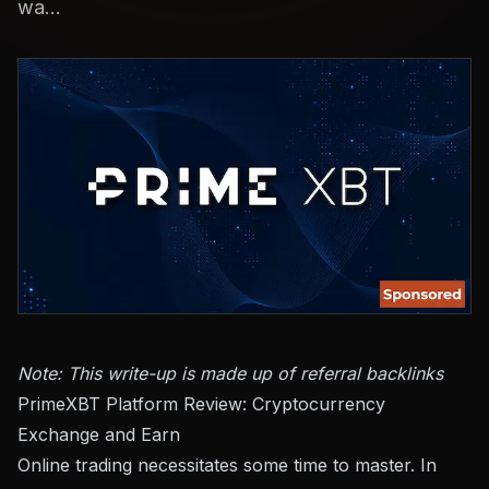
wa...
Note: This write-up is made up of referral backlinks
PrimeXBT Platform Review: Cryptocurrency
Exchange and Earn
Online trading necessitates some time to master. In