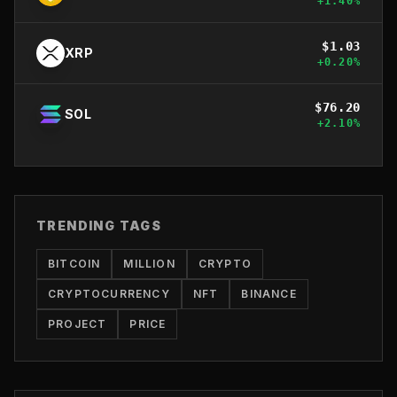
+
1.40
%
$
1.03
XRP
+
0.20
%
$
76.20
SOL
+
2.10
%
TRENDING TAGS
BITCOIN
MILLION
CRYPTO
CRYPTOCURRENCY
NFT
BINANCE
PROJECT
PRICE