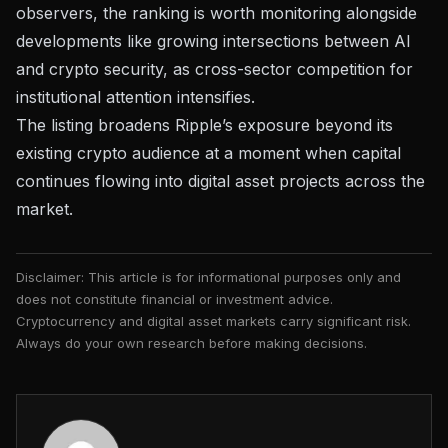
observers, the ranking is worth monitoring alongside
developments like
growing intersections between AI
and crypto security
, as cross-sector competition for
institutional attention intensifies.
The listing broadens Ripple’s exposure beyond its
existing crypto audience at a moment when
capital
continues flowing into digital asset projects
across the
market.
Disclaimer: This article is for informational purposes only and
does not constitute financial or investment advice.
Cryptocurrency and digital asset markets carry significant risk.
Always do your own research before making decisions.