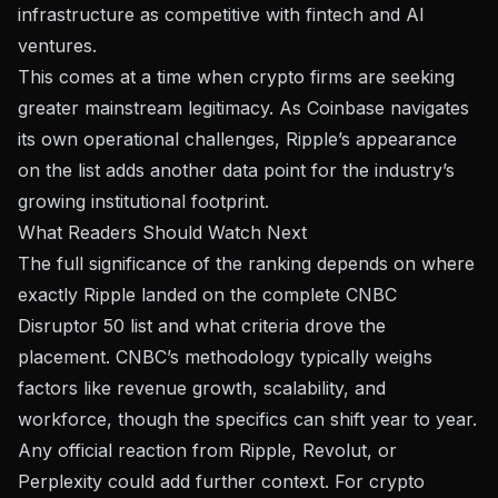
infrastructure as competitive with fintech and AI
ventures.
This comes at a time when crypto firms are seeking
greater mainstream legitimacy. As
Coinbase navigates
its own operational challenges
, Ripple’s appearance
on the list adds another data point for the industry’s
growing institutional footprint.
What Readers Should Watch Next
The full significance of the ranking depends on where
exactly Ripple landed on
the complete CNBC
Disruptor 50 list
and what criteria drove the
placement. CNBC’s methodology typically weighs
factors like revenue growth, scalability, and
workforce, though the specifics can shift year to year.
Any official reaction from Ripple, Revolut, or
Perplexity could add further context. For crypto