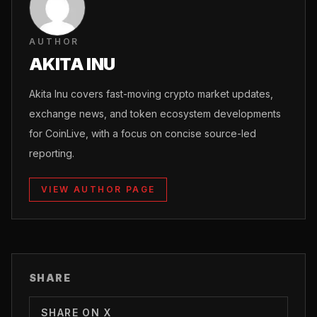
AUTHOR
AKITA INU
Akita Inu covers fast-moving crypto market updates,
exchange news, and token ecosystem developments
for CoinLive, with a focus on concise source-led
reporting.
VIEW AUTHOR PAGE
SHARE
SHARE ON X