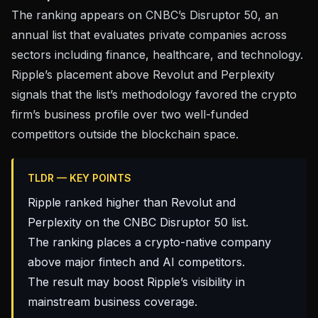
The ranking appears on
CNBC’s Disruptor 50
, an
annual list that evaluates private companies across
sectors including finance, healthcare, and technology.
Ripple’s placement above Revolut and Perplexity
signals that the list’s methodology favored the crypto
firm’s business profile over two well-funded
competitors outside the blockchain space.
TLDR — KEY POINTS
Ripple ranked higher than Revolut and
Perplexity on the CNBC Disruptor 50 list.
The ranking places a crypto-native company
above major fintech and AI competitors.
The result may boost Ripple’s visibility in
mainstream business coverage.