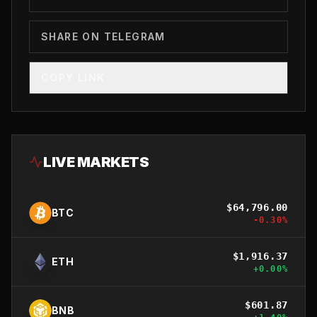
SHARE ON TELEGRAM
COPY LINK
LIVE MARKETS
$
64,796.00
BTC
-0.30
%
$
1,916.37
ETH
+
0.00
%
$
601.87
BNB