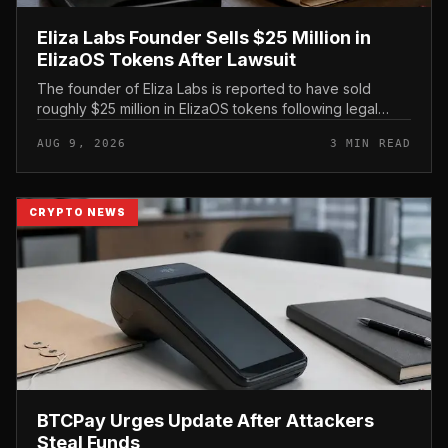
Eliza Labs Founder Sells $25 Million in
ElizaOS Tokens After Lawsuit
The founder of Eliza Labs is reported to have sold
roughly $25 million in ElizaOS tokens following legal
action tied to the project, a move that has renewed
AUG 9, 2026
3 MIN READ
scrutiny of the AI-focu...
CRYPTO NEWS
BTCPay Urges Update After Attackers
Steal Funds