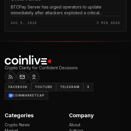
BTCPay Server has urged operators to update
immediately after attackers exploited a critical
vulnerability in the self-hosted Bitcoin payment tool and
AUG 9, 2026
3 MIN READ
stole funds from affected use...
Crypto Clarity for Confident Decisions
FACEBOOK
YOUTUBE
TELEGRAM
X
COINMARKETCAP
Categories
Company
Crypto News
About
Market
Authors