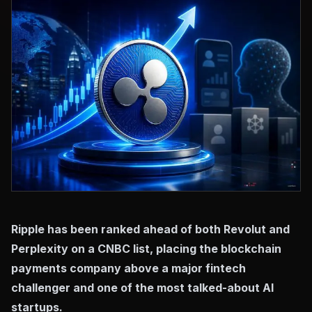
Ripple has been ranked ahead of both Revolut and
Perplexity on a CNBC list, placing the blockchain
payments company above a major fintech
challenger and one of the most talked-about AI
startups.