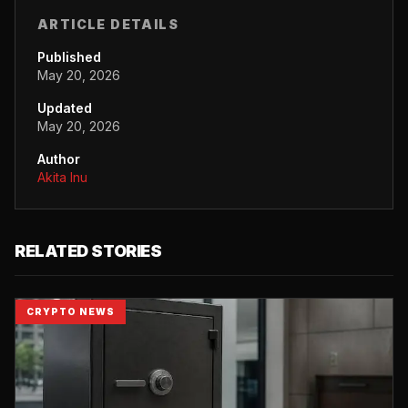
ARTICLE DETAILS
Published
May 20, 2026
Updated
May 20, 2026
Author
Akita Inu
RELATED STORIES
CRYPTO NEWS