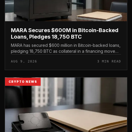
MARA Secures $600M in Bitcoin-Backed
Loans, Pledges 18,750 BTC
MARA has secured $600 million in Bitcoin-backed loans,
pledging 18,750 BTC as collateral in a financing move
that leans on its treasury holdings rather than issuing
AUG 9, 2026
3 MIN READ
new equity.
CRYPTO NEWS