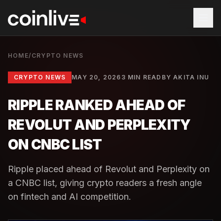
HOME
/
CRYPTO NEWS
CRYPTO NEWS
MAY 20, 2026
3 MIN READ
BY
AKITA INU
RIPPLE RANKED AHEAD OF
REVOLUT AND PERPLEXITY
ON CNBC LIST
Ripple placed ahead of Revolut and Perplexity on
a CNBC list, giving crypto readers a fresh angle
on fintech and AI competition.