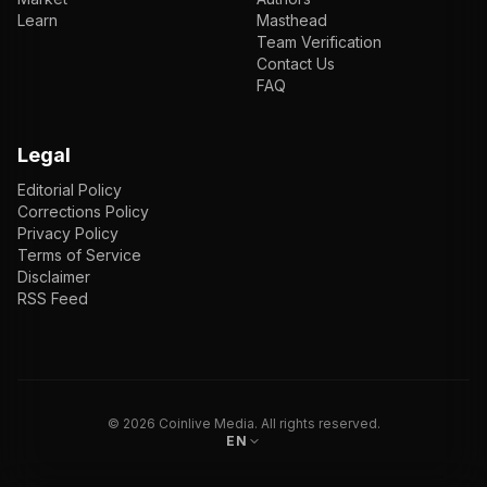
Learn
Masthead
Team Verification
Contact Us
FAQ
Legal
Editorial Policy
Corrections Policy
Privacy Policy
Terms of Service
Disclaimer
RSS Feed
EN
ENGLISH
VI
TIẾNG VIỆT
JP
日本語
©
2026
Coinlive Media. All rights reserved.
EN