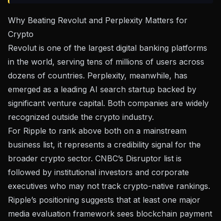
Why Beating Revolut and Perplexity Matters for
Crypto
Revolut is one of the largest digital banking platforms
in the world, serving tens of millions of users across
dozens of countries. Perplexity, meanwhile, has
emerged as a leading AI search startup backed by
significant venture capital. Both companies are widely
recognized outside the crypto industry.
For Ripple to rank above both on a mainstream
business list, it represents a credibility signal for the
broader crypto sector. CNBC’s Disruptor list is
followed by institutional investors and corporate
executives who may not track crypto-native rankings.
Ripple’s positioning suggests that at least one major
media evaluation framework sees blockchain payment