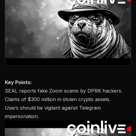
Key Points:
SEAL reports fake Zoom scams by DPRK hackers.
Claims of $300 million in stolen crypto assets.
Users should be vigilant against Telegram
impersonation.