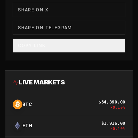
SHARE ON X
SHARE ON TELEGRAM
COPY LINK
LIVE MARKETS
$
64,890.00
BTC
-0.10
%
$
1,916.00
ETH
-0.10
%