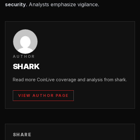
security
. Analysts emphasize vigilance.
AUTHOR
SHARK
Read more CoinLive coverage and analysis from shark.
VIEW AUTHOR PAGE
SHARE