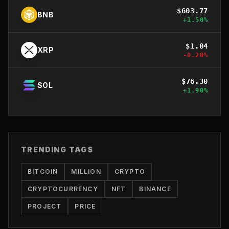
$
603.77
BNB
+
1.50
%
$
1.04
XRP
-0.20
%
$
76.30
SOL
+
1.90
%
TRENDING TAGS
BITCOIN
MILLION
CRYPTO
CRYPTOCURRENCY
NFT
BINANCE
PROJECT
PRICE