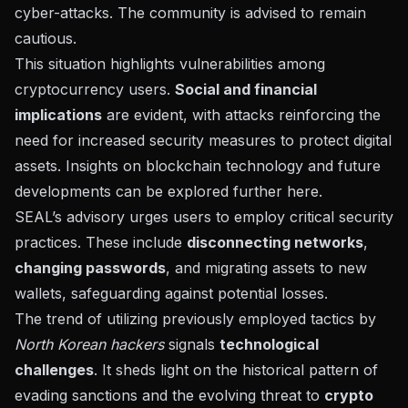
cyber-attacks. The community is advised to remain
cautious.
This situation highlights vulnerabilities among
cryptocurrency users.
Social and financial
implications
are evident, with attacks reinforcing the
need for increased security measures to protect digital
assets. Insights on blockchain technology and future
developments can be explored further
here
.
SEAL’s advisory urges users to employ critical security
practices. These include
disconnecting networks
,
changing passwords
, and migrating assets to new
wallets, safeguarding against potential losses.
The trend of utilizing previously employed tactics by
North Korean hackers
signals
technological
challenges
. It sheds light on the historical pattern of
evading sanctions and the evolving threat to
crypto