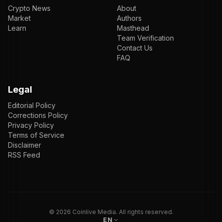
Crypto News
About
Market
Authors
Learn
Masthead
Team Verification
Contact Us
FAQ
Legal
Editorial Policy
Corrections Policy
Privacy Policy
Terms of Service
Disclaimer
RSS Feed
EN
ENGLISH
VI
TIẾNG VIỆT
JP
日本語
©
2026
Coinlive Media. All rights reserved.
EN