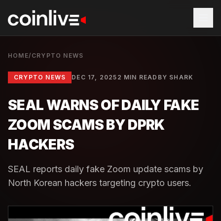
HOME
/
CRYPTO NEWS
CRYPTO NEWS
DEC 17, 2025
2 MIN READ
BY
SHARK
SEAL WARNS OF DAILY FAKE
ZOOM SCAMS BY DPRK
HACKERS
SEAL reports daily fake Zoom update scams by
North Korean hackers targeting crypto users.