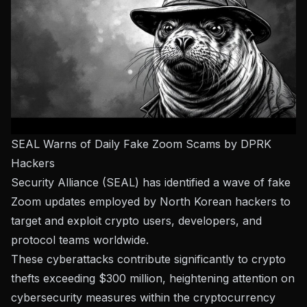
SEAL Warns of Daily Fake Zoom Scams by DPRK
Hackers
Security Alliance (SEAL) has identified a wave of fake
Zoom updates employed by North Korean hackers to
target and exploit crypto users, developers, and
protocol teams worldwide.
These cyberattacks contribute significantly to crypto
thefts exceeding $300 million, heightening attention on
cybersecurity measures within the cryptocurrency