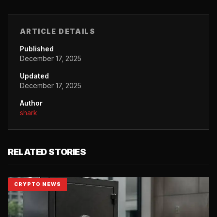
ARTICLE DETAILS
Published
December 17, 2025
Updated
December 17, 2025
Author
shark
RELATED STORIES
CRYPTO NEWS