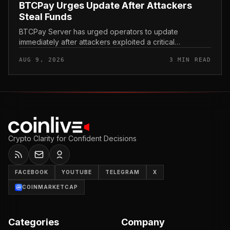
BTCPay Urges Update After Attackers
Steal Funds
BTCPay Server has urged operators to update
immediately after attackers exploited a critical
vulnerability in the self-hosted Bitcoin payment tool and
AUG 9, 2026
3 MIN READ
stole funds from affected use...
Crypto Clarity for Confident Decisions
FACEBOOK
YOUTUBE
TELEGRAM
X
COINMARKETCAP
Categories
Company