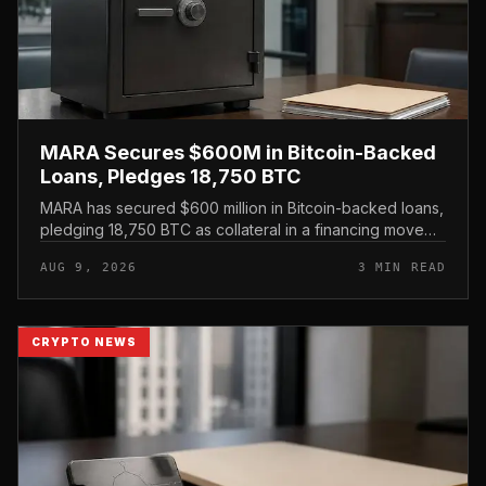
MARA Secures $600M in Bitcoin-Backed
Loans, Pledges 18,750 BTC
MARA has secured $600 million in Bitcoin-backed loans,
pledging 18,750 BTC as collateral in a financing move
that leans on its treasury holdings rather than issuing
AUG 9, 2026
3 MIN READ
new equity.
CRYPTO NEWS