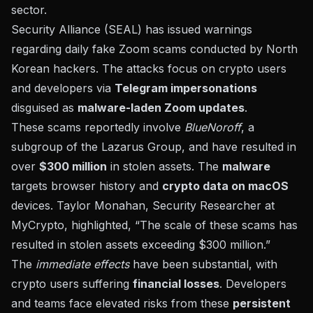
sector.
Security Alliance (SEAL) has issued warnings
regarding daily fake Zoom scams conducted by
North
Korean hackers
. The attacks focus on crypto users
and developers via
Telegram impersonations
disguised as
malware-laden Zoom updates
.
These scams reportedly involve
BlueNoroff
, a
subgroup of the Lazarus Group, and have resulted in
over
$300 million
in stolen assets. The
malware
targets browser history and
crypto data on macOS
devices. Taylor Monahan, Security Researcher at
MyCrypto, highlighted, “The scale of these scams has
resulted in stolen assets exceeding $300 million.”
The
immediate effects
have been substantial, with
crypto users suffering
financial losses
. Developers
and teams face elevated risks from these
persistent