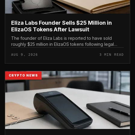
Eliza Labs Founder Sells $25 Million in
ElizaOS Tokens After Lawsuit
The founder of Eliza Labs is reported to have sold
roughly $25 million in ElizaOS tokens following legal
action tied to the project, a move that has renewed
AUG 9, 2026
3 MIN READ
scrutiny of the AI-focu...
CRYPTO NEWS