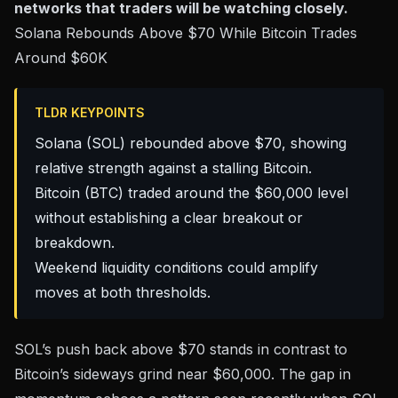
networks that traders will be watching closely.
Solana Rebounds Above $70 While Bitcoin Trades
Around $60K
TLDR KEYPOINTS
Solana (SOL) rebounded above $70, showing
relative strength against a stalling Bitcoin.
Bitcoin (BTC) traded around the $60,000 level
without establishing a clear breakout or
breakdown.
Weekend liquidity conditions could amplify
moves at both thresholds.
SOL’s push back above $70 stands in contrast to
Bitcoin’s sideways grind near
$60,000
. The gap in