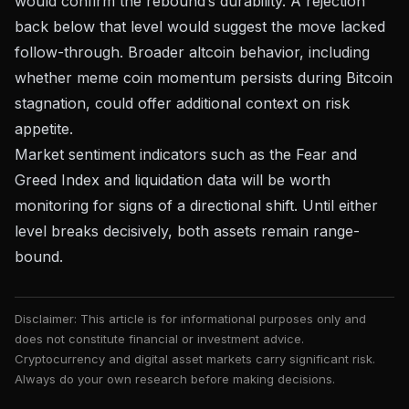
would confirm the rebound’s durability. A rejection
back below that level would suggest the move lacked
follow-through. Broader altcoin behavior, including
whether
meme coin momentum persists during Bitcoin
stagnation
, could offer additional context on risk
appetite.
Market sentiment indicators such as the
Fear and
Greed Index
and liquidation data will be worth
monitoring for signs of a directional shift. Until either
level breaks decisively, both assets remain range-
bound.
Disclaimer: This article is for informational purposes only and
does not constitute financial or investment advice.
Cryptocurrency and digital asset markets carry significant risk.
Always do your own research before making decisions.