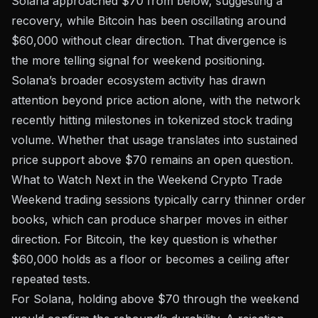
Solana approached $70 from below, suggesting a
recovery, while Bitcoin has been oscillating around
$60,000 without clear direction. That divergence is
the more telling signal for weekend positioning.
Solana’s broader ecosystem activity has drawn
attention beyond price action alone, with the network
recently hitting milestones in
tokenized stock trading
volume
. Whether that usage translates into sustained
price support above $70 remains an open question.
What to Watch Next in the Weekend Crypto Trade
Weekend trading sessions typically carry thinner order
books, which can produce sharper moves in either
direction. For Bitcoin, the key question is whether
$60,000 holds as a floor or becomes a ceiling after
repeated tests.
For Solana, holding above $70 through the weekend