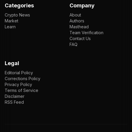
Categories
Company
Crypto News
About
Market
Authors
Learn
Masthead
Team Verification
Contact Us
FAQ
Legal
Editorial Policy
Corrections Policy
Privacy Policy
Terms of Service
Disclaimer
RSS Feed
EN
ENGLISH
VI
TIẾNG VIỆT