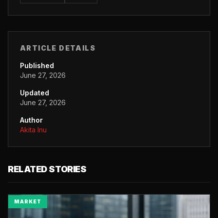
ARTICLE DETAILS
Published
June 27, 2026
Updated
June 27, 2026
Author
Akita Inu
RELATED STORIES
MARKET