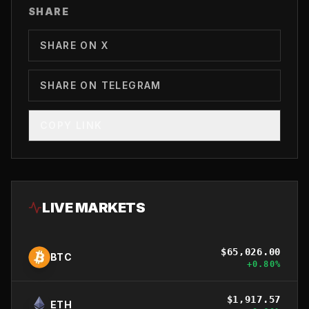
SHARE
SHARE ON X
SHARE ON TELEGRAM
COPY LINK
LIVE MARKETS
$
65,026.00
BTC
+
0.80
%
$
1,917.57
ETH