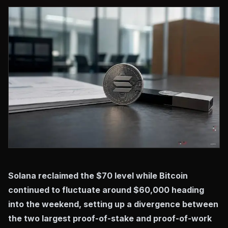
Solana reclaimed the $70 level while Bitcoin
continued to fluctuate around $60,000 heading
into the weekend, setting up a divergence between
the two largest proof-of-stake and proof-of-work