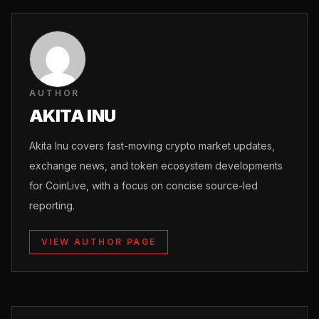
AUTHOR
AKITA INU
Akita Inu covers fast-moving crypto market updates,
exchange news, and token ecosystem developments
for CoinLive, with a focus on concise source-led
reporting.
VIEW AUTHOR PAGE