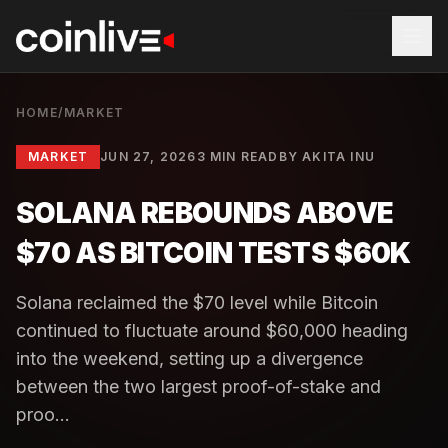
HOME
/
MARKET
MARKET
JUN 27, 2026
3 MIN READ
BY
AKITA INU
SOLANA REBOUNDS ABOVE
$70 AS BITCOIN TESTS $60K
Solana reclaimed the $70 level while Bitcoin
continued to fluctuate around $60,000 heading
into the weekend, setting up a divergence
between the two largest proof-of-stake and
proo...