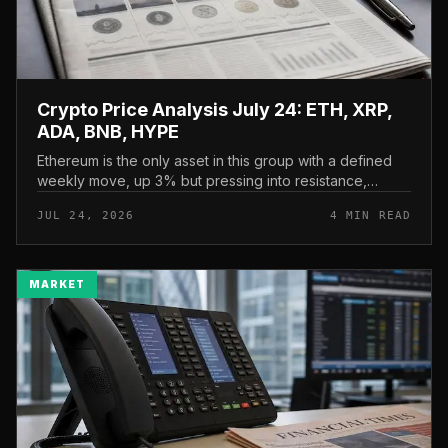
Crypto Price Analysis July 24: ETH, XRP,
ADA, BNB, HYPE
Ethereum is the only asset in this group with a defined
weekly move, up 3% but pressing into resistance,
according to CryptoPotato’s July 24 price analysis . The
JUL 24, 2026
4 MIN READ
read here is strai...
MARKET