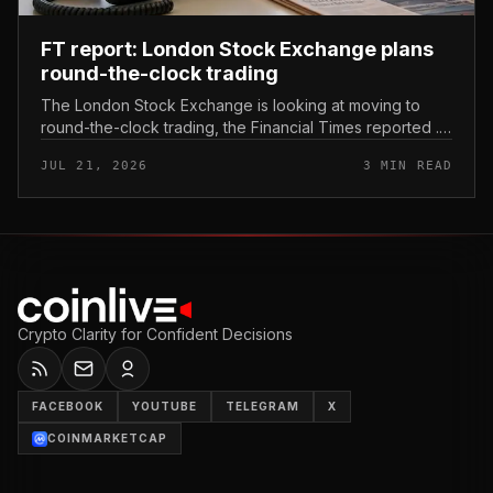
FT report: London Stock Exchange plans
round-the-clock trading
The London Stock Exchange is looking at moving to
round-the-clock trading, the Financial Times reported .
In practice, that would mean shares could be bought
JUL 21, 2026
3 MIN READ
and sold outside the v...
Crypto Clarity for Confident Decisions
FACEBOOK
YOUTUBE
TELEGRAM
X
COINMARKETCAP