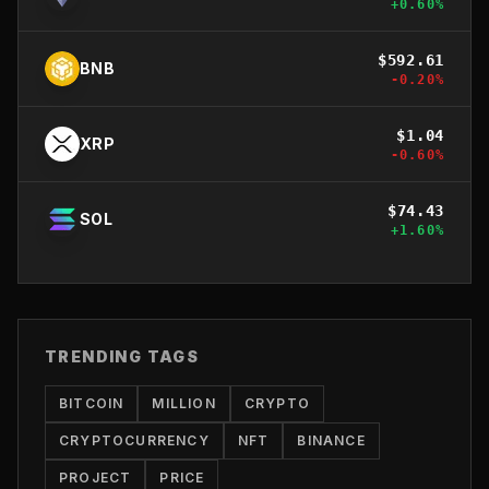
+
0.60
%
$
592.61
BNB
-0.20
%
$
1.04
XRP
-0.60
%
$
74.43
SOL
+
1.60
%
TRENDING TAGS
BITCOIN
MILLION
CRYPTO
CRYPTOCURRENCY
NFT
BINANCE
PROJECT
PRICE