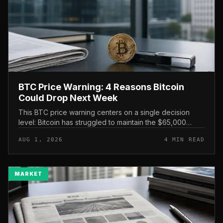
BTC Price Warning: 4 Reasons Bitcoin
Could Drop Next Week
This BTC price warning centers on a single decision
level: Bitcoin has struggled to maintain the $65,000
mark, and a four-part downside setup has traders
AUG 1, 2026
4 MIN READ
watching closely for furth...
MARKET