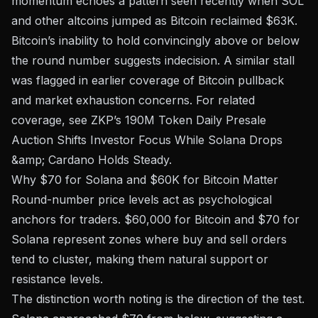
momentum echoes a pattern seen recently when
SOL
and other altcoins jumped as Bitcoin reclaimed $63K
.
Bitcoin’s inability to hold convincingly above or below
the round number suggests indecision. A similar stall
was flagged in earlier coverage of
Bitcoin pullback
and market exhaustion concerns
. For related
coverage, see
ZKP’s 190M Token Daily Presale
Auction Shifts Investor Focus While Solana Drops
&amp; Cardano Holds Steady
.
Why $70 for Solana and $60K for Bitcoin Matter
Round-number price levels act as psychological
anchors for traders. $60,000 for Bitcoin and $70 for
Solana represent zones where buy and sell orders
tend to cluster, making them natural support or
resistance levels.
The distinction worth noting is the direction of the test.