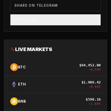
SHARE ON TELEGRAM
COPY LINK
LIVE MARKETS
$
64,452.00
BTC
-0.50
%
$
1,908.42
ETH
-0.40
%
$
590.16
BNB
-1.60
%