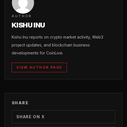
AUTHOR
KISHU INU
Kishu Inu reports on crypto market activity, Web3
project updates, and blockchain business
developments for CoinLive.
VIEW AUTHOR PAGE
SHARE
SHARE ON X