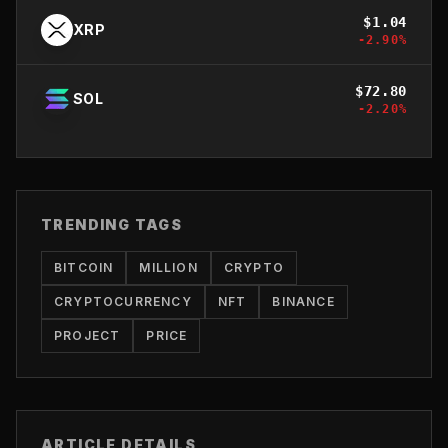
$
1.04
XRP
-2.90
%
$
72.80
SOL
-2.20
%
TRENDING TAGS
BITCOIN
MILLION
CRYPTO
CRYPTOCURRENCY
NFT
BINANCE
PROJECT
PRICE
ARTICLE DETAILS