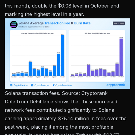
this month, double the $0.08 level in October and
marking the highest level in a year.
Solana transaction fees. Source:
Cryptorank
Data from DeFiLlama shows that these increased
network fees contributed significantly to Solana
earning approximately $78.14 million in fees over the
past week, placing it among the most profitable