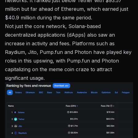
networks. It ranked just below Tether with $93.57
million but far ahead of Ethereum, which earned just
$40.9 million during the same period.
Not just the core network, Solana-based
decentralized applications (dApps) also saw an
increase in activity and fees. Platforms such as
Raydium, Jito, Pump.fun and Photon have played key
roles in this upswing, with Pump.fun and Photon
capitalizing on the meme coin craze to attract
significant usage.