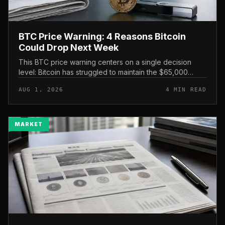
BTC Price Warning: 4 Reasons Bitcoin
Could Drop Next Week
This BTC price warning centers on a single decision
level: Bitcoin has struggled to maintain the $65,000
mark, and a four-part downside setup has traders
AUG 1, 2026
4 MIN READ
watching closely for furth...
MARKET