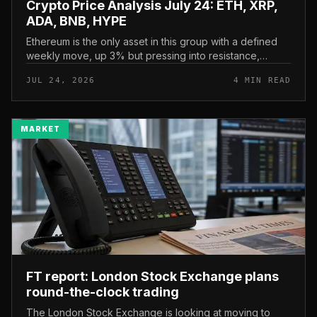
Crypto Price Analysis July 24: ETH, XRP,
ADA, BNB, HYPE
Ethereum is the only asset in this group with a defined
weekly move, up 3% but pressing into resistance,
according to CryptoPotato’s July 24 price analysis . The
JUL 24, 2026
4 MIN READ
read here is strai...
MARKET
FT report: London Stock Exchange plans
round-the-clock trading
The London Stock Exchange is looking at moving to