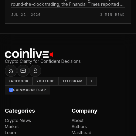
round-the-clock trading, the Financial Times reported .
In practice, that would mean shares could be bought
JUL 21, 2026
3 MIN READ
and sold outside the v...
Crypto Clarity for Confident Decisions
FACEBOOK
YOUTUBE
TELEGRAM
X
COINMARKETCAP
Categories
Company
Crypto News
About
Market
Authors
Learn
Masthead