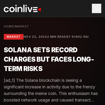
HOME
/
MARKET
MARKET
NOV 23, 2024
2 MIN READ
BY
KISHU INU
SOLANA SETS RECORD
CHARGES BUT FACES LONG-
TERM RISKS
[ad_1] The Solana blockchain is seeing a
significant increase in activity due to the frenzy
surrounding the meme coin. This enthusiasm has
boosted network usage and caused transact...