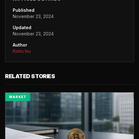
Published
November 23, 2024
Updated
November 23, 2024
Author
Kishu Inu
RELATED STORIES
MARKET