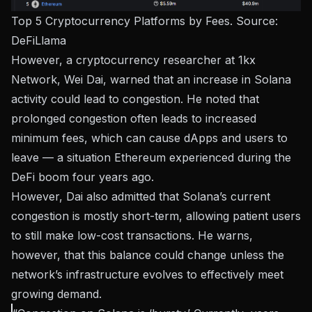
Top 5 Cryptocurrency Platforms by Fees. Source:
DeFiLlama
However, a cryptocurrency researcher at 1kx
Network, Wei Dai, warned that an increase in Solana
activity could lead to congestion. He noted that
prolonged congestion often leads to increased
minimum fees, which can cause dApps and users to
leave — a situation Ethereum experienced during the
DeFi boom four years ago.
However, Dai also admitted that Solana’s current
congestion is mostly short-term, allowing patient users
to still make low-cost transactions. He warns,
however, that this balance could change unless the
network’s infrastructure evolves to effectively meet
growing demand.