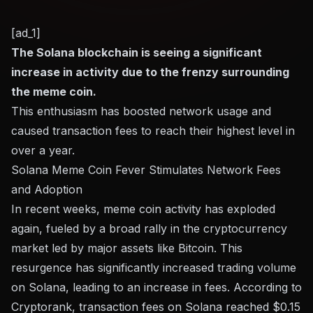
[ad_1]
The Solana blockchain is seeing a significant
increase in activity due to the frenzy surrounding
the meme coin.
This enthusiasm has boosted network usage and
caused transaction fees to reach their highest level in
over a year.
Solana Meme Coin Fever Stimulates Network Fees
and Adoption
In recent weeks, meme coin activity has exploded
again, fueled by a broad rally in the cryptocurrency
market led by major assets like Bitcoin. This
resurgence has significantly increased trading volume
on Solana, leading to an increase in fees. According to
Cryptorank, transaction fees on Solana reached $0.15