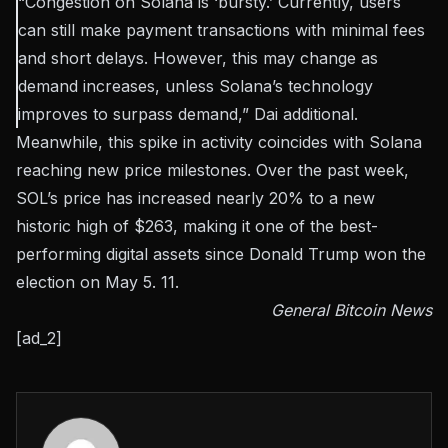
“Congestion on Solana is ‘bursty.’ Currently, users
can still make payment transactions with minimal fees
and short delays. However, this may change as
demand increases, unless Solana’s technology
improves to surpass demand,” Dai
additional
.
Meanwhile, this spike in activity coincides with Solana
reaching new price milestones. Over the past week,
SOL’s price has increased nearly 20% to a new
historic high of $263, making it one of the best-
performing digital assets since Donald Trump won the
election on May 5. 11.
General Bitcoin News
[ad_2]