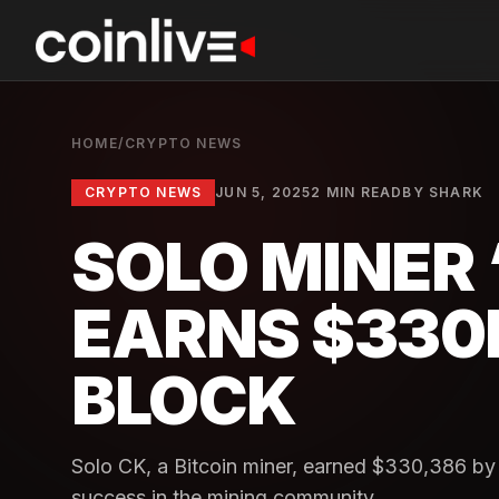
HOME
/
CRYPTO NEWS
CRYPTO NEWS
JUN 5, 2025
2 MIN READ
BY
SHARK
SOLO MINER 
EARNS $330K
BLOCK
Solo CK, a Bitcoin miner, earned $330,386 by 
success in the mining community.