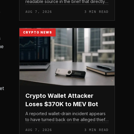
readable source in the brief that directly
states $4 trillion in July for centralized
y
AUG 7, 2026
3 MIN READ
exchange futures volume. With no
preserved table, chart,...
CRYPTO NEWS
s
he
et
Crypto Wallet Attacker
Loses $370K to MEV Bot
A reported wallet-drain incident appears
to have turned back on the alleged thief
during a swap.
AUG 7, 2026
3 MIN READ