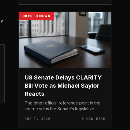
CRYPTO NEWS
ty
US Senate Delays CLARITY
Bill Vote as Michael Saylor
Reacts
The other official reference point in the
source set is the Senate’s legislative
schedule, which is where future floor
AUG 7, 2026
3 MIN READ
timing would appear.