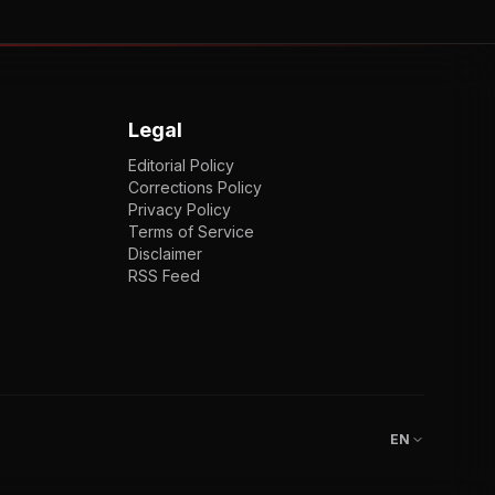
Legal
Editorial Policy
Corrections Policy
Privacy Policy
Terms of Service
Disclaimer
RSS Feed
EN
ENGLISH
VI
TIẾNG VIỆT
JP
日本語
EN