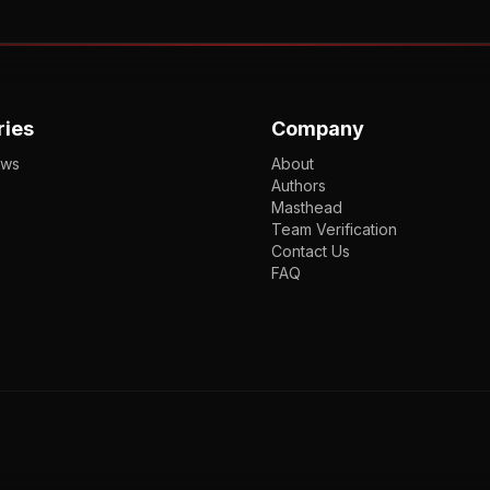
ries
Company
ews
About
Authors
Masthead
Team Verification
Contact Us
FAQ