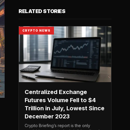
RELATED STORIES
CRYPTO NEWS
Centralized Exchange
Futures Volume Fell to $4
Trillion in July, Lowest Since
December 2023
Crypto Briefing’s report is the only