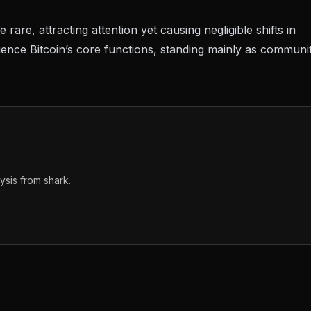
rare, attracting attention yet causing negligible shifts in
uence Bitcoin’s core functions, standing mainly as communi
sis from shark.