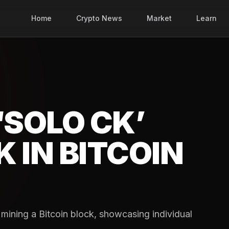
Home
Crypto News
Market
Learn
‘SOLO CK’
 IN BITCOIN
mining a Bitcoin block, showcasing individual