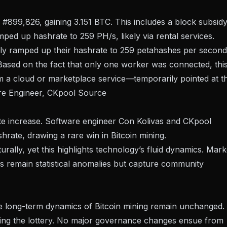
 #899,826, gaining 3.151 BTC. This includes a block subsid
mped up hashrate to 259 PH/s, likely via rental services.
ly ramped up their hashrate to 259 petahashes per second
 Based on the fact that only one worker was connected, thi
m a cloud or marketplace service—temporarily pointed at t
are Engineer, CKpool
Source
ate increase. Software engineer Con Kolivas and CKpool
rate, drawing a rare win in Bitcoin mining.
rally, yet this highlights
technology’s fluid dynamics
. Mark
es remain statistical anomalies but capture community
the long-term dynamics of Bitcoin mining remain unchanged.
winning the lottery. No major governance changes ensue from