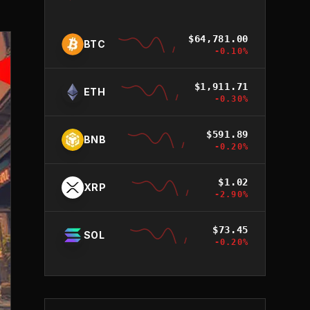
$
64,781.00
BTC
-0.10
%
$
1,911.71
ETH
-0.30
%
$
591.89
BNB
-0.20
%
$
1.02
XRP
-2.90
%
$
73.45
SOL
-0.20
%