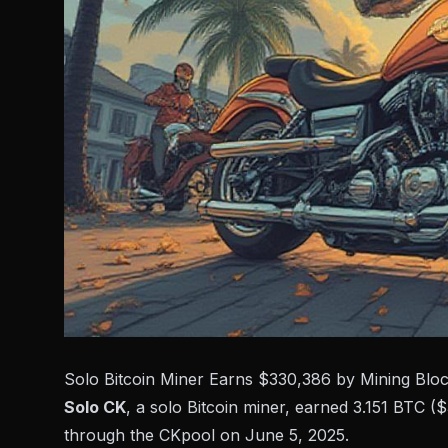
Solo Bitcoin Miner Earns $330,386 by Mining Blo
Solo CK
, a solo Bitcoin miner, earned 3.151 BTC 
through the
CKpool
on June 5, 2025.