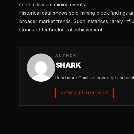
such individual mining events.
Historical data shows solo mining block findings are 
broader market trends. Such instances rarely infl
stories of technological achievement.
AUTHOR
SHARK
Read more CoinLive coverage and analy
VIEW AUTHOR PAGE