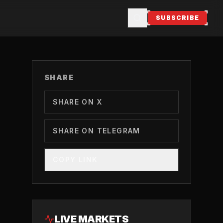
SUBSCRIBE
SHARE
SHARE ON X
SHARE ON TELEGRAM
COPY LINK
LIVE MARKETS