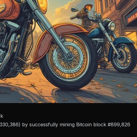
ck
($330,386) by successfully mining Bitcoin block #899,826