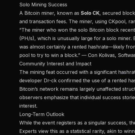
Solo Mining Success
A Bitcoin miner, known as
Solo CK
, secured block
and transaction fees. The miner, using
CKpool
, ra
“The miner who won the solo Bitcoin block recent
(PH/s), which is unusually large for a solo miner.
was almost certainly a rented hashrate—likely fro
pool to try to win a block.” — Con Kolivas, Softw
Community Interest and Impact
The mining feat occurred with a significant hashr
developer Dr-ck confirmed the use of a rented hash
Bitcoin’s network remains largely unaffected structu
observers emphasize that individual success stori
interest.
Long-Term Outlook
While the event registers as a singular success, 
Experts view this as a statistical rarity, akin to 