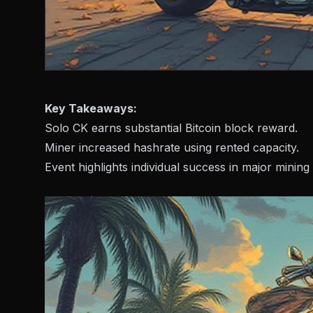
Key Takeaways:
Solo CK earns substantial Bitcoin block reward.
Miner increased hashrate using rented capacity.
Event highlights individual success in major mining