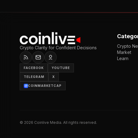
Catego
Crypto N
Crypto Clarity for Confident Decisions
Market
Learn
FACEBOOK
YOUTUBE
TELEGRAM
X
COINMARKETCAP
©
2026
Coinlive Media. All rights reserved.