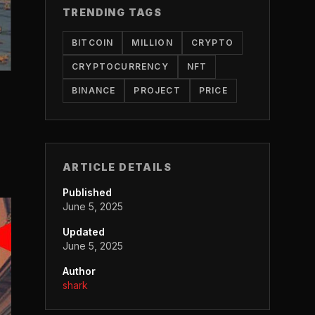
TRENDING TAGS
BITCOIN
MILLION
CRYPTO
CRYPTOCURRENCY
NFT
BINANCE
PROJECT
PRICE
ARTICLE DETAILS
Published
June 5, 2025
Updated
June 5, 2025
Author
shark