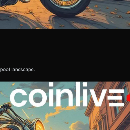
 pool landscape.