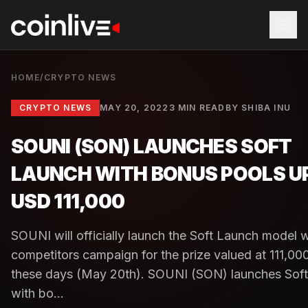
HOME
/
CRYPTO NEWS
CRYPTO NEWS
MAY 20, 2022
3 MIN READ
BY
SHIBA INU
SOUNI (SON) LAUNCHES SOFT
LAUNCH WITH BONUS POOLS U
USD 111,000
SOUNI will officially launch the Soft Launch model w
competitors campaign for the prize valued at 111,0
these days (May 20th). SOUNI (SON) launches Sof
with bo...