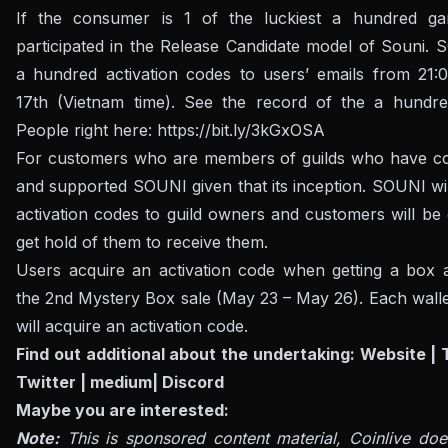
If the consumer is 1 of the luckiest a hundred g
participated in the Release Candidate model of Souni. 
a hundred activation codes to users’ emails from 21
17th (Vietnam time). See the record of the a hundre
People right here:
https://bit.ly/3kGxOSA
For customers who are members of guilds who have co
and supported SOUNI given that its inception. SOUNI wi
activation codes to guild owners and customers will be
get hold of them to receive them.
Users acquire an activation code when getting a box a
the 2nd Mystery Box sale (May 23 – May 26). Each walle
will acquire an activation code.
Find out additional about the undertaking:
Website
|
Twitter
|
medium
|
Discord
Maybe you are interested:
Note:
This is sponsored content material, Coinlive doe