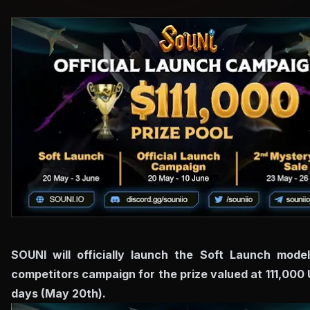
SOUNI will officially launch the Soft Launch mode
competitors campaign for the prize valued at 111,000
days (May 20th).