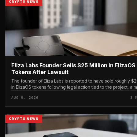
CRYPTO NEWS
Eliza Labs Founder Sells $25 Million in ElizaOS
Tokens After Lawsuit
The founder of Eliza Labs is reported to have sold roughly $25
in ElizaOS tokens following legal action tied to the project, a 
has renewed scrutiny of the AI-focu...
AUG 9, 2026
3 
CRYPTO NEWS