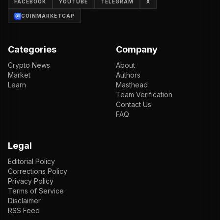
FACEBOOK
YOUTUBE
TELEGRAM
X
COINMARKETCAP
Categories
Company
Crypto News
About
Market
Authors
Learn
Masthead
Team Verification
Contact Us
FAQ
Legal
Editorial Policy
Corrections Policy
Privacy Policy
Terms of Service
Disclaimer
RSS Feed