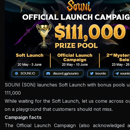
SOUNI (SON) launches Soft Launch with bonus pools 
111,000
While waiting for the Soft Launch, let us come across ou
on a playground that customers should not miss.
Campaign facts
The Official Launch Campaign (also acknowledged 