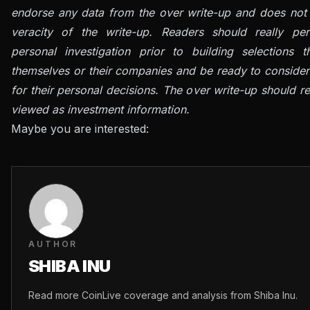
endorse any data from the over write-up and does not 
veracity of the write-up. Readers should really per
personal investigation prior to building selections t
themselves or their companies and be ready to consider
for their personal decisions. The over write-up should re
viewed as investment information.
Maybe you are interested:
AUTHOR
SHIBA INU
Read more CoinLive coverage and analysis from Shiba Inu.