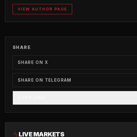
VIEW AUTHOR PAGE
SHARE
SHARE ON X
SHARE ON TELEGRAM
COPY LINK
LIVE MARKETS