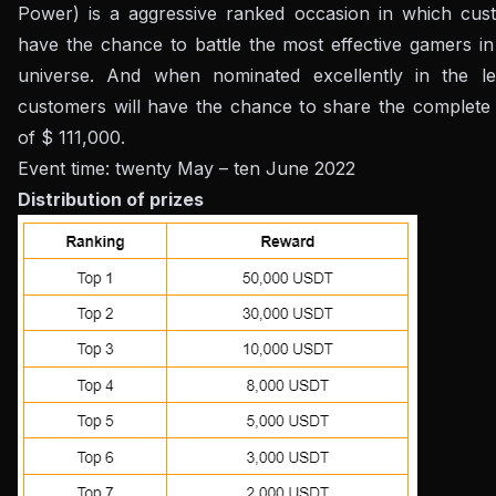
Power) is a aggressive ranked occasion in which cust
have the chance to battle the most effective gamers in
universe. And when nominated excellently in the le
customers will have the chance to share the complete 
of $ 111,000.
Event time: twenty May – ten June 2022
Distribution of prizes