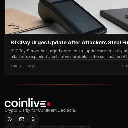
BTCPay Urges Update After Attackers Steal F
BTCPay Server has urged operators to update immediately af
attackers exploited a critical vulnerability in the self-hosted Bi
payment tool and stole funds from affected use...
AUG 9, 2026
3 
Crypto Clarity for Confident Decisions