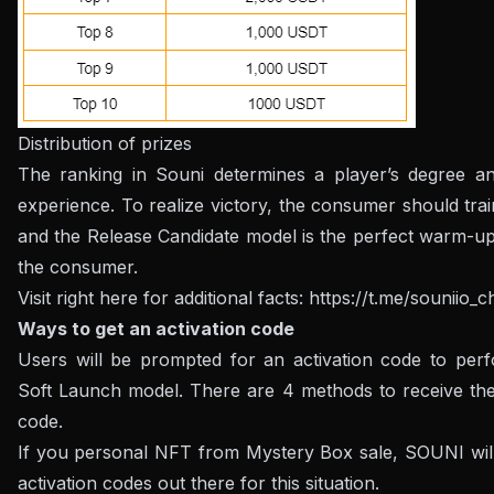
Distribution of prizes
The ranking in Souni determines a player’s degree a
experience. To realize victory, the consumer should trai
and the Release Candidate model is the perfect warm-up
the consumer.
Visit right here for additional facts:
https://t.me/souniio_
Ways to get an activation code
Users will be prompted for an activation code to perf
Soft Launch model. There are 4 methods to receive the 
code.
If you personal NFT from Mystery Box sale, SOUNI wil
activation codes out there for this situation.