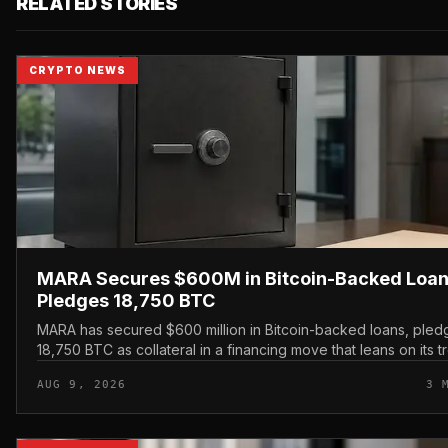
RELATED STORIES
CRYPTO NEWS
MARA Secures $600M in Bitcoin-Backed Loan
Pledges 18,750 BTC
MARA has secured $600 million in Bitcoin-backed loans, pled
18,750 BTC as collateral in a financing move that leans on its t
holdings rather than issuing new equity.
AUG 9, 2026
3 