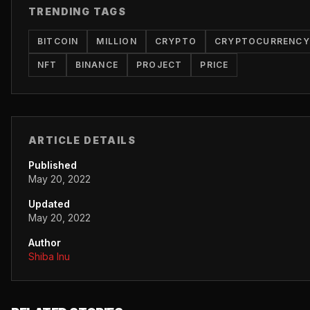
TRENDING TAGS
BITCOIN
MILLION
CRYPTO
CRYPTOCURRENCY
NFT
BINANCE
PROJECT
PRICE
ARTICLE DETAILS
Published
May 20, 2022
Updated
May 20, 2022
Author
Shiba Inu