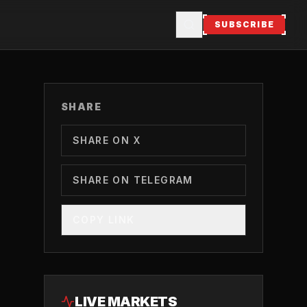
SUBSCRIBE
SHARE
SHARE ON X
SHARE ON TELEGRAM
COPY LINK
LIVE MARKETS