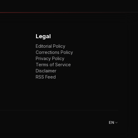
Legal
Editorial Policy
Corrections Policy
Privacy Policy
Terms of Service
Disclaimer
RSS Feed
EN
ENGLISH
VI
TIẾNG VIỆT
JP
日本語
EN