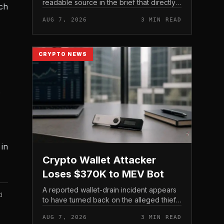
readable source in the brief that directly
ach
states $4 trillion in July for centralized
AUG 7, 2026
3 MIN READ
exchange futures volume. With no
preserved table, chart,...
CRYPTO NEWS
.
in
Crypto Wallet Attacker
Loses $370K to MEV Bot
A reported wallet-drain incident appears
d
to have turned back on the alleged thief
during a swap.
AUG 7, 2026
3 MIN READ