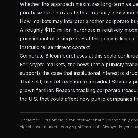
Whether this approach maximizes long-term value 
purchase functions as both a treasury allocation an
How markets may interpret another corporate bu
A roughly $110 million purchase is relatively mode
price impact of a single buy at this scale is limite
Institutional sentiment context
Corporate Bitcoin purchases at this scale continue 
For crypto markets, the news that a
publicly trad
supports the case that institutional interest is struc
That said, market reaction to individual Strategy
grown familiar. Readers tracking corporate treasu
the U.S.
that could affect how public companies hol
Disclaimer: This article is for informational purposes only a
digital asset markets carry significant risk. Always do your