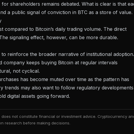
for shareholders remains debated. What is clear is that e
d a public signal of conviction in BTC as a store of value.
y
st compared to Bitcoin’s daily trading volume. The direct
d. The signaling effect, however, can be more durable.
to reinforce the broader narrative of institutional adoption
ed company keeps buying Bitcoin
at regular intervals
tural, not cyclical.
 purchases has become muted over time as the pattern has
ry trends may also want to follow
regulatory developments 
d digital assets going forward.
nd does not constitute financial or investment advice. Cryptocurrency an
 own research before making decisions.