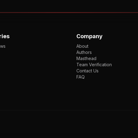
ries
Company
ews
About
Authors
Masthead
Team Verification
Contact Us
FAQ