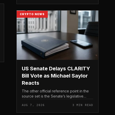
CRYPTO NEWS
US Senate Delays CLARITY
Bill Vote as Michael Saylor
Reacts
The other official reference point in the
source set is the Senate’s legislative
schedule, which is where future floor
AUG 7, 2026
3 MIN READ
timing would appear.