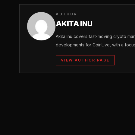
AUTHOR
AKITA INU
Akita Inu covers fast-moving crypto m
developments for CoinLive, with a focu
VIEW AUTHOR PAGE