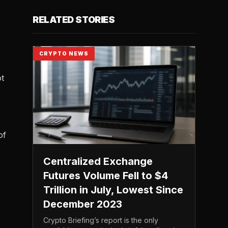
RELATED STORIES
CRYPTO NEWS
ot
of
Centralized Exchange
Futures Volume Fell to $4
Trillion in July, Lowest Since
December 2023
Crypto Briefing’s report is the only