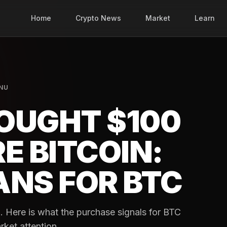
Home
Crypto News
Market
Learn
INU
OUGHT $100
E BITCOIN:
ANS FOR BTC
n. Here is what the purchase signals for BTC
rket attention.