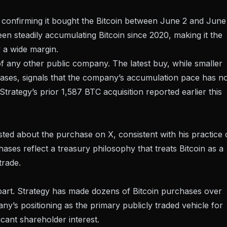
, confirming it bought the Bitcoin between June 2 and June
een steadily accumulating Bitcoin since 2020, making it the
 a wide margin.
of any other public company. The latest buy, while smaller
chases, signals that the company’s accumulation pace has n
Strategy’s prior 1,587 BTC acquisition
reported earlier this
sted about the purchase on X
, consistent with his practice 
ses reflect a treasury philosophy that treats Bitcoin as a
trade.
 part. Strategy has made dozens of Bitcoin purchases over
ny’s positioning as the primary publicly traded vehicle for
icant shareholder interest.