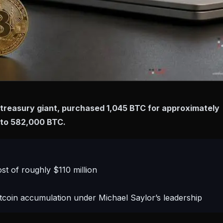
treasury giant, purchased 1,045 BTC for approximately
gs to 582,000 BTC.
st of roughly $110 million
tcoin accumulation under Michael Saylor’s leadership