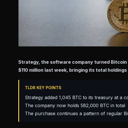
Strategy, the software company turned Bitcoin 
$110 million last week, bringing its total holdin
TLDR KEY POINTS
Strategy added 1,045 BTC to its treasury at a co
The company now holds 582,000 BTC in total
The purchase continues a pattern of regular Bi