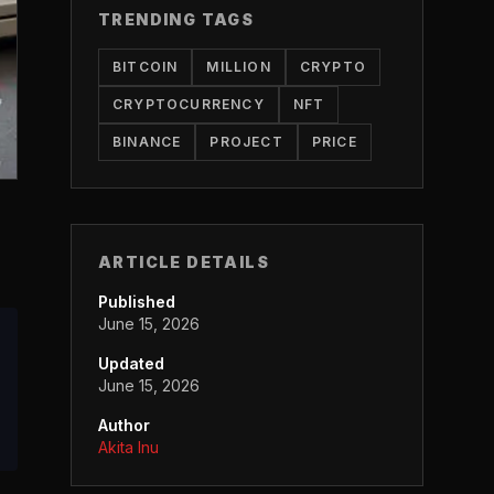
TRENDING TAGS
BITCOIN
MILLION
CRYPTO
CRYPTOCURRENCY
NFT
BINANCE
PROJECT
PRICE
ARTICLE DETAILS
Published
June 15, 2026
Updated
June 15, 2026
Author
Akita Inu