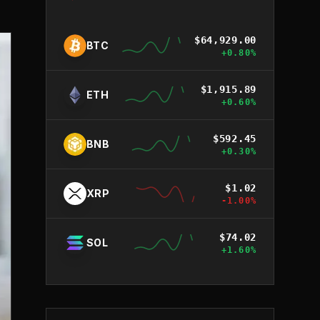
$
64,929.00
BTC
+
0.80
%
$
1,915.89
ETH
+
0.60
%
$
592.45
BNB
+
0.30
%
$
1.02
XRP
-1.00
%
$
74.02
SOL
+
1.60
%