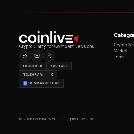
Catego
Crypto N
Crypto Clarity for Confident Decisions
Market
Learn
FACEBOOK
YOUTUBE
TELEGRAM
X
COINMARKETCAP
©
2026
Coinlive Media. All rights reserved.