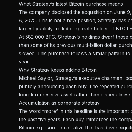
What Strategy’s latest Bitcoin purchase means
The company
disclosed the acquisition on June 9
8, 2025. This is not a new position; Strategy has b
largest publicly traded corporate holder of BTC by
At
582,000 BTC
, Strategy’s holdings dwarf those 
than some of its previous multi-billion dollar pur
slowed. This purchase follows a similar pattern to
year.
Why Strategy keeps adding Bitcoin
Michael Saylor, Strategy’s executive chairman,
po
publicly announcing each buy. The repeated purcha
long-term reserve asset rather than a speculative 
Accumulation as corporate strategy
The word “more” in this headline is the important
the past five years. Each buy reinforces the compa
Bitcoin exposure, a narrative that has driven signif