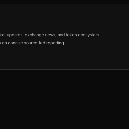
arket updates, exchange news, and token ecosystem
s on concise source-led reporting.