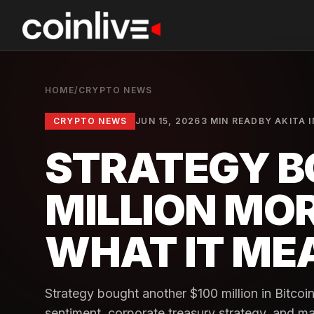
HOME
/
CRYPTO NEWS
CRYPTO NEWS
JUN 15, 2026
3 MIN READ
BY
AKITA 
STRATEGY B
MILLION MOR
WHAT IT ME
Strategy bought another $100 million in Bitcoi
sentiment, corporate treasury strategy, and ma