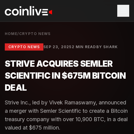
HOME
/
CRYPTO NEWS
CRYPTO NEWS
SEP 23, 2025
2 MIN READ
BY
SHARK
STRIVE ACQUIRES SEMLER
SCIENTIFIC IN $675M BITCOIN
DEAL
Strive Inc., led by Vivek Ramaswamy, announced
a merger with Semler Scientific to create a Bitcoin
treasury company with over 10,900 BTC, in a deal
valued at $675 million.