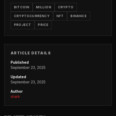
BITCOIN
MILLION
CRYPTO
CRYPTOCURRENCY
NFT
BINANCE
PROJECT
PRICE
ARTICLE DETAILS
Published
September 23, 2025
Updated
September 23, 2025
Author
shark