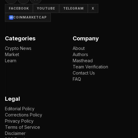
FACEBOOK
YOUTUBE
TELEGRAM
X
COINMARKETCAP
Categories
Company
Crypto News
About
Market
Authors
Learn
Masthead
Team Verification
Contact Us
FAQ
Legal
Editorial Policy
Corrections Policy
Privacy Policy
Terms of Service
Disclaimer