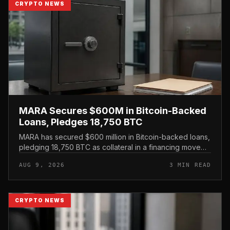
CRYPTO NEWS
MARA Secures $600M in Bitcoin-Backed
Loans, Pledges 18,750 BTC
MARA has secured $600 million in Bitcoin-backed loans,
pledging 18,750 BTC as collateral in a financing move
that leans on its treasury holdings rather than issuing
AUG 9, 2026
3 MIN READ
new equity.
CRYPTO NEWS