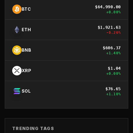
$
64,990.00
BTC
+
0.00
%
$
1,921.63
ETH
-0.20
%
$
606.37
BNB
+
1.40
%
$
1.04
XRP
+
0.00
%
$
76.65
SOL
+
1.10
%
TRENDING TAGS