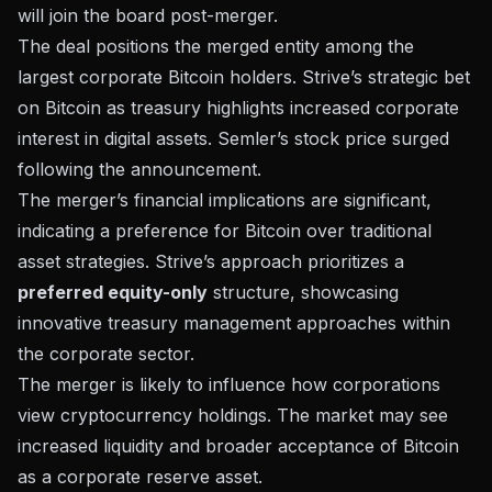
will join the board post-merger.
The deal positions the merged entity among the
largest corporate Bitcoin holders. Strive’s strategic bet
on Bitcoin as treasury highlights increased corporate
interest in digital assets. Semler’s
stock price surged
following the announcement.
The merger’s financial implications are significant,
indicating a preference for Bitcoin over traditional
asset strategies. Strive’s approach prioritizes a
preferred equity-only
structure, showcasing
innovative treasury management approaches within
the corporate sector.
The merger is likely to influence how corporations
view cryptocurrency holdings. The market may see
increased liquidity and broader acceptance of Bitcoin
as a corporate reserve asset.