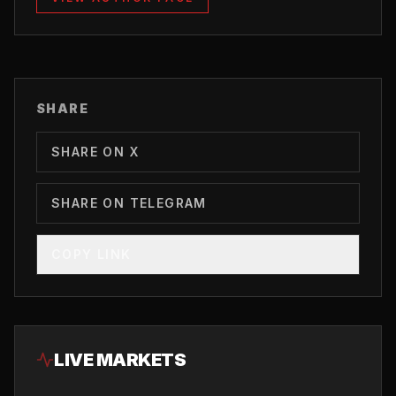
SHARE
SHARE ON X
SHARE ON TELEGRAM
COPY LINK
LIVE MARKETS