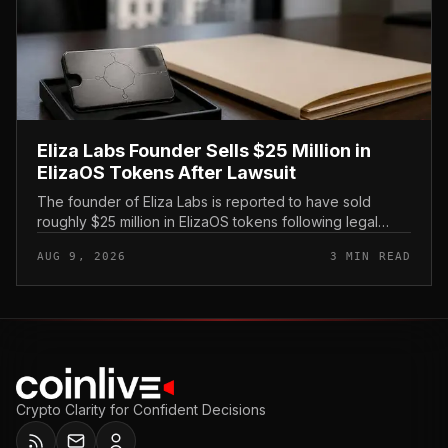
Eliza Labs Founder Sells $25 Million in
ElizaOS Tokens After Lawsuit
The founder of Eliza Labs is reported to have sold
roughly $25 million in ElizaOS tokens following legal
action tied to the project, a move that has renewed
AUG 9, 2026
3 MIN READ
scrutiny of the AI-focu...
Crypto Clarity for Confident Decisions