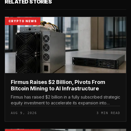
RELATED STORIES
CRYPTO NEWS
Firmus Raises $2 Billion, Pivots From
Bitcoin Mining to AI Infrastructure
Firmus has raised $2 billion in a fully subscribed strategic
equity investment to accelerate its expansion into
Nvidia-powered AI infrastructure, marking a decisive
AUG 9, 2026
3 MIN READ
shift away from...