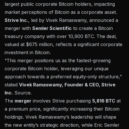
largest public corporate Bitcoin holders, impacting
market perceptions of Bitcoin as a corporate asset.
Strive Inc.
, led by Vivek Ramaswamy, announced a
merger with
Semler Scientific
to create a Bitcoin
treasury company with over 10,900 BTC. The deal,
valued at $675 million, reflects a significant corporate
investment in Bitcoin.
“This merger positions us as the fastest-growing
corporate Bitcoin holder, leveraging our unique
approach towards a preferred equity-only structure,”
stated
Vivek Ramaswamy, Founder & CEO, Strive
Inc.
Source
.
The
merger
involves Strive purchasing
5,816 BTC
at
a premium price, significantly increasing their Bitcoin
holdings. Vivek Ramaswamy’s leadership will shape
the new entity’s
strategic direction
, while Eric Semler