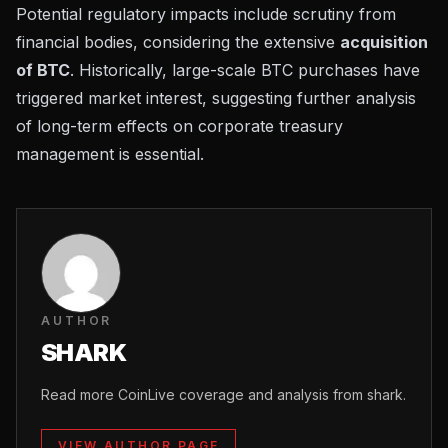
Potential regulatory impacts include scrutiny from
financial bodies, considering the extensive
acquisition
of BTC
. Historically, large-scale BTC purchases have
triggered market interest, suggesting further analysis
of long-term effects on corporate treasury
management is essential.
AUTHOR
SHARK
Read more CoinLive coverage and analysis from shark.
VIEW AUTHOR PAGE