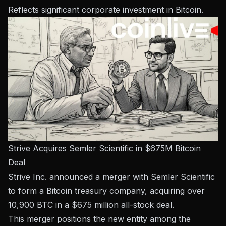
Reflects significant corporate investment in Bitcoin.
Strive Acquires Semler Scientific in $675M Bitcoin
Deal
Strive Inc. announced a merger with Semler Scientific
to form a Bitcoin treasury company, acquiring over
10,900 BTC in a $675 million all-stock deal.
This merger positions the new entity among the