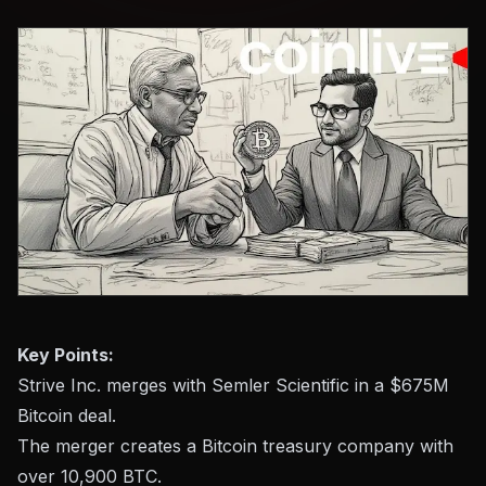
Key Points:
Strive Inc. merges with Semler Scientific in a $675M
Bitcoin deal.
The merger creates a Bitcoin treasury company with
over 10,900 BTC.