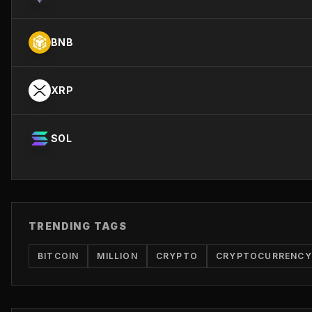
BNB
XRP
SOL
TRENDING TAGS
BITCOIN
MILLION
CRYPTO
CRYPTOCURRENCY