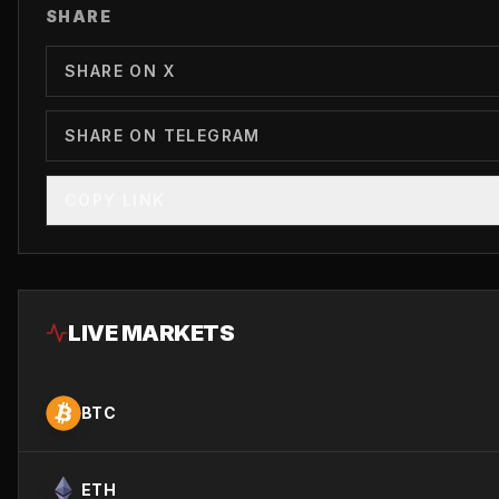
SHARE
SHARE ON X
SHARE ON TELEGRAM
COPY LINK
LIVE MARKETS
BTC
ETH