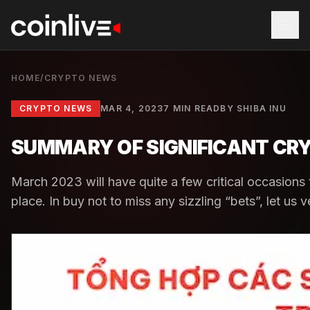
HOME
/
CRYPTO NEWS
CRYPTO NEWS
MAR 4, 2023
7 MIN READ
BY
SHIBA INU
SUMMARY OF SIGNIFICANT CR
March 2023 will have quite a few critical occasions
place. In buy not to miss any sizzling “bets”, let us 