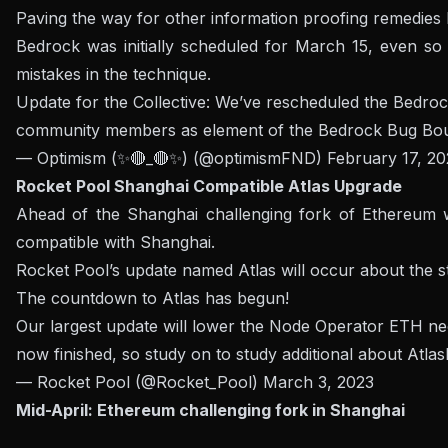
Paving the way for other information proofing remedies l
Bedrock was initially scheduled for March 15, even so 
mistakes in the technique.
Update for the Collective: We’ve rescheduled the Bedrock 
community members as element of the Bedrock Bug Bou
— Optimism (✨🔴_🔴✨) (@optimismFND)
February 17, 20
Rocket Pool Shanghai Compatible Atlas Upgrade
Ahead of the Shanghai challenging fork of Ethereum wi
compatible with Shanghai.
Rocket Pool’s update named Atlas will occur about the star
The countdown to Atlas has begun!
Our largest update will lower the Node Operator ETH nece
now finished, so study on to study additional about Atlas
— Rocket Pool (@Rocket_Pool)
March 3, 2023
Mid-April: Ethereum challenging fork in Shanghai