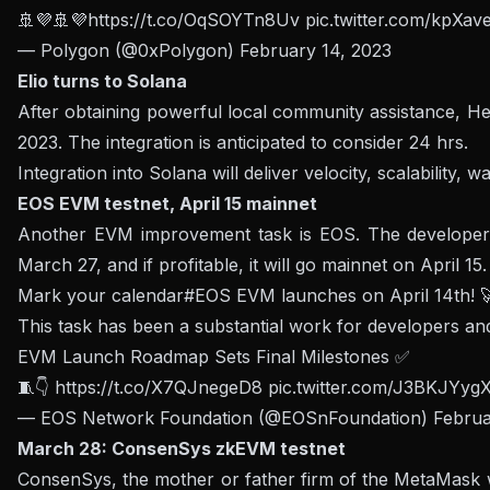
🚢💜🚢💜
https://t.co/OqSOYTn8Uv
pic.twitter.com/kpXav
— Polygon (@0xPolygon)
February 14, 2023
Elio turns to Solana
After obtaining powerful local community assistance, Hel
2023. The integration is anticipated to consider 24 hrs.
Integration into Solana will deliver velocity, scalability,
EOS EVM testnet, April 15 mainnet
Another EVM improvement task is EOS. The developer
March 27, and if profitable, it will go mainnet on April 15.
Mark your calendar
#EOS
EVM launches on April 14th! 
This task has been a substantial work for developers an
EVM Launch Roadmap Sets Final Milestones ✅
🧵👇
https://t.co/X7QJnegeD8
pic.twitter.com/J3BKJYyg
— EOS Network Foundation (@EOSnFoundation)
Februa
March 28: ConsenSys zkEVM testnet
ConsenSys, the mother or father firm of the MetaMask wal