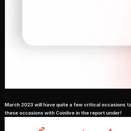
March 2023 will have quite a few critical occasions ta
these occasions with Coinlive in the report under!