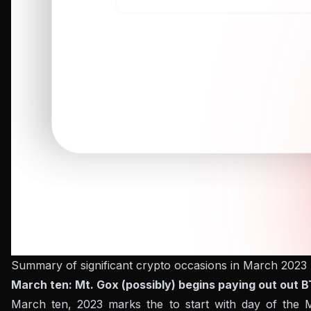
Summary of significant crypto occasions in March 2023
March ten: Mt. Gox (possibly) begins paying out out 
March ten, 2023 marks the to start with day of the Mt.