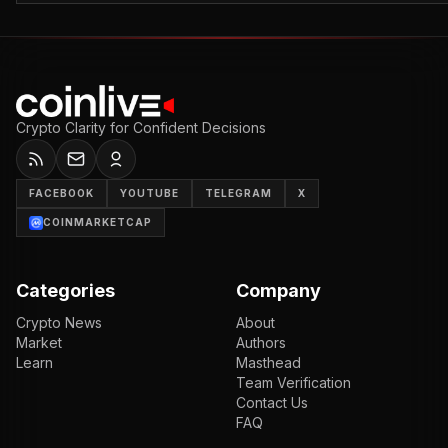
Crypto Clarity for Confident Decisions
FACEBOOK
YOUTUBE
TELEGRAM
X
COINMARKETCAP
Categories
Company
Crypto News
About
Market
Authors
Learn
Masthead
Team Verification
Contact Us
FAQ