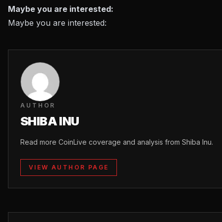
Maybe you are interested:
Maybe you are interested:
AUTHOR
SHIBA INU
Read more CoinLive coverage and analysis from Shiba Inu.
VIEW AUTHOR PAGE