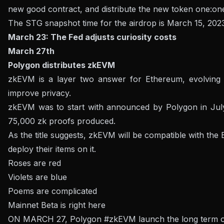
new good contract, and distribute the new token one:one
The STG snapshot time for the airdrop is March 15, 202
March 23: The Fed adjusts curiosity costs
March 27th
Polygon distributes zkEVM
zkEVM is a layer two answer for Ethereum, evolving i
improve privacy.
zkEVM was to start with announced by Polygon in July
75,000 zk proofs produced.
As the title suggests, zkEVM will be compatible with the
deploy their items on it.
Roses are red
Violets are blue
Poems are complicated
Mainnet Beta is right here
ON MARCH 27, Polygon
#zkEVM
launch the long term 