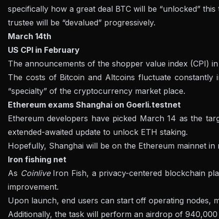
specifically how a great deal BTC will be “unlocked” this
trustee will be “devalued” progressively.
March 14th
US CPI in February
The announcements of the shopper value index (CPI) in 
The costs of Bitcoin and Altcoins fluctuate constantly
“specialty” of the cryptocurrency market place.
Ethereum exams Shanghai on Goerli.testnet
Ethereum developers have picked March 14 as the target 
extended-awaited update to unlock ETH staking.
Hopefully, Shanghai will be on the Ethereum mainnet in m
Iron fishing net
As
Coinlive
Iron Fish, a privacy-centered blockchain pl
improvement.
Upon launch, end users can start off operating nodes, mi
Additionally, the task will perform an airdrop of 940,000