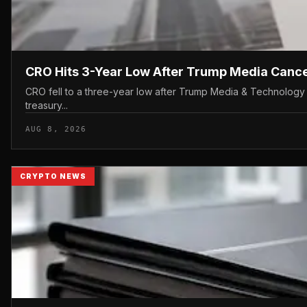
CRO Hits 3-Year Low After Trump Media Canc
CRO fell to a three-year low after Trump Media & Technology 
treasury...
AUG 8, 2026
CRYPTO NEWS