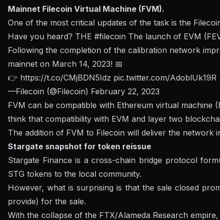
Mainnet Filecoin Virtual Machine (FVM).
One of the most critical updates of the task is the Filec
Have you heard? THE
#filecoin
The launch of EVM (FEVM
Following the completion of the calibration network imp
mainnet on March 14, 2023! 📅
👉
https://t.co/CMjBDN5Idz
pic.twitter.com/AdoblUk19R
—Filecoin (@Filecoin)
February 22, 2023
FVM can be compatible with Ethereum virtual machine (E
think that compatibility with EVM and layer two blockcha
The addition of FVM to Filecoin will deliver the network 
Stargate snapshot for token reissue
Stargate Finance is a cross-chain bridge protocol for
STG tokens to the local community.
However, what is surprising is that the sale closed pr
provide) for the sale.
With the collapse of the FTX/Alameda Research empire, 