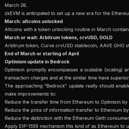
March 28.
zkEVM is anticipated to set up a new era for the Ethereum
March: altcoins unlocked
Altcoins with a token unlocking routine in March contai
March or wait: Arbitrum tokens, crvUSD, GOLD
Arbitrum token, Curve crvUSD stablecoin, AAVE GHO st
End of March or starting of April
Optimism update in Bedrock
Optimism promptly encompasses a scalable (scaling) an
transaction charges and at the similar time have superio
The approaching “Bedrock” update really should enable O
make improvements to:
Reduce the transfer time from Ethereum to Optimism by
Reduce the price of information transfer to Ethereum b
Reduce the distinction with the Ethereum Geth consumer
Apply EIP-1559 mechanism this kind of as Ethereum to up