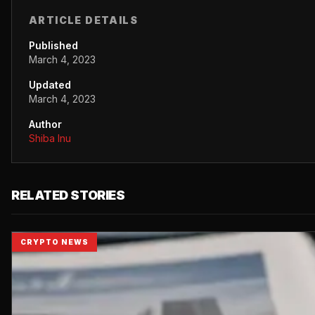
ARTICLE DETAILS
Published
March 4, 2023
Updated
March 4, 2023
Author
Shiba Inu
RELATED STORIES
CRYPTO NEWS