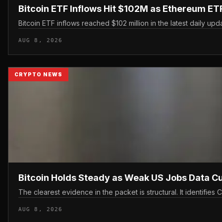
Bitcoin ETF Inflows Hit $102M as Ethereum E
Bitcoin ETF inflows reached $102 million in the latest daily upd
AUG 8, 2026
CRYPTO NEWS
Bitcoin Holds Steady as Weak US Jobs Data C
The clearest evidence in the packet is structural. It identifi
AUG 8, 2026