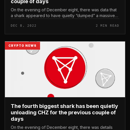
couple of days
On the evening of December eight, there was data that
a shark appeared to have quietly “dumped” a massive
volume of CHZ from the Chiliz fan token tycoon at the
DEC 8, 2022
2 MIN READ
market place for the...
CRYPTO NEWS
The fourth biggest shark has been quietly
unloading CHZ for the previous couple of
days
On the evening of December eight, there was details