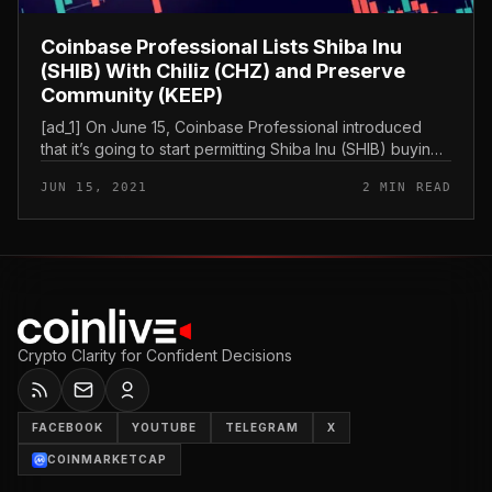
Coinbase Professional Lists Shiba Inu
(SHIB) With Chiliz (CHZ) and Preserve
Community (KEEP)
[ad_1] On June 15, Coinbase Professional introduced
that it’s going to start permitting Shiba Inu (SHIB) buying
and selling as early as Thursday, June 17. The platform
JUN 15, 2021
2 MIN READ
can also be...
Crypto Clarity for Confident Decisions
FACEBOOK
YOUTUBE
TELEGRAM
X
COINMARKETCAP