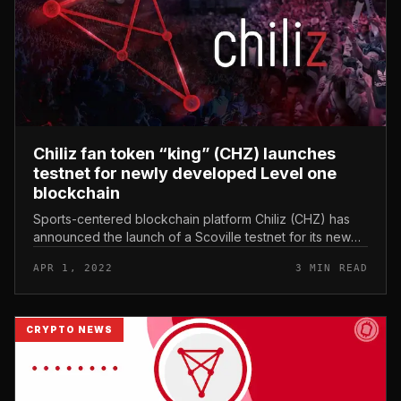
Chiliz fan token “king” (CHZ) launches
testnet for newly developed Level one
blockchain
Sports-centered blockchain platform Chiliz (CHZ) has
announced the launch of a Scoville testnet for its new
degree one blockchain network Chiliz Chain two., also
APR 1, 2022
3 MIN READ
identified as CC2....
CRYPTO NEWS