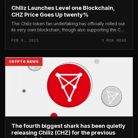
Chiliz Launches Level one Blockchain,
CHZ Price Goes Up twenty%
The Chiliz token fan undertaking has officially rolled out
its very own blockchain, though also supporting the CHZ
staking function. Chiliz Launches Level one Blockchain,
FEB 8, 2023
3 MIN READ
CHZ Price...
CRYPTO NEWS
The fourth biggest shark has been quietly
releasing Chiliz (CHZ) for the previous