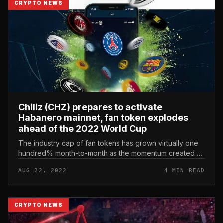
CRYPTO NEWS
Chiliz (CHZ) prepares to activate
Habanero mainnet, fan token explodes
ahead of the 2022 World Cup
The industry cap of fan tokens has grown virtually one
hundred% month-to-month as the momentum created all
around the market is gaining ground. Chiliz (CHZ)
AUG 22, 2022
4 MIN READ
prepares to activate Ha...
CRYPTO NEWS