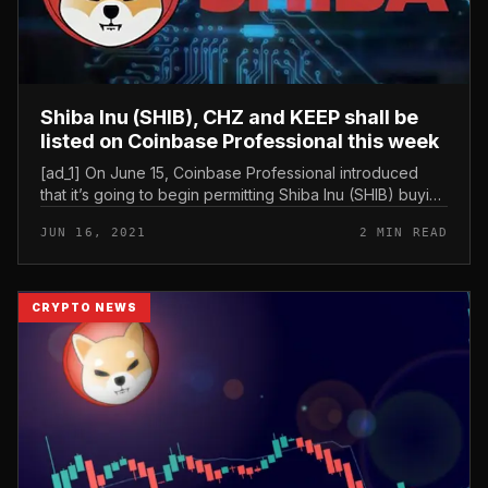
Shiba Inu (SHIB), CHZ and KEEP shall be
listed on Coinbase Professional this week
[ad_1] On June 15, Coinbase Professional introduced
that it’s going to begin permitting Shiba Inu (SHIB) buying
and selling as early as Thursday, June 17. The platform
JUN 16, 2021
2 MIN READ
can also be...
CRYPTO NEWS