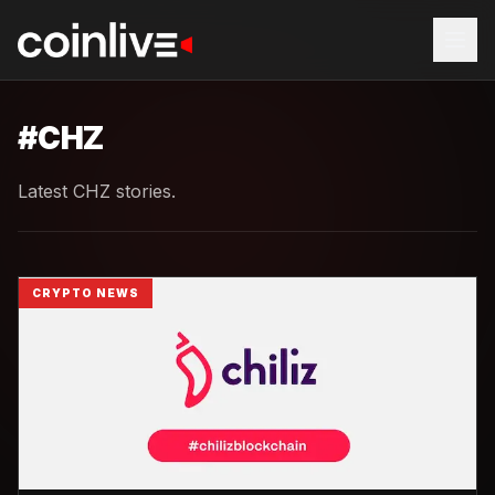
#
CHZ
Latest CHZ stories.
CRYPTO NEWS