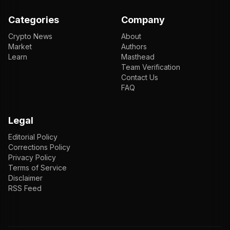
Categories
Company
Crypto News
About
Market
Authors
Learn
Masthead
Team Verification
Contact Us
FAQ
Legal
Editorial Policy
Corrections Policy
Privacy Policy
Terms of Service
Disclaimer
RSS Feed
EN
ENGLISH
VI
TIẾNG VIỆT