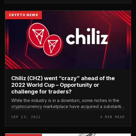
CRYPTO NEWS
Chiliz (CHZ) went “crazy” ahead of the
2022 World Cup – Opportunity or
challenge for traders?
While the industry is in a downturn, some niches in the
cryptocurrency marketplace have acquired a substantial
increase for robust development in current instances.
SEP 23, 2022
4 MIN READ
Chiliz (CHZ) we...