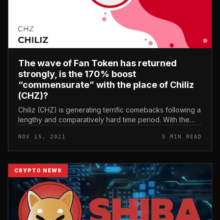
The wave of Fan Token has returned
strongly, is the 170% boost
“commensurate” with the place of Chiliz
(CHZ)?
Chiliz (CHZ) is generating terrific comebacks following a
lengthy and comparatively hard time period. With the
wave of NFT and Social Tokens acquiring as well “hot”,
NOV 15, 2021
5 MIN READ
what options w...
CRYPTO NEWS