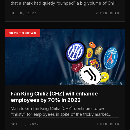
that a shark had quietly “dumped” a big volume of Chiliz
fan tycoon token CHZ on the industry in current days.
DEC 8, 2022
2 MIN READ
The fourth bigges...
CRYPTO NEWS
Fan King Chiliz (CHZ) will enhance
employees by 70% in 2022
Main token fan King Chiliz (CHZ) continues to be
“thirsty” for employees in spite of the tricky market
place surroundings. Fan Token King Chiliz (CHZ) will
OCT 18, 2022
3 MIN READ
enhance employees by 70%...