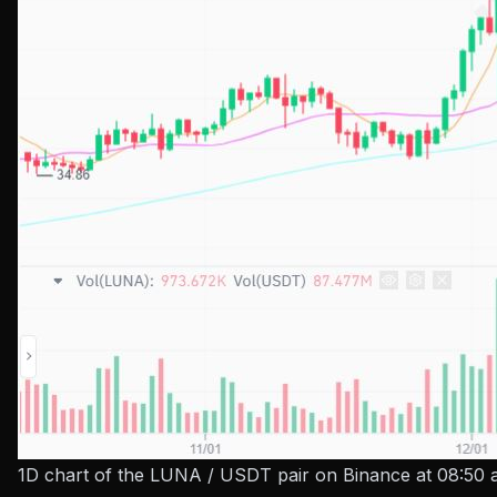
1D chart of the LUNA / USDT pair on Binance at 08:50