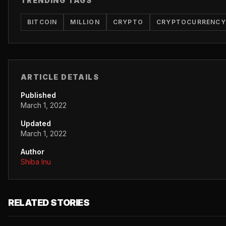
TRENDING TAGS
BITCOIN
MILLION
CRYPTO
CRYPTOCURRENCY
ARTICLE DETAILS
Published
March 1, 2022
Updated
March 1, 2022
Author
Shiba Inu
RELATED STORIES