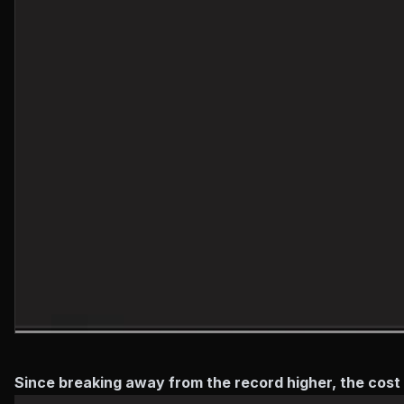
Since breaking away from the record higher, the cos