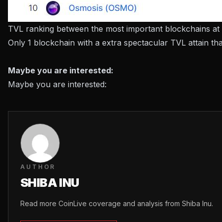
TVL ranking between the most important blockchains at
Only 1 blockchain with a extra spectacular TVL attain tha
Maybe you are interested:
Maybe you are interested:
AUTHOR
SHIBA INU
Read more CoinLive coverage and analysis from Shiba Inu.