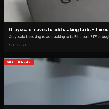
Grayscale moves to add staking to its Ethere
Grayscale is moving to add staking to its Ethereum ETF throu
AUG 8, 2026
CRYPTO NEWS