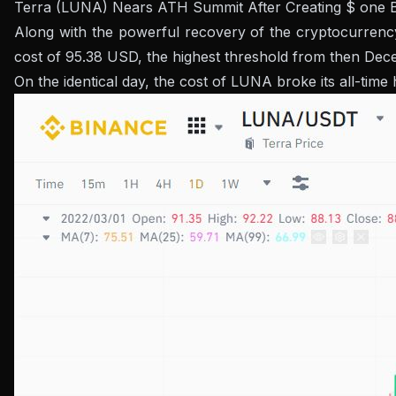
Terra (LUNA) Nears ATH Summit After Creating $ one Bil
Along with the powerful recovery of the cryptocurrency
cost of 95.38 USD, the highest threshold from then Dec
On the identical day, the cost of LUNA broke its all-time 