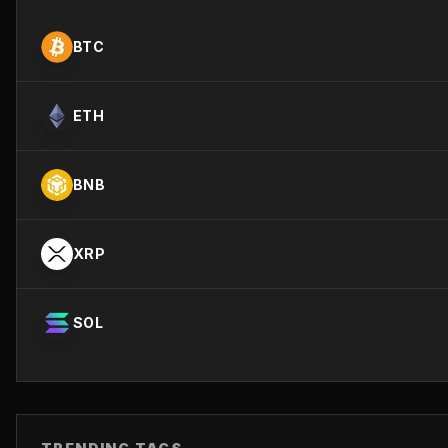
BTC
ETH
BNB
XRP
SOL