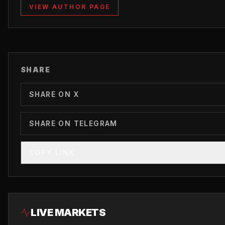
VIEW AUTHOR PAGE
SHARE
SHARE ON X
SHARE ON TELEGRAM
COPY LINK
LIVE MARKETS