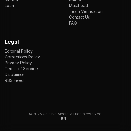
Learn
Masthead
Team Verification
Contact Us
FAQ
Legal
Editorial Policy
Corrections Policy
Privacy Policy
Terms of Service
Disclaimer
RSS Feed
EN
ENGLISH
VI
TIẾNG VIỆT
JP
日本語
©
2026
Coinlive Media. All rights reserved.
EN