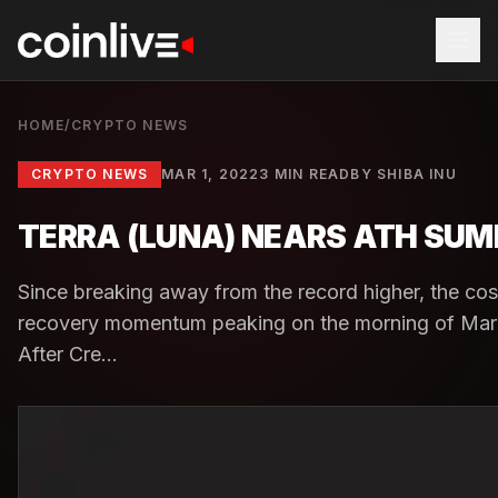
HOME
/
CRYPTO NEWS
CRYPTO NEWS
MAR 1, 2022
3 MIN READ
BY
SHIBA INU
TERRA (LUNA) NEARS ATH SUMM
Since breaking away from the record higher, the co
recovery momentum peaking on the morning of Mar
After Cre...