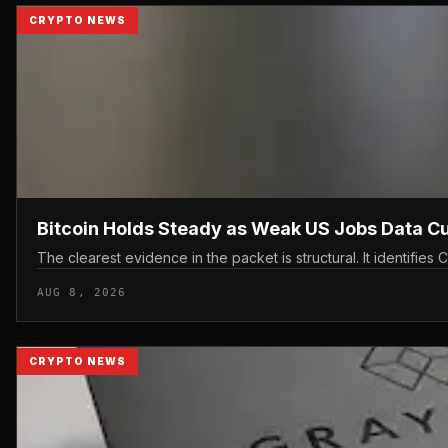
CRYPTO NEWS
Bitcoin Holds Steady as Weak US Jobs Data C
The clearest evidence in the packet is structural. It identifi
AUG 8, 2026
CRYPTO NEWS