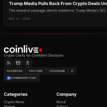
Trump Media Pulls Back From Crypto Deals U
The research package directs readers to Trump Media’s SEC filin
AUG 8, 2026
Crypto Clarity for Confident Decisions
FACEBOOK
YOUTUBE
TELEGRAM
X
COINMARKETCAP
Categories
Company
Crypto News
About
Market
Authors