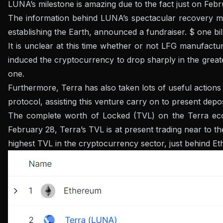
LUNA’s milestone is amazing due to the fact just on Febru
The information behind LUNA’s spectacular recovery mo
establishing the Earth, announced a fundraiser. $ one bil
It is unclear at this time whether or not LFG manufactu
induced the cryptocurrency to drop sharply in the greates
one.
Furthermore, Terra has also taken lots of useful action
protocol, assisting this venture carry on to present depos
The complete worth of Locked (TVL) on the Terra ecos
February 28, Terra’s TVL is at present trading near to th
highest TVL in the cryptocurrency sector, just behind E