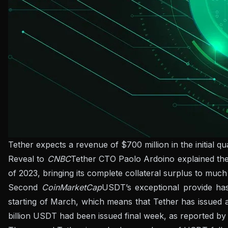
Tether expects a revenue of $700 million in the initial q
Reveal to
CNBC
Tether CTO Paolo Ardoino explained the f
of 2023, bringing its complete collateral surplus to much
Second
CoinMarketCap
USDT’s exceptional provide has
starting of March, which means that Tether has issued a
billion USDT had been issued final week, as reported by 