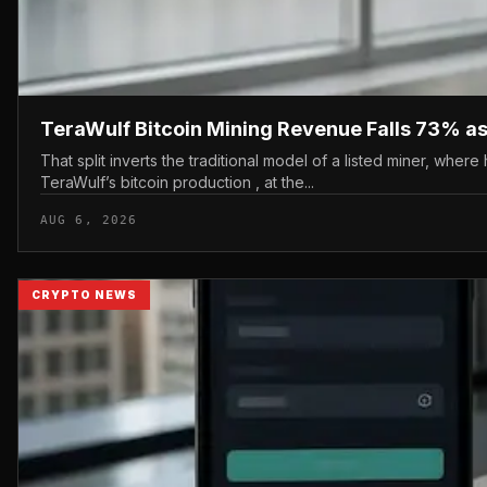
TeraWulf Bitcoin Mining Revenue Falls 73% as 
That split inverts the traditional model of a listed miner, wher
TeraWulf’s bitcoin production , at the...
AUG 6, 2026
CRYPTO NEWS