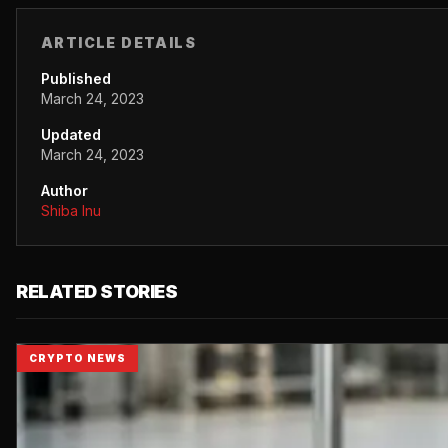
ARTICLE DETAILS
Published
March 24, 2023
Updated
March 24, 2023
Author
Shiba Inu
RELATED STORIES
CRYPTO NEWS