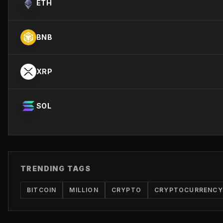
ETH
BNB
XRP
SOL
TRENDING TAGS
BITCOIN
MILLION
CRYPTO
CRYPTOCURRENCY