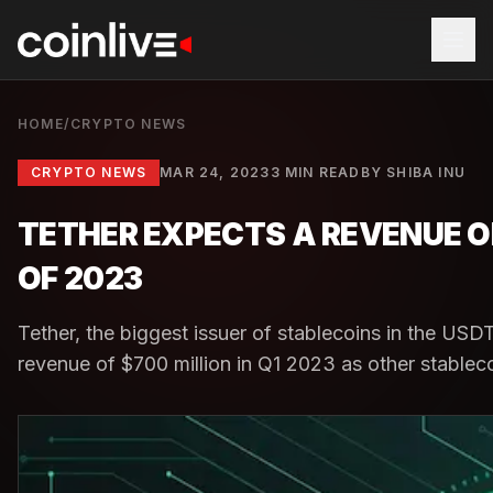
HOME
/
CRYPTO NEWS
CRYPTO NEWS
MAR 24, 2023
3 MIN READ
BY
SHIBA INU
TETHER EXPECTS A REVENUE OF
OF 2023
Tether, the biggest issuer of stablecoins in the USD
revenue of $700 million in Q1 2023 as other stablecoi