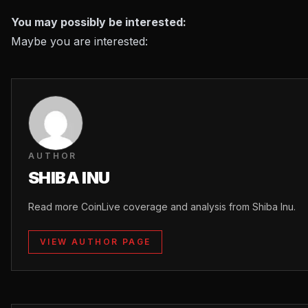
You may possibly be interested:
Maybe you are interested:
AUTHOR
SHIBA INU
Read more CoinLive coverage and analysis from Shiba Inu.
VIEW AUTHOR PAGE