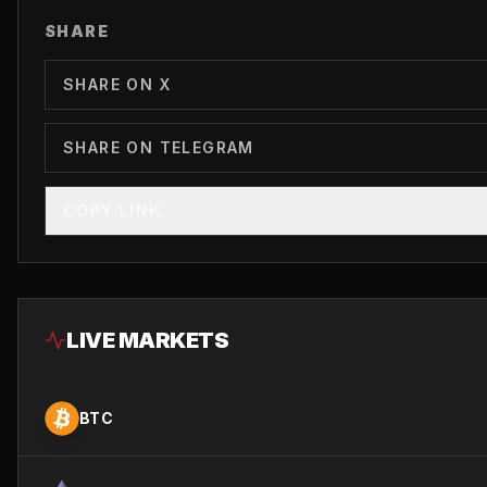
SHARE
SHARE ON X
SHARE ON TELEGRAM
COPY LINK
LIVE MARKETS
BTC