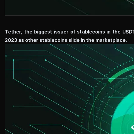
Tether, the biggest issuer of stablecoins in the USD
2023 as other stablecoins slide in the marketplace.