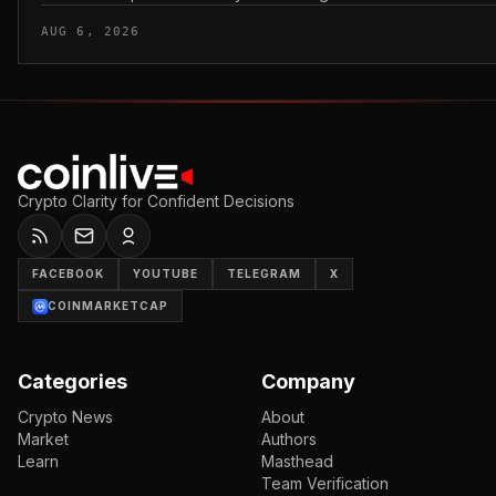
AUG 6, 2026
Crypto Clarity for Confident Decisions
FACEBOOK
YOUTUBE
TELEGRAM
X
COINMARKETCAP
Categories
Company
Crypto News
About
Market
Authors
Learn
Masthead
Team Verification