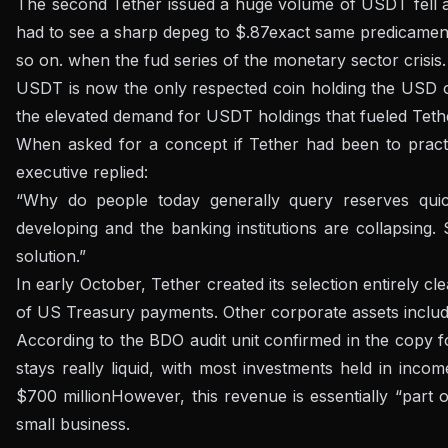
The second Tether issued a huge volume of USDT fell at 
had to see a sharp depeg to $.87
exact same predicamen
so on.
when the fud series of the monetary sector crisis.
USDT is now the only respected coin holding the USD on
the elevated demand for USDT holdings that fueled Tethe
When asked for a concept if Tether had been to practica
executive replied:
“Why do people today generally query reserves quickl
developing and the banking institutions are collapsing.
solution.”
In early October, Tether created its selection
entirely c
of US Treasury payments
. Other corporate assets inclu
According to the BDO audit unit confirmed in the copy
f
stays really liquid, with most investments held in incom
$700 million
However, this revenue is essentially “part 
small business.