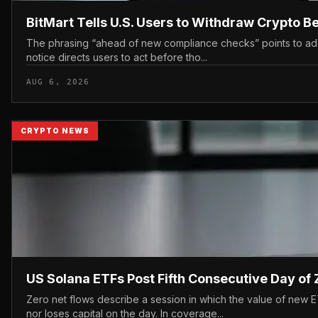
BitMart Tells U.S. Users to Withdraw Crypto 
The phrasing “ahead of new compliance checks” points to addit
notice directs users to act before tho...
AUG 6, 2026
CRYPTO NEWS
US Solana ETFs Post Fifth Consecutive Day of 
Zero net flows describe a session in which the value of new 
nor loses capital on the day. In coverage...