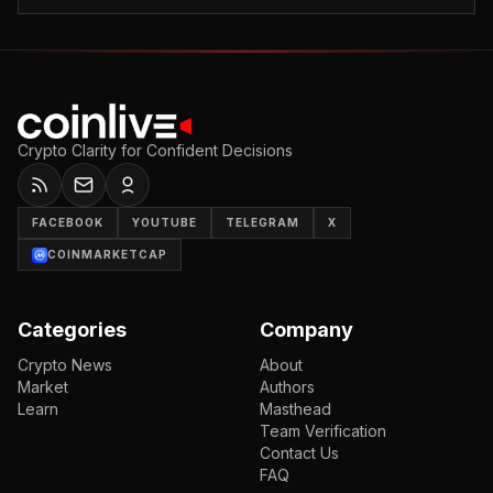
Crypto Clarity for Confident Decisions
FACEBOOK
YOUTUBE
TELEGRAM
X
COINMARKETCAP
Categories
Company
Crypto News
About
Market
Authors
Learn
Masthead
Team Verification
Contact Us
FAQ