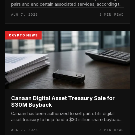
pairs and end certain associated services, according to
its official support announcement . For related coverage,
AUG 7, 2026
3 MIN READ
see 16 Cambo...
CRYPTO NEWS
Canaan Digital Asset Treasury Sale for
$30M Buyback
Canaan has been authorized to sell part of its digital
asset treasury to help fund a $30 million share buyback,
tying the crypto miner’s reserve holdings directly to
AUG 7, 2026
3 MIN READ
shareholder re...