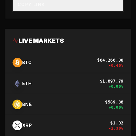
COPY LINK
LIVE MARKETS
$
64,266.00
BTC
-0.40
%
$
1,897.79
ETH
+
0.00
%
$
589.88
BNB
+
0.00
%
$
1.02
XRP
-2.30
%