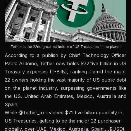
Tether is the 22nd greatest holder of US Treasuries in the planet
According to a publish by Chief Technology Officer
Paolo Ardoino, Tether now holds $72.five billion in US
Treasury expenses (T-Bills), ranking it amid the major
22 owners holding the vast majority of US public debt
on the planet industry, surpassing governments like
the US. United Arab Emirates, Mexico, Australia and
Spain.
While
@Tether_to
reached $72.five billion publicity in
US Treasuries, getting to be the major 22 purchaser
globally, over UAE, Mexico, Australia, Spain,…
$USDt