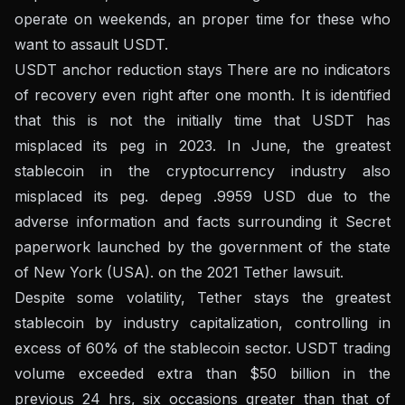
operate on weekends, an proper time for these who
want to assault USDT.
USDT anchor reduction stays
There are no indicators
of recovery even right after one month
. It is identified
that this is not the initially time that USDT has
misplaced its peg in 2023. In June, the greatest
stablecoin in the cryptocurrency industry also
misplaced its peg.
depeg .9959 USD
due to the
adverse information and facts surrounding it
Secret
paperwork launched by the government of the state
of New York (USA).
on the 2021 Tether lawsuit.
Despite some volatility, Tether stays the greatest
stablecoin by industry capitalization, controlling in
excess of 60% of the stablecoin sector. USDT trading
volume exceeded extra than $50 billion in the
previous 24 hrs, six occasions greater than that of