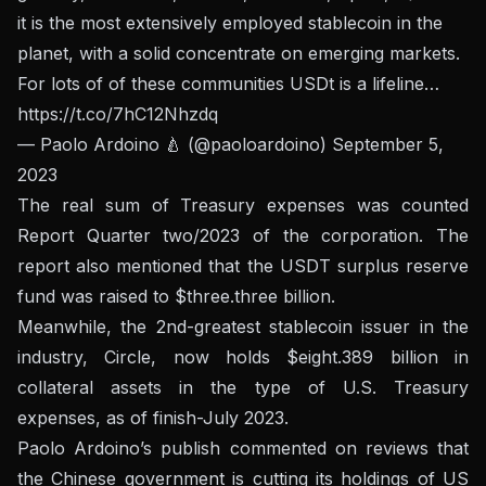
it is the most extensively employed stablecoin in the
planet, with a solid concentrate on emerging markets.
For lots of of these communities USDt is a lifeline…
https://t.co/7hC12Nhzdq
— Paolo Ardoino 🍐 (@paoloardoino)
September 5,
2023
The real sum of Treasury expenses was counted
Report Quarter two/2023
of the corporation. The
report also mentioned that the USDT surplus reserve
fund was raised to $three.three billion.
Meanwhile, the 2nd-greatest stablecoin issuer in the
industry, Circle, now holds $eight.389 billion in
collateral assets in the type of U.S. Treasury
expenses, as of finish-July 2023.
Paolo Ardoino’s publish commented on reviews that
the Chinese government is cutting its holdings of US