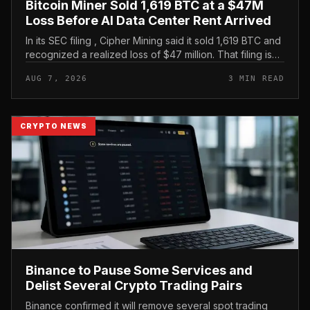
Bitcoin Miner Sold 1,619 BTC at a $47M
Loss Before AI Data Center Rent Arrived
In its SEC filing , Cipher Mining said it sold 1,619 BTC and
recognized a realized loss of $47 million. That filing is
the clearest evidence in the brief, and it frames the
AUG 7, 2026
3 MIN READ
move as...
CRYPTO NEWS
Binance to Pause Some Services and
Delist Several Crypto Trading Pairs
Binance confirmed it will remove several spot trading