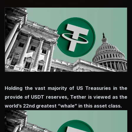
Holding the vast majority of US Treasuries in the
provide of USDT reserves, Tether is viewed as the
world’s 22nd greatest “whale” in this asset class.