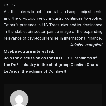
USDC.
As the international financial landscape adjustments
and the cryptocurrency industry continues to evolve,
Tether’s presence in US Treasuries and its dominance
in the stablecoin sector paint a image of the expanding
relevance of cryptocurrencies in international finance.
Coinlive compiled
Maybe you are interested:
Join the discussion on the HOTTEST problems of
the DeFi industry in the chat group
Coinlive Chats
Let’s join the admins of Coinlive!!!