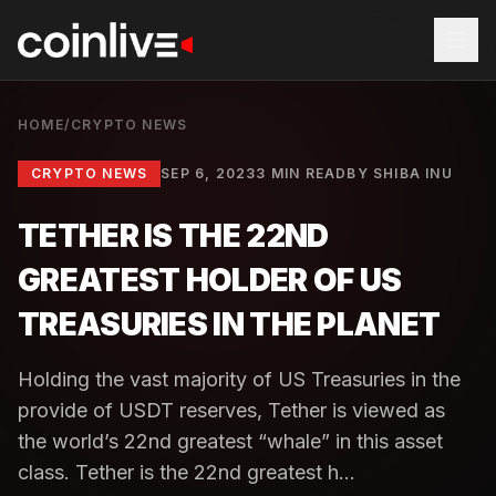
HOME
/
CRYPTO NEWS
CRYPTO NEWS
SEP 6, 2023
3 MIN READ
BY
SHIBA INU
TETHER IS THE 22ND
GREATEST HOLDER OF US
TREASURIES IN THE PLANET
Holding the vast majority of US Treasuries in the
provide of USDT reserves, Tether is viewed as
the world’s 22nd greatest “whale” in this asset
class. Tether is the 22nd greatest h...