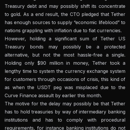
Treasury debt and may possibly shift its concentrate
to gold. As a end result, the CTO pledged that Tether
has enough sources to supply “economic lifeblood” to
nations grappling with inflation due to fiat currencies.
However, holding a significant sum of Tether US
Treasury bonds may possibly be a protected
alternative, but not the most hassle-free a single.
Holding only $90 million in money, Tether took a
lengthy time to system the currency exchange system
for customers through occasions of crisis, this kind of
as when the USDT peg was misplaced due to the
Curve Finance assault by earlier this month.
The motive for the delay may possibly be that Tether
has to hold treasuries by way of intermediary banking
institutions and has to comply with procedural
requirements, for instance banking institutions do not