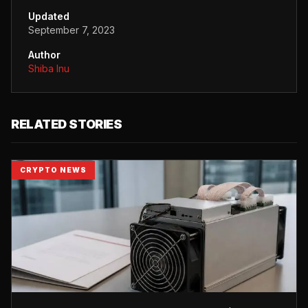
Updated
September 7, 2023
Author
Shiba Inu
RELATED STORIES
CRYPTO NEWS