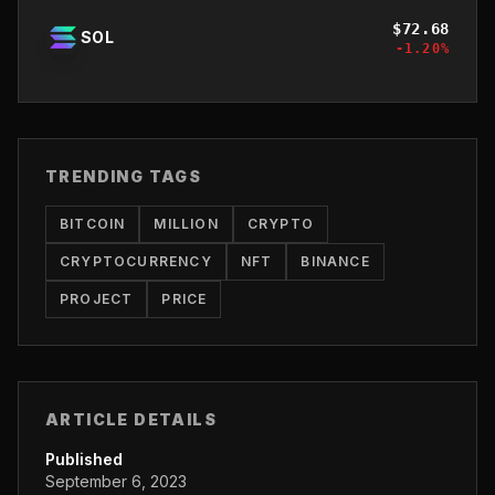
$
72.68
SOL
-1.20
%
TRENDING TAGS
BITCOIN
MILLION
CRYPTO
CRYPTOCURRENCY
NFT
BINANCE
PROJECT
PRICE
ARTICLE DETAILS
Published
September 6, 2023