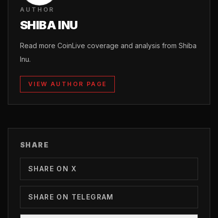
AUTHOR
SHIBA INU
Read more CoinLive coverage and analysis from Shiba
Inu.
VIEW AUTHOR PAGE
SHARE
SHARE ON X
SHARE ON TELEGRAM