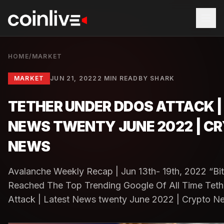
HOME
/
MARKET
MARKET
JUN 21, 2022
2 MIN READ
BY
SHARK
TETHER UNDER DDOS ATTACK |
NEWS TWENTY JUNE 2022 | C
NEWS
Avalanche Weekly Recap | Jun 13th- 19th, 2022 “Bi
Reached The Top Trending Google Of All Time Te
Attack | Latest News twenty June 2022 | Crypto Ne