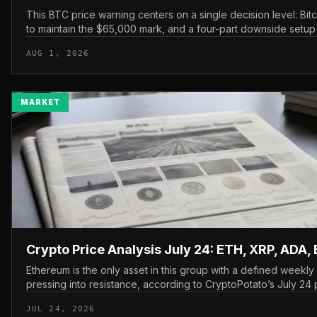
This BTC price warning centers on a single decision level: Bit
to maintain the $65,000 mark, and a four-part downside setup
watching closely for furth...
AUG 1, 2026
MARKET
Crypto Price Analysis July 24: ETH, XRP, ADA,
Ethereum is the only asset in this group with a defined weekl
pressing into resistance, according to CryptoPotato’s July 24 p
The read here is strai...
JUL 24, 2026