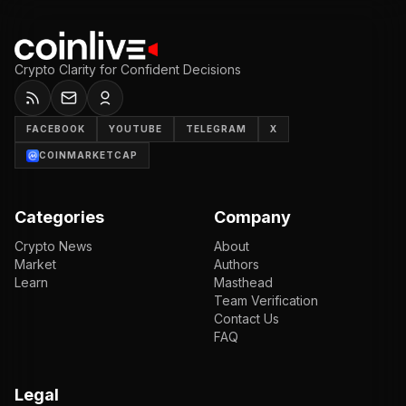
Crypto Clarity for Confident Decisions
FACEBOOK
YOUTUBE
TELEGRAM
X
COINMARKETCAP
Categories
Company
Crypto News
About
Market
Authors
Learn
Masthead
Team Verification
Contact Us
FAQ
Legal