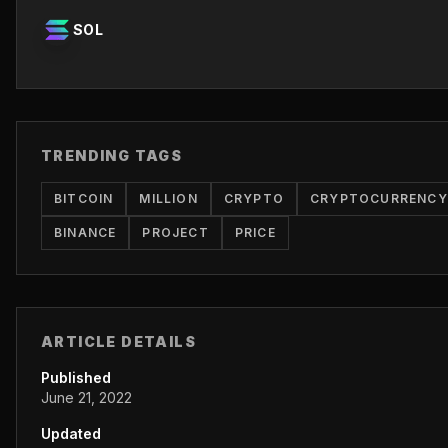
SOL
TRENDING TAGS
BITCOIN
MILLION
CRYPTO
CRYPTOCURRENCY
BINANCE
PROJECT
PRICE
ARTICLE DETAILS
Published
June 21, 2022
Updated