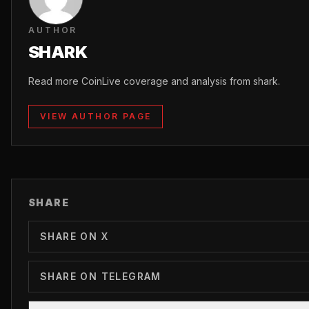
AUTHOR
SHARK
Read more CoinLive coverage and analysis from shark.
VIEW AUTHOR PAGE
SHARE
SHARE ON X
SHARE ON TELEGRAM