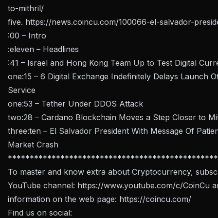
to-mithril/
five.
https://news.coincu.com/100066-el-salvador-presid
:00 – Intro
:eleven – Headlines
:41 – Israel and Hong Kong Team Up to Test Digital Cur
one:15 – 6 Digital Exchange Indefinitely Delays Launch 
Service
one:53 – Tether Under DDOS Attack
two:28 – Cardano Blockchain Moves a Step Closer to Mit
three:ten – El Salvador President With Message Of Pati
Market Crash
************************************************
To master and know extra about Cryptocurrency, subscr
YouTube channel:
https://www.youtube.com/c/CoinCu
an
information on the web page:
https://coincu.com/
Find us on social: