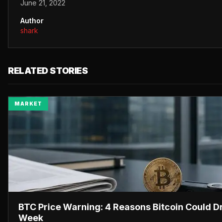
June 21, 2022
Author
shark
RELATED STORIES
MARKET
BTC Price Warning: 4 Reasons Bitcoin Could D
Week