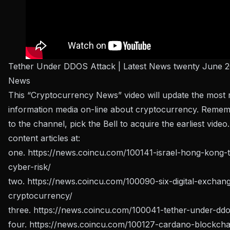
Tether Under DDOS Attack | Latest News twenty June 2
News
This “Cryptocurrency News” video will update the most 
information media on-line about cryptocurrency. Remem
to the channel, pick the Bell to acquire the earliest video
content articles at:
one.
https://news.coincu.com/100141-israel-hong-kong-t
cyber-risk/
two.
https://news.coincu.com/100090-six-digital-exchan
cryptocurrency/
three.
https://news.coincu.com/100041-tether-under-ddo
four.
https://news.coincu.com/100127-cardano-blockcha