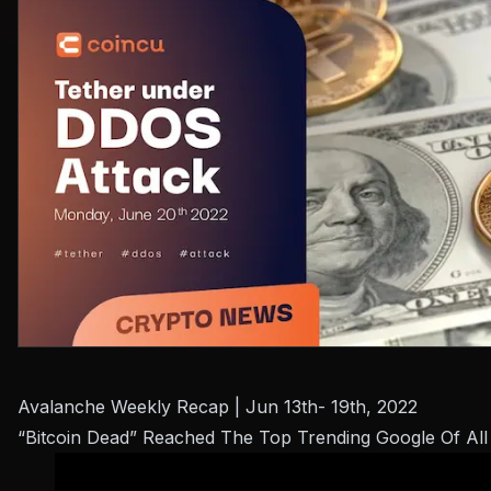
Avalanche Weekly Recap | Jun 13th- 19th, 2022
“Bitcoin Dead” Reached The Top Trending Google Of All