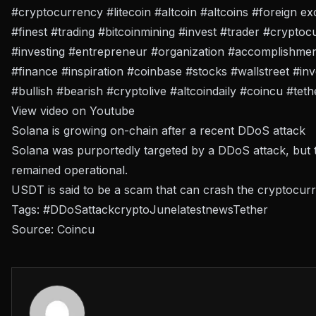
#cryptocurrency #litecoin #altcoin #altcoins #foreign 
#finest #trading #bitcoinmining #invest #trader #cryptoc
#investing #entrepreneur #organization #accomplishme
#finance #inspiration #coinbase #stocks #wallstreet #in
#bullish #bearish #cryptolive #altcoindaily #coincu #tet
View video on Youtube
Solana is growing on-chain after a recent DDoS attack
Solana was purportedly targeted by a DDoS attack, but
remained operational.
USDT is said to be a scam that can crash the cryptocur
Tags:
#DDoS
attack
crypto
June
latest
news
Tether
Source:
Coincu