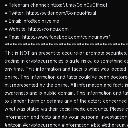
» Telegram channel:
https://t.me/CoinCuOfficial
» Twitter:
https://twitter.com/Coincuofficial
» Email:
info@coinlive.me
» Website:
https://coincu.com
» Page:
https://www.facebook.com/coincunews/
************************************************
This is NOT an present to acquire or promote securities.
trading in cryptocurrencies is quite risky, as something c
any time. This information and facts is what was located 
online. This information and facts could’ve been doctore
misrepresented by the online. All information and facts i
awareness and is public domain. This information and fa
to slander harm or defame any of the actors concerned b
what was stated via their social media accounts. Please c
information and facts and do your personal investigation
#bitcoin #cryptocurrency #information #btc #ethereum 