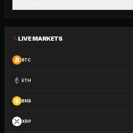
COPY LINK
LIVE MARKETS
BTC
ETH
BNB
XRP