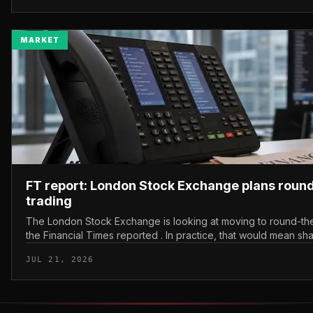
MARKET
FT report: London Stock Exchange plans roun
trading
The London Stock Exchange is looking at moving to round-the
the Financial Times reported . In practice, that would mean sh
bought and sold outside the v...
JUL 21, 2026