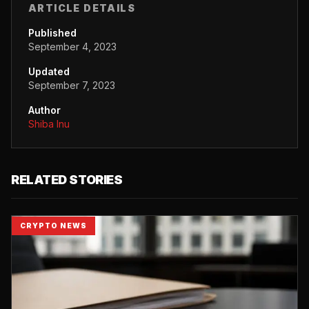
ARTICLE DETAILS
Published
September 4, 2023
Updated
September 7, 2023
Author
Shiba Inu
RELATED STORIES
CRYPTO NEWS