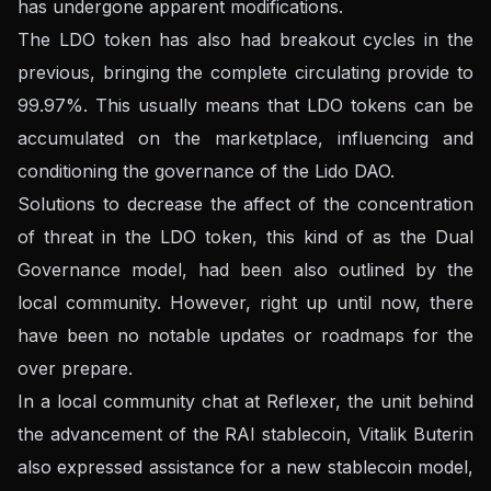
has undergone apparent modifications.
The LDO token has also had breakout cycles in the
previous, bringing the complete circulating provide to
99.97%. This usually means that LDO tokens can be
accumulated on the marketplace, influencing and
conditioning the governance of the Lido DAO.
Solutions to decrease the affect of the concentration
of threat in the LDO token, this kind of as the Dual
Governance model, had been also outlined by the
local community. However, right up until now, there
have been no notable updates or roadmaps for the
over prepare.
In a local community chat at Reflexer, the unit behind
the advancement of the RAI stablecoin, Vitalik Buterin
also expressed assistance for a new stablecoin model,