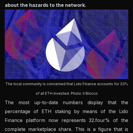
about the hazards to the network.
The local community is concerned that Lido Finance accounts for 33%
of all ETH invested. Photo: Il Blocco
The most up-to-date numbers display that the
percentage of ETH staking by means of the Lido
Finance platform now represents 32.four% of the
complete marketplace share. This is a figure that is