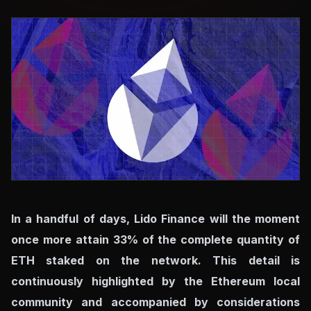
In a handful of days, Lido Finance will the moment
once more attain 33% of the complete quantity of
ETH staked on the network. This detail is
continuously highlighted by the Ethereum local
community and accompanied by considerations