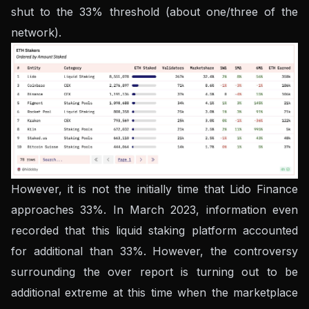
shut to the 33% threshold (about one/three of the
network).
However, it is not the initially time that Lido Finance
approaches 33%. In March 2023, information even
recorded that this liquid staking platform accounted
for additional than 33%. However, the controversy
surrounding the over report is turning out to be
additional extreme at this time when the marketplace