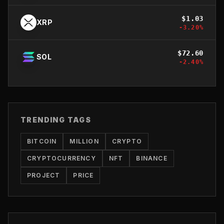
$
1.03
XRP
-3.20
%
$
72.60
SOL
-2.40
%
TRENDING TAGS
BITCOIN
MILLION
CRYPTO
CRYPTOCURRENCY
NFT
BINANCE
PROJECT
PRICE