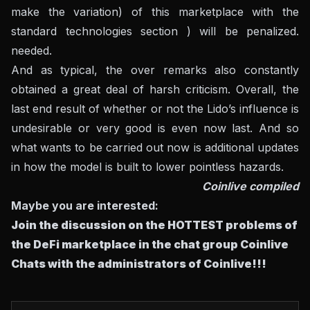
make the variation) of this marketplace with the
standard technologies section ) will be penalized.
needed.
And as typical, the over remarks also constantly
obtained a great deal of harsh criticism. Overall, the
last end result of whether or not the Lido’s influence is
undesirable or very good is even now last. And so
what wants to be carried out now is additional updates
in how the model is built to lower pointless hazards.
Coinlive compiled
Maybe you are interested:
Join the discussion on the HOTTEST problems of
the DeFi marketplace in the chat group
Coinlive
Chats
with the administrators of Coinlive!!!