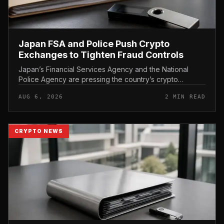
Japan FSA and Police Push Crypto
Exchanges to Tighten Fraud Controls
Japan’s Financial Services Agency and the National
Police Agency are pressing the country’s crypto
exchanges to strengthen their fraud controls, a joint
AUG 6, 2026
2 MIN READ
move that signals tighter c...
CRYPTO NEWS