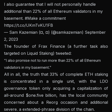
I also guarantee that I will not personally handle
additional than 22% of all Ethereum validators in my
basement.
#Make a commitment
https://t.co/UKmTvKU1FB
— Sam Kazemian (¤, ¤) (@samkazemian)
September
2, 2023
The founder of Frax Finance (a further task also
targeted on Liquid Staking) tweeted:
“I also promise not to run more than 22% of all Ethereum
validators in my basement.”
All in all, the truth that 33% of complete ETH staking
is concentrated in a single unit, with the LDO
governance token only acquiring a capitalization of
all-around $one.five billion, has the local community
concerned about a Reorg occasion and additional
severe. a extended-phrase division of the chain.