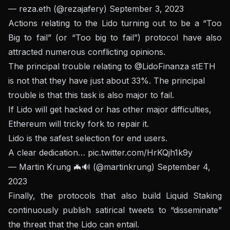
— reza.eth (@rezajafery)
September 3, 2023
Actions relating to the Lido turning out to be a “Too
Big to fail” (or “Too big to fail”) protocol have also
attracted numerous conflicting opinions.
The principal trouble relating to
@LidoFinanza
stETH
is not that they have just about 33%. The principal
trouble is that this task is also major to fail.
If Lido will get hacked or has other major difficulties,
Ethereum will tricky fork to repair it.
Lido is the safest selection for end users.
A clear dedication…
pic.twitter.com/HrKQjh1k9y
— Martin Krung 🦇🔊 (@martinkrung)
September 4,
2023
Finally, the protocols that also build Liquid Staking
continuously publish satirical tweets to “disseminate”
the threat that the Lido can entail.