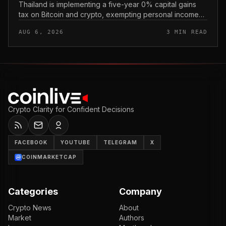
Thailand is implementing a five-year 0% capital gains
tax on Bitcoin and crypto, exempting personal income
from digital asset sales for a defined window rather than
AUG 6, 2026
3 MIN READ
applying a perm...
Crypto Clarity for Confident Decisions
FACEBOOK
YOUTUBE
TELEGRAM
X
COINMARKETCAP
Categories
Company
Crypto News
About
Market
Authors