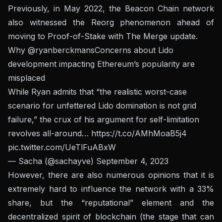
Previously, in May 2022, the Beacon Chain network
also witnessed the Reorg phenomenon ahead of
moving to Proof-of-Stake with The Merge update.
Why
@ryanberckmans
Concerns about Lido
development impacting Ethereum’s popularity are
misplaced
While Ryan admits that “the realistic worst-case
scenario for unfettered Lido domination is not grid
failure,” the crux of his argument for self-limitation
revolves all-around…
https://t.co/AMhMoaB5j4
pic.twitter.com/UeTlFuABxW
— Sacha (@sachayve)
September 4, 2023
However, there are also numerous opinions that it is
extremely hard to influence the network with a 33%
share, but the “reputational” element and the
decentralized spirit of blockchain (the stage that can