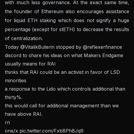
with much less governance. At the exact same time,
the founder of Ethereum also encourages assistance
for liquid ETH staking which does not signify a huge
percentage (except for stETH) to decrease the results
of centralization.
Today
@VitalikButerin
stopped by
@reflexerfinance
discord to share his ideas on what Makers Endgame
usually means for RAI
thinks that RAI could be an activist in favor of LSD
minorities
a response to the Lido which controls additional than
thirty%.
this would call for additional management than we
have above RAI.
rn
one/x
pic.twitter.com/Fxb8Ph8Jq9