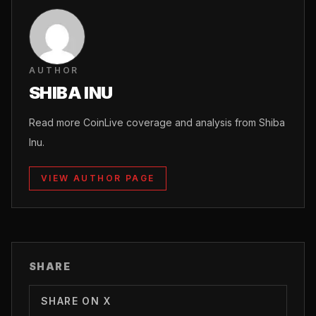
AUTHOR
SHIBA INU
Read more CoinLive coverage and analysis from Shiba
Inu.
VIEW AUTHOR PAGE
SHARE
SHARE ON X