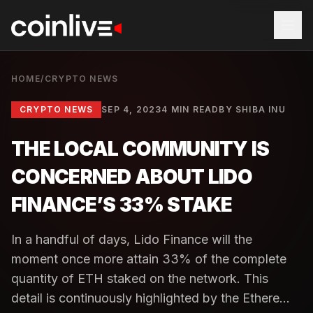
HOME
/
CRYPTO NEWS
CRYPTO NEWS
SEP 4, 2023
4 MIN READ
BY
SHIBA INU
THE LOCAL COMMUNITY IS
CONCERNED ABOUT LIDO
FINANCE’S 33% STAKE
In a handful of days, Lido Finance will the
moment once more attain 33% of the complete
quantity of ETH staked on the network. This
detail is continuously highlighted by the Ethere...