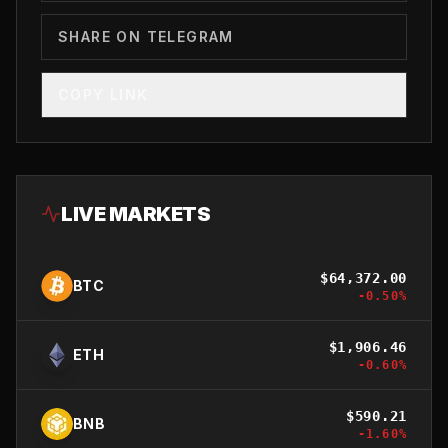
SHARE ON TELEGRAM
COPY LINK
LIVE MARKETS
$
64,372.00
BTC
-0.50
%
$
1,906.46
ETH
-0.60
%
$
590.21
BNB
-1.60
%