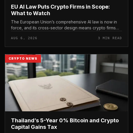
EU AI Law Puts Crypto Firms in Scope:
What to Watch
The European Union’s comprehensive AI law is now in
force, and its cross-sector design means crypto firms
operating in the bloc fall within scope.
AUG 6, 2026
3 MIN READ
CRYPTO NEWS
Thailand’s 5-Year 0% Bitcoin and Crypto
Capital Gains Tax