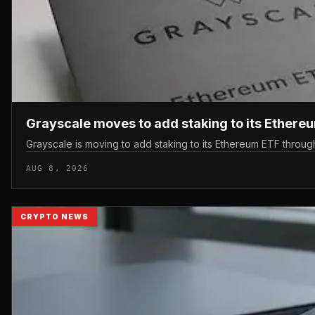
Grayscale moves to add staking to its Ethere
Grayscale is moving to add staking to its Ethereum ETF throu
AUG 8, 2026
CRYPTO NEWS