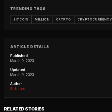
TRENDING TAGS
BITCOIN
MILLION
CRYPTO
CRYPTOCURRENCY
ARTICLE DETAILS
Published
March 9, 2023
Updated
March 9, 2023
Author
Shiba Inu
RELATED STORIES