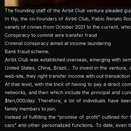
The founding staff of the Airbit Club venture pleaded gui
In flip, the co-founders of Airbit Club, Pablo Renato R
variety of crimes from October 2021 to the current, whic
Conspiracy to commit wire transfer fraud
Criminal conspiracy aimed at income laundering
Bank fraud scheme.
Airbit Club was established overseas, emerging with semin
United States, China, Brazil… To invest in the venture
web-site, they right transfer income with out transaction
At that level, with the trick of having to pay a direct 
networks, and then which include the principal and cur
$ten,000/day. Therefore, a lot of individuals have bee
family members to join.
Instead of fulfilling the “promise of profit” outlined f
cars” and other personalized functions.
To date, even 