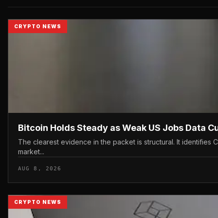
CRYPTO NEWS
Bitcoin Holds Steady as Weak US Jobs Data C
The clearest evidence in the packet is structural. It identif
market...
AUG 8, 2026
CRYPTO NEWS