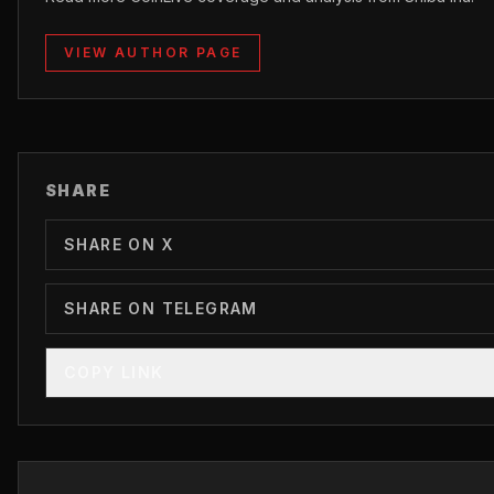
VIEW AUTHOR PAGE
SHARE
SHARE ON X
SHARE ON TELEGRAM
COPY LINK