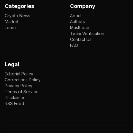
Categories
Company
Crypto News
About
Market
Authors
Learn
Masthead
Team Verification
Contact Us
FAQ
Legal
Editorial Policy
Corrections Policy
Privacy Policy
Terms of Service
Disclaimer
RSS Feed
EN
ENGLISH
VI
TIẾNG VIỆT