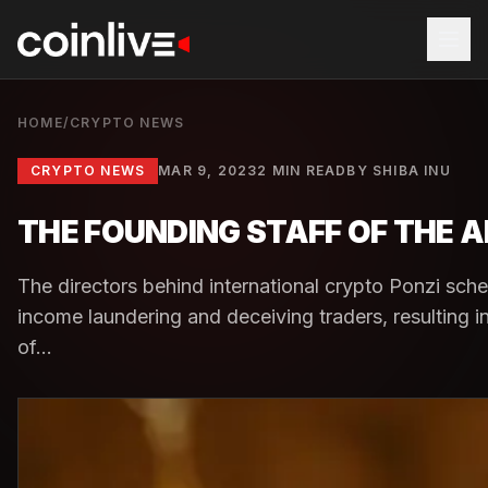
HOME
/
CRYPTO NEWS
CRYPTO NEWS
MAR 9, 2023
2 MIN READ
BY
SHIBA INU
THE FOUNDING STAFF OF THE A
The directors behind international crypto Ponzi sche
income laundering and deceiving traders, resulting 
of...