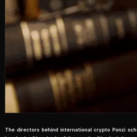
The directors behind international crypto Ponzi sch