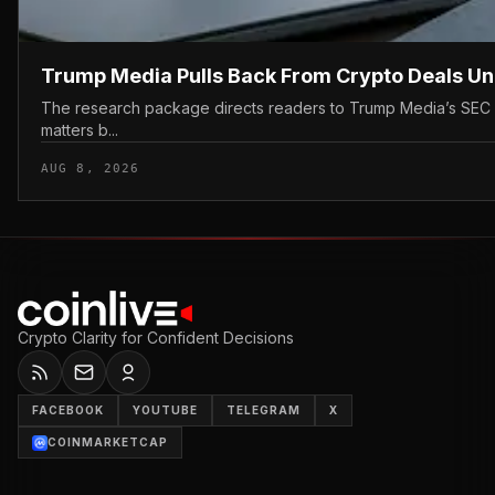
Trump Media Pulls Back From Crypto Deals U
The research package directs readers to Trump Media’s SEC filin
matters b...
AUG 8, 2026
Crypto Clarity for Confident Decisions
FACEBOOK
YOUTUBE
TELEGRAM
X
COINMARKETCAP