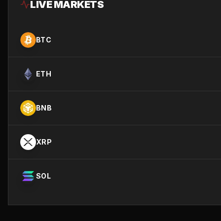
LIVE MARKETS
BTC
ETH
BNB
XRP
SOL