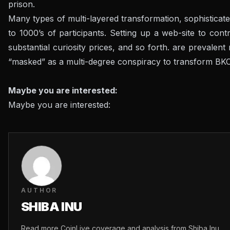
prison.
Many types of multi-layered transformation, sophisticate
to 1000’s of participants. Setting up a web-site to con
substantial curiosity prices, and so forth. are prevalen
“masked” as a multi-degree conspiracy to transform BKC
Maybe you are interested:
Maybe you are interested:
AUTHOR
SHIBA INU
Read more CoinLive coverage and analysis from Shiba Inu.