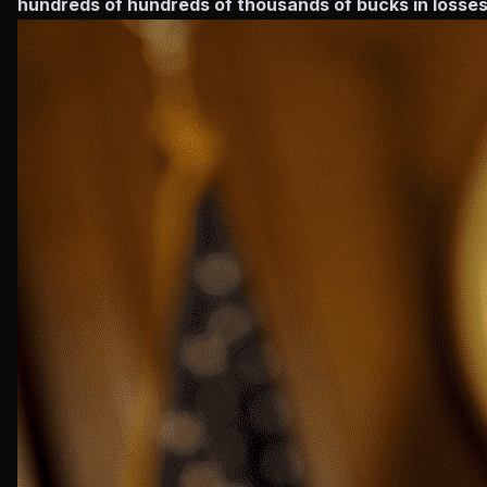
hundreds of hundreds of thousands of bucks in losses