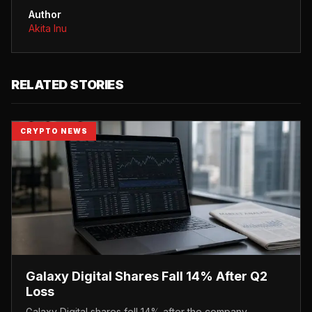
Author
Akita Inu
RELATED STORIES
CRYPTO NEWS
Galaxy Digital Shares Fall 14% After Q2
Loss
Galaxy Digital shares fell 14% after the company