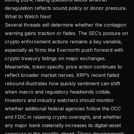
deregulation reflects sound policy or donor pressure.
What to Watch Next
Several threads will determine whether the contagion
warning gains traction or fades. The SEC’s posture on
crypto enforcement actions remains a key variable,
especially as firms like
Evernorth push forward with
crypto treasury listings
on major exchanges.
Meanwhile, token-specific price action continues to
reflect broader market nerves.
XRP’s recent failed
rebound
illustrates how quickly sentiment can shift
when macro and regulatory headwinds collide.
Investors and industry watchers should monitor
whether additional federal agencies follow the OCC
and FDIC in relaxing crypto oversight, and whether
any major bank materially increases its digital-asset
exposure in the months ahead. Those developments