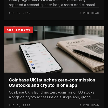
reported a second-quarter loss, a sharp market reaction
that put the crypto financial-services firm’s stock under
AUG 6, 2026
3 MIN READ
immediate pressur...
CRYPTO NEWS
Coinbase UK launches zero-commission
US stocks and crypto in one app
Coinbase UK is launching zero-commission US stocks
alongside crypto access inside a single app, giving
British users a unified way to hold equities and digital
AUG 6, 2026
3 MIN READ
assets in one place.