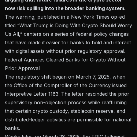
now risk spilling into the broader banking system.
The warning, published in a New York Times op-ed
titled “What Trump is Doing With Crypto Should Worry
Us All,” centers on a series of federal policy changes
that have made it easier for banks to hold and interact
with digital assets without prior regulatory approval.
Federal Agencies Cleared Banks for Crypto Without
Prior Approval
The regulatory shift began on March 7, 2025, when
the Office of the Comptroller of the Currency issued
Interpretive Letter 1183. The letter rescinded the prior
supervisory non-objection process while reaffirming
that certain crypto custody, stablecoin reserve, and
distributed-ledger activities are permissible for national
banks.
Weeks later, on March 28, 2025, the FDIC followed