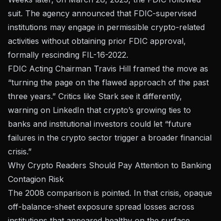
suit. The agency announced that FDIC-supervised
institutions may engage in permissible crypto-related
activities without obtaining prior FDIC approval,
formally rescinding FIL-16-2022.
FDIC Acting Chairman Travis Hill framed the move as
“turning the page on the flawed approach of the past
three years.” Critics like Stark see it differently,
warning on
LinkedIn
that crypto’s growing ties to
banks and institutional investors could let “future
failures in the crypto sector trigger a broader financial
crisis.”
Why Crypto Readers Should Pay Attention to Banking
Contagion Risk
The 2008 comparison is pointed. In that crisis, opaque
off-balance-sheet exposure spread losses across
institutions that appeared healthy on the surface.