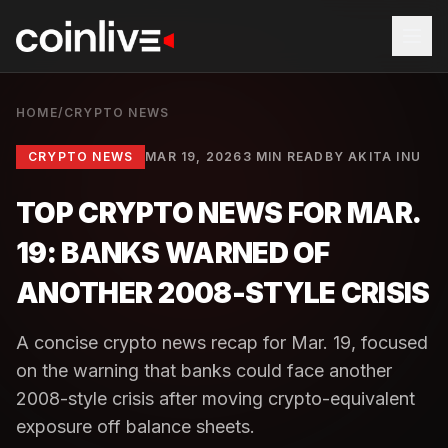
HOME
/
CRYPTO NEWS
CRYPTO NEWS
MAR 19, 2026
3 MIN READ
BY
AKITA INU
TOP CRYPTO NEWS FOR MAR.
19: BANKS WARNED OF
ANOTHER 2008-STYLE CRISIS
A concise crypto news recap for Mar. 19, focused
on the warning that banks could face another
2008-style crisis after moving crypto-equivalent
exposure off balance sheets.