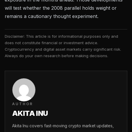
will test whether the 2008 parallel holds weight or
remains a cautionary thought experiment.
Disclaimer: This article is for informational purposes only and
does not constitute financial or investment advice.
Cryptocurrency and digital asset markets carry significant risk.
Always do your own research before making decisions.
AUTHOR
AKITA INU
Akita Inu covers fast-moving crypto market updates,