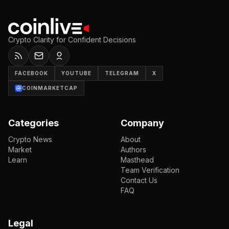
Crypto Clarity for Confident Decisions
FACEBOOK
YOUTUBE
TELEGRAM
X
COINMARKETCAP
Categories
Company
Crypto News
About
Market
Authors
Learn
Masthead
Team Verification
Contact Us
FAQ
Legal