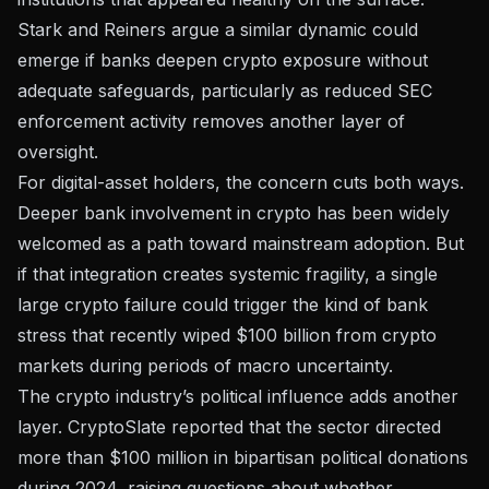
Stark and Reiners argue a similar dynamic could
emerge if banks deepen crypto exposure without
adequate safeguards, particularly as reduced SEC
enforcement activity removes another layer of
oversight.
For digital-asset holders, the concern cuts both ways.
Deeper bank involvement in crypto has been widely
welcomed as a path toward mainstream adoption. But
if that integration creates systemic fragility, a single
large crypto failure could trigger the kind of bank
stress that
recently wiped $100 billion from crypto
markets
during periods of macro uncertainty.
The crypto industry’s political influence adds another
layer. CryptoSlate reported that the sector directed
more than $100 million in bipartisan political donations
during 2024, raising questions about whether