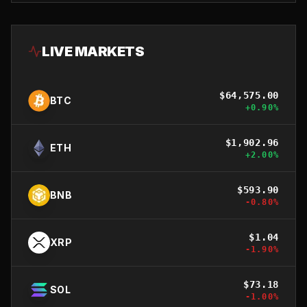
LIVE MARKETS
$
64,575.00
BTC
+
0.90
%
$
1,902.96
ETH
+
2.00
%
$
593.90
BNB
-0.80
%
$
1.04
XRP
-1.90
%
$
73.18
SOL
-1.00
%