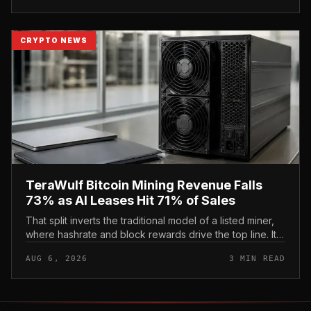
CRYPTO NEWS
TeraWulf Bitcoin Mining Revenue Falls
73% as AI Leases Hit 71% of Sales
That split inverts the traditional model of a listed miner,
where hashrate and block rewards drive the top line. It
puts leasing income, not TeraWulf’s bitcoin production ,
AUG 6, 2026
3 MIN READ
at the...