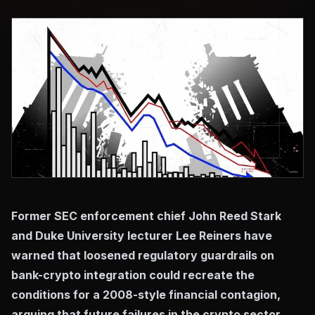
Former SEC enforcement chief John Reed Stark
and Duke University lecturer Lee Reiners have
warned that loosened regulatory guardrails on
bank-crypto integration could recreate the
conditions for a 2008-style financial contagion,
arguing that future failures in the crypto sector