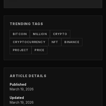
TRENDING TAGS
BITCOIN
MILLION
CRYPTO
CRYPTOCURRENCY
NFT
BINANCE
PROJECT
PRICE
ARTICLE DETAILS
Published
March 19, 2026
Updated
March 19, 2026