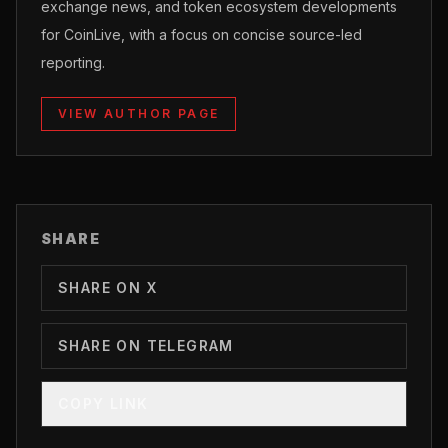
exchange news, and token ecosystem developments
for CoinLive, with a focus on concise source-led
reporting.
VIEW AUTHOR PAGE
SHARE
SHARE ON X
SHARE ON TELEGRAM
COPY LINK