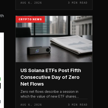
AUG 6, 2026
3 MIN READ
live. Because the notice directs users to
act before tho...
th
CRYPTO NEWS
US Solana ETFs Post Fifth
Consecutive Day of Zero
Net Flows
Zero net flows describe a session in
which the value of new ETF shares
created is matched by the value
AUG 6, 2026
3 MIN READ
redeemed, so the fund neither gains nor