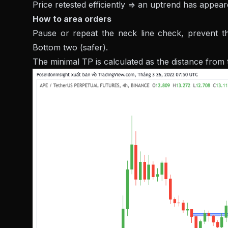
Price retested efficiently => an uptrend has appea
How to area orders
Pause or repeat the neck line check, prevent th
Bottom two (safer).
The minimal TP is calculated as the distance from 