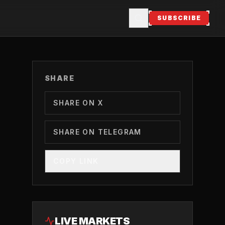
SUBSCRIBE
SHARE
SHARE ON X
SHARE ON TELEGRAM
COPY LINK
LIVE MARKETS