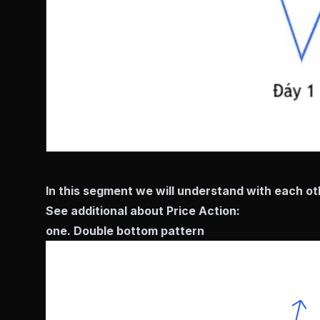
In this segment we will understand with each oth
See additional about Price Action:
one. Double bottom pattern