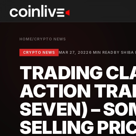
HOME
/
CRYPTO NEWS
CRYPTO NEWS
MAR 27, 2022
6 MIN READ
BY
SHIBA 
TRADING CLA
ACTION TRA
SEVEN) – S
SELLING PRI