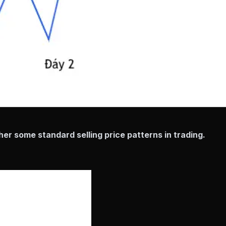
er some standard selling price patterns in trading.