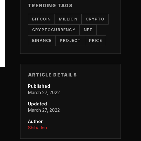
TRENDING TAGS
BITCOIN
MILLION
CRYPTO
CRYPTOCURRENCY
NFT
BINANCE
PROJECT
PRICE
ARTICLE DETAILS
Published
March 27, 2022
Updated
March 27, 2022
Author
Shiba Inu