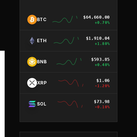
$
64,660.00
BTC
+
0.70
%
$
1,910.04
ETH
+
1.80
%
$
593.85
BNB
+
0.40
%
$
1.06
XRP
-1.20
%
$
73.98
SOL
-0.10
%