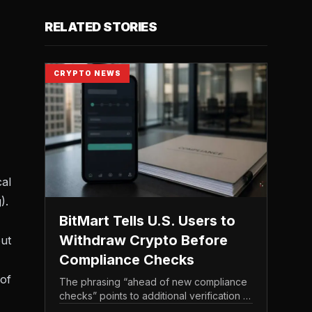
RELATED STORIES
CRYPTO NEWS
cal
).
BitMart Tells U.S. Users to
Withdraw Crypto Before
but
Compliance Checks
 of
The phrasing “ahead of new compliance
checks” points to additional verification or
policy enforcement that has not yet gone