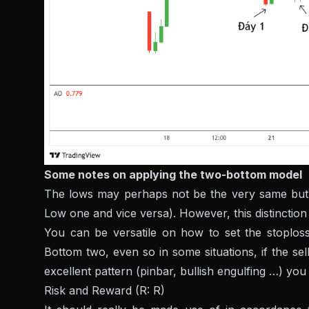
Some notes on applying the two-bottom model
The lows may perhaps not be the very same but
Low one and vice versa). However, this distinction i
You can be versatile on how to set the stoplos
Bottom two, even so in some situations, if the se
excellent pattern (pinbar, bullish engulfing …) you
Risk and Reward (R: R)