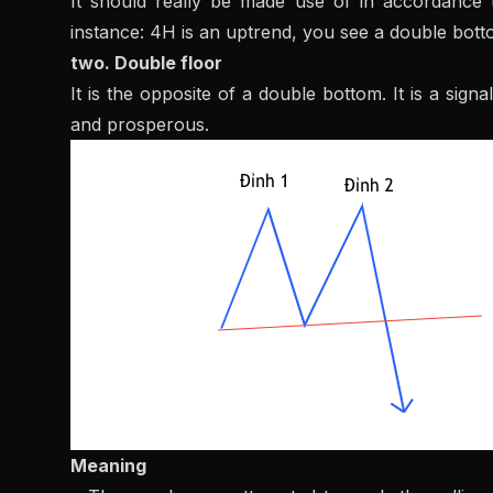
It should really be made use of in accordance t
instance: 4H is an uptrend, you see a double botto
two. Double floor
It is the opposite of a double bottom. It is a sign
and prosperous.
Meaning