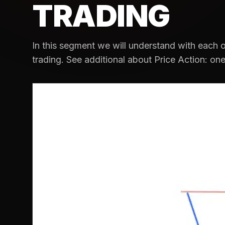
TRADING
In this segment we will understand with each o
trading. See additional about Price Action: one.