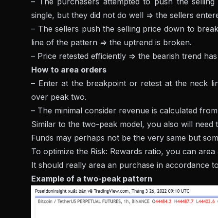
– The purchasers attempted to push the selling p
single, but they did not do well => the sellers ente
– The sellers push the selling price down to break 
line of the pattern => the uptrend is broken.
– Price retested efficiently => the bearish trend h
How to area orders
– Enter at the breakpoint or retest at the neck li
over peak two.
– The minimal consider revenue is calculated from 
Similar to the two-peak model, you also will need 
Funds may perhaps not be the very same but som
To optimize the Risk: Rewards ratio, you can area a
It should really area an purchase in accordance to
Example of a two-peak pattern