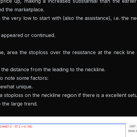
rice up, making a increased substantial than the earlier
red the marketplace.
the very low to start with (also the assistance), i.e. the n
as appeared or continued.
ne, area the stoploss over the resistance at the neck line
the distance from the leading to the neckline.
to note some factors:
ewhat unique.
 stoploss on the neckline region if there is a excellent set
 the large trend.