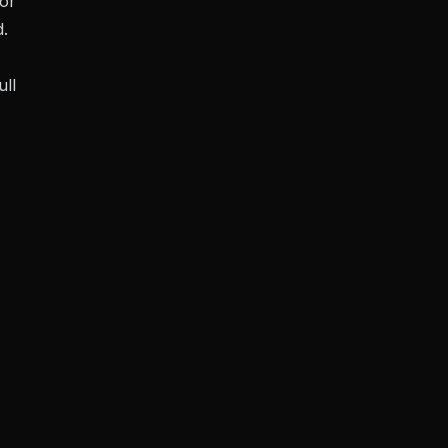
or
d.
ull