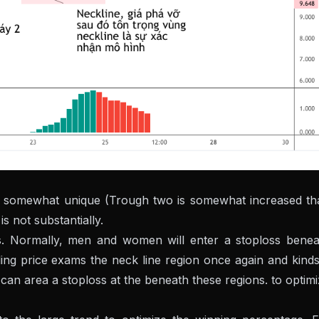
 somewhat unique (Trough two is somewhat increased th
s not substantially.
s. Normally, men and women will enter a stoploss benea
lling price exams the neck line region once again and kind
 can area a stoploss at the beneath these regions. to optim