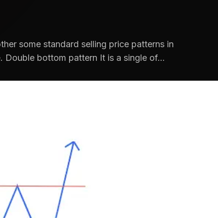
ther some standard selling price patterns in
 Double bottom pattern It is a single of...