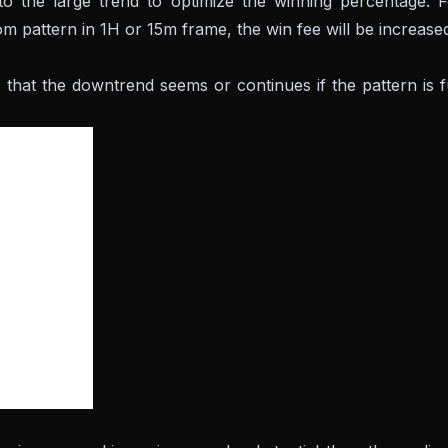
o the large trend to optimize the winning percentage. F
m pattern in 1H or 15m frame, the win fee will be increase
al that the downtrend seems or continues if the pattern is f