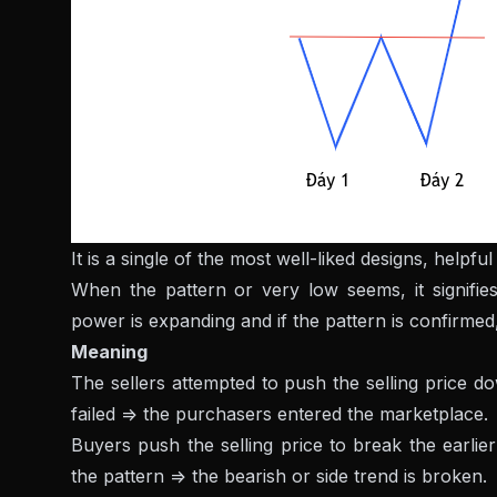
It is a single of the most well-liked designs, help
When the pattern or very low seems, it signifies
power is expanding and if the pattern is confirmed
Meaning
The sellers attempted to push the selling price d
failed => the purchasers entered the marketplace.
Buyers push the selling price to break the earlier 
the pattern => the bearish or side trend is broken.