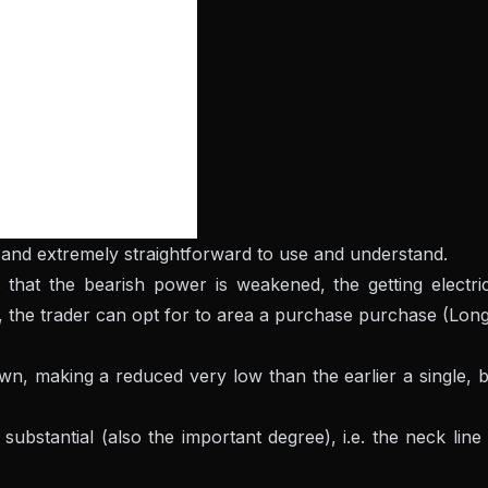
ful and extremely straightforward to use and understand.
 that the bearish power is weakened, the getting electri
, the trader can opt for to area a purchase purchase (Long
own, making a reduced very low than the earlier a single, 
substantial (also the important degree), i.e. the neck line