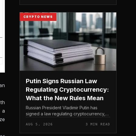
loses capital on the day. In coverage...
CRYPTO NEWS
Putin Signs Russian Law
an
Regulating Cryptocurrency:
What the New Rules Mean
th
Russian President Vladimir Putin has
s a
signed a law regulating cryptocurrency,
ize
establishing a comprehensive legal
AUG 5, 2026
3 MIN READ
framework for digital assets in Russia. The
measure was formally pub...