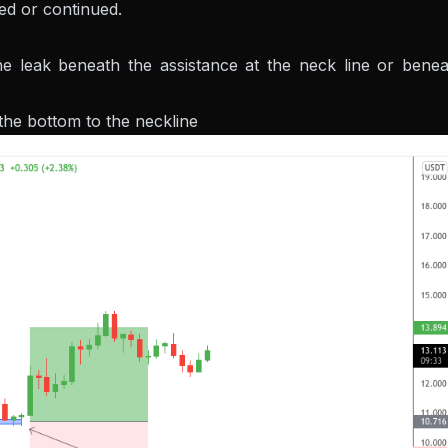
red or continued.
e leak beneath the assistance at the neck line or benea
the bottom to the neckline