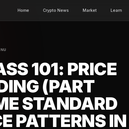
Home
Crypto News
Market
Learn
INU
SS 101: PRICE
DING (PART
OME STANDARD
CE PATTERNS IN