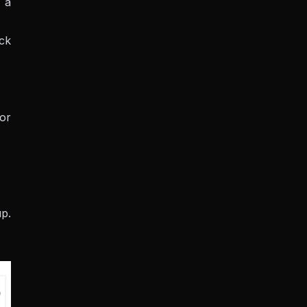
 a
eck
 or
up.